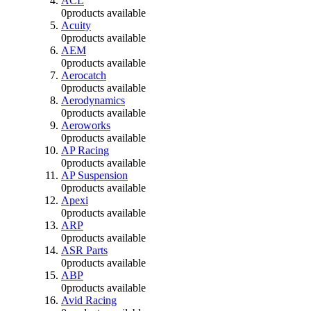
ACL
0
products available
Acuity
0
products available
AEM
0
products available
Aerocatch
0
products available
Aerodynamics
0
products available
Aeroworks
0
products available
AP Racing
0
products available
AP Suspension
0
products available
Apexi
0
products available
ARP
0
products available
ASR Parts
0
products available
ABP
0
products available
Avid Racing