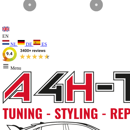
EN
NL
DE
ES
Menu