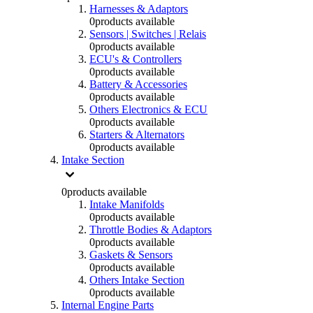
Harnesses & Adaptors
0
products available
Sensors | Switches | Relais
0
products available
ECU's & Controllers
0
products available
Battery & Accessories
0
products available
Others Electronics & ECU
0
products available
Starters & Alternators
0
products available
Intake Section
0
products available
Intake Manifolds
0
products available
Throttle Bodies & Adaptors
0
products available
Gaskets & Sensors
0
products available
Others Intake Section
0
products available
Internal Engine Parts