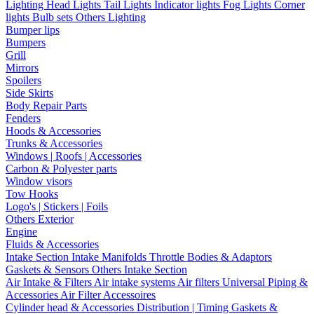
Lighting
Head Lights
Tail Lights
Indicator lights
Fog Lights
Corner
lights
Bulb sets
Others Lighting
Bumper lips
Bumpers
Grill
Mirrors
Spoilers
Side Skirts
Body Repair Parts
Fenders
Hoods & Accessories
Trunks & Accessories
Windows | Roofs | Accessories
Carbon & Polyester parts
Window visors
Tow Hooks
Logo's | Stickers | Foils
Others Exterior
Engine
Fluids & Accessories
Intake Section
Intake Manifolds
Throttle Bodies & Adaptors
Gaskets & Sensors
Others Intake Section
Air Intake & Filters
Air intake systems
Air filters
Universal Piping &
Accessories
Air Filter Accessoires
Cylinder head & Accessories
Distribution | Timing
Gaskets &