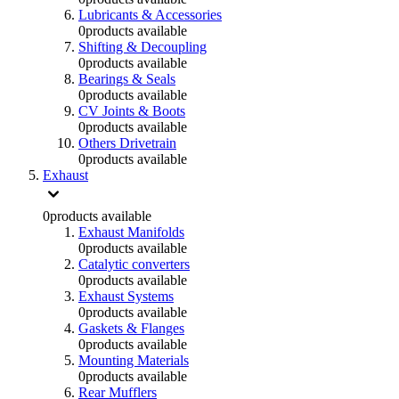
Lubricants & Accessories
0
products available
Shifting & Decoupling
0
products available
Bearings & Seals
0
products available
CV Joints & Boots
0
products available
Others Drivetrain
0
products available
Exhaust
0
products available
Exhaust Manifolds
0
products available
Catalytic converters
0
products available
Exhaust Systems
0
products available
Gaskets & Flanges
0
products available
Mounting Materials
0
products available
Rear Mufflers