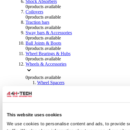
Shock Absorbers
0
products available
Coilovers
0
products available
Traction bars
0
products available
Sway bars & Accessories
0
products available
Ball Joints & Boots
0
products available
Wheel Bearings & Hubs
0
products available
Wheels & Accessories
0
products available
Wheel Spacers
0
products available
Wheel Nuts
0
products available
Wheel Studs
0
products available
Others Wheels
This website uses cookies
0
products available
We use cookies to personalise content and ads, to provide s
Wheels | Rims
0
products available