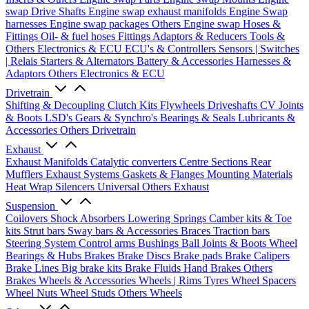
swap Drive Shafts
Engine swap exhaust manifolds
Engine Swap
harnesses
Engine swap packages
Others Engine swap
Hoses &
Fittings
Oil- & fuel hoses
Fittings
Adaptors & Reducers
Tools &
Others
Electronics & ECU
ECU's & Controllers
Sensors | Switches
| Relais
Starters & Alternators
Battery & Accessories
Harnesses &
Adaptors
Others Electronics & ECU
Drivetrain
Shifting & Decoupling
Clutch Kits
Flywheels
Driveshafts
CV Joints
& Boots
LSD's
Gears & Synchro's
Bearings & Seals
Lubricants &
Accessories
Others Drivetrain
Exhaust
Exhaust Manifolds
Catalytic converters
Centre Sections
Rear
Mufflers
Exhaust Systems
Gaskets & Flanges
Mounting Materials
Heat Wrap
Silencers
Universal
Others Exhaust
Suspension
Coilovers
Shock Absorbers
Lowering Springs
Camber kits & Toe
kits
Strut bars
Sway bars & Accessories
Braces
Traction bars
Steering System
Control arms
Bushings
Ball Joints & Boots
Wheel
Bearings & Hubs
Brakes
Brake Discs
Brake pads
Brake Calipers
Brake Lines
Big brake kits
Brake Fluids
Hand Brakes
Others
Brakes
Wheels & Accessories
Wheels | Rims
Tyres
Wheel Spacers
Wheel Nuts
Wheel Studs
Others Wheels