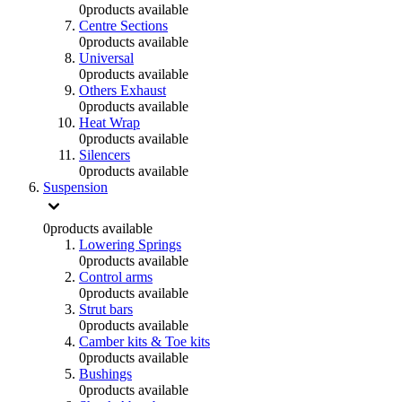
0
products available
Centre Sections
0
products available
Universal
0
products available
Others Exhaust
0
products available
Heat Wrap
0
products available
Silencers
0
products available
Suspension
0
products available
Lowering Springs
0
products available
Control arms
0
products available
Strut bars
0
products available
Camber kits & Toe kits
0
products available
Bushings
0
products available