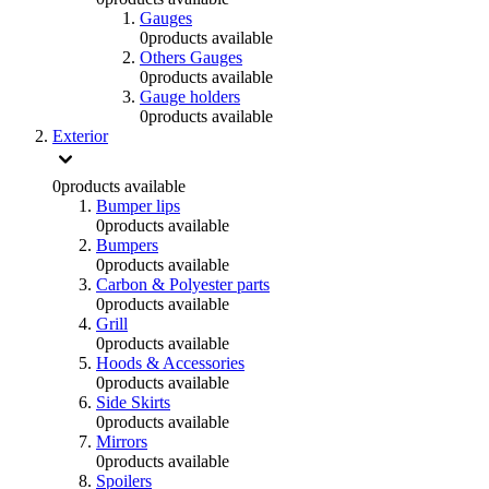
Gauges
0
products available
Others Gauges
0
products available
Gauge holders
0
products available
Exterior
0
products available
Bumper lips
0
products available
Bumpers
0
products available
Carbon & Polyester parts
0
products available
Grill
0
products available
Hoods & Accessories
0
products available
Side Skirts
0
products available
Mirrors
0
products available
Spoilers