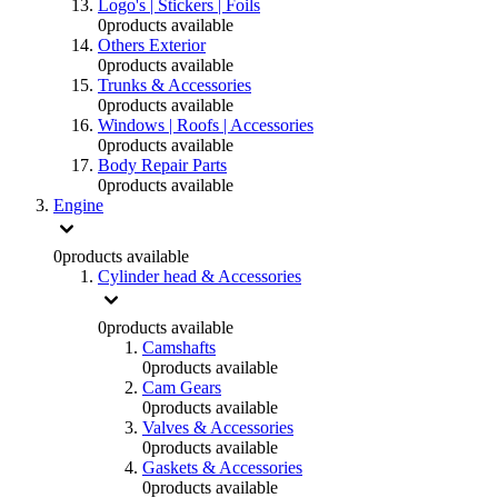
Logo's | Stickers | Foils
0
products available
Others Exterior
0
products available
Trunks & Accessories
0
products available
Windows | Roofs | Accessories
0
products available
Body Repair Parts
0
products available
Engine
0
products available
Cylinder head & Accessories
0
products available
Camshafts
0
products available
Cam Gears
0
products available
Valves & Accessories
0
products available
Gaskets & Accessories
0
products available