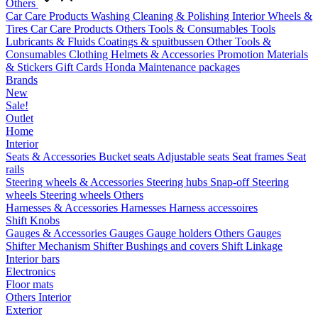
Others
Car Care Products
Washing
Cleaning & Polishing
Interior
Wheels &
Tires
Car Care Products Others
Tools & Consumables
Tools
Lubricants & Fluids
Coatings & spuitbussen
Other Tools &
Consumables
Clothing
Helmets & Accessories
Promotion Materials
& Stickers
Gift Cards
Honda Maintenance packages
Brands
New
Sale!
Outlet
Home
Interior
Seats & Accessories
Bucket seats
Adjustable seats
Seat frames
Seat
rails
Steering wheels & Accessories
Steering hubs
Snap-off
Steering
wheels
Steering wheels Others
Harnesses & Accessories
Harnesses
Harness accessoires
Shift Knobs
Gauges & Accessories
Gauges
Gauge holders
Others Gauges
Shifter Mechanism
Shifter
Bushings and covers
Shift Linkage
Interior bars
Electronics
Floor mats
Others Interior
Exterior