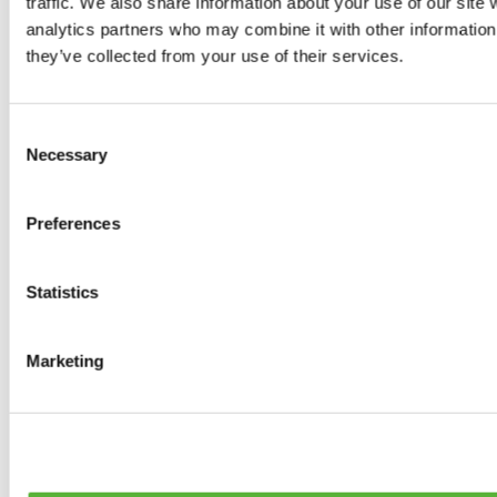
traffic. We also share information about your use of our site 
Tyres
analytics partners who may combine it with other information 
0
products available
they’ve collected from your use of their services.
Brakes
0
products available
Brake Discs
Consent
0
products available
Necessary
Selection
Brake pads
0
products available
Brake Calipers
Preferences
0
products available
Brake Lines
0
products available
Big brake kits
Statistics
0
products available
Brake Fluids
0
products available
Marketing
Hand Brakes
0
products available
Others Brakes
0
products available
Braces
0
products available
Steering System