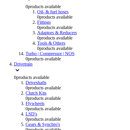
0
products available
Oil- & fuel hoses
0
products available
Fittings
0
products available
Adaptors & Reducers
0
products available
Tools & Others
0
products available
Turbo | Compressor | NOS
0
products available
Drivetrain
0
products available
Driveshafts
0
products available
Clutch Kits
0
products available
Flywheels
0
products available
LSD's
0
products available
Gears & Synchro's
0
products available