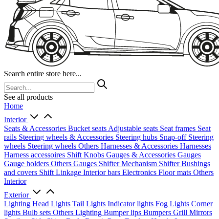
Search entire store here...
See all products
Home
Interior
Seats & Accessories
Bucket seats
Adjustable seats
Seat frames
Seat
rails
Steering wheels & Accessories
Steering hubs
Snap-off
Steering
wheels
Steering wheels Others
Harnesses & Accessories
Harnesses
Harness accessoires
Shift Knobs
Gauges & Accessories
Gauges
Gauge holders
Others Gauges
Shifter Mechanism
Shifter
Bushings
and covers
Shift Linkage
Interior bars
Electronics
Floor mats
Others
Interior
Exterior
Lighting
Head Lights
Tail Lights
Indicator lights
Fog Lights
Corner
lights
Bulb sets
Others Lighting
Bumper lips
Bumpers
Grill
Mirrors