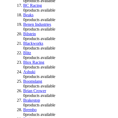
0
products available
BC Racing
0
products available
Beaks
0
products available
Benen Industries
0
products available
Bilstein
0
products available
Blackworks
0
products available
Blitz
0
products available
Blox Racing
0
products available
Ashuki
0
products available
Boomslang
0
products available
Brian Crower
0
products available
Brakestop
0
products available
Brembo
0
products available