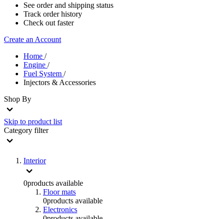
See order and shipping status
Track order history
Check out faster
Create an Account
Home
/
Engine
/
Fuel System
/
Injectors & Accessories
Shop By
Skip to product list
Category
filter
Interior
0
products available
Floor mats
0
products available
Electronics
0
products available