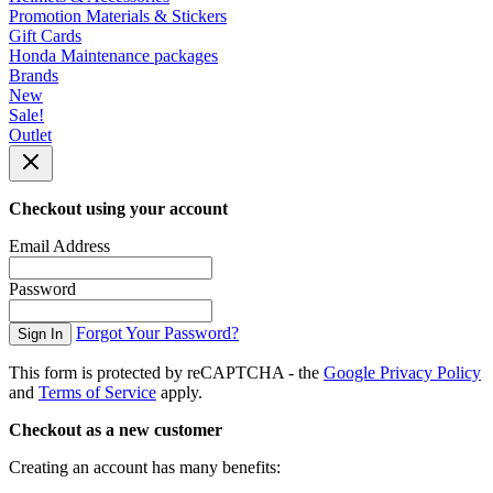
Promotion Materials & Stickers
Gift Cards
Honda Maintenance packages
Brands
New
Sale!
Outlet
Checkout using your account
Email Address
Password
Forgot Your Password?
Sign In
This form is protected by reCAPTCHA - the
Google Privacy Policy
and
Terms of Service
apply.
Checkout as a new customer
Creating an account has many benefits: