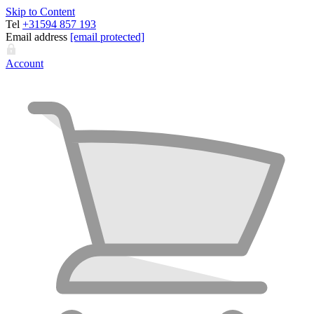
Skip to Content
Tel
+31594 857 193
Email address
[email protected]
Account