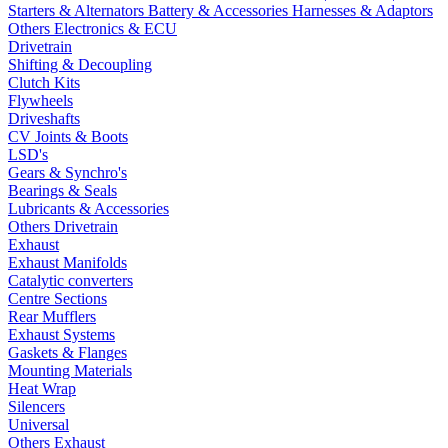
Starters & Alternators
Battery & Accessories
Harnesses & Adaptors
Others Electronics & ECU
Drivetrain
Shifting & Decoupling
Clutch Kits
Flywheels
Driveshafts
CV Joints & Boots
LSD's
Gears & Synchro's
Bearings & Seals
Lubricants & Accessories
Others Drivetrain
Exhaust
Exhaust Manifolds
Catalytic converters
Centre Sections
Rear Mufflers
Exhaust Systems
Gaskets & Flanges
Mounting Materials
Heat Wrap
Silencers
Universal
Others Exhaust