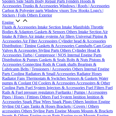
Spoilers
Side Skirts
Body Repair Parts
Fenders
Hoods &
Accessories
Trunks & Accessories
Windows | Roofs | Accessories
Carbon & Polyester parts
Window visors
Tow Hooks
Logo's |
Stickers | Foils
Others Exterior
Engine
Fluids & Accessories
Intake Section
Intake Manifolds
Throttle
Bodies & Adaptors
Gaskets & Sensors
Others Intake Section
Air
Intake & Filters
Air intake systems
Air filters
Universal Piping &
Accessories
Air Filter Accessoires
Cylinder head & Accessories
Distribution | Timing
Gaskets & Accessories
Camshafts
Cam Gears
Valves & Accessories
Styling Parts
Others Cylinder Head &
Accessories
Turbo | Compressor | NOS
Internal Engine Parts
Distribution & Pumps
Gaskets & Seals
Bolts & Nuts
Pistons &
Accessories
Connecting Rods & Crank shafts
Bearings &
Lubricants
Belts | Tensioners | Accessories
Others Internal Engine
Parts
Cooling
Radiators & Small Accessories
Radiator Hoses
Radiator Fans
Thermostats & Switches
Sensors & Gaskets
Water
pumps & Coolant
Oil Coolers & Accessoires
Accessoires & Other
Cooling Parts
Fuel System
Injectors & Accessories
Fuel Filters
Fuel
Rails & Fuel pressure regulators
Fueltanks | Pumps | Accessoires
Pipes | Hoses | Fittings
Others Fuel System
Ignition
Ignition &
Accessories
Spark Plug Wires
Spark Plugs
Others Ignition
Engine
Styling
Oil Caps
Tanks & Hoses
Brackets | Covers | Others
accessoires
Others Styling Parts
Engine Mounts
Mounts & Brackets
Inserts & Others
Engine swap Parts
Engine swap Mounts
Engine