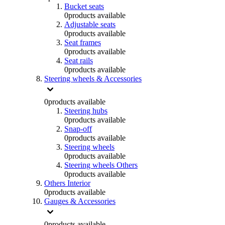
Bucket seats
0
products available
Adjustable seats
0
products available
Seat frames
0
products available
Seat rails
0
products available
Steering wheels & Accessories
0
products available
Steering hubs
0
products available
Snap-off
0
products available
Steering wheels
0
products available
Steering wheels Others
0
products available
Others Interior
0
products available
Gauges & Accessories
0
products available