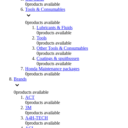
0
products available
Tools & Consumables
0
products available
Lubricants & Fluids
0
products available
Tools
0
products available
Other Tools & Consumables
0
products available
Coatings & spuitbussen
0
products available
Honda Maintenance packages
0
products available
Brands
0
products available
ACT
0
products available
3M
0
products available
A4H-TECH
0
products available