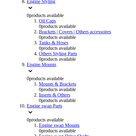
Engine Styling
0
products available
Oil Caps
0
products available
Brackets | Covers | Others accessoires
0
products available
Tanks & Hoses
0
products available
Others Styling Parts
0
products available
Engine Mounts
0
products available
Mounts & Brackets
0
products available
Inserts & Others
0
products available
Engine swap Parts
0
products available
Engine swap Mounts
0
products available