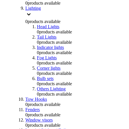
0
products available
Lighting
0
products available
Head Lights
0
products available
Tail Lights
0
products available
Indicator lights
0
products available
Fog Lights
0
products available
Corner lights
0
products available
Bulb sets
0
products available
Others Lighting
0
products available
Tow Hooks
0
products available
Fenders
0
products available
Window visors
0
products available