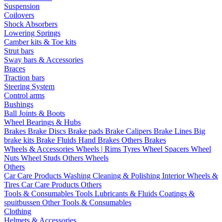
Suspension
Coilovers
Shock Absorbers
Lowering Springs
Camber kits & Toe kits
Strut bars
Sway bars & Accessories
Braces
Traction bars
Steering System
Control arms
Bushings
Ball Joints & Boots
Wheel Bearings & Hubs
Brakes
Brake Discs
Brake pads
Brake Calipers
Brake Lines
Big
brake kits
Brake Fluids
Hand Brakes
Others Brakes
Wheels & Accessories
Wheels | Rims
Tyres
Wheel Spacers
Wheel
Nuts
Wheel Studs
Others Wheels
Others
Car Care Products
Washing
Cleaning & Polishing
Interior
Wheels &
Tires
Car Care Products Others
Tools & Consumables
Tools
Lubricants & Fluids
Coatings &
spuitbussen
Other Tools & Consumables
Clothing
Helmets & Accessories