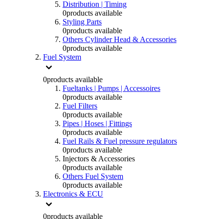
Distribution | Timing
0
products available
Styling Parts
0
products available
Others Cylinder Head & Accessories
0
products available
Fuel System
0
products available
Fueltanks | Pumps | Accessoires
0
products available
Fuel Filters
0
products available
Pipes | Hoses | Fittings
0
products available
Fuel Rails & Fuel pressure regulators
0
products available
Injectors & Accessories
0
products available
Others Fuel System
0
products available
Electronics & ECU
0
products available