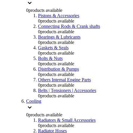
0
products available
Pistons & Accessories
0
products available
Connecting Rods & Crank shafts
0
products available
Bearings & Lubricants
0
products available
Gaskets & Seals
0
products available
Bolts & Nuts
0
products available
Distribution & Pumps
0
products available
Others Internal Engine Parts
0
products available
Belts | Tensioners | Accessories
0
products available
Cooling
0
products available
Radiators & Small Accessories
0
products available
Radiator Hoses