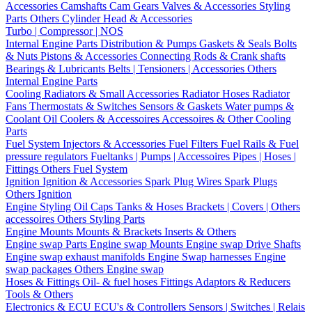
Accessories
Camshafts
Cam Gears
Valves & Accessories
Styling
Parts
Others Cylinder Head & Accessories
Turbo | Compressor | NOS
Internal Engine Parts
Distribution & Pumps
Gaskets & Seals
Bolts
& Nuts
Pistons & Accessories
Connecting Rods & Crank shafts
Bearings & Lubricants
Belts | Tensioners | Accessories
Others
Internal Engine Parts
Cooling
Radiators & Small Accessories
Radiator Hoses
Radiator
Fans
Thermostats & Switches
Sensors & Gaskets
Water pumps &
Coolant
Oil Coolers & Accessoires
Accessoires & Other Cooling
Parts
Fuel System
Injectors & Accessories
Fuel Filters
Fuel Rails & Fuel
pressure regulators
Fueltanks | Pumps | Accessoires
Pipes | Hoses |
Fittings
Others Fuel System
Ignition
Ignition & Accessories
Spark Plug Wires
Spark Plugs
Others Ignition
Engine Styling
Oil Caps
Tanks & Hoses
Brackets | Covers | Others
accessoires
Others Styling Parts
Engine Mounts
Mounts & Brackets
Inserts & Others
Engine swap Parts
Engine swap Mounts
Engine swap Drive Shafts
Engine swap exhaust manifolds
Engine Swap harnesses
Engine
swap packages
Others Engine swap
Hoses & Fittings
Oil- & fuel hoses
Fittings
Adaptors & Reducers
Tools & Others
Electronics & ECU
ECU's & Controllers
Sensors | Switches | Relais