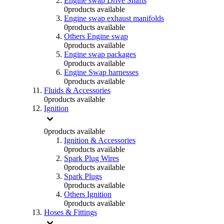
Engine swap Drive Shafts
0
products available
Engine swap exhaust manifolds
0
products available
Others Engine swap
0
products available
Engine swap packages
0
products available
Engine Swap harnesses
0
products available
Fluids & Accessories
0
products available
Ignition
0
products available
Ignition & Accessories
0
products available
Spark Plug Wires
0
products available
Spark Plugs
0
products available
Others Ignition
0
products available
Hoses & Fittings