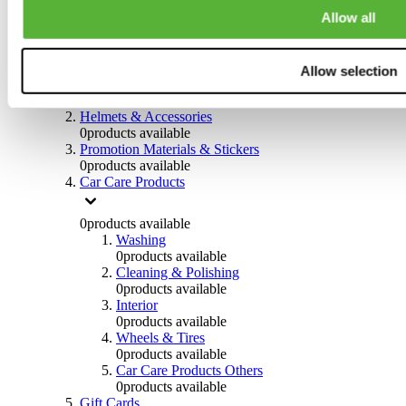
0
products available
Allow all
Others
0
products available
Allow selection
Clothing
0
products available
Helmets & Accessories
0
products available
Promotion Materials & Stickers
0
products available
Car Care Products
0
products available
Washing
0
products available
Cleaning & Polishing
0
products available
Interior
0
products available
Wheels & Tires
0
products available
Car Care Products Others
0
products available
Gift Cards