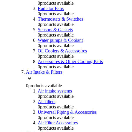
0
products available
Radiator Fans
0
products available
Thermostats & Switches
0
products available
Sensors & Gaskets
0
products available
Water pumps & Coolant
0
products available
Oil Coolers & Accessoires
0
products available
Accessoires & Other Cooling Parts
0
products available
Air Intake & Filters
0
products available
Air intake systems
0
products available
Air filters
0
products available
Universal Piping & Accessories
0
products available
Air Filter Accessoires
0
products available