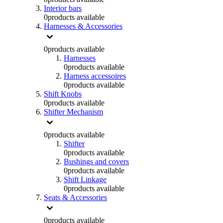
Interior bars
0
products available
Harnesses & Accessories
0
products available
Harnesses
0
products available
Harness accessoires
0
products available
Shift Knobs
0
products available
Shifter Mechanism
0
products available
Shifter
0
products available
Bushings and covers
0
products available
Shift Linkage
0
products available
Seats & Accessories
0
products available