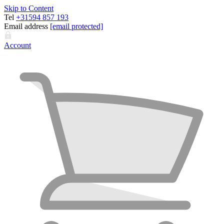
Skip to Content
Tel
+31594 857 193
Email address
[email protected]
Account