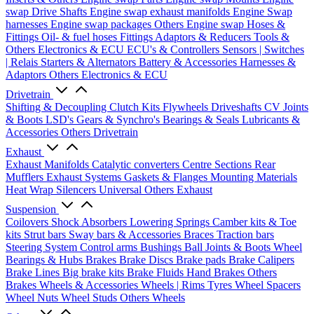
swap Drive Shafts
Engine swap exhaust manifolds
Engine Swap
harnesses
Engine swap packages
Others Engine swap
Hoses &
Fittings
Oil- & fuel hoses
Fittings
Adaptors & Reducers
Tools &
Others
Electronics & ECU
ECU's & Controllers
Sensors | Switches
| Relais
Starters & Alternators
Battery & Accessories
Harnesses &
Adaptors
Others Electronics & ECU
Drivetrain
Shifting & Decoupling
Clutch Kits
Flywheels
Driveshafts
CV Joints
& Boots
LSD's
Gears & Synchro's
Bearings & Seals
Lubricants &
Accessories
Others Drivetrain
Exhaust
Exhaust Manifolds
Catalytic converters
Centre Sections
Rear
Mufflers
Exhaust Systems
Gaskets & Flanges
Mounting Materials
Heat Wrap
Silencers
Universal
Others Exhaust
Suspension
Coilovers
Shock Absorbers
Lowering Springs
Camber kits & Toe
kits
Strut bars
Sway bars & Accessories
Braces
Traction bars
Steering System
Control arms
Bushings
Ball Joints & Boots
Wheel
Bearings & Hubs
Brakes
Brake Discs
Brake pads
Brake Calipers
Brake Lines
Big brake kits
Brake Fluids
Hand Brakes
Others
Brakes
Wheels & Accessories
Wheels | Rims
Tyres
Wheel Spacers
Wheel Nuts
Wheel Studs
Others Wheels