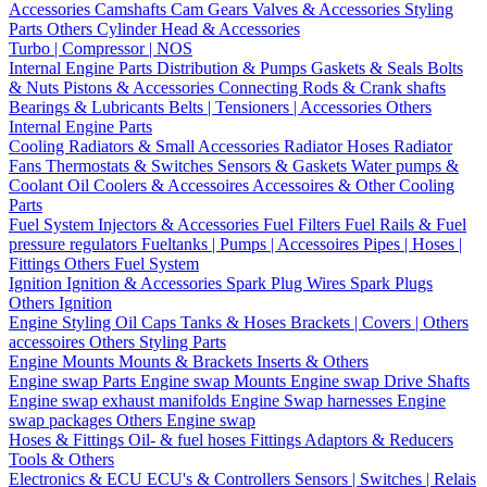
Accessories
Camshafts
Cam Gears
Valves & Accessories
Styling
Parts
Others Cylinder Head & Accessories
Turbo | Compressor | NOS
Internal Engine Parts
Distribution & Pumps
Gaskets & Seals
Bolts
& Nuts
Pistons & Accessories
Connecting Rods & Crank shafts
Bearings & Lubricants
Belts | Tensioners | Accessories
Others
Internal Engine Parts
Cooling
Radiators & Small Accessories
Radiator Hoses
Radiator
Fans
Thermostats & Switches
Sensors & Gaskets
Water pumps &
Coolant
Oil Coolers & Accessoires
Accessoires & Other Cooling
Parts
Fuel System
Injectors & Accessories
Fuel Filters
Fuel Rails & Fuel
pressure regulators
Fueltanks | Pumps | Accessoires
Pipes | Hoses |
Fittings
Others Fuel System
Ignition
Ignition & Accessories
Spark Plug Wires
Spark Plugs
Others Ignition
Engine Styling
Oil Caps
Tanks & Hoses
Brackets | Covers | Others
accessoires
Others Styling Parts
Engine Mounts
Mounts & Brackets
Inserts & Others
Engine swap Parts
Engine swap Mounts
Engine swap Drive Shafts
Engine swap exhaust manifolds
Engine Swap harnesses
Engine
swap packages
Others Engine swap
Hoses & Fittings
Oil- & fuel hoses
Fittings
Adaptors & Reducers
Tools & Others
Electronics & ECU
ECU's & Controllers
Sensors | Switches | Relais