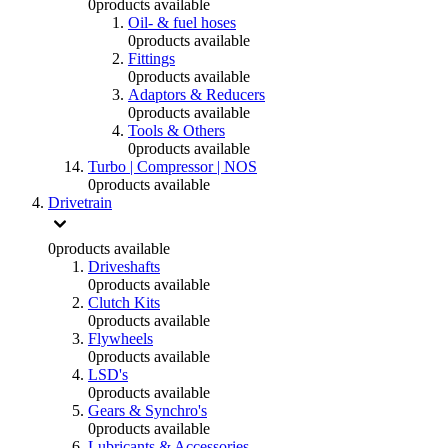
0
products available
Oil- & fuel hoses
0
products available
Fittings
0
products available
Adaptors & Reducers
0
products available
Tools & Others
0
products available
Turbo | Compressor | NOS
0
products available
Drivetrain
0
products available
Driveshafts
0
products available
Clutch Kits
0
products available
Flywheels
0
products available
LSD's
0
products available
Gears & Synchro's
0
products available
Lubricants & Accessories