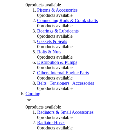
0
products available
Pistons & Accessories
0
products available
Connecting Rods & Crank shafts
0
products available
Bearings & Lubricants
0
products available
Gaskets & Seals
0
products available
Bolts & Nuts
0
products available
Distribution & Pumps
0
products available
Others Internal Engine Parts
0
products available
Belts | Tensioners | Accessories
0
products available
Cooling
0
products available
Radiators & Small Accessories
0
products available
Radiator Hoses
0
products available