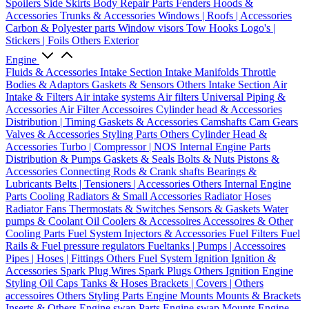
Spoilers
Side Skirts
Body Repair Parts
Fenders
Hoods &
Accessories
Trunks & Accessories
Windows | Roofs | Accessories
Carbon & Polyester parts
Window visors
Tow Hooks
Logo's |
Stickers | Foils
Others Exterior
Engine
Fluids & Accessories
Intake Section
Intake Manifolds
Throttle
Bodies & Adaptors
Gaskets & Sensors
Others Intake Section
Air
Intake & Filters
Air intake systems
Air filters
Universal Piping &
Accessories
Air Filter Accessoires
Cylinder head & Accessories
Distribution | Timing
Gaskets & Accessories
Camshafts
Cam Gears
Valves & Accessories
Styling Parts
Others Cylinder Head &
Accessories
Turbo | Compressor | NOS
Internal Engine Parts
Distribution & Pumps
Gaskets & Seals
Bolts & Nuts
Pistons &
Accessories
Connecting Rods & Crank shafts
Bearings &
Lubricants
Belts | Tensioners | Accessories
Others Internal Engine
Parts
Cooling
Radiators & Small Accessories
Radiator Hoses
Radiator Fans
Thermostats & Switches
Sensors & Gaskets
Water
pumps & Coolant
Oil Coolers & Accessoires
Accessoires & Other
Cooling Parts
Fuel System
Injectors & Accessories
Fuel Filters
Fuel
Rails & Fuel pressure regulators
Fueltanks | Pumps | Accessoires
Pipes | Hoses | Fittings
Others Fuel System
Ignition
Ignition &
Accessories
Spark Plug Wires
Spark Plugs
Others Ignition
Engine
Styling
Oil Caps
Tanks & Hoses
Brackets | Covers | Others
accessoires
Others Styling Parts
Engine Mounts
Mounts & Brackets
Inserts & Others
Engine swap Parts
Engine swap Mounts
Engine