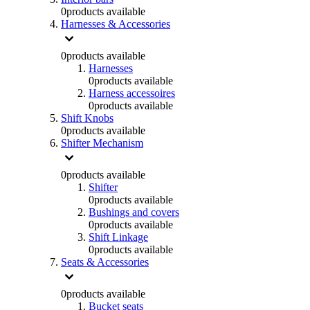
0
products available
Harnesses & Accessories
0
products available
Harnesses
0
products available
Harness accessoires
0
products available
Shift Knobs
0
products available
Shifter Mechanism
0
products available
Shifter
0
products available
Bushings and covers
0
products available
Shift Linkage
0
products available
Seats & Accessories
0
products available
Bucket seats