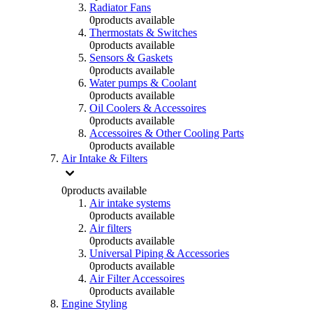
Radiator Fans
0
products available
Thermostats & Switches
0
products available
Sensors & Gaskets
0
products available
Water pumps & Coolant
0
products available
Oil Coolers & Accessoires
0
products available
Accessoires & Other Cooling Parts
0
products available
Air Intake & Filters
0
products available
Air intake systems
0
products available
Air filters
0
products available
Universal Piping & Accessories
0
products available
Air Filter Accessoires
0
products available
Engine Styling