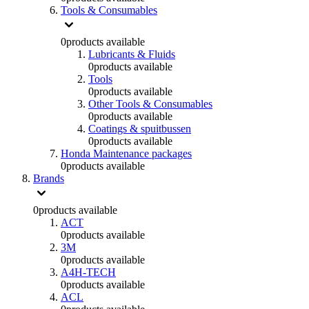
Tools & Consumables
0
products available
Lubricants & Fluids
0
products available
Tools
0
products available
Other Tools & Consumables
0
products available
Coatings & spuitbussen
0
products available
Honda Maintenance packages
0
products available
Brands
0
products available
ACT
0
products available
3M
0
products available
A4H-TECH
0
products available
ACL