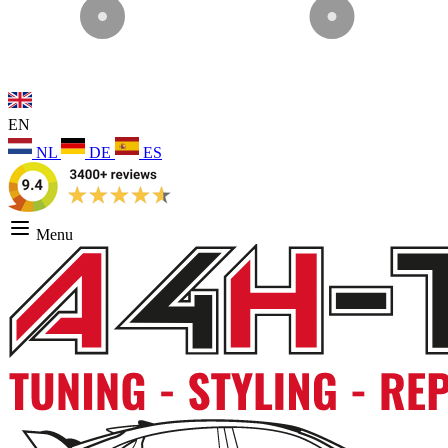
EN
NL
DE
ES
Menu