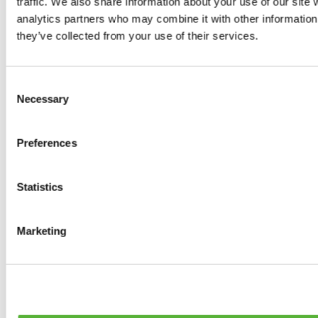
traffic. We also share information about your use of our site 
0
products available
analytics partners who may combine it with other information 
Brakes
they’ve collected from your use of their services.
0
products available
Brake Discs
0
products available
Consent
Brake pads
Necessary
Selection
0
products available
Brake Calipers
0
products available
Preferences
Brake Lines
0
products available
Big brake kits
0
products available
Statistics
Brake Fluids
0
products available
Hand Brakes
Marketing
0
products available
Others Brakes
0
products available
Braces
0
products available
Steering System
0
products available