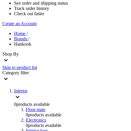
See order and shipping status
Track order history
Check out faster
Create an Account
Home
/
Brands
/
Hankook
Shop By
Skip to product list
Category
filter
Interior
0
products available
Floor mats
0
products available
Electronics
0
products available
Interior bars