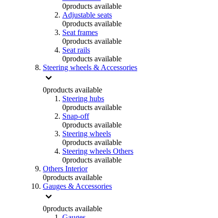
0
products available
Adjustable seats
0
products available
Seat frames
0
products available
Seat rails
0
products available
Steering wheels & Accessories
0
products available
Steering hubs
0
products available
Snap-off
0
products available
Steering wheels
0
products available
Steering wheels Others
0
products available
Others Interior
0
products available
Gauges & Accessories
0
products available
Gauges