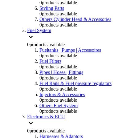
0
products available
Styling Parts
0
products available
Others Cylinder Head & Accessories
0
products available
Fuel System
0
products available
Fueltanks | Pumps | Accessoires
0
products available
Fuel Filters
0
products available
Pipes | Hoses | Fittings
0
products available
Fuel Rails & Fuel pressure regulators
0
products available
Injectors & Accessories
0
products available
Others Fuel System
0
products available
Electronics & ECU
0
products available
Harnesses & Adaptors