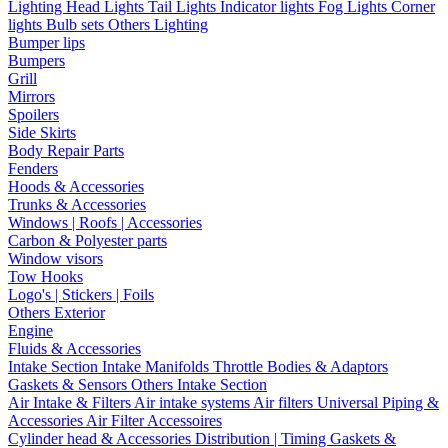
Lighting
Head Lights
Tail Lights
Indicator lights
Fog Lights
Corner
lights
Bulb sets
Others Lighting
Bumper lips
Bumpers
Grill
Mirrors
Spoilers
Side Skirts
Body Repair Parts
Fenders
Hoods & Accessories
Trunks & Accessories
Windows | Roofs | Accessories
Carbon & Polyester parts
Window visors
Tow Hooks
Logo's | Stickers | Foils
Others Exterior
Engine
Fluids & Accessories
Intake Section
Intake Manifolds
Throttle Bodies & Adaptors
Gaskets & Sensors
Others Intake Section
Air Intake & Filters
Air intake systems
Air filters
Universal Piping &
Accessories
Air Filter Accessoires
Cylinder head & Accessories
Distribution | Timing
Gaskets &