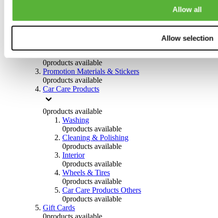
Others
Allow all
0
products available
Clothing
Allow selection
0
products available
Helmets & Accessories
0
products available
Promotion Materials & Stickers
0
products available
Car Care Products
0
products available
Washing
0
products available
Cleaning & Polishing
0
products available
Interior
0
products available
Wheels & Tires
0
products available
Car Care Products Others
0
products available
Gift Cards
0
products available