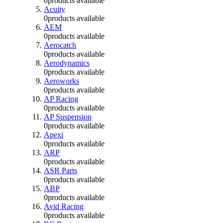
0
products available
Acuity
0
products available
AEM
0
products available
Aerocatch
0
products available
Aerodynamics
0
products available
Aeroworks
0
products available
AP Racing
0
products available
AP Suspension
0
products available
Apexi
0
products available
ARP
0
products available
ASR Parts
0
products available
ABP
0
products available
Avid Racing
0
products available