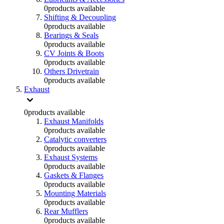
0
products available
Shifting & Decoupling
0
products available
Bearings & Seals
0
products available
CV Joints & Boots
0
products available
Others Drivetrain
0
products available
Exhaust
0
products available
Exhaust Manifolds
0
products available
Catalytic converters
0
products available
Exhaust Systems
0
products available
Gaskets & Flanges
0
products available
Mounting Materials
0
products available
Rear Mufflers
0
products available