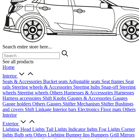
Search entire store here...
See all products
Home
Interior
Seats & Accessories
Bucket seats
Adjustable seats
Seat frames
Seat
rails
Steering wheels & Accessories
Steering hubs
Snap-off
Steering
wheels
Steering wheels Others
Harnesses & Accessories
Harnesses
Harness accessoires
Shift Knobs
Gauges & Accessories
Gauges
Gauge holders
Others Gauges
Shifter Mechanism
Shifter
Bushings
and covers
Shift Linkage
Interior bars
Electronics
Floor mats
Others
Interior
Exterior
Lighting
Head Lights
Tail Lights
Indicator lights
Fog Lights
Corner
lights
Bulb sets
Others Lighting
Bumper lips
Bumpers
Grill
Mirrors