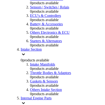
0
products available
Sensors | Switches | Relais
0
products available
ECU's & Controllers
0
products available
Battery & Accessories
0
products available
Others Electronics & ECU
0
products available
Starters & Alternators
0
products available
Intake Section
0
products available
Intake Manifolds
0
products available
Throttle Bodies & Adaptors
0
products available
Gaskets & Sensors
0
products available
Others Intake Section
0
products available
Internal Engine Parts