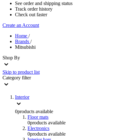
See order and shipping status
Track order history
Check out faster
Create an Account
Home
/
Brands
/
Mitsubishi
Shop By
Skip to product list
Category
filter
Interior
0
products available
Floor mats
0
products available
Electronics
0
products available
Interior bars