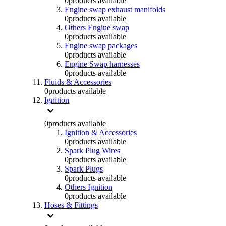
0
products available
Engine swap exhaust manifolds
0
products available
Others Engine swap
0
products available
Engine swap packages
0
products available
Engine Swap harnesses
0
products available
Fluids & Accessories
0
products available
Ignition
0
products available
Ignition & Accessories
0
products available
Spark Plug Wires
0
products available
Spark Plugs
0
products available
Others Ignition
0
products available
Hoses & Fittings