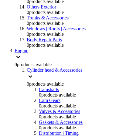
0
products available
Others Exterior
0
products available
Trunks & Accessories
0
products available
Windows | Roofs | Accessories
0
products available
Body Repair Parts
0
products available
Engine
0
products available
Cylinder head & Accessories
0
products available
Camshafts
0
products available
Cam Gears
0
products available
Valves & Accessories
0
products available
Gaskets & Accessories
0
products available
Distribution | Timing