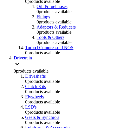
0
products available
Oil- & fuel hoses
0
products available
Fittings
0
products available
Adaptors & Reducers
0
products available
Tools & Others
0
products available
Turbo | Compressor | NOS
0
products available
Drivetrain
0
products available
Driveshafts
0
products available
Clutch Kits
0
products available
Flywheels
0
products available
LSD's
0
products available
Gears & Synchro's
0
products available
Lubricants & Accessories