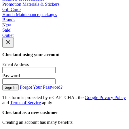
Promotion Materials & Stickers
Gift Cards
Honda Maintenance packages
Brands
New
Sale!
Outlet
Checkout using your account
Email Address
Password
Forgot Your Password?
Sign In
This form is protected by reCAPTCHA - the
Google Privacy Policy
and
Terms of Service
apply.
Checkout as a new customer
Creating an account has many benefits: