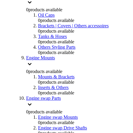
0
products available
Oil Caps
0
products available
Brackets | Covers | Others accessoires
0
products available
Tanks & Hoses
0
products available
Others Styling Parts
0
products available
Engine Mounts
0
products available
Mounts & Brackets
0
products available
Inserts & Others
0
products available
Engine swap Parts
0
products available
Engine swap Mounts
0
products available
Engine swap Drive Shafts