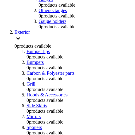
0
products available
Others Gauges
0
products available
Gauge holders
0
products available
Exterior
0
products available
Bumper lips
0
products available
Bumpers
0
products available
Carbon & Polyester parts
0
products available
Grill
0
products available
Hoods & Accessories
0
products available
Side Skirts
0
products available
Mirrors
0
products available
Spoilers
0
products available