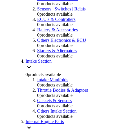
0
products available
Sensors | Switches | Relais
0
products available
ECU's & Controllers
0
products available
Battery & Accessories
0
products available
Others Electronics & ECU
0
products available
Starters & Alternators
0
products available
Intake Section
0
products available
Intake Manifolds
0
products available
Throttle Bodies & Adaptors
0
products available
Gaskets & Sensors
0
products available
Others Intake Section
0
products available
Internal Engine Parts