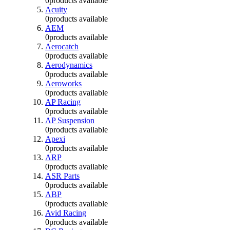
0
products available
Acuity
0
products available
AEM
0
products available
Aerocatch
0
products available
Aerodynamics
0
products available
Aeroworks
0
products available
AP Racing
0
products available
AP Suspension
0
products available
Apexi
0
products available
ARP
0
products available
ASR Parts
0
products available
ABP
0
products available
Avid Racing
0
products available