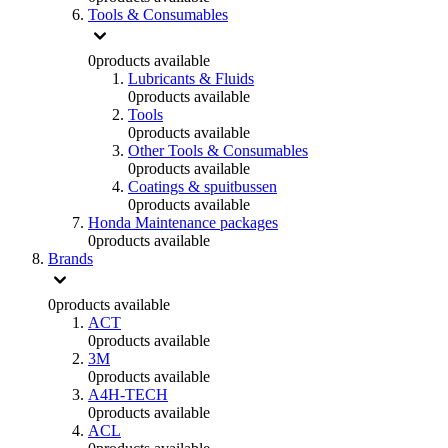
Tools & Consumables
0
products available
Lubricants & Fluids
0
products available
Tools
0
products available
Other Tools & Consumables
0
products available
Coatings & spuitbussen
0
products available
Honda Maintenance packages
0
products available
Brands
0
products available
ACT
0
products available
3M
0
products available
A4H-TECH
0
products available
ACL