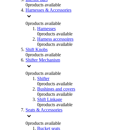
0
products available
Harnesses & Accessories
0
products available
Harnesses
0
products available
Harness accessoires
0
products available
Shift Knobs
0
products available
Shifter Mechanism
0
products available
Shifter
0
products available
Bushings and covers
0
products available
Shift Linkage
0
products available
Seats & Accessories
0
products available
Bucket seats