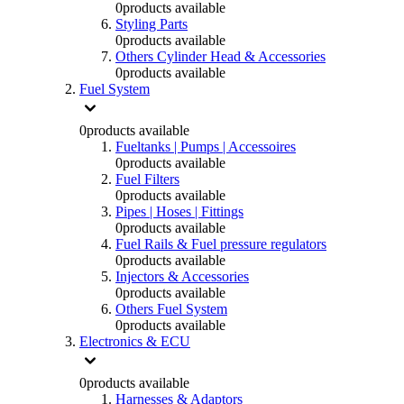
0
products available
Styling Parts
0
products available
Others Cylinder Head & Accessories
0
products available
Fuel System
0
products available
Fueltanks | Pumps | Accessoires
0
products available
Fuel Filters
0
products available
Pipes | Hoses | Fittings
0
products available
Fuel Rails & Fuel pressure regulators
0
products available
Injectors & Accessories
0
products available
Others Fuel System
0
products available
Electronics & ECU
0
products available
Harnesses & Adaptors