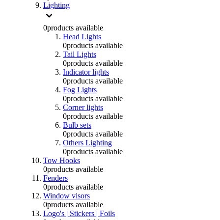
Lighting
0
products available
Head Lights
0
products available
Tail Lights
0
products available
Indicator lights
0
products available
Fog Lights
0
products available
Corner lights
0
products available
Bulb sets
0
products available
Others Lighting
0
products available
Tow Hooks
0
products available
Fenders
0
products available
Window visors
0
products available
Logo's | Stickers | Foils