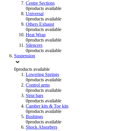
Centre Sections
0
products available
Universal
0
products available
Others Exhaust
0
products available
Heat Wrap
0
products available
Silencers
0
products available
Suspension
0
products available
Lowering Springs
0
products available
Control arms
0
products available
Strut bars
0
products available
Camber kits & Toe kits
0
products available
Bushings
0
products available
Shock Absorbers