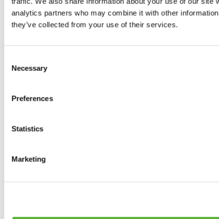
traffic. We also share information about your use of our site 
0
products available
analytics partners who may combine it with other information 
Brakes
they’ve collected from your use of their services.
0
products available
Brake Discs
0
products available
Consent
Brake pads
Necessary
Selection
0
products available
Brake Calipers
0
products available
Preferences
Brake Lines
0
products available
Big brake kits
0
products available
Statistics
Brake Fluids
0
products available
Hand Brakes
Marketing
0
products available
Others Brakes
0
products available
Braces
0
products available
Steering System
0
products available