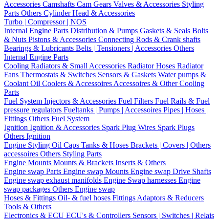
Accessories
Camshafts
Cam Gears
Valves & Accessories
Styling
Parts
Others Cylinder Head & Accessories
Turbo | Compressor | NOS
Internal Engine Parts
Distribution & Pumps
Gaskets & Seals
Bolts
& Nuts
Pistons & Accessories
Connecting Rods & Crank shafts
Bearings & Lubricants
Belts | Tensioners | Accessories
Others
Internal Engine Parts
Cooling
Radiators & Small Accessories
Radiator Hoses
Radiator
Fans
Thermostats & Switches
Sensors & Gaskets
Water pumps &
Coolant
Oil Coolers & Accessoires
Accessoires & Other Cooling
Parts
Fuel System
Injectors & Accessories
Fuel Filters
Fuel Rails & Fuel
pressure regulators
Fueltanks | Pumps | Accessoires
Pipes | Hoses |
Fittings
Others Fuel System
Ignition
Ignition & Accessories
Spark Plug Wires
Spark Plugs
Others Ignition
Engine Styling
Oil Caps
Tanks & Hoses
Brackets | Covers | Others
accessoires
Others Styling Parts
Engine Mounts
Mounts & Brackets
Inserts & Others
Engine swap Parts
Engine swap Mounts
Engine swap Drive Shafts
Engine swap exhaust manifolds
Engine Swap harnesses
Engine
swap packages
Others Engine swap
Hoses & Fittings
Oil- & fuel hoses
Fittings
Adaptors & Reducers
Tools & Others
Electronics & ECU
ECU's & Controllers
Sensors | Switches | Relais