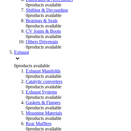
0
products available
Shifting & Decoupling
0
products available
Bearings & Seals
0
products available
CV Joints & Boots
0
products available
Others Drivetrain
0
products available
Exhaust
0
products available
Exhaust Manifolds
0
products available
Catalytic converters
0
products available
Exhaust Systems
0
products available
Gaskets & Flanges
0
products available
Mounting Materials
0
products available
Rear Mufflers
0
products available