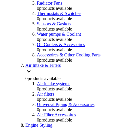
Radiator Fans
0
products available
Thermostats & Switches
0
products available
Sensors & Gaskets
0
products available
Water pumps & Coolant
0
products available
Oil Coolers & Accessoires
0
products available
Accessoires & Other Cooling Parts
0
products available
Air Intake & Filters
0
products available
Air intake systems
0
products available
Air filters
0
products available
Universal Piping & Accessories
0
products available
Air Filter Accessoires
0
products available
Engine Styling