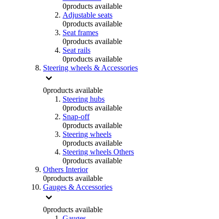
0
products available
Adjustable seats
0
products available
Seat frames
0
products available
Seat rails
0
products available
Steering wheels & Accessories
0
products available
Steering hubs
0
products available
Snap-off
0
products available
Steering wheels
0
products available
Steering wheels Others
0
products available
Others Interior
0
products available
Gauges & Accessories
0
products available
Gauges