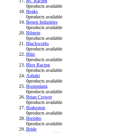
BC Racing
0
products available
Beaks
0
products available
Benen Industries
0
products available
Bilstein
0
products available
Blackworks
0
products available
Blitz
0
products available
Blox Racing
0
products available
Ashuki
0
products available
Boomslang
0
products available
Brian Crower
0
products available
Brakestop
0
products available
Brembo
0
products available
Bride