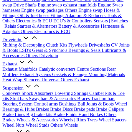
swap Drive Shafts
Engine swap exhaust manifolds
Engine Swap
harnesses
Engine swap packages
Others Engine swap
Hoses &
Fittings
Oil- & fuel hoses
Fittings
Adaptors & Reducers
Tools &
Others
Electronics & ECU
ECU's & Controllers
Sensors | Switches
| Relais
Starters & Alternators
Battery & Accessories
Harnesses &
Adaptors
Others Electronics & ECU
Drivetrain
Shifting & Decoupling
Clutch Kits
Flywheels
Driveshafts
CV Joints
& Boots
LSD's
Gears & Synchro's
Bearings & Seals
Lubricants &
Accessories
Others Drivetrain
Exhaust
Exhaust Manifolds
Catalytic converters
Centre Sections
Rear
Mufflers
Exhaust Systems
Gaskets & Flanges
Mounting Materials
Heat Wrap
Silencers
Universal
Others Exhaust
Suspension
Coilovers
Shock Absorbers
Lowering Springs
Camber kits & Toe
kits
Strut bars
Sway bars & Accessories
Braces
Traction bars
Steering System
Control arms
Bushings
Ball Joints & Boots
Wheel
Bearings & Hubs
Brakes
Brake Discs
Brake pads
Brake Calipers
Brake Lines
Big brake kits
Brake Fluids
Hand Brakes
Others
Brakes
Wheels & Accessories
Wheels | Rims
Tyres
Wheel Spacers
Wheel Nuts
Wheel Studs
Others Wheels