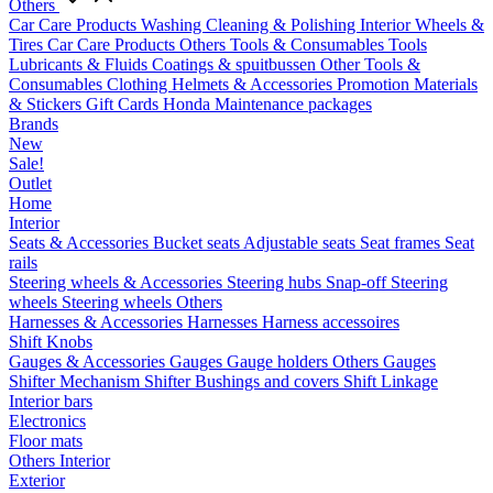
Others
Car Care Products
Washing
Cleaning & Polishing
Interior
Wheels &
Tires
Car Care Products Others
Tools & Consumables
Tools
Lubricants & Fluids
Coatings & spuitbussen
Other Tools &
Consumables
Clothing
Helmets & Accessories
Promotion Materials
& Stickers
Gift Cards
Honda Maintenance packages
Brands
New
Sale!
Outlet
Home
Interior
Seats & Accessories
Bucket seats
Adjustable seats
Seat frames
Seat
rails
Steering wheels & Accessories
Steering hubs
Snap-off
Steering
wheels
Steering wheels Others
Harnesses & Accessories
Harnesses
Harness accessoires
Shift Knobs
Gauges & Accessories
Gauges
Gauge holders
Others Gauges
Shifter Mechanism
Shifter
Bushings and covers
Shift Linkage
Interior bars
Electronics
Floor mats
Others Interior
Exterior