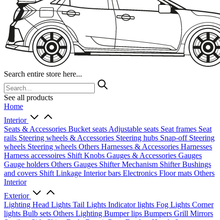
Search entire store here...
See all products
Home
Interior
Seats & Accessories
Bucket seats
Adjustable seats
Seat frames
Seat
rails
Steering wheels & Accessories
Steering hubs
Snap-off
Steering
wheels
Steering wheels Others
Harnesses & Accessories
Harnesses
Harness accessoires
Shift Knobs
Gauges & Accessories
Gauges
Gauge holders
Others Gauges
Shifter Mechanism
Shifter
Bushings
and covers
Shift Linkage
Interior bars
Electronics
Floor mats
Others
Interior
Exterior
Lighting
Head Lights
Tail Lights
Indicator lights
Fog Lights
Corner
lights
Bulb sets
Others Lighting
Bumper lips
Bumpers
Grill
Mirrors