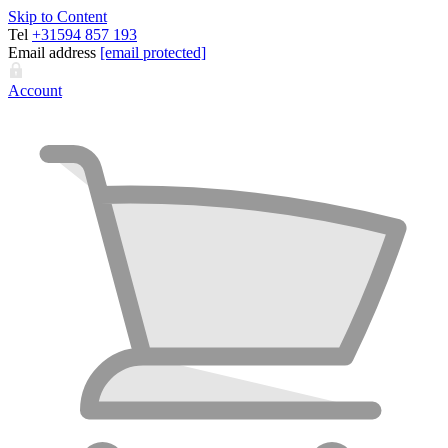
Skip to Content
Tel
+31594 857 193
Email address
[email protected]
Account