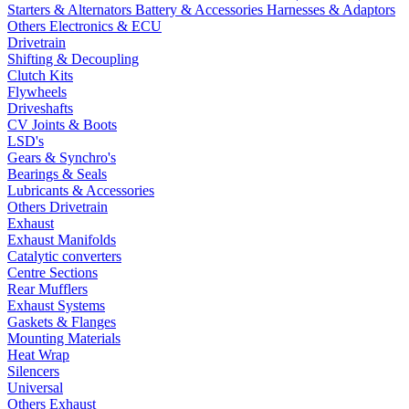
Starters & Alternators
Battery & Accessories
Harnesses & Adaptors
Others Electronics & ECU
Drivetrain
Shifting & Decoupling
Clutch Kits
Flywheels
Driveshafts
CV Joints & Boots
LSD's
Gears & Synchro's
Bearings & Seals
Lubricants & Accessories
Others Drivetrain
Exhaust
Exhaust Manifolds
Catalytic converters
Centre Sections
Rear Mufflers
Exhaust Systems
Gaskets & Flanges
Mounting Materials
Heat Wrap
Silencers
Universal
Others Exhaust