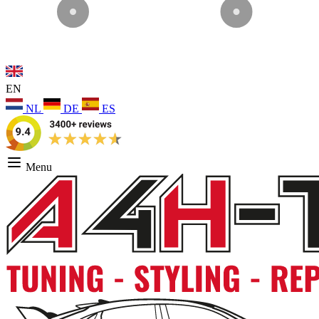
EN
NL
DE
ES
Menu