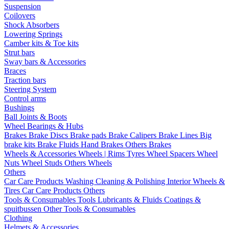
Suspension
Coilovers
Shock Absorbers
Lowering Springs
Camber kits & Toe kits
Strut bars
Sway bars & Accessories
Braces
Traction bars
Steering System
Control arms
Bushings
Ball Joints & Boots
Wheel Bearings & Hubs
Brakes
Brake Discs
Brake pads
Brake Calipers
Brake Lines
Big
brake kits
Brake Fluids
Hand Brakes
Others Brakes
Wheels & Accessories
Wheels | Rims
Tyres
Wheel Spacers
Wheel
Nuts
Wheel Studs
Others Wheels
Others
Car Care Products
Washing
Cleaning & Polishing
Interior
Wheels &
Tires
Car Care Products Others
Tools & Consumables
Tools
Lubricants & Fluids
Coatings &
spuitbussen
Other Tools & Consumables
Clothing
Helmets & Accessories