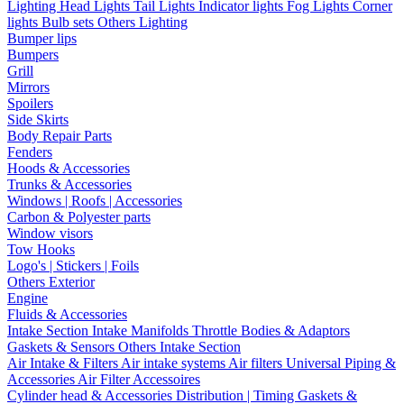
Lighting
Head Lights
Tail Lights
Indicator lights
Fog Lights
Corner
lights
Bulb sets
Others Lighting
Bumper lips
Bumpers
Grill
Mirrors
Spoilers
Side Skirts
Body Repair Parts
Fenders
Hoods & Accessories
Trunks & Accessories
Windows | Roofs | Accessories
Carbon & Polyester parts
Window visors
Tow Hooks
Logo's | Stickers | Foils
Others Exterior
Engine
Fluids & Accessories
Intake Section
Intake Manifolds
Throttle Bodies & Adaptors
Gaskets & Sensors
Others Intake Section
Air Intake & Filters
Air intake systems
Air filters
Universal Piping &
Accessories
Air Filter Accessoires
Cylinder head & Accessories
Distribution | Timing
Gaskets &