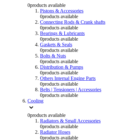
0
products available
Pistons & Accessories
0
products available
Connecting Rods & Crank shafts
0
products available
Bearings & Lubricants
0
products available
Gaskets & Seals
0
products available
Bolts & Nuts
0
products available
Distribution & Pumps
0
products available
Others Internal Engine Parts
0
products available
Belts | Tensioners | Accessories
0
products available
Cooling
0
products available
Radiators & Small Accessories
0
products available
Radiator Hoses
0
products available