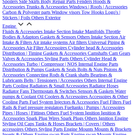
Spoilers
Side Skirts
Body Repair Parts
Fenders
Hoods &
Accessories
Trunks & Accessories
Windows | Roofs | Accessories
Carbon & Polyester parts
Window visors
Tow Hooks
Logo's |
Stickers | Foils
Others Exterior
Engine
Fluids & Accessories
Intake Section
Intake Manifolds
Throttle
Bodies & Adaptors
Gaskets & Sensors
Others Intake Section
Air
Intake & Filters
Air intake systems
Air filters
Universal Piping &
Accessories
Air Filter Accessoires
Cylinder head & Accessories
Distribution | Timing
Gaskets & Accessories
Camshafts
Cam Gears
Valves & Accessories
Styling Parts
Others Cylinder Head &
Accessories
Turbo | Compressor | NOS
Internal Engine Parts
Distribution & Pumps
Gaskets & Seals
Bolts & Nuts
Pistons &
Accessories
Connecting Rods & Crank shafts
Bearings &
Lubricants
Belts | Tensioners | Accessories
Others Internal Engine
Parts
Cooling
Radiators & Small Accessories
Radiator Hoses
Radiator Fans
Thermostats & Switches
Sensors & Gaskets
Water
pumps & Coolant
Oil Coolers & Accessoires
Accessoires & Other
Cooling Parts
Fuel System
Injectors & Accessories
Fuel Filters
Fuel
Rails & Fuel pressure regulators
Fueltanks | Pumps | Accessoires
Pipes | Hoses | Fittings
Others Fuel System
Ignition
Ignition &
Accessories
Spark Plug Wires
Spark Plugs
Others Ignition
Engine
Styling
Oil Caps
Tanks & Hoses
Brackets | Covers | Others
accessoires
Others Styling Parts
Engine Mounts
Mounts & Brackets
Inserts & Others
Engine swap Parts
Engine swap Mounts
Engine