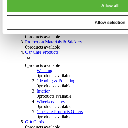
Others
Allow all
0
products available
Clothing
Allow selection
0
products available
Helmets & Accessories
0
products available
Promotion Materials & Stickers
0
products available
Car Care Products
0
products available
Washing
0
products available
Cleaning & Polishing
0
products available
Interior
0
products available
Wheels & Tires
0
products available
Car Care Products Others
0
products available
Gift Cards
0
products available