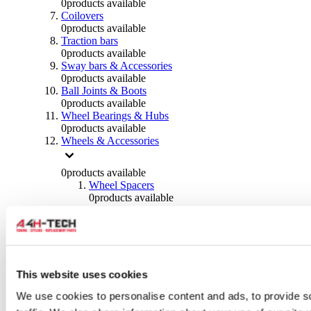
0
products available
Coilovers
0
products available
Traction bars
0
products available
Sway bars & Accessories
0
products available
Ball Joints & Boots
0
products available
Wheel Bearings & Hubs
0
products available
Wheels & Accessories
0
products available
Wheel Spacers
0
products available
Wheel Nuts
0
products available
Wheel Studs
0
products available
Others Wheels
0
products available
This website uses cookies
Wheels | Rims
We use cookies to personalise content and ads, to provide s
0
products available
Tyres