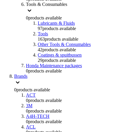
Tools & Consumables
0
products available
Lubricants & Fluids
97
products available
Tools
163
products available
Other Tools & Consumables
42
products available
Coatings & spuitbussen
29
products available
Honda Maintenance packages
0
products available
Brands
0
products available
ACT
0
products available
3M
0
products available
A4H-TECH
0
products available
ACL