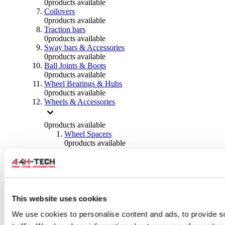
0
products available
Coilovers
0
products available
Traction bars
0
products available
Sway bars & Accessories
0
products available
Ball Joints & Boots
0
products available
Wheel Bearings & Hubs
0
products available
Wheels & Accessories
0
products available
Wheel Spacers
0
products available
Wheel Nuts
0
products available
Wheel Studs
0
products available
Others Wheels
0
products available
This website uses cookies
Wheels | Rims
We use cookies to personalise content and ads, to provide s
0
products available
Tyres