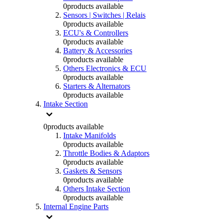
0
products available
Sensors | Switches | Relais
0
products available
ECU's & Controllers
0
products available
Battery & Accessories
0
products available
Others Electronics & ECU
0
products available
Starters & Alternators
0
products available
Intake Section
0
products available
Intake Manifolds
0
products available
Throttle Bodies & Adaptors
0
products available
Gaskets & Sensors
0
products available
Others Intake Section
0
products available
Internal Engine Parts