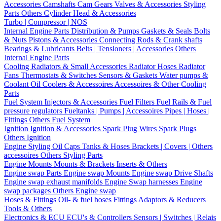
Accessories
Camshafts
Cam Gears
Valves & Accessories
Styling
Parts
Others Cylinder Head & Accessories
Turbo | Compressor | NOS
Internal Engine Parts
Distribution & Pumps
Gaskets & Seals
Bolts
& Nuts
Pistons & Accessories
Connecting Rods & Crank shafts
Bearings & Lubricants
Belts | Tensioners | Accessories
Others
Internal Engine Parts
Cooling
Radiators & Small Accessories
Radiator Hoses
Radiator
Fans
Thermostats & Switches
Sensors & Gaskets
Water pumps &
Coolant
Oil Coolers & Accessoires
Accessoires & Other Cooling
Parts
Fuel System
Injectors & Accessories
Fuel Filters
Fuel Rails & Fuel
pressure regulators
Fueltanks | Pumps | Accessoires
Pipes | Hoses |
Fittings
Others Fuel System
Ignition
Ignition & Accessories
Spark Plug Wires
Spark Plugs
Others Ignition
Engine Styling
Oil Caps
Tanks & Hoses
Brackets | Covers | Others
accessoires
Others Styling Parts
Engine Mounts
Mounts & Brackets
Inserts & Others
Engine swap Parts
Engine swap Mounts
Engine swap Drive Shafts
Engine swap exhaust manifolds
Engine Swap harnesses
Engine
swap packages
Others Engine swap
Hoses & Fittings
Oil- & fuel hoses
Fittings
Adaptors & Reducers
Tools & Others
Electronics & ECU
ECU's & Controllers
Sensors | Switches | Relais