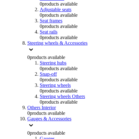
0
products available
Adjustable seats
0
products available
Seat frames
0
products available
Seat rails
0
products available
Steering wheels & Accessories
0
products available
Steering hubs
0
products available
Snap-off
0
products available
Steering wheels
0
products available
Steering wheels Others
0
products available
Others Interior
0
products available
Gauges & Accessories
0
products available
Gauges