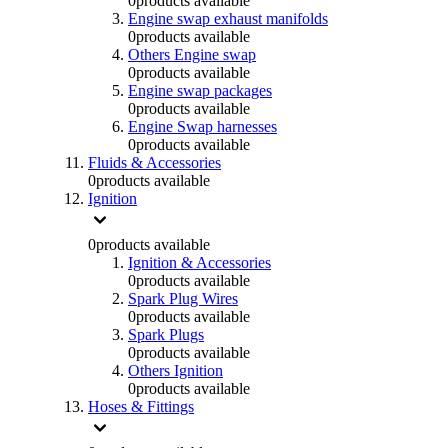
0
products available
Engine swap exhaust manifolds
0
products available
Others Engine swap
0
products available
Engine swap packages
0
products available
Engine Swap harnesses
0
products available
Fluids & Accessories
0
products available
Ignition
0
products available
Ignition & Accessories
0
products available
Spark Plug Wires
0
products available
Spark Plugs
0
products available
Others Ignition
0
products available
Hoses & Fittings