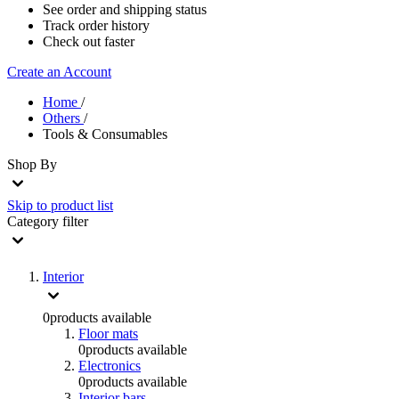
See order and shipping status
Track order history
Check out faster
Create an Account
Home
/
Others
/
Tools & Consumables
Shop By
Skip to product list
Category
filter
Interior
0
products available
Floor mats
0
products available
Electronics
0
products available
Interior bars