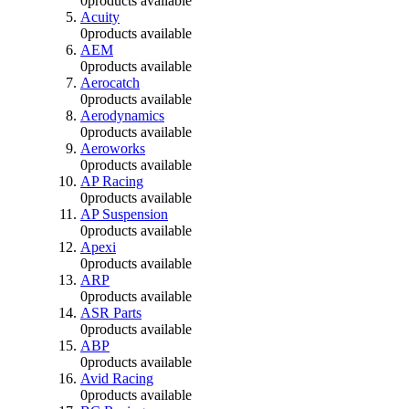
0
products available
Acuity
0
products available
AEM
0
products available
Aerocatch
0
products available
Aerodynamics
0
products available
Aeroworks
0
products available
AP Racing
0
products available
AP Suspension
0
products available
Apexi
0
products available
ARP
0
products available
ASR Parts
0
products available
ABP
0
products available
Avid Racing
0
products available