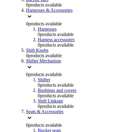
0
products available
Harnesses & Accessories
0
products available
Harnesses
0
products available
Harness accessoires
0
products available
Shift Knobs
0
products available
Shifter Mechanism
0
products available
Shifter
0
products available
Bushings and covers
0
products available
Shift Linkage
0
products available
Seats & Accessories
0
products available
Bucket seats