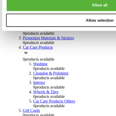
Others
Allow all
0
products available
Clothing
Allow selection
0
products available
Helmets & Accessories
0
products available
Promotion Materials & Stickers
0
products available
Car Care Products
0
products available
Washing
0
products available
Cleaning & Polishing
0
products available
Interior
0
products available
Wheels & Tires
0
products available
Car Care Products Others
0
products available
Gift Cards
0
products available