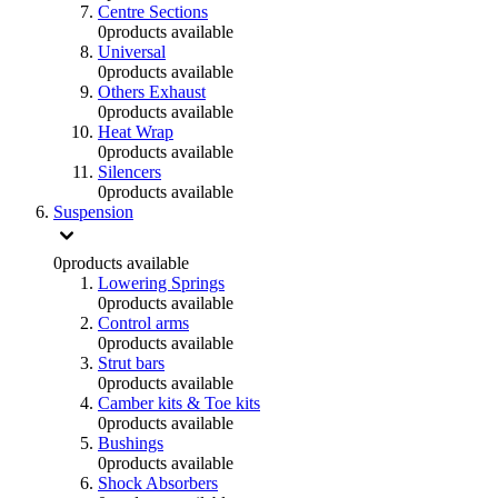
Centre Sections
0
products available
Universal
0
products available
Others Exhaust
0
products available
Heat Wrap
0
products available
Silencers
0
products available
Suspension
0
products available
Lowering Springs
0
products available
Control arms
0
products available
Strut bars
0
products available
Camber kits & Toe kits
0
products available
Bushings
0
products available
Shock Absorbers