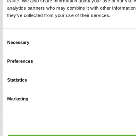
traffic. We also share information about your use of our site 
0
products available
analytics partners who may combine it with other information 
Brakes
they’ve collected from your use of their services.
0
products available
Brake Discs
0
products available
Consent
Brake pads
Necessary
Selection
0
products available
Brake Calipers
0
products available
Preferences
Brake Lines
0
products available
Big brake kits
0
products available
Statistics
Brake Fluids
0
products available
Hand Brakes
Marketing
0
products available
Others Brakes
0
products available
Braces
0
products available
Steering System
0
products available