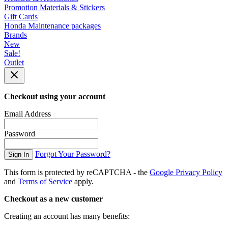
Promotion Materials & Stickers
Gift Cards
Honda Maintenance packages
Brands
New
Sale!
Outlet
Checkout using your account
Email Address
Password
Forgot Your Password?
Sign In
This form is protected by reCAPTCHA - the
Google Privacy Policy
and
Terms of Service
apply.
Checkout as a new customer
Creating an account has many benefits: