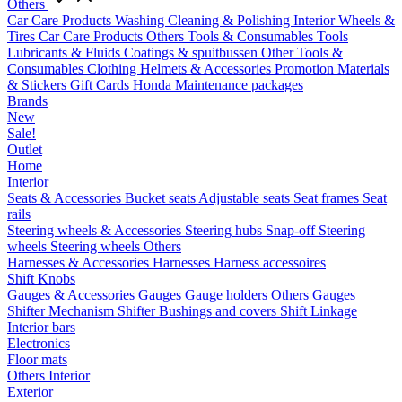
Others
Car Care Products
Washing
Cleaning & Polishing
Interior
Wheels &
Tires
Car Care Products Others
Tools & Consumables
Tools
Lubricants & Fluids
Coatings & spuitbussen
Other Tools &
Consumables
Clothing
Helmets & Accessories
Promotion Materials
& Stickers
Gift Cards
Honda Maintenance packages
Brands
New
Sale!
Outlet
Home
Interior
Seats & Accessories
Bucket seats
Adjustable seats
Seat frames
Seat
rails
Steering wheels & Accessories
Steering hubs
Snap-off
Steering
wheels
Steering wheels Others
Harnesses & Accessories
Harnesses
Harness accessoires
Shift Knobs
Gauges & Accessories
Gauges
Gauge holders
Others Gauges
Shifter Mechanism
Shifter
Bushings and covers
Shift Linkage
Interior bars
Electronics
Floor mats
Others Interior
Exterior