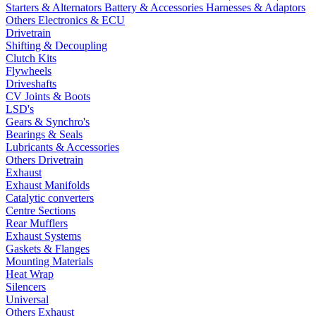
Starters & Alternators
Battery & Accessories
Harnesses & Adaptors
Others Electronics & ECU
Drivetrain
Shifting & Decoupling
Clutch Kits
Flywheels
Driveshafts
CV Joints & Boots
LSD's
Gears & Synchro's
Bearings & Seals
Lubricants & Accessories
Others Drivetrain
Exhaust
Exhaust Manifolds
Catalytic converters
Centre Sections
Rear Mufflers
Exhaust Systems
Gaskets & Flanges
Mounting Materials
Heat Wrap
Silencers
Universal
Others Exhaust