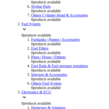
0
products available
Styling Parts
0
products available
Others Cylinder Head & Accessories
0
products available
Fuel System
0
products available
Fueltanks | Pumps | Accessoires
0
products available
Fuel Filters
0
products available
Pipes | Hoses | Fittings
0
products available
Fuel Rails & Fuel pressure regulators
0
products available
Injectors & Accessories
0
products available
Others Fuel System
0
products available
Electronics & ECU
0
products available
Harnesses & Adaptors