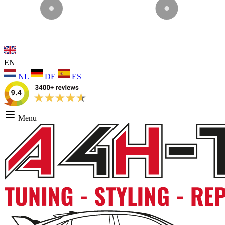
EN
NL
DE
ES
Menu