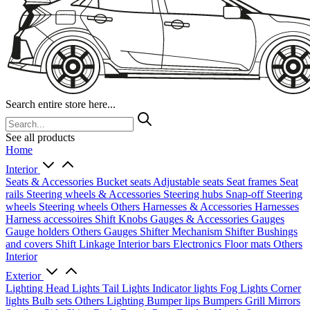
Search entire store here...
See all products
Home
Interior
Seats & Accessories
Bucket seats
Adjustable seats
Seat frames
Seat
rails
Steering wheels & Accessories
Steering hubs
Snap-off
Steering
wheels
Steering wheels Others
Harnesses & Accessories
Harnesses
Harness accessoires
Shift Knobs
Gauges & Accessories
Gauges
Gauge holders
Others Gauges
Shifter Mechanism
Shifter
Bushings
and covers
Shift Linkage
Interior bars
Electronics
Floor mats
Others
Interior
Exterior
Lighting
Head Lights
Tail Lights
Indicator lights
Fog Lights
Corner
lights
Bulb sets
Others Lighting
Bumper lips
Bumpers
Grill
Mirrors