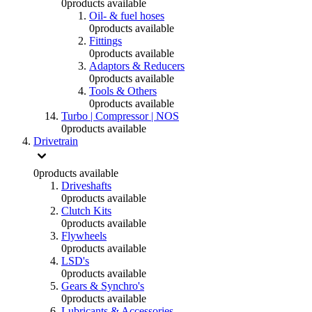
0
products available
Oil- & fuel hoses
0
products available
Fittings
0
products available
Adaptors & Reducers
0
products available
Tools & Others
0
products available
Turbo | Compressor | NOS
0
products available
Drivetrain
0
products available
Driveshafts
0
products available
Clutch Kits
0
products available
Flywheels
0
products available
LSD's
0
products available
Gears & Synchro's
0
products available
Lubricants & Accessories