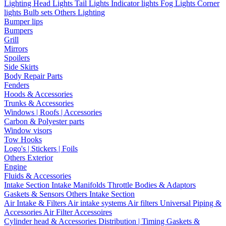
Lighting
Head Lights
Tail Lights
Indicator lights
Fog Lights
Corner
lights
Bulb sets
Others Lighting
Bumper lips
Bumpers
Grill
Mirrors
Spoilers
Side Skirts
Body Repair Parts
Fenders
Hoods & Accessories
Trunks & Accessories
Windows | Roofs | Accessories
Carbon & Polyester parts
Window visors
Tow Hooks
Logo's | Stickers | Foils
Others Exterior
Engine
Fluids & Accessories
Intake Section
Intake Manifolds
Throttle Bodies & Adaptors
Gaskets & Sensors
Others Intake Section
Air Intake & Filters
Air intake systems
Air filters
Universal Piping &
Accessories
Air Filter Accessoires
Cylinder head & Accessories
Distribution | Timing
Gaskets &