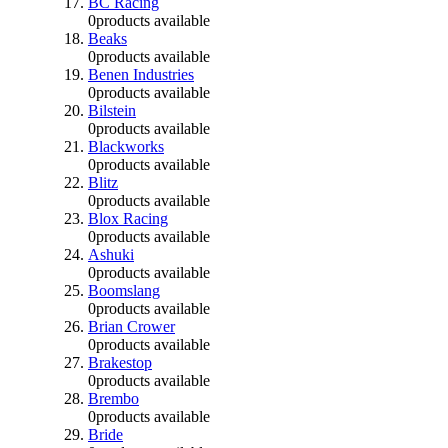
BC Racing
0
products available
Beaks
0
products available
Benen Industries
0
products available
Bilstein
0
products available
Blackworks
0
products available
Blitz
0
products available
Blox Racing
0
products available
Ashuki
0
products available
Boomslang
0
products available
Brian Crower
0
products available
Brakestop
0
products available
Brembo
0
products available
Bride