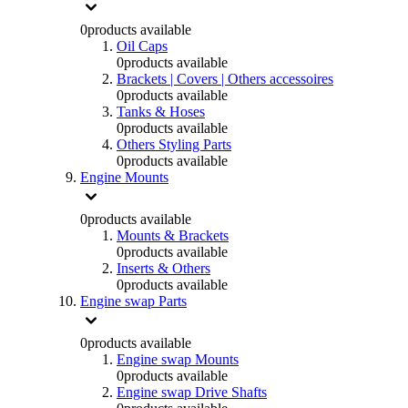
0
products available
Oil Caps
0
products available
Brackets | Covers | Others accessoires
0
products available
Tanks & Hoses
0
products available
Others Styling Parts
0
products available
Engine Mounts
0
products available
Mounts & Brackets
0
products available
Inserts & Others
0
products available
Engine swap Parts
0
products available
Engine swap Mounts
0
products available
Engine swap Drive Shafts