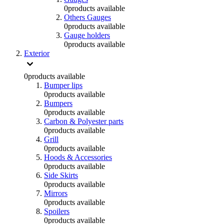
0
products available
Others Gauges
0
products available
Gauge holders
0
products available
Exterior
0
products available
Bumper lips
0
products available
Bumpers
0
products available
Carbon & Polyester parts
0
products available
Grill
0
products available
Hoods & Accessories
0
products available
Side Skirts
0
products available
Mirrors
0
products available
Spoilers
0
products available