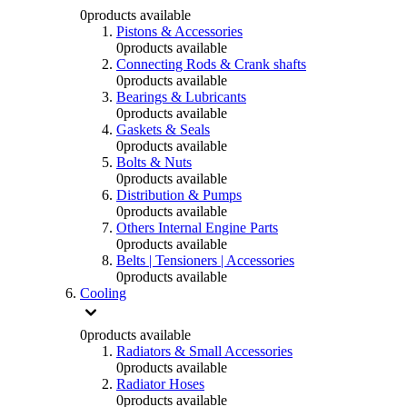
0
products available
Pistons & Accessories
0
products available
Connecting Rods & Crank shafts
0
products available
Bearings & Lubricants
0
products available
Gaskets & Seals
0
products available
Bolts & Nuts
0
products available
Distribution & Pumps
0
products available
Others Internal Engine Parts
0
products available
Belts | Tensioners | Accessories
0
products available
Cooling
0
products available
Radiators & Small Accessories
0
products available
Radiator Hoses
0
products available