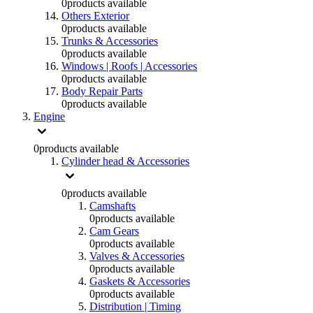
0
products available
Others Exterior
0
products available
Trunks & Accessories
0
products available
Windows | Roofs | Accessories
0
products available
Body Repair Parts
0
products available
Engine
0
products available
Cylinder head & Accessories
0
products available
Camshafts
0
products available
Cam Gears
0
products available
Valves & Accessories
0
products available
Gaskets & Accessories
0
products available
Distribution | Timing