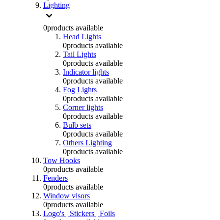
Lighting
0
products available
Head Lights
0
products available
Tail Lights
0
products available
Indicator lights
0
products available
Fog Lights
0
products available
Corner lights
0
products available
Bulb sets
0
products available
Others Lighting
0
products available
Tow Hooks
0
products available
Fenders
0
products available
Window visors
0
products available
Logo's | Stickers | Foils