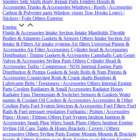
Spoilers
Side Skirts
Body Repair Parts
Fenders
Hoods &
Accessories
Trunks & Accessories
Windows | Roofs | Accessories
Carbon & Polyester parts
Window visors
Tow Hooks
Logo's |
Stickers | Foils
Others Exterior
Engine
Fluids & Accessories
Intake Section
Intake Manifolds
Throttle
Bodies & Adaptors
Gaskets & Sensors
Others Intake Section
Air
Intake & Filters
Air intake systems
Air filters
Universal Piping &
Accessories
Air Filter Accessoires
Cylinder head & Accessories
Distribution | Timing
Gaskets & Accessories
Camshafts
Cam Gears
Valves & Accessories
Styling Parts
Others Cylinder Head &
Accessories
Turbo | Compressor | NOS
Internal Engine Parts
Distribution & Pumps
Gaskets & Seals
Bolts & Nuts
Pistons &
Accessories
Connecting Rods & Crank shafts
Bearings &
Lubricants
Belts | Tensioners | Accessories
Others Internal Engine
Parts
Cooling
Radiators & Small Accessories
Radiator Hoses
Radiator Fans
Thermostats & Switches
Sensors & Gaskets
Water
pumps & Coolant
Oil Coolers & Accessoires
Accessoires & Other
Cooling Parts
Fuel System
Injectors & Accessories
Fuel Filters
Fuel
Rails & Fuel pressure regulators
Fueltanks | Pumps | Accessoires
Pipes | Hoses | Fittings
Others Fuel System
Ignition
Ignition &
Accessories
Spark Plug Wires
Spark Plugs
Others Ignition
Engine
Styling
Oil Caps
Tanks & Hoses
Brackets | Covers | Others
accessoires
Others Styling Parts
Engine Mounts
Mounts & Brackets
Inserts & Others
Engine swap Parts
Engine swap Mounts
Engine