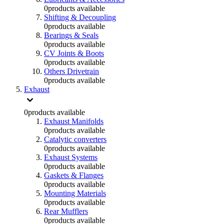
0
products available
Shifting & Decoupling
0
products available
Bearings & Seals
0
products available
CV Joints & Boots
0
products available
Others Drivetrain
0
products available
Exhaust
0
products available
Exhaust Manifolds
0
products available
Catalytic converters
0
products available
Exhaust Systems
0
products available
Gaskets & Flanges
0
products available
Mounting Materials
0
products available
Rear Mufflers
0
products available