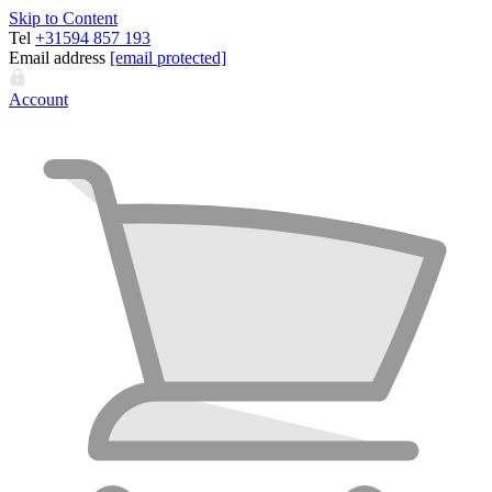
Skip to Content
Tel
+31594 857 193
Email address
[email protected]
Account