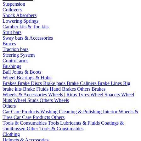
Suspension
Coilovers
Shock Absorbers
Lowering Springs
Camber kits & Toe kits
Strut bars
Sway bars & Accessories
Braces
Traction bars
Steering System
Control arms
Bushings
Ball Joints & Boots
Wheel Bearings & Hubs
Brakes
Brake Discs
Brake pads
Brake Calipers
Brake Lines
Big
brake kits
Brake Fluids
Hand Brakes
Others Brakes
Wheels & Accessories
Wheels | Rims
Tyres
Wheel Spacers
Wheel
Nuts
Wheel Studs
Others Wheels
Others
Car Care Products
Washing
Cleaning & Polishing
Interior
Wheels &
Tires
Car Care Products Others
Tools & Consumables
Tools
Lubricants & Fluids
Coatings &
spuitbussen
Other Tools & Consumables
Clothing
Helmets & Accessories