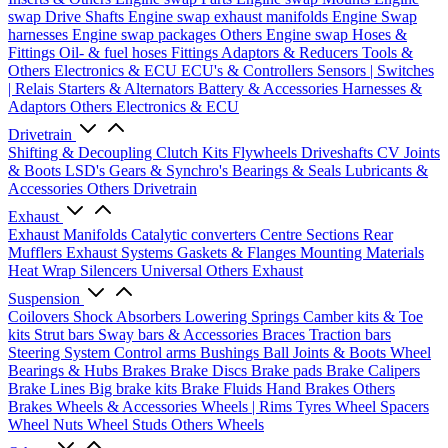
swap Drive Shafts
Engine swap exhaust manifolds
Engine Swap
harnesses
Engine swap packages
Others Engine swap
Hoses &
Fittings
Oil- & fuel hoses
Fittings
Adaptors & Reducers
Tools &
Others
Electronics & ECU
ECU's & Controllers
Sensors | Switches
| Relais
Starters & Alternators
Battery & Accessories
Harnesses &
Adaptors
Others Electronics & ECU
Drivetrain
Shifting & Decoupling
Clutch Kits
Flywheels
Driveshafts
CV Joints
& Boots
LSD's
Gears & Synchro's
Bearings & Seals
Lubricants &
Accessories
Others Drivetrain
Exhaust
Exhaust Manifolds
Catalytic converters
Centre Sections
Rear
Mufflers
Exhaust Systems
Gaskets & Flanges
Mounting Materials
Heat Wrap
Silencers
Universal
Others Exhaust
Suspension
Coilovers
Shock Absorbers
Lowering Springs
Camber kits & Toe
kits
Strut bars
Sway bars & Accessories
Braces
Traction bars
Steering System
Control arms
Bushings
Ball Joints & Boots
Wheel
Bearings & Hubs
Brakes
Brake Discs
Brake pads
Brake Calipers
Brake Lines
Big brake kits
Brake Fluids
Hand Brakes
Others
Brakes
Wheels & Accessories
Wheels | Rims
Tyres
Wheel Spacers
Wheel Nuts
Wheel Studs
Others Wheels