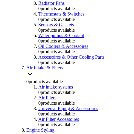
Radiator Fans
0
products available
Thermostats & Switches
0
products available
Sensors & Gaskets
0
products available
Water pumps & Coolant
0
products available
Oil Coolers & Accessoires
0
products available
Accessoires & Other Cooling Parts
0
products available
Air Intake & Filters
0
products available
Air intake systems
0
products available
Air filters
0
products available
Universal Piping & Accessories
0
products available
Air Filter Accessoires
0
products available
Engine Styling