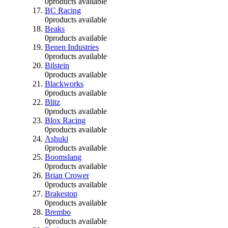
0
products available
BC Racing
0
products available
Beaks
0
products available
Benen Industries
0
products available
Bilstein
0
products available
Blackworks
0
products available
Blitz
0
products available
Blox Racing
0
products available
Ashuki
0
products available
Boomslang
0
products available
Brian Crower
0
products available
Brakestop
0
products available
Brembo
0
products available