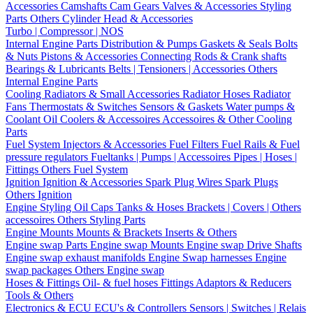
Accessories
Camshafts
Cam Gears
Valves & Accessories
Styling
Parts
Others Cylinder Head & Accessories
Turbo | Compressor | NOS
Internal Engine Parts
Distribution & Pumps
Gaskets & Seals
Bolts
& Nuts
Pistons & Accessories
Connecting Rods & Crank shafts
Bearings & Lubricants
Belts | Tensioners | Accessories
Others
Internal Engine Parts
Cooling
Radiators & Small Accessories
Radiator Hoses
Radiator
Fans
Thermostats & Switches
Sensors & Gaskets
Water pumps &
Coolant
Oil Coolers & Accessoires
Accessoires & Other Cooling
Parts
Fuel System
Injectors & Accessories
Fuel Filters
Fuel Rails & Fuel
pressure regulators
Fueltanks | Pumps | Accessoires
Pipes | Hoses |
Fittings
Others Fuel System
Ignition
Ignition & Accessories
Spark Plug Wires
Spark Plugs
Others Ignition
Engine Styling
Oil Caps
Tanks & Hoses
Brackets | Covers | Others
accessoires
Others Styling Parts
Engine Mounts
Mounts & Brackets
Inserts & Others
Engine swap Parts
Engine swap Mounts
Engine swap Drive Shafts
Engine swap exhaust manifolds
Engine Swap harnesses
Engine
swap packages
Others Engine swap
Hoses & Fittings
Oil- & fuel hoses
Fittings
Adaptors & Reducers
Tools & Others
Electronics & ECU
ECU's & Controllers
Sensors | Switches | Relais