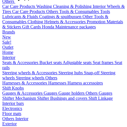
Others
Car Care Products
Washing
Cleaning & Polishing
Interior
Wheels &
Tires
Car Care Products Others
Tools & Consumables
Tools
Lubricants & Fluids
Coatings & spuitbussen
Other Tools &
Consumables
Clothing
Helmets & Accessories
Promotion Materials
& Stickers
Gift Cards
Honda Maintenance packages
Brands
New
Sale!
Outlet
Home
Interior
Seats & Accessories
Bucket seats
Adjustable seats
Seat frames
Seat
rails
Steering wheels & Accessories
Steering hubs
Snap-off
Steering
wheels
Steering wheels Others
Harnesses & Accessories
Harnesses
Harness accessoires
Shift Knobs
Gauges & Accessories
Gauges
Gauge holders
Others Gauges
Shifter Mechanism
Shifter
Bushings and covers
Shift Linkage
Interior bars
Electronics
Floor mats
Others Interior
Exterior