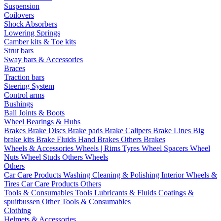
Suspension
Coilovers
Shock Absorbers
Lowering Springs
Camber kits & Toe kits
Strut bars
Sway bars & Accessories
Braces
Traction bars
Steering System
Control arms
Bushings
Ball Joints & Boots
Wheel Bearings & Hubs
Brakes
Brake Discs
Brake pads
Brake Calipers
Brake Lines
Big
brake kits
Brake Fluids
Hand Brakes
Others Brakes
Wheels & Accessories
Wheels | Rims
Tyres
Wheel Spacers
Wheel
Nuts
Wheel Studs
Others Wheels
Others
Car Care Products
Washing
Cleaning & Polishing
Interior
Wheels &
Tires
Car Care Products Others
Tools & Consumables
Tools
Lubricants & Fluids
Coatings &
spuitbussen
Other Tools & Consumables
Clothing
Helmets & Accessories