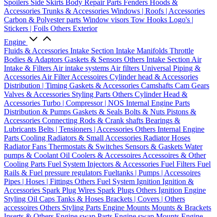
Spoilers
Side Skirts
Body Repair Parts
Fenders
Hoods &
Accessories
Trunks & Accessories
Windows | Roofs | Accessories
Carbon & Polyester parts
Window visors
Tow Hooks
Logo's |
Stickers | Foils
Others Exterior
Engine
Fluids & Accessories
Intake Section
Intake Manifolds
Throttle
Bodies & Adaptors
Gaskets & Sensors
Others Intake Section
Air
Intake & Filters
Air intake systems
Air filters
Universal Piping &
Accessories
Air Filter Accessoires
Cylinder head & Accessories
Distribution | Timing
Gaskets & Accessories
Camshafts
Cam Gears
Valves & Accessories
Styling Parts
Others Cylinder Head &
Accessories
Turbo | Compressor | NOS
Internal Engine Parts
Distribution & Pumps
Gaskets & Seals
Bolts & Nuts
Pistons &
Accessories
Connecting Rods & Crank shafts
Bearings &
Lubricants
Belts | Tensioners | Accessories
Others Internal Engine
Parts
Cooling
Radiators & Small Accessories
Radiator Hoses
Radiator Fans
Thermostats & Switches
Sensors & Gaskets
Water
pumps & Coolant
Oil Coolers & Accessoires
Accessoires & Other
Cooling Parts
Fuel System
Injectors & Accessories
Fuel Filters
Fuel
Rails & Fuel pressure regulators
Fueltanks | Pumps | Accessoires
Pipes | Hoses | Fittings
Others Fuel System
Ignition
Ignition &
Accessories
Spark Plug Wires
Spark Plugs
Others Ignition
Engine
Styling
Oil Caps
Tanks & Hoses
Brackets | Covers | Others
accessoires
Others Styling Parts
Engine Mounts
Mounts & Brackets
Inserts & Others
Engine swap Parts
Engine swap Mounts
Engine