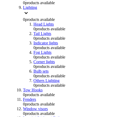
0
products available
Lighting
0
products available
Head Lights
0
products available
Tail Lights
0
products available
Indicator lights
0
products available
Fog Lights
0
products available
Corner lights
0
products available
Bulb sets
0
products available
Others Lighting
0
products available
Tow Hooks
0
products available
Fenders
0
products available
Window visors
0
products available