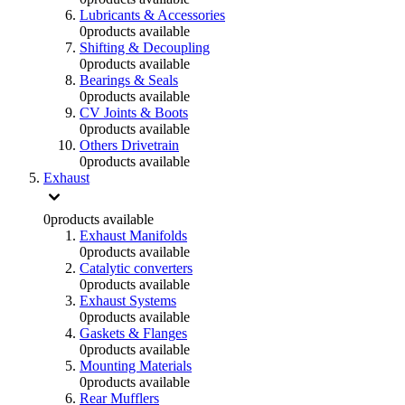
Lubricants & Accessories
0
products available
Shifting & Decoupling
0
products available
Bearings & Seals
0
products available
CV Joints & Boots
0
products available
Others Drivetrain
0
products available
Exhaust
0
products available
Exhaust Manifolds
0
products available
Catalytic converters
0
products available
Exhaust Systems
0
products available
Gaskets & Flanges
0
products available
Mounting Materials
0
products available
Rear Mufflers