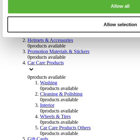
0
products available
Allow all
Others
0
products available
Allow selection
Clothing
0
products available
Helmets & Accessories
0
products available
Promotion Materials & Stickers
0
products available
Car Care Products
0
products available
Washing
0
products available
Cleaning & Polishing
0
products available
Interior
0
products available
Wheels & Tires
0
products available
Car Care Products Others
0
products available
Gift Cards