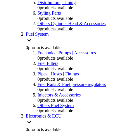
Distribution | Timing
0
products available
Styling Parts
0
products available
Others Cylinder Head & Accessories
0
products available
Fuel System
0
products available
Fueltanks | Pumps | Accessoires
0
products available
Fuel Filters
0
products available
Pipes | Hoses | Fittings
0
products available
Fuel Rails & Fuel pressure regulators
0
products available
Injectors & Accessories
0
products available
Others Fuel System
0
products available
Electronics & ECU
0
products available