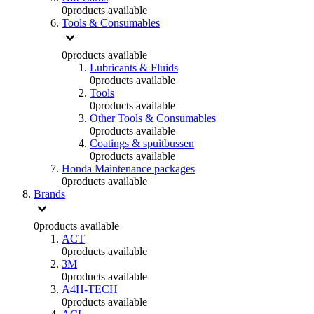
0
products available
Tools & Consumables
0
products available
Lubricants & Fluids
0
products available
Tools
0
products available
Other Tools & Consumables
0
products available
Coatings & spuitbussen
0
products available
Honda Maintenance packages
0
products available
Brands
0
products available
ACT
0
products available
3M
0
products available
A4H-TECH
0
products available