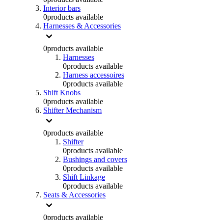
Interior bars
0
products available
Harnesses & Accessories
0
products available
Harnesses
0
products available
Harness accessoires
0
products available
Shift Knobs
0
products available
Shifter Mechanism
0
products available
Shifter
0
products available
Bushings and covers
0
products available
Shift Linkage
0
products available
Seats & Accessories
0
products available