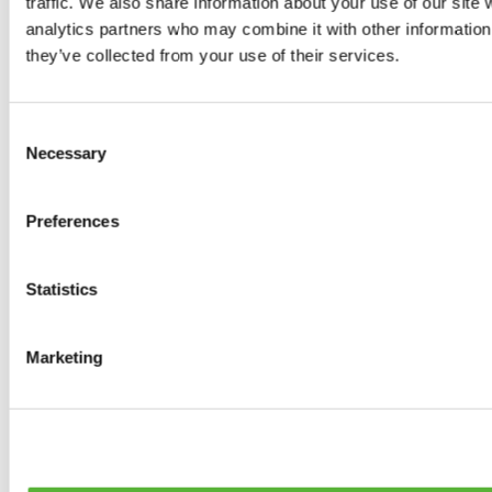
traffic. We also share information about your use of our site 
Tyres
analytics partners who may combine it with other information 
0
products available
they’ve collected from your use of their services.
Brakes
0
products available
Brake Discs
Consent
0
products available
Necessary
Selection
Brake pads
0
products available
Brake Calipers
Preferences
0
products available
Brake Lines
0
products available
Big brake kits
Statistics
0
products available
Brake Fluids
0
products available
Marketing
Hand Brakes
0
products available
Others Brakes
0
products available
Braces
0
products available
Steering System