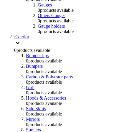
Gauges
0
products available
Others Gauges
0
products available
Gauge holders
0
products available
Exterior
0
products available
Bumper lips
0
products available
Bumpers
0
products available
Carbon & Polyester parts
0
products available
Grill
0
products available
Hoods & Accessories
0
products available
Side Skirts
0
products available
Mirrors
0
products available
Spoilers