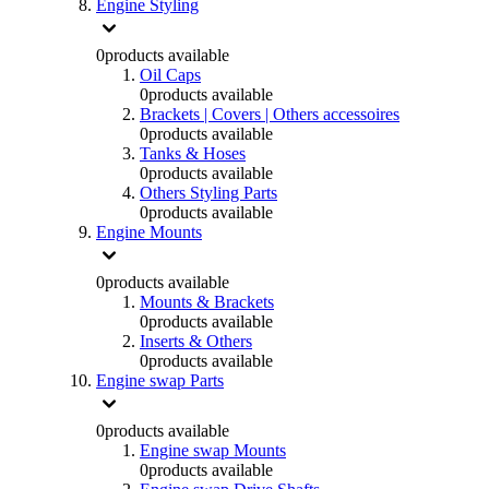
Engine Styling
0
products available
Oil Caps
0
products available
Brackets | Covers | Others accessoires
0
products available
Tanks & Hoses
0
products available
Others Styling Parts
0
products available
Engine Mounts
0
products available
Mounts & Brackets
0
products available
Inserts & Others
0
products available
Engine swap Parts
0
products available
Engine swap Mounts
0
products available