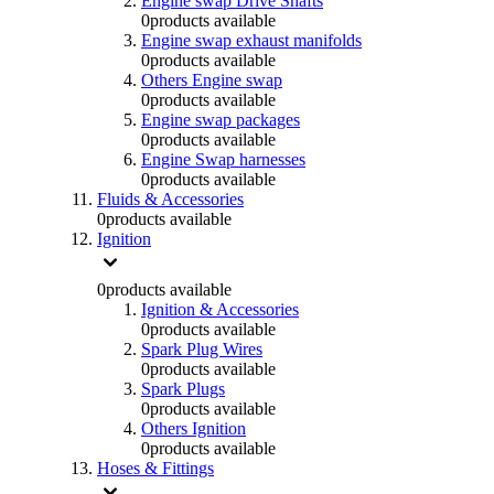
Engine swap Drive Shafts
0
products available
Engine swap exhaust manifolds
0
products available
Others Engine swap
0
products available
Engine swap packages
0
products available
Engine Swap harnesses
0
products available
Fluids & Accessories
0
products available
Ignition
0
products available
Ignition & Accessories
0
products available
Spark Plug Wires
0
products available
Spark Plugs
0
products available
Others Ignition
0
products available
Hoses & Fittings