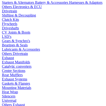
Starters & Alternators
Battery & Accessories
Harnesses & Adaptors
Others Electronics & ECU
Drivetrain
Shifting & Decoupling
Clutch Kits
Flywheels
Driveshafts
CV Joints & Boots
LSD's
Gears & Synchro's
Bearings & Seals
Lubricants & Accessories
Others Drivetrain
Exhaust
Exhaust Manifolds
Catalytic converters
Centre Sections
Rear Mufflers
Exhaust Systems
Gaskets & Flanges
Mounting Materials
Heat Wrap
Silencers
Universal
Others Exhaust