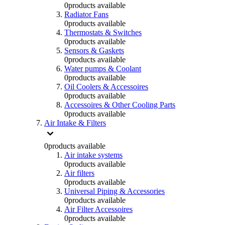
0
products available
Radiator Fans
0
products available
Thermostats & Switches
0
products available
Sensors & Gaskets
0
products available
Water pumps & Coolant
0
products available
Oil Coolers & Accessoires
0
products available
Accessoires & Other Cooling Parts
0
products available
Air Intake & Filters
0
products available
Air intake systems
0
products available
Air filters
0
products available
Universal Piping & Accessories
0
products available
Air Filter Accessoires
0
products available