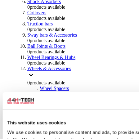
Shock Absorbers
0
products available
Coilovers
0
products available
Traction bars
0
products available
Sway bars & Accessories
0
products available
Ball Joints & Boots
0
products available
Wheel Bearings & Hubs
0
products available
Wheels & Accessories
0
products available
Wheel Spacers
0
products available
Wheel Nuts
0
products available
Wheel Studs
0
products available
Others Wheels
This website uses cookies
0
products available
We use cookies to personalise content and ads, to provide s
Wheels | Rims
0
products available