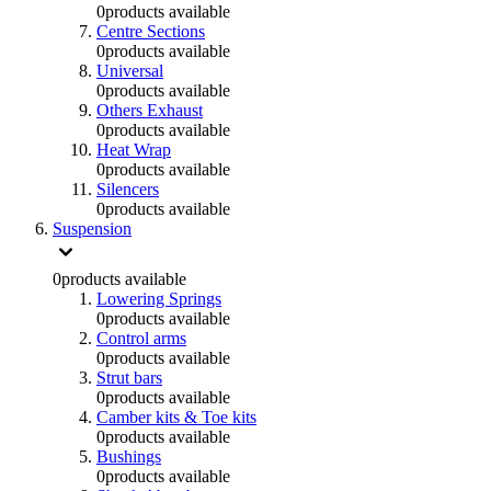
0
products available
Centre Sections
0
products available
Universal
0
products available
Others Exhaust
0
products available
Heat Wrap
0
products available
Silencers
0
products available
Suspension
0
products available
Lowering Springs
0
products available
Control arms
0
products available
Strut bars
0
products available
Camber kits & Toe kits
0
products available
Bushings
0
products available