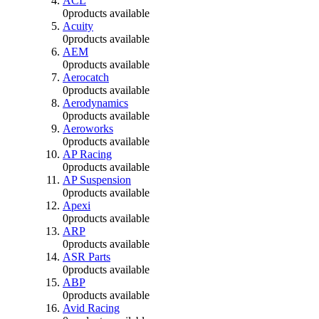
ACL
0
products available
Acuity
0
products available
AEM
0
products available
Aerocatch
0
products available
Aerodynamics
0
products available
Aeroworks
0
products available
AP Racing
0
products available
AP Suspension
0
products available
Apexi
0
products available
ARP
0
products available
ASR Parts
0
products available
ABP
0
products available
Avid Racing