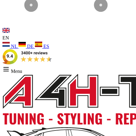
EN
NL
DE
ES
Menu