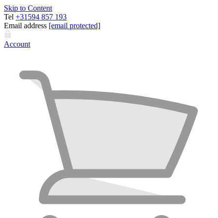
Skip to Content
Tel
+31594 857 193
Email address
[email protected]
Account