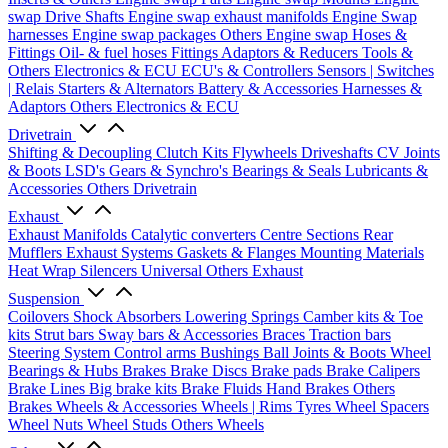
swap Drive Shafts
Engine swap exhaust manifolds
Engine Swap
harnesses
Engine swap packages
Others Engine swap
Hoses &
Fittings
Oil- & fuel hoses
Fittings
Adaptors & Reducers
Tools &
Others
Electronics & ECU
ECU's & Controllers
Sensors | Switches
| Relais
Starters & Alternators
Battery & Accessories
Harnesses &
Adaptors
Others Electronics & ECU
Drivetrain
Shifting & Decoupling
Clutch Kits
Flywheels
Driveshafts
CV Joints
& Boots
LSD's
Gears & Synchro's
Bearings & Seals
Lubricants &
Accessories
Others Drivetrain
Exhaust
Exhaust Manifolds
Catalytic converters
Centre Sections
Rear
Mufflers
Exhaust Systems
Gaskets & Flanges
Mounting Materials
Heat Wrap
Silencers
Universal
Others Exhaust
Suspension
Coilovers
Shock Absorbers
Lowering Springs
Camber kits & Toe
kits
Strut bars
Sway bars & Accessories
Braces
Traction bars
Steering System
Control arms
Bushings
Ball Joints & Boots
Wheel
Bearings & Hubs
Brakes
Brake Discs
Brake pads
Brake Calipers
Brake Lines
Big brake kits
Brake Fluids
Hand Brakes
Others
Brakes
Wheels & Accessories
Wheels | Rims
Tyres
Wheel Spacers
Wheel Nuts
Wheel Studs
Others Wheels