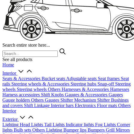
Search entire store here...
See all products
Home
Interior
Seats & Accessories
Bucket seats
Adjustable seats
Seat frames
Seat
rails
Steering wheels & Accessories
Steering hubs
Snap-off
Steering
wheels
Steering wheels Others
Harnesses & Accessories
Harnesses
Harness accessoires
Shift Knobs
Gauges & Accessories
Gauges
Gauge holders
Others Gauges
Shifter Mechanism
Shifter
Bushings
and covers
Shift Linkage
Interior bars
Electronics
Floor mats
Others
Interior
Exterior
Lighting
Head Lights
Tail Lights
Indicator lights
Fog Lights
Corner
lights
Bulb sets
Others Lighting
Bumper lips
Bumpers
Grill
Mirrors