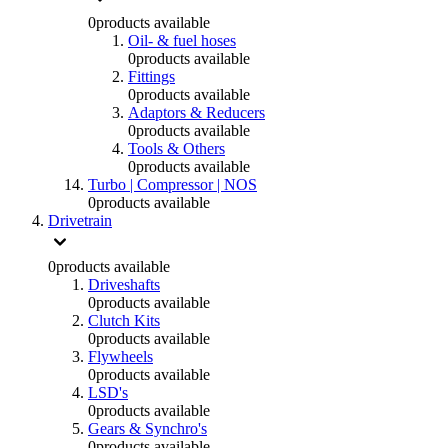
0
products available
Oil- & fuel hoses
0
products available
Fittings
0
products available
Adaptors & Reducers
0
products available
Tools & Others
0
products available
Turbo | Compressor | NOS
0
products available
Drivetrain
0
products available
Driveshafts
0
products available
Clutch Kits
0
products available
Flywheels
0
products available
LSD's
0
products available
Gears & Synchro's
0
products available