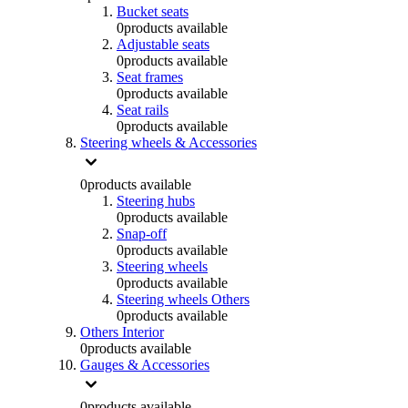
Bucket seats
0
products available
Adjustable seats
0
products available
Seat frames
0
products available
Seat rails
0
products available
Steering wheels & Accessories
0
products available
Steering hubs
0
products available
Snap-off
0
products available
Steering wheels
0
products available
Steering wheels Others
0
products available
Others Interior
0
products available
Gauges & Accessories
0
products available