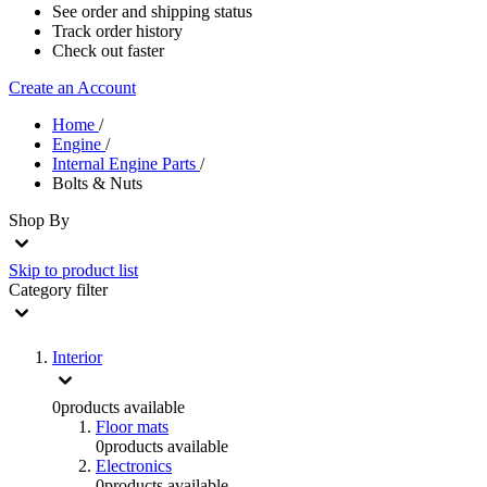
See order and shipping status
Track order history
Check out faster
Create an Account
Home
/
Engine
/
Internal Engine Parts
/
Bolts & Nuts
Shop By
Skip to product list
Category
filter
Interior
0
products available
Floor mats
0
products available
Electronics
0
products available