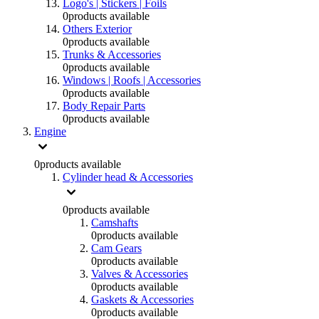
Logo's | Stickers | Foils
0
products available
Others Exterior
0
products available
Trunks & Accessories
0
products available
Windows | Roofs | Accessories
0
products available
Body Repair Parts
0
products available
Engine
0
products available
Cylinder head & Accessories
0
products available
Camshafts
0
products available
Cam Gears
0
products available
Valves & Accessories
0
products available
Gaskets & Accessories
0
products available