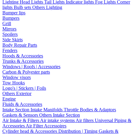
Lighting
Head Lights
Tail Lights
Indicator lights
Fog Lights
Corner
lights
Bulb sets
Others Lighting
Bumper lips
Bumpers
Grill
Mirrors
Spoilers
Side Skirts
Body Repair Parts
Fenders
Hoods & Accessories
Trunks & Accessories
Windows | Roofs | Accessories
Carbon & Polyester parts
Window visors
Tow Hooks
Logo's | Stickers | Foils
Others Exterior
Engine
Fluids & Accessories
Intake Section
Intake Manifolds
Throttle Bodies & Adaptors
Gaskets & Sensors
Others Intake Section
Air Intake & Filters
Air intake systems
Air filters
Universal Piping &
Accessories
Air Filter Accessoires
Cylinder head & Accessories
Distribution | Timing
Gaskets &