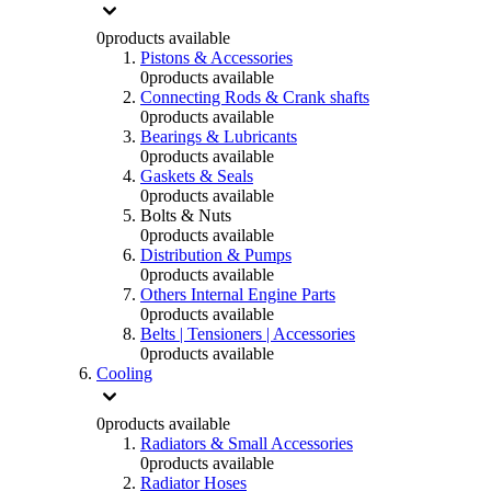
0
products available
Pistons & Accessories
0
products available
Connecting Rods & Crank shafts
0
products available
Bearings & Lubricants
0
products available
Gaskets & Seals
0
products available
Bolts & Nuts
0
products available
Distribution & Pumps
0
products available
Others Internal Engine Parts
0
products available
Belts | Tensioners | Accessories
0
products available
Cooling
0
products available
Radiators & Small Accessories
0
products available
Radiator Hoses