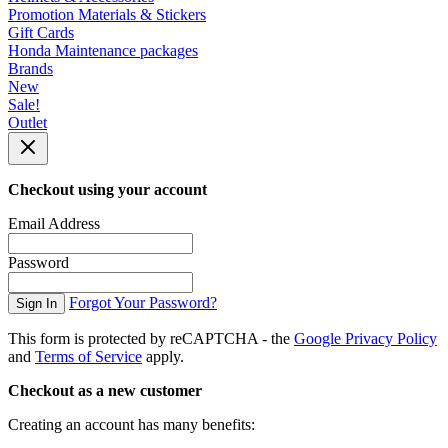
Promotion Materials & Stickers
Gift Cards
Honda Maintenance packages
Brands
New
Sale!
Outlet
Checkout using your account
Email Address
Password
Forgot Your Password?
Sign In
This form is protected by reCAPTCHA - the
Google Privacy Policy
and
Terms of Service
apply.
Checkout as a new customer
Creating an account has many benefits: