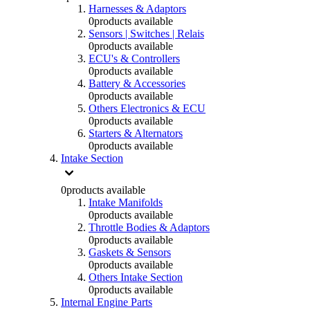
Harnesses & Adaptors
0
products available
Sensors | Switches | Relais
0
products available
ECU's & Controllers
0
products available
Battery & Accessories
0
products available
Others Electronics & ECU
0
products available
Starters & Alternators
0
products available
Intake Section
0
products available
Intake Manifolds
0
products available
Throttle Bodies & Adaptors
0
products available
Gaskets & Sensors
0
products available
Others Intake Section
0
products available
Internal Engine Parts