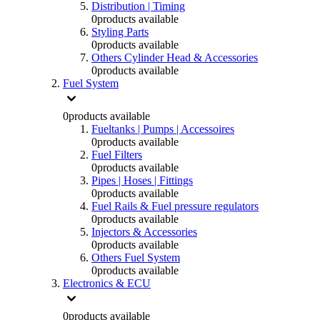
Distribution | Timing
0
products available
Styling Parts
0
products available
Others Cylinder Head & Accessories
0
products available
Fuel System
0
products available
Fueltanks | Pumps | Accessoires
0
products available
Fuel Filters
0
products available
Pipes | Hoses | Fittings
0
products available
Fuel Rails & Fuel pressure regulators
0
products available
Injectors & Accessories
0
products available
Others Fuel System
0
products available
Electronics & ECU
0
products available