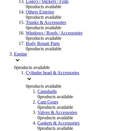
Logo's | Stickers | Foils
0
products available
Others Exterior
0
products available
Trunks & Accessories
0
products available
Windows | Roofs | Accessories
0
products available
Body Repair Parts
0
products available
Engine
0
products available
Cylinder head & Accessories
0
products available
Camshafts
0
products available
Cam Gears
0
products available
Valves & Accessories
0
products available
Gaskets & Accessories
0
products available