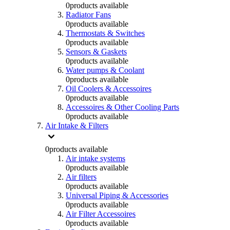
0
products available
Radiator Fans
0
products available
Thermostats & Switches
0
products available
Sensors & Gaskets
0
products available
Water pumps & Coolant
0
products available
Oil Coolers & Accessoires
0
products available
Accessoires & Other Cooling Parts
0
products available
Air Intake & Filters
0
products available
Air intake systems
0
products available
Air filters
0
products available
Universal Piping & Accessories
0
products available
Air Filter Accessoires
0
products available