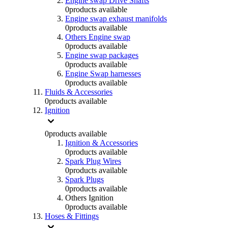
Engine swap Drive Shafts
0
products available
Engine swap exhaust manifolds
0
products available
Others Engine swap
0
products available
Engine swap packages
0
products available
Engine Swap harnesses
0
products available
Fluids & Accessories
0
products available
Ignition
0
products available
Ignition & Accessories
0
products available
Spark Plug Wires
0
products available
Spark Plugs
0
products available
Others Ignition
0
products available
Hoses & Fittings