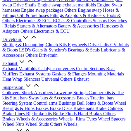
swap Drive Shafts
Engine swap exhaust manifolds
Engine Swap
harnesses
Engine swap packages
Others Engine swap
Hoses &
Fittings
Oil- & fuel hoses
Fittings
Adaptors & Reducers
Tools &
Others
Electronics & ECU
ECU's & Controllers
Sensors | Switches
| Relais
Starters & Alternators
Battery & Accessories
Harnesses &
Adaptors
Others Electronics & ECU
Drivetrain
Shifting & Decoupling
Clutch Kits
Flywheels
Driveshafts
CV Joints
& Boots
LSD's
Gears & Synchro's
Bearings & Seals
Lubricants &
Accessories
Others Drivetrain
Exhaust
Exhaust Manifolds
Catalytic converters
Centre Sections
Rear
Mufflers
Exhaust Systems
Gaskets & Flanges
Mounting Materials
Heat Wrap
Silencers
Universal
Others Exhaust
Suspension
Coilovers
Shock Absorbers
Lowering Springs
Camber kits & Toe
kits
Strut bars
Sway bars & Accessories
Braces
Traction bars
Steering System
Control arms
Bushings
Ball Joints & Boots
Wheel
Bearings & Hubs
Brakes
Brake Discs
Brake pads
Brake Calipers
Brake Lines
Big brake kits
Brake Fluids
Hand Brakes
Others
Brakes
Wheels & Accessories
Wheels | Rims
Tyres
Wheel Spacers
Wheel Nuts
Wheel Studs
Others Wheels