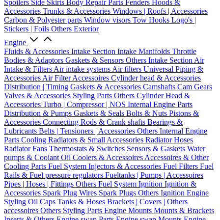
Spoilers
Side Skirts
Body Repair Parts
Fenders
Hoods &
Accessories
Trunks & Accessories
Windows | Roofs | Accessories
Carbon & Polyester parts
Window visors
Tow Hooks
Logo's |
Stickers | Foils
Others Exterior
Engine
Fluids & Accessories
Intake Section
Intake Manifolds
Throttle
Bodies & Adaptors
Gaskets & Sensors
Others Intake Section
Air
Intake & Filters
Air intake systems
Air filters
Universal Piping &
Accessories
Air Filter Accessoires
Cylinder head & Accessories
Distribution | Timing
Gaskets & Accessories
Camshafts
Cam Gears
Valves & Accessories
Styling Parts
Others Cylinder Head &
Accessories
Turbo | Compressor | NOS
Internal Engine Parts
Distribution & Pumps
Gaskets & Seals
Bolts & Nuts
Pistons &
Accessories
Connecting Rods & Crank shafts
Bearings &
Lubricants
Belts | Tensioners | Accessories
Others Internal Engine
Parts
Cooling
Radiators & Small Accessories
Radiator Hoses
Radiator Fans
Thermostats & Switches
Sensors & Gaskets
Water
pumps & Coolant
Oil Coolers & Accessoires
Accessoires & Other
Cooling Parts
Fuel System
Injectors & Accessories
Fuel Filters
Fuel
Rails & Fuel pressure regulators
Fueltanks | Pumps | Accessoires
Pipes | Hoses | Fittings
Others Fuel System
Ignition
Ignition &
Accessories
Spark Plug Wires
Spark Plugs
Others Ignition
Engine
Styling
Oil Caps
Tanks & Hoses
Brackets | Covers | Others
accessoires
Others Styling Parts
Engine Mounts
Mounts & Brackets
Inserts & Others
Engine swap Parts
Engine swap Mounts
Engine