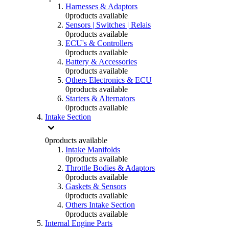
Harnesses & Adaptors
0
products available
Sensors | Switches | Relais
0
products available
ECU's & Controllers
0
products available
Battery & Accessories
0
products available
Others Electronics & ECU
0
products available
Starters & Alternators
0
products available
Intake Section
0
products available
Intake Manifolds
0
products available
Throttle Bodies & Adaptors
0
products available
Gaskets & Sensors
0
products available
Others Intake Section
0
products available
Internal Engine Parts