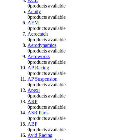
ACL
0
products available
Acuity
0
products available
AEM
0
products available
Aerocatch
0
products available
Aerodynamics
0
products available
Aeroworks
0
products available
AP Racing
0
products available
AP Suspension
0
products available
Apexi
0
products available
ARP
0
products available
ASR Parts
0
products available
ABP
0
products available
Avid Racing