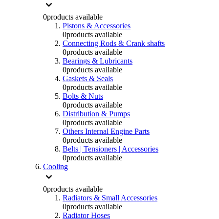
0
products available
Pistons & Accessories
0
products available
Connecting Rods & Crank shafts
0
products available
Bearings & Lubricants
0
products available
Gaskets & Seals
0
products available
Bolts & Nuts
0
products available
Distribution & Pumps
0
products available
Others Internal Engine Parts
0
products available
Belts | Tensioners | Accessories
0
products available
Cooling
0
products available
Radiators & Small Accessories
0
products available
Radiator Hoses