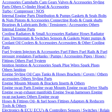
Accessories
Camshafts
Cam Gears
Valves & Accessories
Styling
Parts
Others Cylinder Head & Accessories
Turbo | Compressor | NOS
Internal Engine Parts
Distribution & Pumps
Gaskets & Seals
Bolts
& Nuts
Pistons & Accessories
Connecting Rods & Crank shafts
Bearings & Lubricants
Belts | Tensioners | Accessories
Others
Internal Engine Parts
Cooling
Radiators & Small Accessories
Radiator Hoses
Radiator
Fans
Thermostats & Switches
Sensors & Gaskets
Water pumps &
Coolant
Oil Coolers & Accessoires
Accessoires & Other Cooling
Parts
Fuel System
Injectors & Accessories
Fuel Filters
Fuel Rails & Fuel
pressure regulators
Fueltanks | Pumps | Accessoires
Pipes | Hoses |
Fittings
Others Fuel System
Ignition
Ignition & Accessories
Spark Plug Wires
Spark Plugs
Others Ignition
Engine Styling
Oil Caps
Tanks & Hoses
Brackets | Covers | Others
accessoires
Others Styling Parts
Engine Mounts
Mounts & Brackets
Inserts & Others
Engine swap Parts
Engine swap Mounts
Engine swap Drive Shafts
Engine swap exhaust manifolds
Engine Swap harnesses
Engine
swap packages
Others Engine swap
Hoses & Fittings
Oil- & fuel hoses
Fittings
Adaptors & Reducers
Tools & Others
Electronics & ECU
ECU's & Controllers
Sensors | Switches | Relais