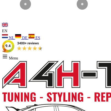
EN
NL
DE
ES
Menu