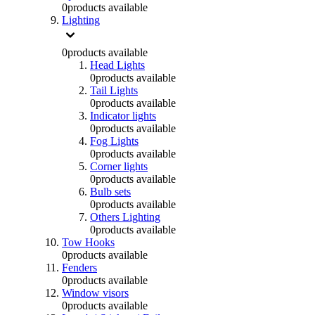
0
products available
Lighting
0
products available
Head Lights
0
products available
Tail Lights
0
products available
Indicator lights
0
products available
Fog Lights
0
products available
Corner lights
0
products available
Bulb sets
0
products available
Others Lighting
0
products available
Tow Hooks
0
products available
Fenders
0
products available
Window visors
0
products available