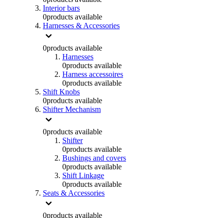
Interior bars
0
products available
Harnesses & Accessories
0
products available
Harnesses
0
products available
Harness accessoires
0
products available
Shift Knobs
0
products available
Shifter Mechanism
0
products available
Shifter
0
products available
Bushings and covers
0
products available
Shift Linkage
0
products available
Seats & Accessories
0
products available