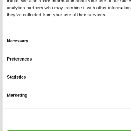
traffic. We also share information about your use of our site 
Tyres
analytics partners who may combine it with other information 
0
products available
they’ve collected from your use of their services.
Brakes
0
products available
Brake Discs
Consent
0
products available
Necessary
Selection
Brake pads
0
products available
Brake Calipers
Preferences
0
products available
Brake Lines
0
products available
Big brake kits
Statistics
0
products available
Brake Fluids
0
products available
Marketing
Hand Brakes
0
products available
Others Brakes
0
products available
Braces
0
products available
Steering System