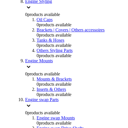
Engine Styling
0
products available
Oil Caps
0
products available
Brackets | Covers | Others accessoires
0
products available
Tanks & Hoses
0
products available
Others Styling Parts
0
products available
Engine Mounts
0
products available
Mounts & Brackets
0
products available
Inserts & Others
0
products available
Engine swap Parts
0
products available
Engine swap Mounts
0
products available