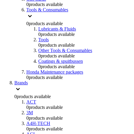
0
products available
Tools & Consumables
0
products available
Lubricants & Fluids
0
products available
Tools
0
products available
Other Tools & Consumables
0
products available
Coatings & spuitbussen
0
products available
Honda Maintenance packages
0
products available
Brands
0
products available
ACT
0
products available
3M
0
products available
A4H-TECH
0
products available