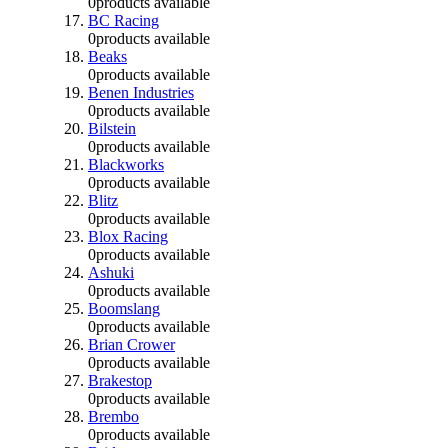
0
products available
BC Racing
0
products available
Beaks
0
products available
Benen Industries
0
products available
Bilstein
0
products available
Blackworks
0
products available
Blitz
0
products available
Blox Racing
0
products available
Ashuki
0
products available
Boomslang
0
products available
Brian Crower
0
products available
Brakestop
0
products available
Brembo
0
products available