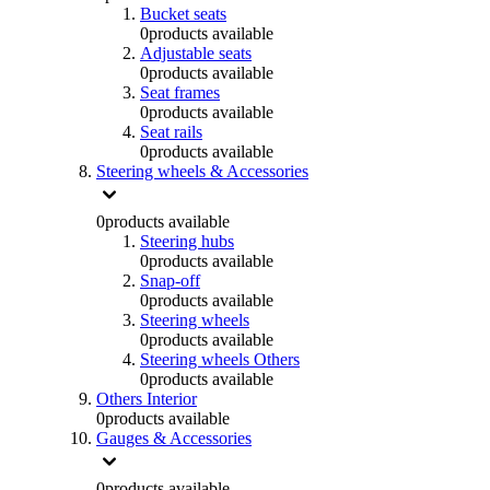
Bucket seats
0
products available
Adjustable seats
0
products available
Seat frames
0
products available
Seat rails
0
products available
Steering wheels & Accessories
0
products available
Steering hubs
0
products available
Snap-off
0
products available
Steering wheels
0
products available
Steering wheels Others
0
products available
Others Interior
0
products available
Gauges & Accessories
0
products available