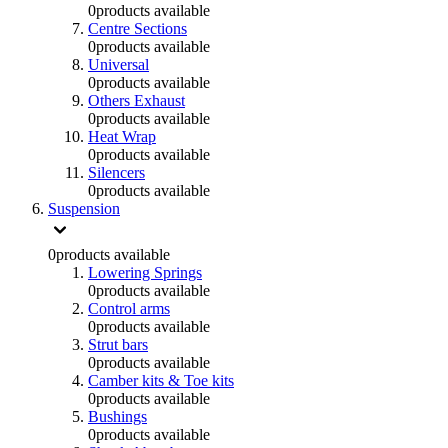
0
products available
Centre Sections
0
products available
Universal
0
products available
Others Exhaust
0
products available
Heat Wrap
0
products available
Silencers
0
products available
Suspension
0
products available
Lowering Springs
0
products available
Control arms
0
products available
Strut bars
0
products available
Camber kits & Toe kits
0
products available
Bushings
0
products available