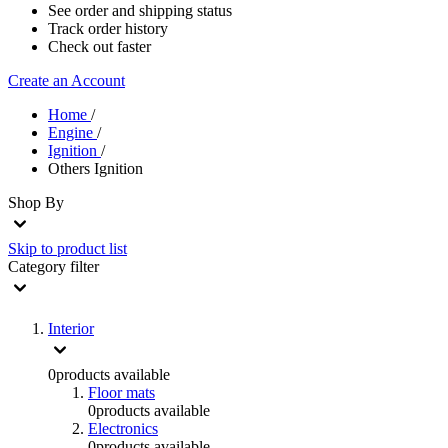
See order and shipping status
Track order history
Check out faster
Create an Account
Home
/
Engine
/
Ignition
/
Others Ignition
Shop By
Skip to product list
Category
filter
Interior
0
products available
Floor mats
0
products available
Electronics
0
products available