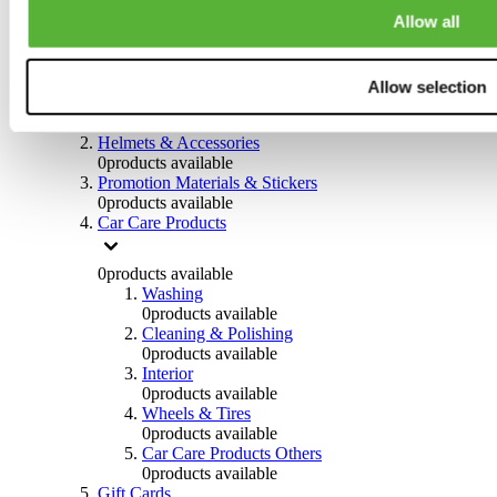
0
products available
Allow all
Others
0
products available
Allow selection
Clothing
0
products available
Helmets & Accessories
0
products available
Promotion Materials & Stickers
0
products available
Car Care Products
0
products available
Washing
0
products available
Cleaning & Polishing
0
products available
Interior
0
products available
Wheels & Tires
0
products available
Car Care Products Others
0
products available
Gift Cards