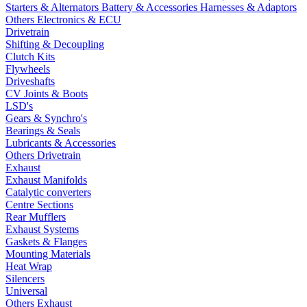
Starters & Alternators
Battery & Accessories
Harnesses & Adaptors
Others Electronics & ECU
Drivetrain
Shifting & Decoupling
Clutch Kits
Flywheels
Driveshafts
CV Joints & Boots
LSD's
Gears & Synchro's
Bearings & Seals
Lubricants & Accessories
Others Drivetrain
Exhaust
Exhaust Manifolds
Catalytic converters
Centre Sections
Rear Mufflers
Exhaust Systems
Gaskets & Flanges
Mounting Materials
Heat Wrap
Silencers
Universal
Others Exhaust