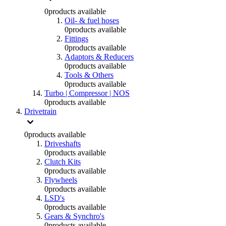
0
products available
Oil- & fuel hoses
0
products available
Fittings
0
products available
Adaptors & Reducers
0
products available
Tools & Others
0
products available
Turbo | Compressor | NOS
0
products available
Drivetrain
0
products available
Driveshafts
0
products available
Clutch Kits
0
products available
Flywheels
0
products available
LSD's
0
products available
Gears & Synchro's
0
products available