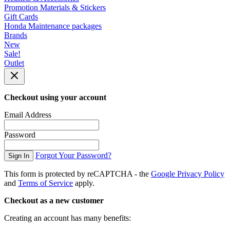
Promotion Materials & Stickers
Gift Cards
Honda Maintenance packages
Brands
New
Sale!
Outlet
Checkout using your account
Email Address
Password
Forgot Your Password?
Sign In
This form is protected by reCAPTCHA - the
Google Privacy Policy
and
Terms of Service
apply.
Checkout as a new customer
Creating an account has many benefits: