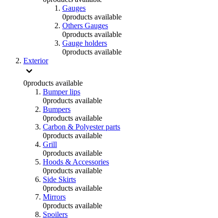
Gauges
0
products available
Others Gauges
0
products available
Gauge holders
0
products available
Exterior
0
products available
Bumper lips
0
products available
Bumpers
0
products available
Carbon & Polyester parts
0
products available
Grill
0
products available
Hoods & Accessories
0
products available
Side Skirts
0
products available
Mirrors
0
products available
Spoilers