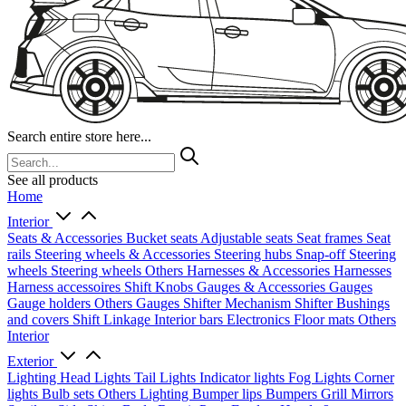
Search entire store here...
See all products
Home
Interior
Seats & Accessories
Bucket seats
Adjustable seats
Seat frames
Seat
rails
Steering wheels & Accessories
Steering hubs
Snap-off
Steering
wheels
Steering wheels Others
Harnesses & Accessories
Harnesses
Harness accessoires
Shift Knobs
Gauges & Accessories
Gauges
Gauge holders
Others Gauges
Shifter Mechanism
Shifter
Bushings
and covers
Shift Linkage
Interior bars
Electronics
Floor mats
Others
Interior
Exterior
Lighting
Head Lights
Tail Lights
Indicator lights
Fog Lights
Corner
lights
Bulb sets
Others Lighting
Bumper lips
Bumpers
Grill
Mirrors