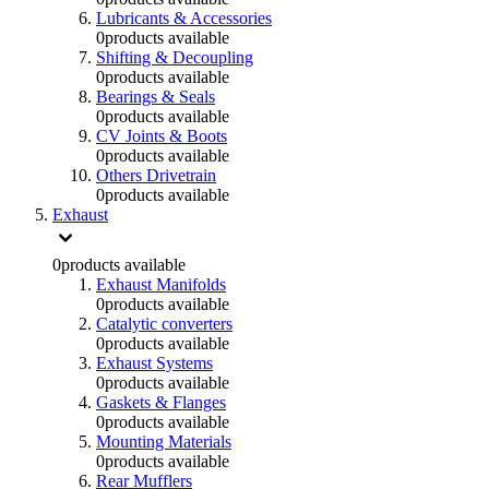
Lubricants & Accessories
0
products available
Shifting & Decoupling
0
products available
Bearings & Seals
0
products available
CV Joints & Boots
0
products available
Others Drivetrain
0
products available
Exhaust
0
products available
Exhaust Manifolds
0
products available
Catalytic converters
0
products available
Exhaust Systems
0
products available
Gaskets & Flanges
0
products available
Mounting Materials
0
products available
Rear Mufflers