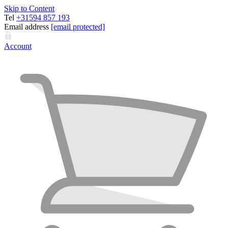
Skip to Content
Tel
+31594 857 193
Email address
[email protected]
Account