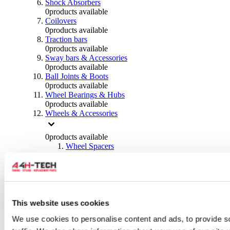
Shock Absorbers
0
products available
Coilovers
0
products available
Traction bars
0
products available
Sway bars & Accessories
0
products available
Ball Joints & Boots
0
products available
Wheel Bearings & Hubs
0
products available
Wheels & Accessories
0
products available
Wheel Spacers
0
products available
Wheel Nuts
0
products available
Wheel Studs
0
products available
Others Wheels
This website uses cookies
0
products available
We use cookies to personalise content and ads, to provide s
Wheels | Rims
0
products available