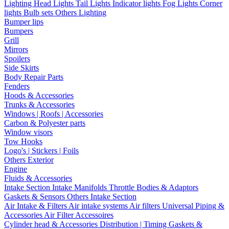
Lighting
Head Lights
Tail Lights
Indicator lights
Fog Lights
Corner
lights
Bulb sets
Others Lighting
Bumper lips
Bumpers
Grill
Mirrors
Spoilers
Side Skirts
Body Repair Parts
Fenders
Hoods & Accessories
Trunks & Accessories
Windows | Roofs | Accessories
Carbon & Polyester parts
Window visors
Tow Hooks
Logo's | Stickers | Foils
Others Exterior
Engine
Fluids & Accessories
Intake Section
Intake Manifolds
Throttle Bodies & Adaptors
Gaskets & Sensors
Others Intake Section
Air Intake & Filters
Air intake systems
Air filters
Universal Piping &
Accessories
Air Filter Accessoires
Cylinder head & Accessories
Distribution | Timing
Gaskets &