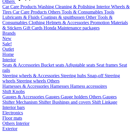
Others
Car Care Products
Washing
Cleaning & Polishing
Interior
Wheels &
Tires
Car Care Products Others
Tools & Consumables
Tools
Lubricants & Fluids
Coatings & spuitbussen
Other Tools &
Consumables
Clothing
Helmets & Accessories
Promotion Materials
& Stickers
Gift Cards
Honda Maintenance packages
Brands
New
Sale!
Outlet
Home
Interior
Seats & Accessories
Bucket seats
Adjustable seats
Seat frames
Seat
rails
Steering wheels & Accessories
Steering hubs
Snap-off
Steering
wheels
Steering wheels Others
Harnesses & Accessories
Harnesses
Harness accessoires
Shift Knobs
Gauges & Accessories
Gauges
Gauge holders
Others Gauges
Shifter Mechanism
Shifter
Bushings and covers
Shift Linkage
Interior bars
Electronics
Floor mats
Others Interior
Exterior