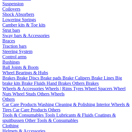
Suspension
Coilovers
Shock Absorbers
Lowering Springs
Camber kits & Toe kits
Strut bars
Sway bars & Accessories
Braces
Traction bars
Steering System
Control arms
Bushings
Ball Joints & Boots
Wheel Bearings & Hubs
Brakes
Brake Discs
Brake pads
Brake Calipers
Brake Lines
Big
brake kits
Brake Fluids
Hand Brakes
Others Brakes
Wheels & Accessories
Wheels | Rims
Tyres
Wheel Spacers
Wheel
Nuts
Wheel Studs
Others Wheels
Others
Car Care Products
Washing
Cleaning & Polishing
Interior
Wheels &
Tires
Car Care Products Others
Tools & Consumables
Tools
Lubricants & Fluids
Coatings &
spuitbussen
Other Tools & Consumables
Clothing
Helmets & Accessories