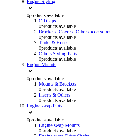
Engine Styling
0
products available
Oil Caps
0
products available
Brackets | Covers | Others accessoires
0
products available
Tanks & Hoses
0
products available
Others Styling Parts
0
products available
Engine Mounts
0
products available
Mounts & Brackets
0
products available
Inserts & Others
0
products available
Engine swap Parts
0
products available
Engine swap Mounts
0
products available