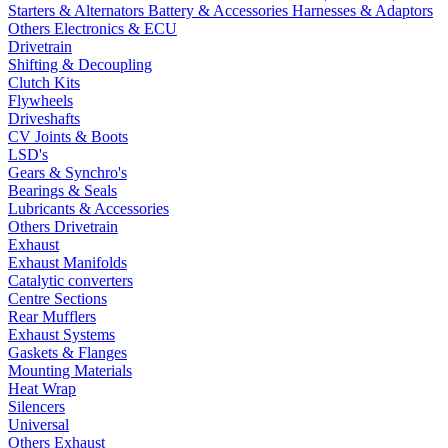
Starters & Alternators
Battery & Accessories
Harnesses & Adaptors
Others Electronics & ECU
Drivetrain
Shifting & Decoupling
Clutch Kits
Flywheels
Driveshafts
CV Joints & Boots
LSD's
Gears & Synchro's
Bearings & Seals
Lubricants & Accessories
Others Drivetrain
Exhaust
Exhaust Manifolds
Catalytic converters
Centre Sections
Rear Mufflers
Exhaust Systems
Gaskets & Flanges
Mounting Materials
Heat Wrap
Silencers
Universal
Others Exhaust