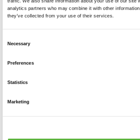
traffic. We also share information about your use of our site 
Tyres
analytics partners who may combine it with other information 
0
products available
they’ve collected from your use of their services.
Brakes
0
products available
Brake Discs
Consent
0
products available
Necessary
Selection
Brake pads
0
products available
Brake Calipers
Preferences
0
products available
Brake Lines
0
products available
Big brake kits
Statistics
0
products available
Brake Fluids
0
products available
Marketing
Hand Brakes
0
products available
Others Brakes
0
products available
Braces
0
products available
Steering System