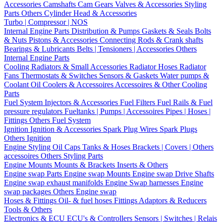
Accessories
Camshafts
Cam Gears
Valves & Accessories
Styling
Parts
Others Cylinder Head & Accessories
Turbo | Compressor | NOS
Internal Engine Parts
Distribution & Pumps
Gaskets & Seals
Bolts
& Nuts
Pistons & Accessories
Connecting Rods & Crank shafts
Bearings & Lubricants
Belts | Tensioners | Accessories
Others
Internal Engine Parts
Cooling
Radiators & Small Accessories
Radiator Hoses
Radiator
Fans
Thermostats & Switches
Sensors & Gaskets
Water pumps &
Coolant
Oil Coolers & Accessoires
Accessoires & Other Cooling
Parts
Fuel System
Injectors & Accessories
Fuel Filters
Fuel Rails & Fuel
pressure regulators
Fueltanks | Pumps | Accessoires
Pipes | Hoses |
Fittings
Others Fuel System
Ignition
Ignition & Accessories
Spark Plug Wires
Spark Plugs
Others Ignition
Engine Styling
Oil Caps
Tanks & Hoses
Brackets | Covers | Others
accessoires
Others Styling Parts
Engine Mounts
Mounts & Brackets
Inserts & Others
Engine swap Parts
Engine swap Mounts
Engine swap Drive Shafts
Engine swap exhaust manifolds
Engine Swap harnesses
Engine
swap packages
Others Engine swap
Hoses & Fittings
Oil- & fuel hoses
Fittings
Adaptors & Reducers
Tools & Others
Electronics & ECU
ECU's & Controllers
Sensors | Switches | Relais