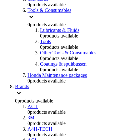
0
products available
Tools & Consumables
0
products available
Lubricants & Fluids
0
products available
Tools
0
products available
Other Tools & Consumables
0
products available
Coatings & spuitbussen
0
products available
Honda Maintenance packages
0
products available
Brands
0
products available
ACT
0
products available
3M
0
products available
A4H-TECH
0
products available