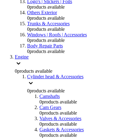
Logo's | Stickers | Foils
0
products available
Others Exterior
0
products available
Trunks & Accessories
0
products available
Windows | Roofs | Accessories
0
products available
Body Repair Parts
0
products available
Engine
0
products available
Cylinder head & Accessories
0
products available
Camshafts
0
products available
Cam Gears
0
products available
Valves & Accessories
0
products available
Gaskets & Accessories
0
products available