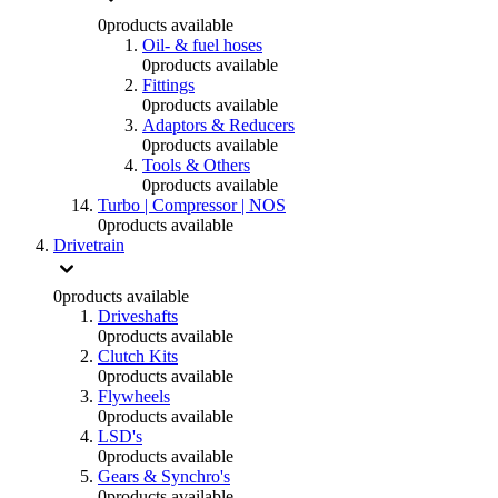
0
products available
Oil- & fuel hoses
0
products available
Fittings
0
products available
Adaptors & Reducers
0
products available
Tools & Others
0
products available
Turbo | Compressor | NOS
0
products available
Drivetrain
0
products available
Driveshafts
0
products available
Clutch Kits
0
products available
Flywheels
0
products available
LSD's
0
products available
Gears & Synchro's
0
products available