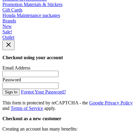
Promotion Materials & Stickers
Gift Cards
Honda Maintenance packages
Brands
New
Sale!
Outlet
Checkout using your account
Email Address
Password
Forgot Your Password?
Sign In
This form is protected by reCAPTCHA - the
Google Privacy Policy
and
Terms of Service
apply.
Checkout as a new customer
Creating an account has many benefits: