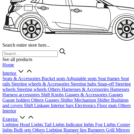
Search entire store here...
See all products
Home
Interior
Seats & Accessories
Bucket seats
Adjustable seats
Seat frames
Seat
rails
Steering wheels & Accessories
Steering hubs
Snap-off
Steering
wheels
Steering wheels Others
Harnesses & Accessories
Harnesses
Harness accessoires
Shift Knobs
Gauges & Accessories
Gauges
Gauge holders
Others Gauges
Shifter Mechanism
Shifter
Bushings
and covers
Shift Linkage
Interior bars
Electronics
Floor mats
Others
Interior
Exterior
Lighting
Head Lights
Tail Lights
Indicator lights
Fog Lights
Corner
lights
Bulb sets
Others Lighting
Bumper lips
Bumpers
Grill
Mirrors