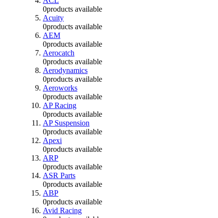
ACL
0
products available
Acuity
0
products available
AEM
0
products available
Aerocatch
0
products available
Aerodynamics
0
products available
Aeroworks
0
products available
AP Racing
0
products available
AP Suspension
0
products available
Apexi
0
products available
ARP
0
products available
ASR Parts
0
products available
ABP
0
products available
Avid Racing