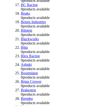
0
products available
BC Racing
0
products available
Beaks
0
products available
Benen Industries
0
products available
Bilstein
0
products available
Blackworks
0
products available
Blitz
0
products available
Blox Racing
0
products available
Ashuki
0
products available
Boomslang
0
products available
Brian Crower
0
products available
Brakestop
0
products available
Brembo
0
products available