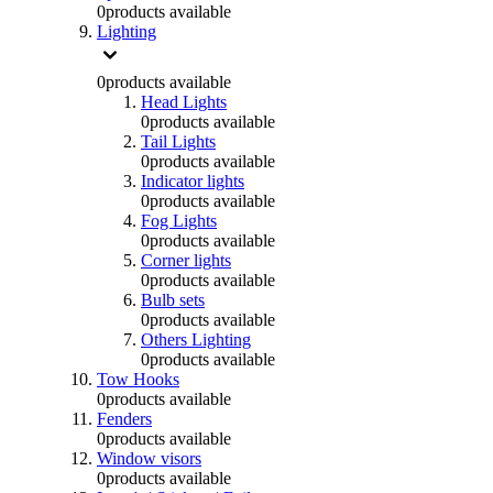
0
products available
Lighting
0
products available
Head Lights
0
products available
Tail Lights
0
products available
Indicator lights
0
products available
Fog Lights
0
products available
Corner lights
0
products available
Bulb sets
0
products available
Others Lighting
0
products available
Tow Hooks
0
products available
Fenders
0
products available
Window visors
0
products available