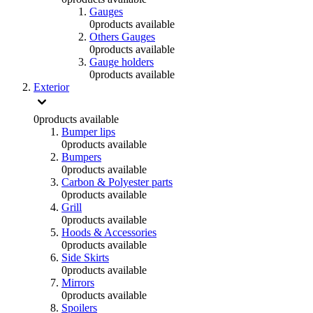
Gauges
0
products available
Others Gauges
0
products available
Gauge holders
0
products available
Exterior
0
products available
Bumper lips
0
products available
Bumpers
0
products available
Carbon & Polyester parts
0
products available
Grill
0
products available
Hoods & Accessories
0
products available
Side Skirts
0
products available
Mirrors
0
products available
Spoilers