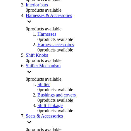
Interior bars
0
products available
Harnesses & Accessories
0
products available
Harnesses
0
products available
Harness accessoires
0
products available
Shift Knobs
0
products available
Shifter Mechanism
0
products available
Shifter
0
products available
Bushings and covers
0
products available
Shift Linkage
0
products available
Seats & Accessories
0
products available