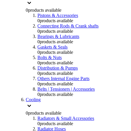
0
products available
Pistons & Accessories
0
products available
Connecting Rods & Crank shafts
0
products available
Bearings & Lubricants
0
products available
Gaskets & Seals
0
products available
Bolts & Nuts
0
products available
Distribution & Pumps
0
products available
Others Internal Engine Parts
0
products available
Belts | Tensioners | Accessories
0
products available
Cooling
0
products available
Radiators & Small Accessories
0
products available
Radiator Hoses