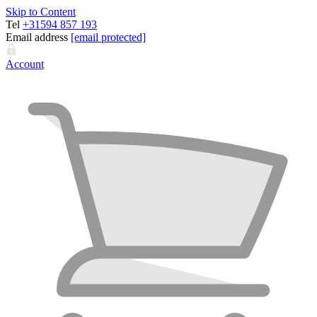
Skip to Content
Tel
+31594 857 193
Email address
[email protected]
Account