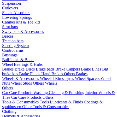
Suspension
Coilovers
Shock Absorbers
Lowering Springs
Camber kits & Toe kits
Strut bars
Sway bars & Accessories
Braces
Traction bars
Steering System
Control arms
Bushings
Ball Joints & Boots
Wheel Bearings & Hubs
Brakes
Brake Discs
Brake pads
Brake Calipers
Brake Lines
Big
brake kits
Brake Fluids
Hand Brakes
Others Brakes
Wheels & Accessories
Wheels | Rims
Tyres
Wheel Spacers
Wheel
Nuts
Wheel Studs
Others Wheels
Others
Car Care Products
Washing
Cleaning & Polishing
Interior
Wheels &
Tires
Car Care Products Others
Tools & Consumables
Tools
Lubricants & Fluids
Coatings &
spuitbussen
Other Tools & Consumables
Clothing
Helmets & Accessories