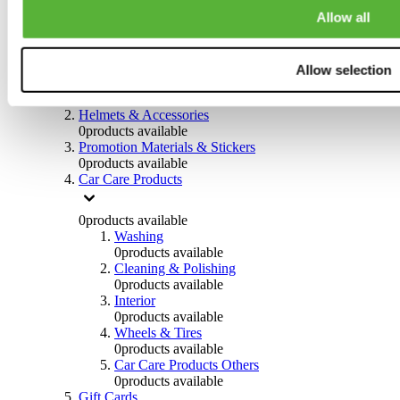
0
products available
Allow all
Others
0
products available
Allow selection
Clothing
0
products available
Helmets & Accessories
0
products available
Promotion Materials & Stickers
0
products available
Car Care Products
0
products available
Washing
0
products available
Cleaning & Polishing
0
products available
Interior
0
products available
Wheels & Tires
0
products available
Car Care Products Others
0
products available
Gift Cards