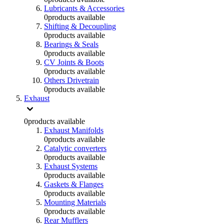
Lubricants & Accessories
0
products available
Shifting & Decoupling
0
products available
Bearings & Seals
0
products available
CV Joints & Boots
0
products available
Others Drivetrain
0
products available
Exhaust
0
products available
Exhaust Manifolds
0
products available
Catalytic converters
0
products available
Exhaust Systems
0
products available
Gaskets & Flanges
0
products available
Mounting Materials
0
products available
Rear Mufflers