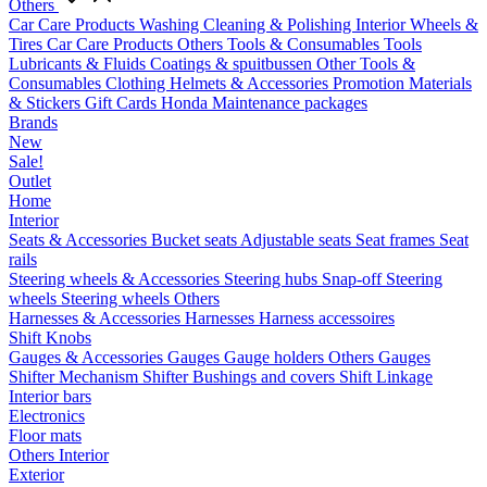
Others
Car Care Products
Washing
Cleaning & Polishing
Interior
Wheels &
Tires
Car Care Products Others
Tools & Consumables
Tools
Lubricants & Fluids
Coatings & spuitbussen
Other Tools &
Consumables
Clothing
Helmets & Accessories
Promotion Materials
& Stickers
Gift Cards
Honda Maintenance packages
Brands
New
Sale!
Outlet
Home
Interior
Seats & Accessories
Bucket seats
Adjustable seats
Seat frames
Seat
rails
Steering wheels & Accessories
Steering hubs
Snap-off
Steering
wheels
Steering wheels Others
Harnesses & Accessories
Harnesses
Harness accessoires
Shift Knobs
Gauges & Accessories
Gauges
Gauge holders
Others Gauges
Shifter Mechanism
Shifter
Bushings and covers
Shift Linkage
Interior bars
Electronics
Floor mats
Others Interior
Exterior