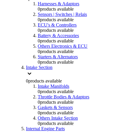
Harnesses & Adaptors
0
products available
Sensors | Switches | Relais
0
products available
ECU's & Controllers
0
products available
Battery & Accessories
0
products available
Others Electronics & ECU
0
products available
Starters & Alternators
0
products available
Intake Section
0
products available
Intake Manifolds
0
products available
Throttle Bodies & Adaptors
0
products available
Gaskets & Sensors
0
products available
Others Intake Section
0
products available
Internal Engine Parts