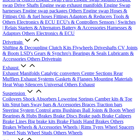
swap Drive Shafts
Engine swap exhaust manifolds
Engine Swap
harnesses
Engine swap packages
Others Engine swap
Hoses &
Fittings
Oil- & fuel hoses
Fittings
Adaptors & Reducers
Tools &
Others
Electronics & ECU
ECU's & Controllers
Sensors | Switches
| Relais
Starters & Alternators
Battery & Accessories
Harnesses &
Adaptors
Others Electronics & ECU
Drivetrain
Shifting & Decoupling
Clutch Kits
Flywheels
Driveshafts
CV Joints
& Boots
LSD's
Gears & Synchro's
Bearings & Seals
Lubricants &
Accessories
Others Drivetrain
Exhaust
Exhaust Manifolds
Catalytic converters
Centre Sections
Rear
Mufflers
Exhaust Systems
Gaskets & Flanges
Mounting Materials
Heat Wrap
Silencers
Universal
Others Exhaust
Suspension
Coilovers
Shock Absorbers
Lowering Springs
Camber kits & Toe
kits
Strut bars
Sway bars & Accessories
Braces
Traction bars
Steering System
Control arms
Bushings
Ball Joints & Boots
Wheel
Bearings & Hubs
Brakes
Brake Discs
Brake pads
Brake Calipers
Brake Lines
Big brake kits
Brake Fluids
Hand Brakes
Others
Brakes
Wheels & Accessories
Wheels | Rims
Tyres
Wheel Spacers
Wheel Nuts
Wheel Studs
Others Wheels