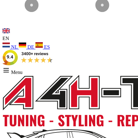
EN
NL
DE
ES
Menu