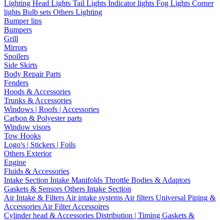
Lighting
Head Lights
Tail Lights
Indicator lights
Fog Lights
Corner
lights
Bulb sets
Others Lighting
Bumper lips
Bumpers
Grill
Mirrors
Spoilers
Side Skirts
Body Repair Parts
Fenders
Hoods & Accessories
Trunks & Accessories
Windows | Roofs | Accessories
Carbon & Polyester parts
Window visors
Tow Hooks
Logo's | Stickers | Foils
Others Exterior
Engine
Fluids & Accessories
Intake Section
Intake Manifolds
Throttle Bodies & Adaptors
Gaskets & Sensors
Others Intake Section
Air Intake & Filters
Air intake systems
Air filters
Universal Piping &
Accessories
Air Filter Accessoires
Cylinder head & Accessories
Distribution | Timing
Gaskets &