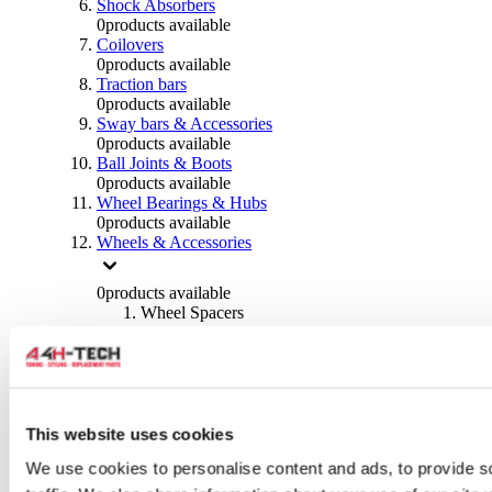
Shock Absorbers
0
products available
Coilovers
0
products available
Traction bars
0
products available
Sway bars & Accessories
0
products available
Ball Joints & Boots
0
products available
Wheel Bearings & Hubs
0
products available
Wheels & Accessories
0
products available
Wheel Spacers
0
products available
Wheel Nuts
0
products available
Wheel Studs
0
products available
Others Wheels
This website uses cookies
0
products available
We use cookies to personalise content and ads, to provide s
Wheels | Rims
0
products available