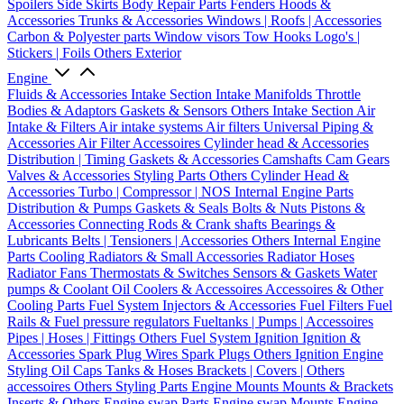
Spoilers
Side Skirts
Body Repair Parts
Fenders
Hoods &
Accessories
Trunks & Accessories
Windows | Roofs | Accessories
Carbon & Polyester parts
Window visors
Tow Hooks
Logo's |
Stickers | Foils
Others Exterior
Engine
Fluids & Accessories
Intake Section
Intake Manifolds
Throttle
Bodies & Adaptors
Gaskets & Sensors
Others Intake Section
Air
Intake & Filters
Air intake systems
Air filters
Universal Piping &
Accessories
Air Filter Accessoires
Cylinder head & Accessories
Distribution | Timing
Gaskets & Accessories
Camshafts
Cam Gears
Valves & Accessories
Styling Parts
Others Cylinder Head &
Accessories
Turbo | Compressor | NOS
Internal Engine Parts
Distribution & Pumps
Gaskets & Seals
Bolts & Nuts
Pistons &
Accessories
Connecting Rods & Crank shafts
Bearings &
Lubricants
Belts | Tensioners | Accessories
Others Internal Engine
Parts
Cooling
Radiators & Small Accessories
Radiator Hoses
Radiator Fans
Thermostats & Switches
Sensors & Gaskets
Water
pumps & Coolant
Oil Coolers & Accessoires
Accessoires & Other
Cooling Parts
Fuel System
Injectors & Accessories
Fuel Filters
Fuel
Rails & Fuel pressure regulators
Fueltanks | Pumps | Accessoires
Pipes | Hoses | Fittings
Others Fuel System
Ignition
Ignition &
Accessories
Spark Plug Wires
Spark Plugs
Others Ignition
Engine
Styling
Oil Caps
Tanks & Hoses
Brackets | Covers | Others
accessoires
Others Styling Parts
Engine Mounts
Mounts & Brackets
Inserts & Others
Engine swap Parts
Engine swap Mounts
Engine