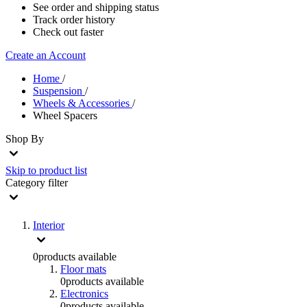
See order and shipping status
Track order history
Check out faster
Create an Account
Home
/
Suspension
/
Wheels & Accessories
/
Wheel Spacers
Shop By
Skip to product list
Category
filter
Interior
0
products available
Floor mats
0
products available
Electronics
0
products available