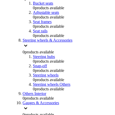
Bucket seats
0
products available
Adjustable seats
0
products available
Seat frames
0
products available
Seat rails
0
products available
Steering wheels & Accessories
0
products available
Steering hubs
0
products available
Snap-off
0
products available
Steering wheels
0
products available
Steering wheels Others
0
products available
Others Interior
0
products available
Gauges & Accessories
0
products available