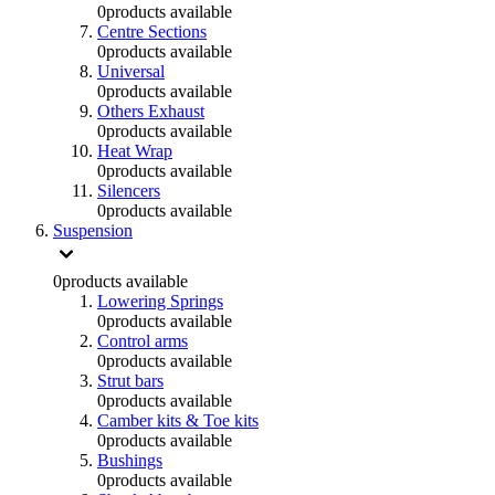
0
products available
Centre Sections
0
products available
Universal
0
products available
Others Exhaust
0
products available
Heat Wrap
0
products available
Silencers
0
products available
Suspension
0
products available
Lowering Springs
0
products available
Control arms
0
products available
Strut bars
0
products available
Camber kits & Toe kits
0
products available
Bushings
0
products available