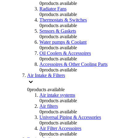
0
products available
Radiator Fans
0
products available
Thermostats & Switches
0
products available
Sensors & Gaskets
0
products available
Water pumps & Coolant
0
products available
Oil Coolers & Accessoires
0
products available
Accessoires & Other Cooling Parts
0
products available
Air Intake & Filters
0
products available
Air intake systems
0
products available
Air filters
0
products available
Universal Piping & Accessories
0
products available
Air Filter Accessoires
0
products available