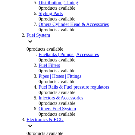
Distribution | Timing
0
products available
Styling Parts
0
products available
Others Cylinder Head & Accessories
0
products available
Fuel System
0
products available
Fueltanks | Pumps | Accessoires
0
products available
Fuel Filters
0
products available
Pipes | Hoses | Fittings
0
products available
Fuel Rails & Fuel pressure regulators
0
products available
Injectors & Accessories
0
products available
Others Fuel System
0
products available
Electronics & ECU
0
products available