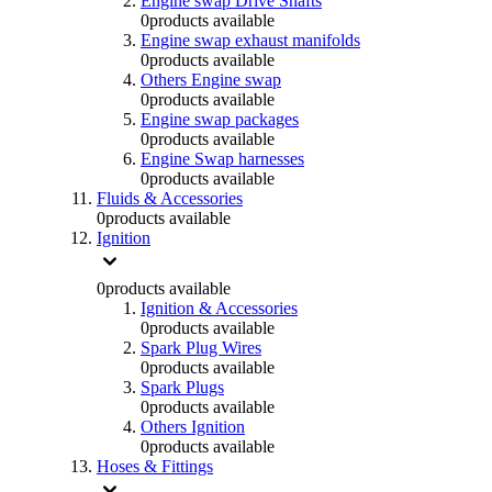
Engine swap Drive Shafts
0
products available
Engine swap exhaust manifolds
0
products available
Others Engine swap
0
products available
Engine swap packages
0
products available
Engine Swap harnesses
0
products available
Fluids & Accessories
0
products available
Ignition
0
products available
Ignition & Accessories
0
products available
Spark Plug Wires
0
products available
Spark Plugs
0
products available
Others Ignition
0
products available
Hoses & Fittings