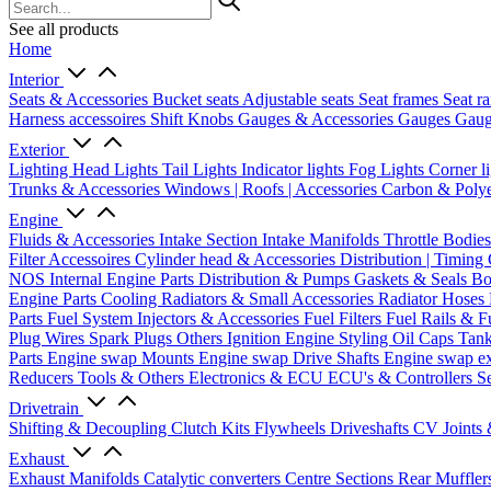
See all products
Home
Interior
Seats & Accessories
Bucket seats
Adjustable seats
Seat frames
Seat ra
Harness accessoires
Shift Knobs
Gauges & Accessories
Gauges
Gaug
Exterior
Lighting
Head Lights
Tail Lights
Indicator lights
Fog Lights
Corner l
Trunks & Accessories
Windows | Roofs | Accessories
Carbon & Polye
Engine
Fluids & Accessories
Intake Section
Intake Manifolds
Throttle Bodie
Filter Accessoires
Cylinder head & Accessories
Distribution | Timing
NOS
Internal Engine Parts
Distribution & Pumps
Gaskets & Seals
Bo
Engine Parts
Cooling
Radiators & Small Accessories
Radiator Hoses
Parts
Fuel System
Injectors & Accessories
Fuel Filters
Fuel Rails & F
Plug Wires
Spark Plugs
Others Ignition
Engine Styling
Oil Caps
Tan
Parts
Engine swap Mounts
Engine swap Drive Shafts
Engine swap e
Reducers
Tools & Others
Electronics & ECU
ECU's & Controllers
Se
Drivetrain
Shifting & Decoupling
Clutch Kits
Flywheels
Driveshafts
CV Joints
Exhaust
Exhaust Manifolds
Catalytic converters
Centre Sections
Rear Muffler