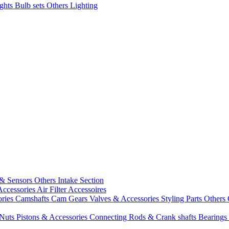
ights
Bulb sets
Others Lighting
 & Sensors
Others Intake Section
Accessories
Air Filter Accessoires
ories
Camshafts
Cam Gears
Valves & Accessories
Styling Parts
Others 
 Nuts
Pistons & Accessories
Connecting Rods & Crank shafts
Bearings