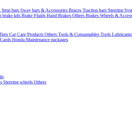
s
Strut bars
Sway bars & Accessories
Braces
Traction bars
Steering Sy
g brake kits
Brake Fluids
Hand Brakes
Others Brakes
Wheels & Access
Tires
Car Care Products Others
Tools & Consumables
Tools
Lubricant
 Cards
Honda Maintenance packages
ils
ls
Steering wheels Others