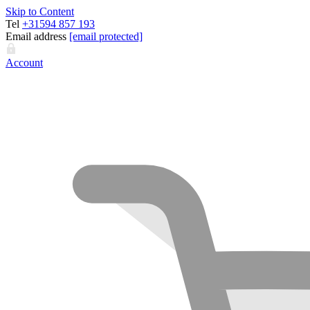
Skip to Content
Tel
+31594 857 193
Email address
[email protected]
Account