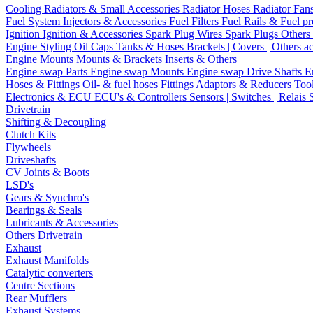
Cooling
Radiators & Small Accessories
Radiator Hoses
Radiator Fan
Fuel System
Injectors & Accessories
Fuel Filters
Fuel Rails & Fuel pr
Ignition
Ignition & Accessories
Spark Plug Wires
Spark Plugs
Others 
Engine Styling
Oil Caps
Tanks & Hoses
Brackets | Covers | Others a
Engine Mounts
Mounts & Brackets
Inserts & Others
Engine swap Parts
Engine swap Mounts
Engine swap Drive Shafts
E
Hoses & Fittings
Oil- & fuel hoses
Fittings
Adaptors & Reducers
Too
Electronics & ECU
ECU's & Controllers
Sensors | Switches | Relais
Drivetrain
Shifting & Decoupling
Clutch Kits
Flywheels
Driveshafts
CV Joints & Boots
LSD's
Gears & Synchro's
Bearings & Seals
Lubricants & Accessories
Others Drivetrain
Exhaust
Exhaust Manifolds
Catalytic converters
Centre Sections
Rear Mufflers
Exhaust Systems