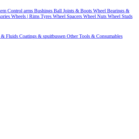
stem
Control arms
Bushings
Ball Joints & Boots
Wheel Bearings &
ories
Wheels | Rims
Tyres
Wheel Spacers
Wheel Nuts
Wheel Studs
s & Fluids
Coatings & spuitbussen
Other Tools & Consumables