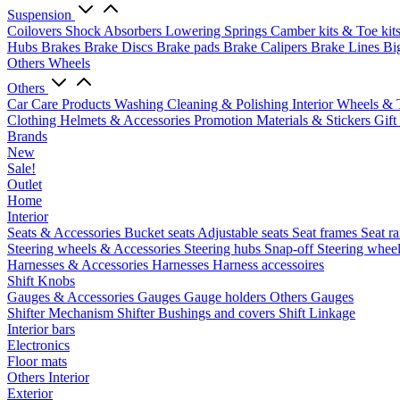
Suspension
Coilovers
Shock Absorbers
Lowering Springs
Camber kits & Toe kit
Hubs
Brakes
Brake Discs
Brake pads
Brake Calipers
Brake Lines
Bi
Others Wheels
Others
Car Care Products
Washing
Cleaning & Polishing
Interior
Wheels & 
Clothing
Helmets & Accessories
Promotion Materials & Stickers
Gift
Brands
New
Sale!
Outlet
Home
Interior
Seats & Accessories
Bucket seats
Adjustable seats
Seat frames
Seat ra
Steering wheels & Accessories
Steering hubs
Snap-off
Steering whee
Harnesses & Accessories
Harnesses
Harness accessoires
Shift Knobs
Gauges & Accessories
Gauges
Gauge holders
Others Gauges
Shifter Mechanism
Shifter
Bushings and covers
Shift Linkage
Interior bars
Electronics
Floor mats
Others Interior
Exterior