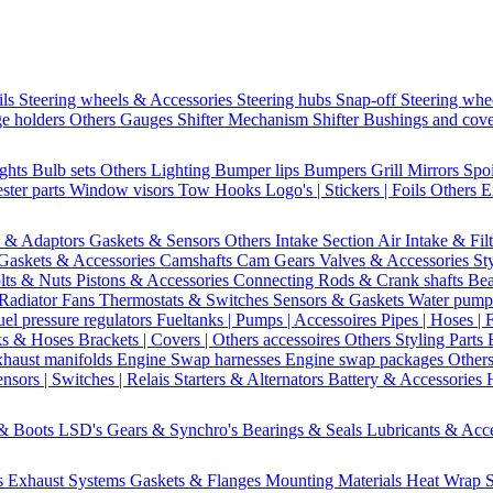
ils
Steering wheels & Accessories
Steering hubs
Snap-off
Steering whe
e holders
Others Gauges
Shifter Mechanism
Shifter
Bushings and cov
ights
Bulb sets
Others Lighting
Bumper lips
Bumpers
Grill
Mirrors
Spo
ster parts
Window visors
Tow Hooks
Logo's | Stickers | Foils
Others E
s & Adaptors
Gaskets & Sensors
Others Intake Section
Air Intake & Fil
Gaskets & Accessories
Camshafts
Cam Gears
Valves & Accessories
St
lts & Nuts
Pistons & Accessories
Connecting Rods & Crank shafts
Bea
Radiator Fans
Thermostats & Switches
Sensors & Gaskets
Water pump
uel pressure regulators
Fueltanks | Pumps | Accessoires
Pipes | Hoses | 
ks & Hoses
Brackets | Covers | Others accessoires
Others Styling Parts
xhaust manifolds
Engine Swap harnesses
Engine swap packages
Other
nsors | Switches | Relais
Starters & Alternators
Battery & Accessories
 & Boots
LSD's
Gears & Synchro's
Bearings & Seals
Lubricants & Acc
s
Exhaust Systems
Gaskets & Flanges
Mounting Materials
Heat Wrap
S