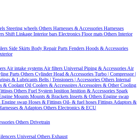
els
Steering wheels Others
Harnesses & Accessories
Harnesses
ers
Shift Linkage
Interior bars
Electronics
Floor mats
Others Interior
ilers
Side Skirts
Body Repair Parts
Fenders
Hoods & Accessories
xterior
ters
Air intake systems
Air filters
Universal Piping & Accessories
Air
yling Parts
Others Cylinder Head & Accessories
Turbo | Compressor |
rings & Lubricants
Belts | Tensioners | Accessories
Others Internal
s & Coolant
Oil Coolers & Accessoires
Accessoires & Other Cooling
Fittings
Others Fuel System
Ignition
Ignition & Accessories
Spark
Engine Mounts
Mounts & Brackets
Inserts & Others
Engine swap
s Engine swap
Hoses & Fittings
Oil- & fuel hoses
Fittings
Adaptors &
Harnesses & Adaptors
Others Electronics & ECU
essories
Others Drivetrain
ilencers
Universal
Others Exhaust