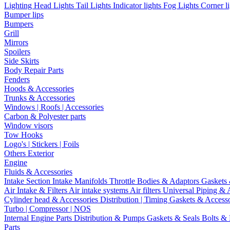
Lighting
Head Lights
Tail Lights
Indicator lights
Fog Lights
Corner l
Bumper lips
Bumpers
Grill
Mirrors
Spoilers
Side Skirts
Body Repair Parts
Fenders
Hoods & Accessories
Trunks & Accessories
Windows | Roofs | Accessories
Carbon & Polyester parts
Window visors
Tow Hooks
Logo's | Stickers | Foils
Others Exterior
Engine
Fluids & Accessories
Intake Section
Intake Manifolds
Throttle Bodies & Adaptors
Gaskets
Air Intake & Filters
Air intake systems
Air filters
Universal Piping & 
Cylinder head & Accessories
Distribution | Timing
Gaskets & Access
Turbo | Compressor | NOS
Internal Engine Parts
Distribution & Pumps
Gaskets & Seals
Bolts &
Parts