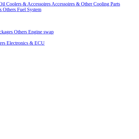
Oil Coolers & Accessoires
Accessoires & Other Cooling Parts
gs
Others Fuel System
ackages
Others Engine swap
ers Electronics & ECU