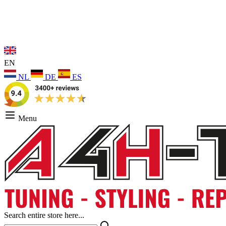
EN
NL
DE
ES
Menu
Search entire store here...