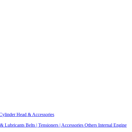
Cylinder Head & Accessories
 & Lubricants
Belts | Tensioners | Accessories
Others Internal Engine