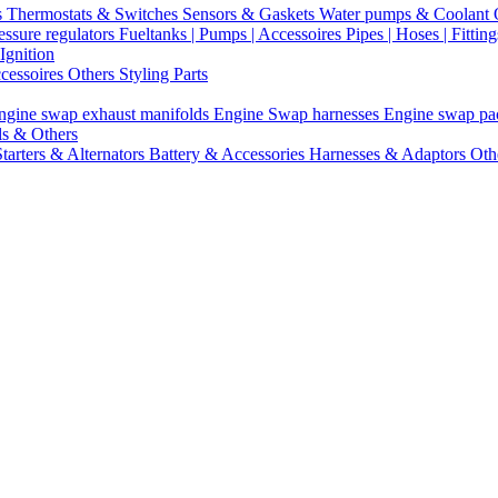
s
Thermostats & Switches
Sensors & Gaskets
Water pumps & Coolant
essure regulators
Fueltanks | Pumps | Accessoires
Pipes | Hoses | Fittin
Ignition
ccessoires
Others Styling Parts
ngine swap exhaust manifolds
Engine Swap harnesses
Engine swap p
ls & Others
Starters & Alternators
Battery & Accessories
Harnesses & Adaptors
Oth