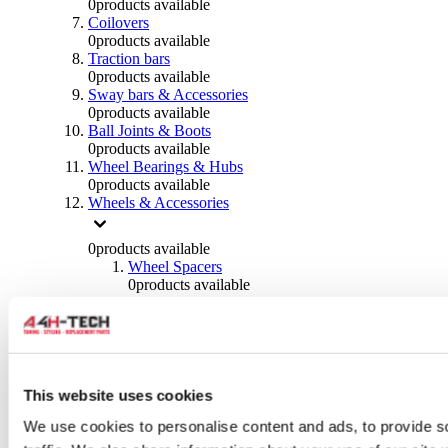
0
products available
Coilovers
0
products available
Traction bars
0
products available
Sway bars & Accessories
0
products available
Ball Joints & Boots
0
products available
Wheel Bearings & Hubs
0
products available
Wheels & Accessories
0
products available
Wheel Spacers
0
products available
Wheel Nuts
0
products available
Wheel Studs
0
products available
Others Wheels
0
products available
This website uses cookies
Wheels | Rims
We use cookies to personalise content and ads, to provide s
0
products available
Tyres