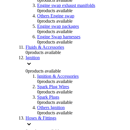
0
products available
Engine swap exhaust manifolds
0
products available
Others Engine swap
0
products available
Engine swap packages
0
products available
Engine Swap harnesses
0
products available
Fluids & Accessories
0
products available
Ignition
0
products available
Ignition & Accessories
0
products available
Spark Plug Wires
0
products available
Spark Plugs
0
products available
Others Ignition
0
products available
Hoses & Fittings