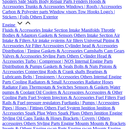
Spoilers
Side Skirts
Body Repair Parts
Fenders
Hoods &
Accessories
Trunks & Accessories
Windows | Roofs | Accessories
Carbon & Polyester parts
Window visors
Tow Hooks
Logo's |
Stickers | Foils
Others Exterior
Engine
Fluids & Accessories
Intake Section
Intake Manifolds
Throttle
Bodies & Adaptors
Gaskets & Sensors
Others Intake Section
Air
Intake & Filters
Air intake systems
Air filters
Universal Piping &
Accessories
Air Filter Accessoires
Cylinder head & Accessories
Distribution | Timing
Gaskets & Accessories
Camshafts
Cam Gears
Valves & Accessories
Styling Parts
Others Cylinder Head &
Accessories
Turbo | Compressor | NOS
Internal Engine Parts
Distribution & Pumps
Gaskets & Seals
Bolts & Nuts
Pistons &
Accessories
Connecting Rods & Crank shafts
Bearings &
Lubricants
Belts | Tensioners | Accessories
Others Internal Engine
Parts
Cooling
Radiators & Small Accessories
Radiator Hoses
Radiator Fans
Thermostats & Switches
Sensors & Gaskets
Water
pumps & Coolant
Oil Coolers & Accessoires
Accessoires & Other
Cooling Parts
Fuel System
Injectors & Accessories
Fuel Filters
Fuel
Rails & Fuel pressure regulators
Fueltanks | Pumps | Accessoires
Pipes | Hoses | Fittings
Others Fuel System
Ignition
Ignition &
Accessories
Spark Plug Wires
Spark Plugs
Others Ignition
Engine
Styling
Oil Caps
Tanks & Hoses
Brackets | Covers | Others
accessoires
Others Styling Parts
Engine Mounts
Mounts & Brackets
Inserts & Others
Engine swap Parts
Engine swap Mounts
Engine