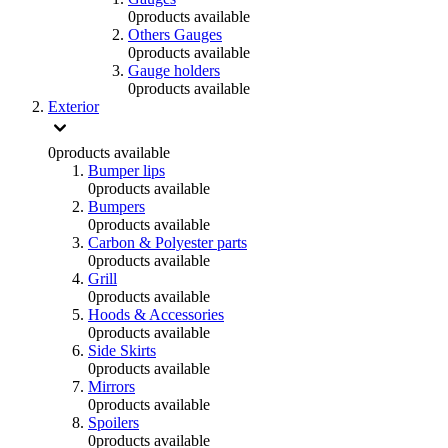
0
products available
Others Gauges
0
products available
Gauge holders
0
products available
Exterior
0
products available
Bumper lips
0
products available
Bumpers
0
products available
Carbon & Polyester parts
0
products available
Grill
0
products available
Hoods & Accessories
0
products available
Side Skirts
0
products available
Mirrors
0
products available
Spoilers
0
products available