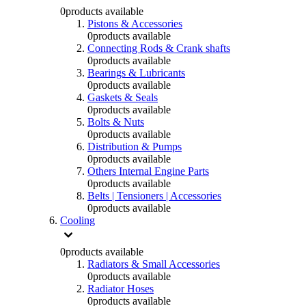
0
products available
Pistons & Accessories
0
products available
Connecting Rods & Crank shafts
0
products available
Bearings & Lubricants
0
products available
Gaskets & Seals
0
products available
Bolts & Nuts
0
products available
Distribution & Pumps
0
products available
Others Internal Engine Parts
0
products available
Belts | Tensioners | Accessories
0
products available
Cooling
0
products available
Radiators & Small Accessories
0
products available
Radiator Hoses
0
products available