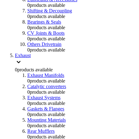
0
products available
Shifting & Decoupling
0
products available
Bearings & Seals
0
products available
CV Joints & Boots
0
products available
Others Drivetrain
0
products available
Exhaust
0
products available
Exhaust Manifolds
0
products available
Catalytic converters
0
products available
Exhaust Systems
0
products available
Gaskets & Flanges
0
products available
Mounting Materials
0
products available
Rear Mufflers
0
products available