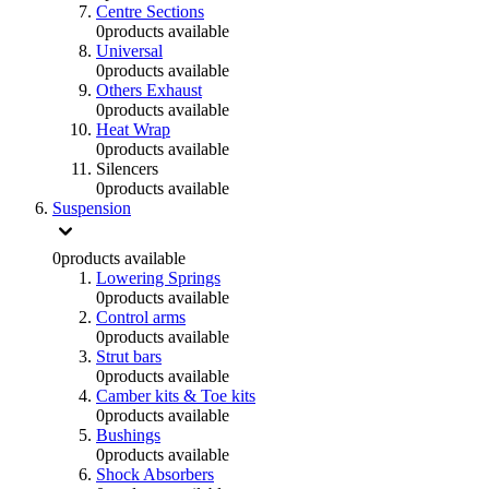
Centre Sections
0
products available
Universal
0
products available
Others Exhaust
0
products available
Heat Wrap
0
products available
Silencers
0
products available
Suspension
0
products available
Lowering Springs
0
products available
Control arms
0
products available
Strut bars
0
products available
Camber kits & Toe kits
0
products available
Bushings
0
products available
Shock Absorbers