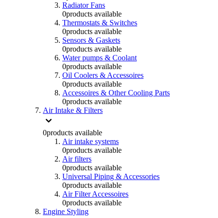
Radiator Fans
0
products available
Thermostats & Switches
0
products available
Sensors & Gaskets
0
products available
Water pumps & Coolant
0
products available
Oil Coolers & Accessoires
0
products available
Accessoires & Other Cooling Parts
0
products available
Air Intake & Filters
0
products available
Air intake systems
0
products available
Air filters
0
products available
Universal Piping & Accessories
0
products available
Air Filter Accessoires
0
products available
Engine Styling