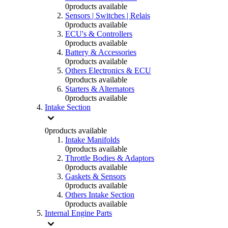
0
products available
Sensors | Switches | Relais
0
products available
ECU's & Controllers
0
products available
Battery & Accessories
0
products available
Others Electronics & ECU
0
products available
Starters & Alternators
0
products available
Intake Section
0
products available
Intake Manifolds
0
products available
Throttle Bodies & Adaptors
0
products available
Gaskets & Sensors
0
products available
Others Intake Section
0
products available
Internal Engine Parts