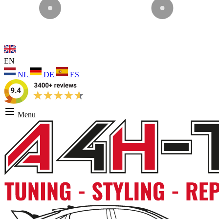
EN
NL
DE
ES
Menu