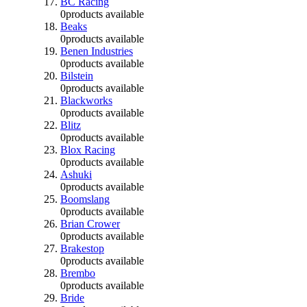
BC Racing
0
products available
Beaks
0
products available
Benen Industries
0
products available
Bilstein
0
products available
Blackworks
0
products available
Blitz
0
products available
Blox Racing
0
products available
Ashuki
0
products available
Boomslang
0
products available
Brian Crower
0
products available
Brakestop
0
products available
Brembo
0
products available
Bride