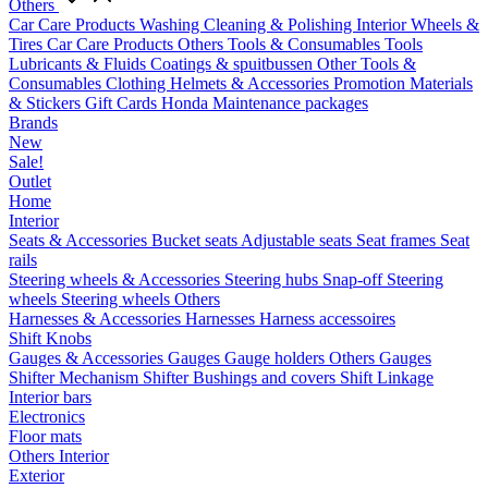
Others
Car Care Products
Washing
Cleaning & Polishing
Interior
Wheels &
Tires
Car Care Products Others
Tools & Consumables
Tools
Lubricants & Fluids
Coatings & spuitbussen
Other Tools &
Consumables
Clothing
Helmets & Accessories
Promotion Materials
& Stickers
Gift Cards
Honda Maintenance packages
Brands
New
Sale!
Outlet
Home
Interior
Seats & Accessories
Bucket seats
Adjustable seats
Seat frames
Seat
rails
Steering wheels & Accessories
Steering hubs
Snap-off
Steering
wheels
Steering wheels Others
Harnesses & Accessories
Harnesses
Harness accessoires
Shift Knobs
Gauges & Accessories
Gauges
Gauge holders
Others Gauges
Shifter Mechanism
Shifter
Bushings and covers
Shift Linkage
Interior bars
Electronics
Floor mats
Others Interior
Exterior