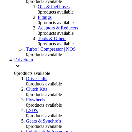
0
products available
Oil- & fuel hoses
0
products available
Fittings
0
products available
Adaptors & Reducers
0
products available
Tools & Others
0
products available
Turbo | Compressor | NOS
0
products available
Drivetrain
0
products available
Driveshafts
0
products available
Clutch Kits
0
products available
Flywheels
0
products available
LSD's
0
products available
Gears & Synchro's
0
products available
Lubricants & Accessories