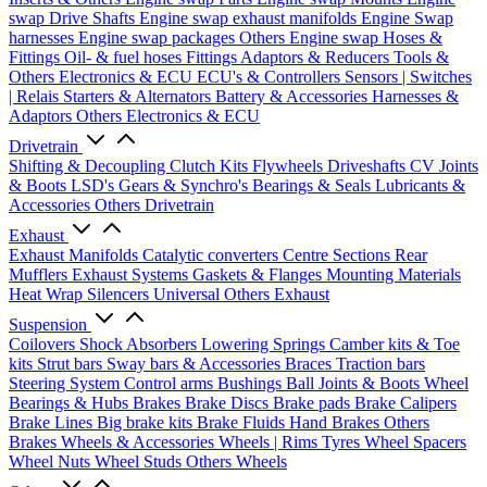
swap Drive Shafts
Engine swap exhaust manifolds
Engine Swap
harnesses
Engine swap packages
Others Engine swap
Hoses &
Fittings
Oil- & fuel hoses
Fittings
Adaptors & Reducers
Tools &
Others
Electronics & ECU
ECU's & Controllers
Sensors | Switches
| Relais
Starters & Alternators
Battery & Accessories
Harnesses &
Adaptors
Others Electronics & ECU
Drivetrain
Shifting & Decoupling
Clutch Kits
Flywheels
Driveshafts
CV Joints
& Boots
LSD's
Gears & Synchro's
Bearings & Seals
Lubricants &
Accessories
Others Drivetrain
Exhaust
Exhaust Manifolds
Catalytic converters
Centre Sections
Rear
Mufflers
Exhaust Systems
Gaskets & Flanges
Mounting Materials
Heat Wrap
Silencers
Universal
Others Exhaust
Suspension
Coilovers
Shock Absorbers
Lowering Springs
Camber kits & Toe
kits
Strut bars
Sway bars & Accessories
Braces
Traction bars
Steering System
Control arms
Bushings
Ball Joints & Boots
Wheel
Bearings & Hubs
Brakes
Brake Discs
Brake pads
Brake Calipers
Brake Lines
Big brake kits
Brake Fluids
Hand Brakes
Others
Brakes
Wheels & Accessories
Wheels | Rims
Tyres
Wheel Spacers
Wheel Nuts
Wheel Studs
Others Wheels