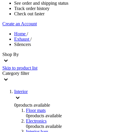
See order and shipping status
Track order history
Check out faster
Create an Account
Home
/
Exhaust
/
Silencers
Shop By
Skip to product list
Category
filter
Interior
0
products available
Floor mats
0
products available
Electronics
0
products available
Interior bars