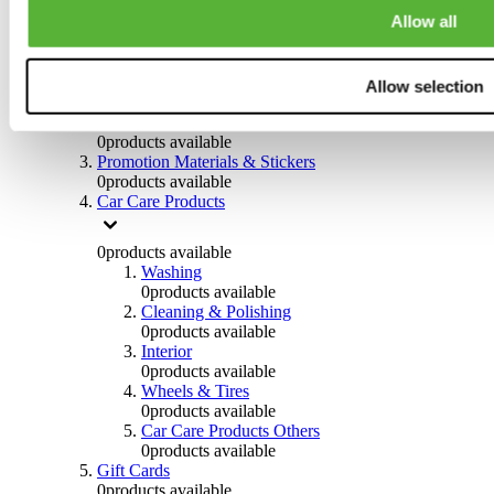
Others
Allow all
0
products available
Clothing
Allow selection
0
products available
Helmets & Accessories
0
products available
Promotion Materials & Stickers
0
products available
Car Care Products
0
products available
Washing
0
products available
Cleaning & Polishing
0
products available
Interior
0
products available
Wheels & Tires
0
products available
Car Care Products Others
0
products available
Gift Cards
0
products available