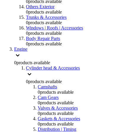
0
products available
Others Exterior
0
products available
Trunks & Accessories
0
products available
Windows | Roofs | Accessories
0
products available
Body Repair Parts
0
products available
Engine
0
products available
Cylinder head & Accessories
0
products available
Camshafts
0
products available
Cam Gears
0
products available
Valves & Accessories
0
products available
Gaskets & Accessories
0
products available
Distribution | Timing