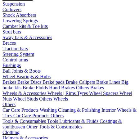
Suspension
Coilovers
Shock Absorbers
Lowering Springs
Camber kits & Toe kits
Strut bars
Sway bars & Accessories
Braces
Traction bars
Steering System
Control arms
Bushings
Ball Joints & Boots
Wheel Bearings & Hubs
Brakes
Brake Discs
Brake pads
Brake Calipers
Brake Lines
Big
brake kits
Brake Fluids
Hand Brakes
Others Brakes
Wheels & Accessories
Wheels | Rims
Tyres
Wheel Spacers
Wheel
Nuts
Wheel Studs
Others Wheels
Others
Car Care Products
Washing
Cleaning & Polishing
Interior
Wheels &
Tires
Car Care Products Others
Tools & Consumables
Tools
Lubricants & Fluids
Coatings &
spuitbussen
Other Tools & Consumables
Clothing
Helmets & Accessories