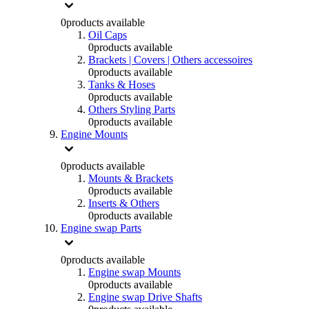
0
products available
Oil Caps
0
products available
Brackets | Covers | Others accessoires
0
products available
Tanks & Hoses
0
products available
Others Styling Parts
0
products available
Engine Mounts
0
products available
Mounts & Brackets
0
products available
Inserts & Others
0
products available
Engine swap Parts
0
products available
Engine swap Mounts
0
products available
Engine swap Drive Shafts