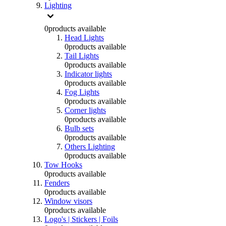
Lighting
0
products available
Head Lights
0
products available
Tail Lights
0
products available
Indicator lights
0
products available
Fog Lights
0
products available
Corner lights
0
products available
Bulb sets
0
products available
Others Lighting
0
products available
Tow Hooks
0
products available
Fenders
0
products available
Window visors
0
products available
Logo's | Stickers | Foils