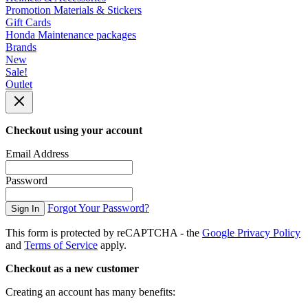
Promotion Materials & Stickers
Gift Cards
Honda Maintenance packages
Brands
New
Sale!
Outlet
Checkout using your account
Email Address
Password
Forgot Your Password?
Sign In
This form is protected by reCAPTCHA - the
Google Privacy Policy
and
Terms of Service
apply.
Checkout as a new customer
Creating an account has many benefits: