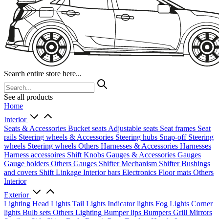
Search entire store here...
See all products
Home
Interior
Seats & Accessories
Bucket seats
Adjustable seats
Seat frames
Seat
rails
Steering wheels & Accessories
Steering hubs
Snap-off
Steering
wheels
Steering wheels Others
Harnesses & Accessories
Harnesses
Harness accessoires
Shift Knobs
Gauges & Accessories
Gauges
Gauge holders
Others Gauges
Shifter Mechanism
Shifter
Bushings
and covers
Shift Linkage
Interior bars
Electronics
Floor mats
Others
Interior
Exterior
Lighting
Head Lights
Tail Lights
Indicator lights
Fog Lights
Corner
lights
Bulb sets
Others Lighting
Bumper lips
Bumpers
Grill
Mirrors