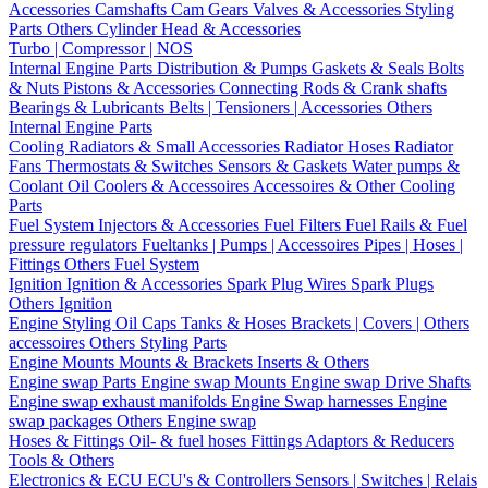
Accessories
Camshafts
Cam Gears
Valves & Accessories
Styling
Parts
Others Cylinder Head & Accessories
Turbo | Compressor | NOS
Internal Engine Parts
Distribution & Pumps
Gaskets & Seals
Bolts
& Nuts
Pistons & Accessories
Connecting Rods & Crank shafts
Bearings & Lubricants
Belts | Tensioners | Accessories
Others
Internal Engine Parts
Cooling
Radiators & Small Accessories
Radiator Hoses
Radiator
Fans
Thermostats & Switches
Sensors & Gaskets
Water pumps &
Coolant
Oil Coolers & Accessoires
Accessoires & Other Cooling
Parts
Fuel System
Injectors & Accessories
Fuel Filters
Fuel Rails & Fuel
pressure regulators
Fueltanks | Pumps | Accessoires
Pipes | Hoses |
Fittings
Others Fuel System
Ignition
Ignition & Accessories
Spark Plug Wires
Spark Plugs
Others Ignition
Engine Styling
Oil Caps
Tanks & Hoses
Brackets | Covers | Others
accessoires
Others Styling Parts
Engine Mounts
Mounts & Brackets
Inserts & Others
Engine swap Parts
Engine swap Mounts
Engine swap Drive Shafts
Engine swap exhaust manifolds
Engine Swap harnesses
Engine
swap packages
Others Engine swap
Hoses & Fittings
Oil- & fuel hoses
Fittings
Adaptors & Reducers
Tools & Others
Electronics & ECU
ECU's & Controllers
Sensors | Switches | Relais