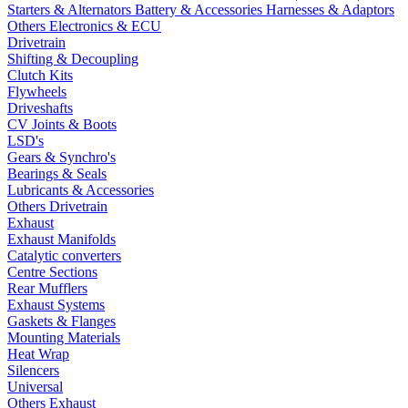
Starters & Alternators
Battery & Accessories
Harnesses & Adaptors
Others Electronics & ECU
Drivetrain
Shifting & Decoupling
Clutch Kits
Flywheels
Driveshafts
CV Joints & Boots
LSD's
Gears & Synchro's
Bearings & Seals
Lubricants & Accessories
Others Drivetrain
Exhaust
Exhaust Manifolds
Catalytic converters
Centre Sections
Rear Mufflers
Exhaust Systems
Gaskets & Flanges
Mounting Materials
Heat Wrap
Silencers
Universal
Others Exhaust