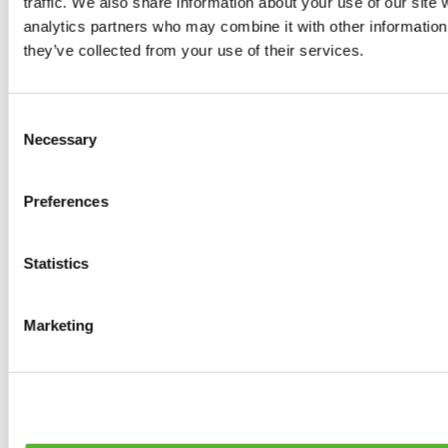
traffic. We also share information about your use of our site 
0
products available
analytics partners who may combine it with other information 
Brakes
they’ve collected from your use of their services.
0
products available
Brake Discs
0
products available
Consent
Brake pads
Necessary
Selection
0
products available
Brake Calipers
0
products available
Preferences
Brake Lines
0
products available
Big brake kits
0
products available
Statistics
Brake Fluids
0
products available
Hand Brakes
Marketing
0
products available
Others Brakes
0
products available
Braces
0
products available
Steering System
0
products available