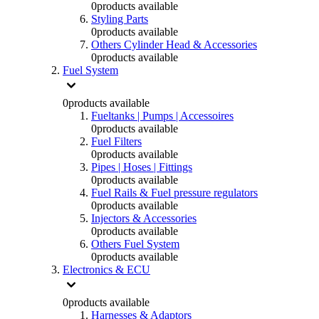
0
products available
Styling Parts
0
products available
Others Cylinder Head & Accessories
0
products available
Fuel System
0
products available
Fueltanks | Pumps | Accessoires
0
products available
Fuel Filters
0
products available
Pipes | Hoses | Fittings
0
products available
Fuel Rails & Fuel pressure regulators
0
products available
Injectors & Accessories
0
products available
Others Fuel System
0
products available
Electronics & ECU
0
products available
Harnesses & Adaptors