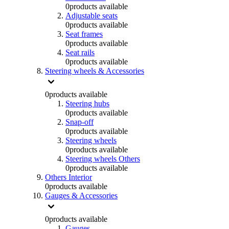
0
products available
Adjustable seats
0
products available
Seat frames
0
products available
Seat rails
0
products available
Steering wheels & Accessories
0
products available
Steering hubs
0
products available
Snap-off
0
products available
Steering wheels
0
products available
Steering wheels Others
0
products available
Others Interior
0
products available
Gauges & Accessories
0
products available
Gauges