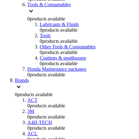
Tools & Consumables
0
products available
Lubricants & Fluids
0
products available
Tools
0
products available
Other Tools & Consumables
0
products available
Coatings & spuitbussen
0
products available
Honda Maintenance packages
0
products available
Brands
0
products available
ACT
0
products available
3M
0
products available
A4H-TECH
0
products available
ACL