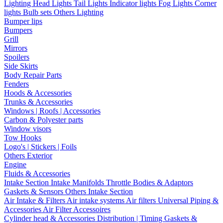
Lighting
Head Lights
Tail Lights
Indicator lights
Fog Lights
Corner
lights
Bulb sets
Others Lighting
Bumper lips
Bumpers
Grill
Mirrors
Spoilers
Side Skirts
Body Repair Parts
Fenders
Hoods & Accessories
Trunks & Accessories
Windows | Roofs | Accessories
Carbon & Polyester parts
Window visors
Tow Hooks
Logo's | Stickers | Foils
Others Exterior
Engine
Fluids & Accessories
Intake Section
Intake Manifolds
Throttle Bodies & Adaptors
Gaskets & Sensors
Others Intake Section
Air Intake & Filters
Air intake systems
Air filters
Universal Piping &
Accessories
Air Filter Accessoires
Cylinder head & Accessories
Distribution | Timing
Gaskets &