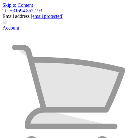
Skip to Content
Tel
+31594 857 193
Email address
[email protected]
Account