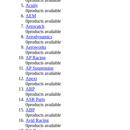
0
products available
Acuity
0
products available
AEM
0
products available
Aerocatch
0
products available
Aerodynamics
0
products available
Aeroworks
0
products available
AP Racing
0
products available
AP Suspension
0
products available
Apexi
0
products available
ARP
0
products available
ASR Parts
0
products available
ABP
0
products available
Avid Racing
0
products available