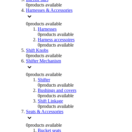
0
products available
Harnesses & Accessories
0
products available
Harnesses
0
products available
Harness accessoires
0
products available
Shift Knobs
0
products available
Shifter Mechanism
0
products available
Shifter
0
products available
Bushings and covers
0
products available
Shift Linkage
0
products available
Seats & Accessories
0
products available
Bucket seats