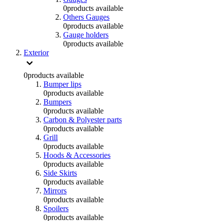
0
products available
Others Gauges
0
products available
Gauge holders
0
products available
Exterior
0
products available
Bumper lips
0
products available
Bumpers
0
products available
Carbon & Polyester parts
0
products available
Grill
0
products available
Hoods & Accessories
0
products available
Side Skirts
0
products available
Mirrors
0
products available
Spoilers
0
products available