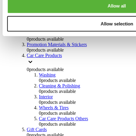
Others
Allow all
0
products available
Clothing
Allow selection
0
products available
Helmets & Accessories
0
products available
Promotion Materials & Stickers
0
products available
Car Care Products
0
products available
Washing
0
products available
Cleaning & Polishing
0
products available
Interior
0
products available
Wheels & Tires
0
products available
Car Care Products Others
0
products available
Gift Cards
0
products available