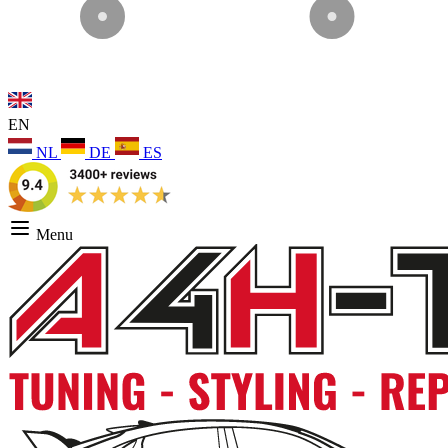
EN
NL
DE
ES
Menu