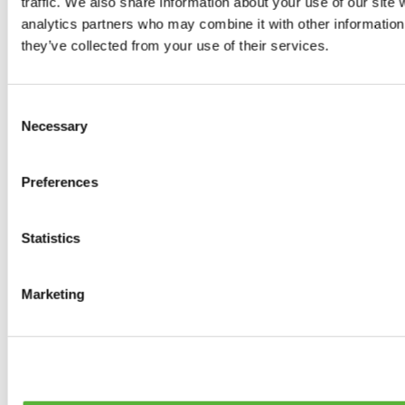
traffic. We also share information about your use of our site 
0
products available
analytics partners who may combine it with other information 
Brakes
they’ve collected from your use of their services.
0
products available
Brake Discs
0
products available
Consent
Brake pads
Necessary
Selection
0
products available
Brake Calipers
0
products available
Preferences
Brake Lines
0
products available
Big brake kits
0
products available
Statistics
Brake Fluids
0
products available
Hand Brakes
Marketing
0
products available
Others Brakes
0
products available
Braces
0
products available
Steering System
0
products available