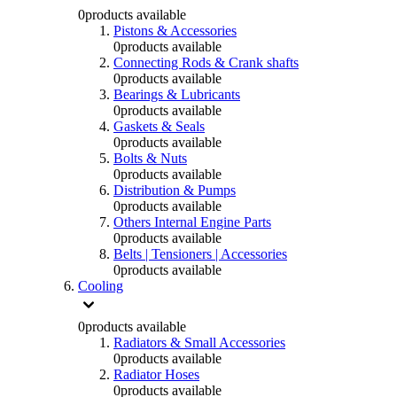
0
products available
Pistons & Accessories
0
products available
Connecting Rods & Crank shafts
0
products available
Bearings & Lubricants
0
products available
Gaskets & Seals
0
products available
Bolts & Nuts
0
products available
Distribution & Pumps
0
products available
Others Internal Engine Parts
0
products available
Belts | Tensioners | Accessories
0
products available
Cooling
0
products available
Radiators & Small Accessories
0
products available
Radiator Hoses
0
products available