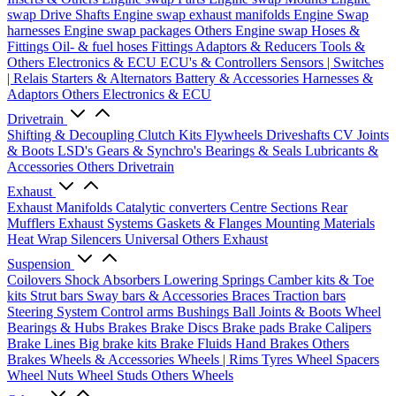
swap Drive Shafts
Engine swap exhaust manifolds
Engine Swap
harnesses
Engine swap packages
Others Engine swap
Hoses &
Fittings
Oil- & fuel hoses
Fittings
Adaptors & Reducers
Tools &
Others
Electronics & ECU
ECU's & Controllers
Sensors | Switches
| Relais
Starters & Alternators
Battery & Accessories
Harnesses &
Adaptors
Others Electronics & ECU
Drivetrain
Shifting & Decoupling
Clutch Kits
Flywheels
Driveshafts
CV Joints
& Boots
LSD's
Gears & Synchro's
Bearings & Seals
Lubricants &
Accessories
Others Drivetrain
Exhaust
Exhaust Manifolds
Catalytic converters
Centre Sections
Rear
Mufflers
Exhaust Systems
Gaskets & Flanges
Mounting Materials
Heat Wrap
Silencers
Universal
Others Exhaust
Suspension
Coilovers
Shock Absorbers
Lowering Springs
Camber kits & Toe
kits
Strut bars
Sway bars & Accessories
Braces
Traction bars
Steering System
Control arms
Bushings
Ball Joints & Boots
Wheel
Bearings & Hubs
Brakes
Brake Discs
Brake pads
Brake Calipers
Brake Lines
Big brake kits
Brake Fluids
Hand Brakes
Others
Brakes
Wheels & Accessories
Wheels | Rims
Tyres
Wheel Spacers
Wheel Nuts
Wheel Studs
Others Wheels