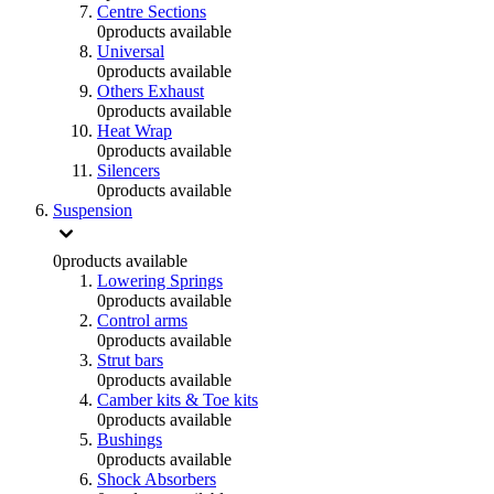
Centre Sections
0
products available
Universal
0
products available
Others Exhaust
0
products available
Heat Wrap
0
products available
Silencers
0
products available
Suspension
0
products available
Lowering Springs
0
products available
Control arms
0
products available
Strut bars
0
products available
Camber kits & Toe kits
0
products available
Bushings
0
products available
Shock Absorbers