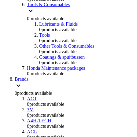
Tools & Consumables
0
products available
Lubricants & Fluids
0
products available
Tools
0
products available
Other Tools & Consumables
0
products available
Coatings & spuitbussen
0
products available
Honda Maintenance packages
0
products available
Brands
0
products available
ACT
0
products available
3M
0
products available
A4H-TECH
0
products available
ACL