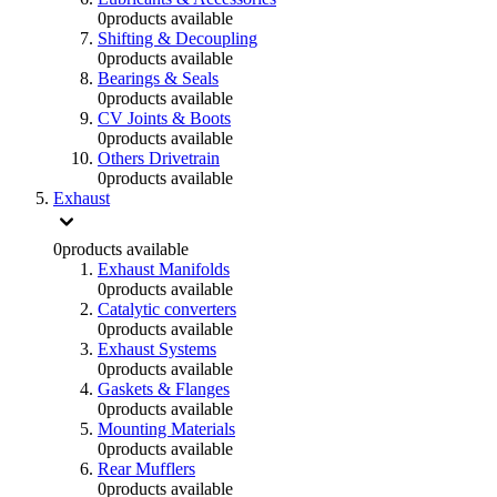
0
products available
Shifting & Decoupling
0
products available
Bearings & Seals
0
products available
CV Joints & Boots
0
products available
Others Drivetrain
0
products available
Exhaust
0
products available
Exhaust Manifolds
0
products available
Catalytic converters
0
products available
Exhaust Systems
0
products available
Gaskets & Flanges
0
products available
Mounting Materials
0
products available
Rear Mufflers
0
products available