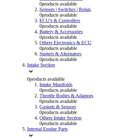
0
products available
Sensors | Switches | Relais
0
products available
ECU's & Controllers
0
products available
Battery & Accessories
0
products available
Others Electronics & ECU
0
products available
Starters & Alternators
0
products available
Intake Section
0
products available
Intake Manifolds
0
products available
Throttle Bodies & Adaptors
0
products available
Gaskets & Sensors
0
products available
Others Intake Section
0
products available
Internal Engine Parts