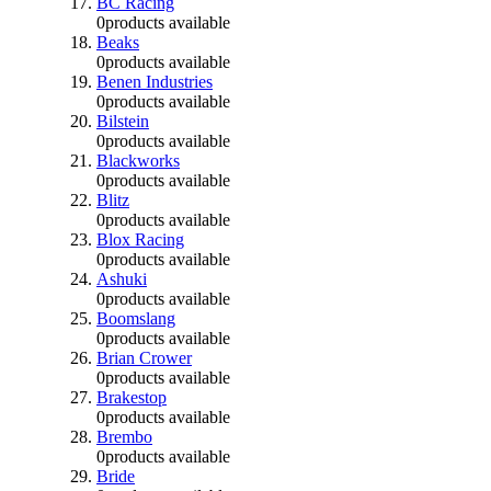
BC Racing
0
products available
Beaks
0
products available
Benen Industries
0
products available
Bilstein
0
products available
Blackworks
0
products available
Blitz
0
products available
Blox Racing
0
products available
Ashuki
0
products available
Boomslang
0
products available
Brian Crower
0
products available
Brakestop
0
products available
Brembo
0
products available
Bride