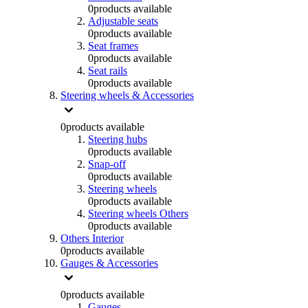
0
products available
Adjustable seats
0
products available
Seat frames
0
products available
Seat rails
0
products available
Steering wheels & Accessories
0
products available
Steering hubs
0
products available
Snap-off
0
products available
Steering wheels
0
products available
Steering wheels Others
0
products available
Others Interior
0
products available
Gauges & Accessories
0
products available
Gauges