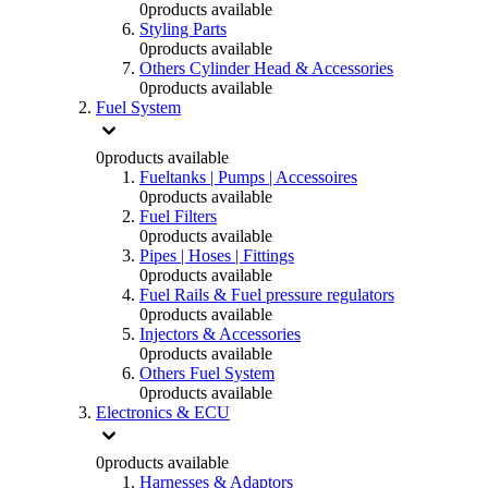
0
products available
Styling Parts
0
products available
Others Cylinder Head & Accessories
0
products available
Fuel System
0
products available
Fueltanks | Pumps | Accessoires
0
products available
Fuel Filters
0
products available
Pipes | Hoses | Fittings
0
products available
Fuel Rails & Fuel pressure regulators
0
products available
Injectors & Accessories
0
products available
Others Fuel System
0
products available
Electronics & ECU
0
products available
Harnesses & Adaptors