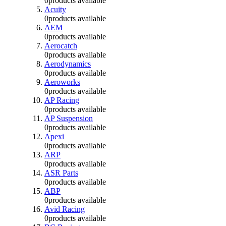
0
products available
Acuity
0
products available
AEM
0
products available
Aerocatch
0
products available
Aerodynamics
0
products available
Aeroworks
0
products available
AP Racing
0
products available
AP Suspension
0
products available
Apexi
0
products available
ARP
0
products available
ASR Parts
0
products available
ABP
0
products available
Avid Racing
0
products available