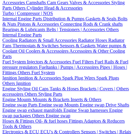
Accessories
Camshafts
Cam Gears
Valves & Accessories
Styling
Parts
Others Cylinder Head & Accessories
Turbo | Compressor | NOS
Internal Engine Parts
Distribution & Pumps
Gaskets & Seals
Bolts
& Nuts
Pistons & Accessories
Connecting Rods & Crank shafts
Bearings & Lubricants
Belts | Tensioners | Accessories
Others
Internal Engine Parts
Cooling
Radiators & Small Accessories
Radiator Hoses
Radiator
Fans
Thermostats & Switches
Sensors & Gaskets
Water pumps &
Coolant
Oil Coolers & Accessoires
Accessoires & Other Cooling
Parts
Fuel System
Injectors & Accessories
Fuel Filters
Fuel Rails & Fuel
pressure regulators
Fueltanks | Pumps | Accessoires
Pipes | Hoses |
Fittings
Others Fuel System
Ignition
Ignition & Accessories
Spark Plug Wires
Spark Plugs
Others Ignition
Engine Styling
Oil Caps
Tanks & Hoses
Brackets | Covers | Others
accessoires
Others Styling Parts
Engine Mounts
Mounts & Brackets
Inserts & Others
Engine swap Parts
Engine swap Mounts
Engine swap Drive Shafts
Engine swap exhaust manifolds
Engine Swap harnesses
Engine
swap packages
Others Engine swap
Hoses & Fittings
Oil- & fuel hoses
Fittings
Adaptors & Reducers
Tools & Others
Electronics & ECU
ECU's & Controllers
Sensors | Switches | Relais