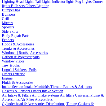
Lighting
Head Lights
Tail Lights
Indicator lights
Fog Lights
Corner
lights
Bulb sets
Others Lighting
Bumper lips
Bumpers
Grill
Mirrors
Spoilers
Side Skirts
Body Repair Parts
Fenders
Hoods & Accessories
Trunks & Accessories
Windows | Roofs | Accessories
Carbon & Polyester parts
Window visors
Tow Hooks
Logo's | Stickers | Foils
Others Exterior
Engine
Fluids & Accessories
Intake Section
Intake Manifolds
Throttle Bodies & Adaptors
Gaskets & Sensors
Others Intake Section
Air Intake & Filters
Air intake systems
Air filters
Universal Piping &
Accessories
Air Filter Accessoires
Cylinder head & Accessories
Distribution | Timing
Gaskets &