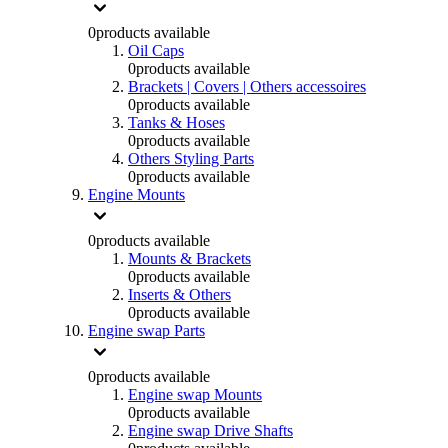
0
products available
Oil Caps
0
products available
Brackets | Covers | Others accessoires
0
products available
Tanks & Hoses
0
products available
Others Styling Parts
0
products available
Engine Mounts
0
products available
Mounts & Brackets
0
products available
Inserts & Others
0
products available
Engine swap Parts
0
products available
Engine swap Mounts
0
products available
Engine swap Drive Shafts