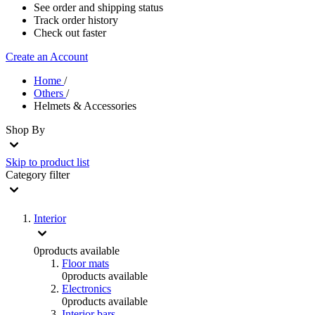
See order and shipping status
Track order history
Check out faster
Create an Account
Home
/
Others
/
Helmets & Accessories
Shop By
Skip to product list
Category
filter
Interior
0
products available
Floor mats
0
products available
Electronics
0
products available
Interior bars