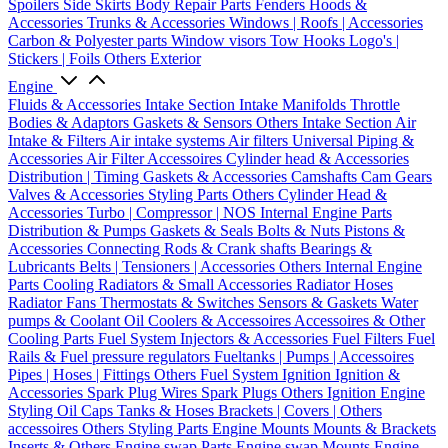
Spoilers
Side Skirts
Body Repair Parts
Fenders
Hoods &
Accessories
Trunks & Accessories
Windows | Roofs | Accessories
Carbon & Polyester parts
Window visors
Tow Hooks
Logo's |
Stickers | Foils
Others Exterior
Engine
Fluids & Accessories
Intake Section
Intake Manifolds
Throttle
Bodies & Adaptors
Gaskets & Sensors
Others Intake Section
Air
Intake & Filters
Air intake systems
Air filters
Universal Piping &
Accessories
Air Filter Accessoires
Cylinder head & Accessories
Distribution | Timing
Gaskets & Accessories
Camshafts
Cam Gears
Valves & Accessories
Styling Parts
Others Cylinder Head &
Accessories
Turbo | Compressor | NOS
Internal Engine Parts
Distribution & Pumps
Gaskets & Seals
Bolts & Nuts
Pistons &
Accessories
Connecting Rods & Crank shafts
Bearings &
Lubricants
Belts | Tensioners | Accessories
Others Internal Engine
Parts
Cooling
Radiators & Small Accessories
Radiator Hoses
Radiator Fans
Thermostats & Switches
Sensors & Gaskets
Water
pumps & Coolant
Oil Coolers & Accessoires
Accessoires & Other
Cooling Parts
Fuel System
Injectors & Accessories
Fuel Filters
Fuel
Rails & Fuel pressure regulators
Fueltanks | Pumps | Accessoires
Pipes | Hoses | Fittings
Others Fuel System
Ignition
Ignition &
Accessories
Spark Plug Wires
Spark Plugs
Others Ignition
Engine
Styling
Oil Caps
Tanks & Hoses
Brackets | Covers | Others
accessoires
Others Styling Parts
Engine Mounts
Mounts & Brackets
Inserts & Others
Engine swap Parts
Engine swap Mounts
Engine