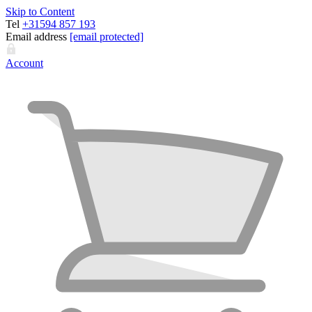
Skip to Content
Tel
+31594 857 193
Email address
[email protected]
Account