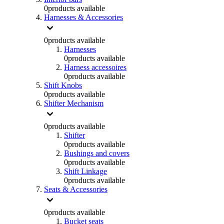
0
products available
Harnesses & Accessories
0
products available
Harnesses
0
products available
Harness accessoires
0
products available
Shift Knobs
0
products available
Shifter Mechanism
0
products available
Shifter
0
products available
Bushings and covers
0
products available
Shift Linkage
0
products available
Seats & Accessories
0
products available
Bucket seats