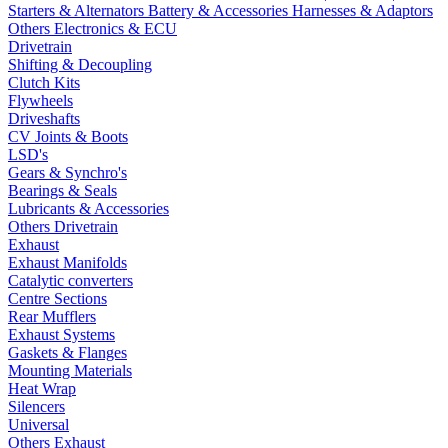
Starters & Alternators
Battery & Accessories
Harnesses & Adaptors
Others Electronics & ECU
Drivetrain
Shifting & Decoupling
Clutch Kits
Flywheels
Driveshafts
CV Joints & Boots
LSD's
Gears & Synchro's
Bearings & Seals
Lubricants & Accessories
Others Drivetrain
Exhaust
Exhaust Manifolds
Catalytic converters
Centre Sections
Rear Mufflers
Exhaust Systems
Gaskets & Flanges
Mounting Materials
Heat Wrap
Silencers
Universal
Others Exhaust