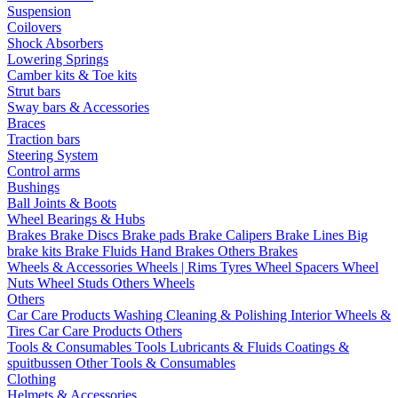
Suspension
Coilovers
Shock Absorbers
Lowering Springs
Camber kits & Toe kits
Strut bars
Sway bars & Accessories
Braces
Traction bars
Steering System
Control arms
Bushings
Ball Joints & Boots
Wheel Bearings & Hubs
Brakes
Brake Discs
Brake pads
Brake Calipers
Brake Lines
Big
brake kits
Brake Fluids
Hand Brakes
Others Brakes
Wheels & Accessories
Wheels | Rims
Tyres
Wheel Spacers
Wheel
Nuts
Wheel Studs
Others Wheels
Others
Car Care Products
Washing
Cleaning & Polishing
Interior
Wheels &
Tires
Car Care Products Others
Tools & Consumables
Tools
Lubricants & Fluids
Coatings &
spuitbussen
Other Tools & Consumables
Clothing
Helmets & Accessories