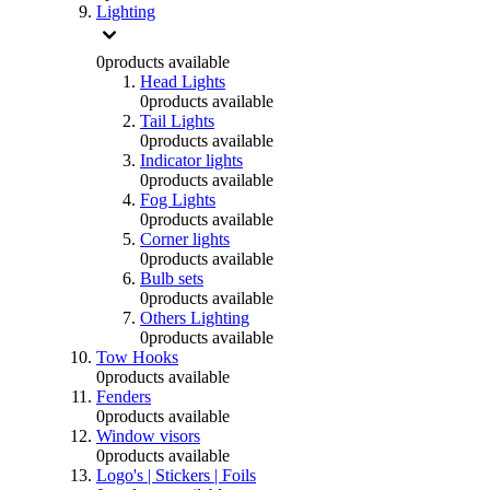
Lighting
0
products available
Head Lights
0
products available
Tail Lights
0
products available
Indicator lights
0
products available
Fog Lights
0
products available
Corner lights
0
products available
Bulb sets
0
products available
Others Lighting
0
products available
Tow Hooks
0
products available
Fenders
0
products available
Window visors
0
products available
Logo's | Stickers | Foils