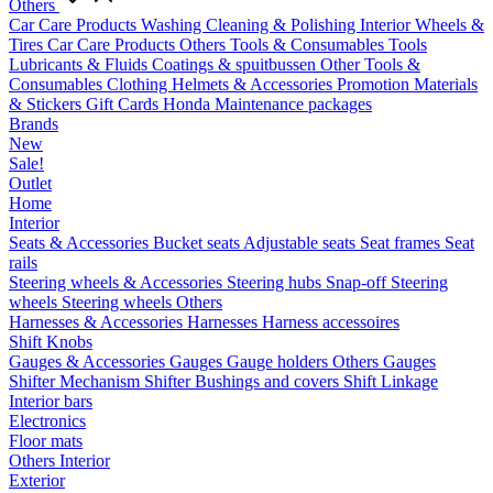
Others
Car Care Products
Washing
Cleaning & Polishing
Interior
Wheels &
Tires
Car Care Products Others
Tools & Consumables
Tools
Lubricants & Fluids
Coatings & spuitbussen
Other Tools &
Consumables
Clothing
Helmets & Accessories
Promotion Materials
& Stickers
Gift Cards
Honda Maintenance packages
Brands
New
Sale!
Outlet
Home
Interior
Seats & Accessories
Bucket seats
Adjustable seats
Seat frames
Seat
rails
Steering wheels & Accessories
Steering hubs
Snap-off
Steering
wheels
Steering wheels Others
Harnesses & Accessories
Harnesses
Harness accessoires
Shift Knobs
Gauges & Accessories
Gauges
Gauge holders
Others Gauges
Shifter Mechanism
Shifter
Bushings and covers
Shift Linkage
Interior bars
Electronics
Floor mats
Others Interior
Exterior