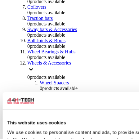
0
products available
Coilovers
0
products available
Traction bars
0
products available
Sway bars & Accessories
0
products available
Ball Joints & Boots
0
products available
Wheel Bearings & Hubs
0
products available
Wheels & Accessories
0
products available
Wheel Spacers
0
products available
Wheel Nuts
0
products available
Wheel Studs
0
products available
Others Wheels
0
products available
This website uses cookies
Wheels | Rims
We use cookies to personalise content and ads, to provide s
0
products available
Tyres