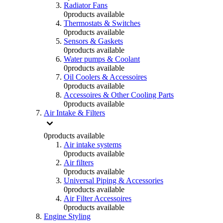
Radiator Fans
0
products available
Thermostats & Switches
0
products available
Sensors & Gaskets
0
products available
Water pumps & Coolant
0
products available
Oil Coolers & Accessoires
0
products available
Accessoires & Other Cooling Parts
0
products available
Air Intake & Filters
0
products available
Air intake systems
0
products available
Air filters
0
products available
Universal Piping & Accessories
0
products available
Air Filter Accessoires
0
products available
Engine Styling