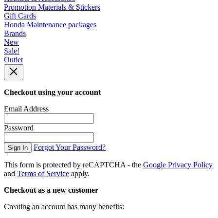
Promotion Materials & Stickers
Gift Cards
Honda Maintenance packages
Brands
New
Sale!
Outlet
Checkout using your account
Email Address
Password
Forgot Your Password?
Sign In
This form is protected by reCAPTCHA - the
Google Privacy Policy
and
Terms of Service
apply.
Checkout as a new customer
Creating an account has many benefits: