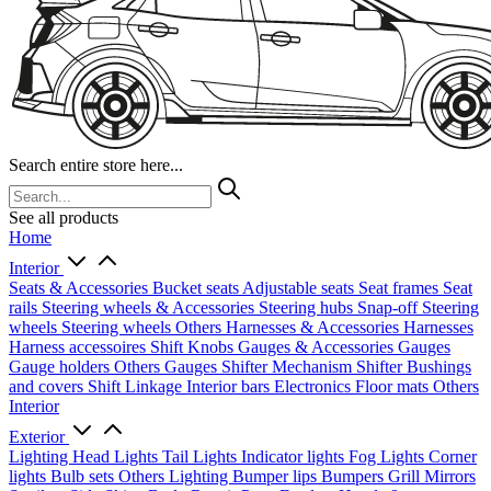
Search entire store here...
See all products
Home
Interior
Seats & Accessories
Bucket seats
Adjustable seats
Seat frames
Seat
rails
Steering wheels & Accessories
Steering hubs
Snap-off
Steering
wheels
Steering wheels Others
Harnesses & Accessories
Harnesses
Harness accessoires
Shift Knobs
Gauges & Accessories
Gauges
Gauge holders
Others Gauges
Shifter Mechanism
Shifter
Bushings
and covers
Shift Linkage
Interior bars
Electronics
Floor mats
Others
Interior
Exterior
Lighting
Head Lights
Tail Lights
Indicator lights
Fog Lights
Corner
lights
Bulb sets
Others Lighting
Bumper lips
Bumpers
Grill
Mirrors