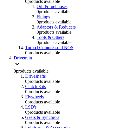
0
products available
Oil- & fuel hoses
0
products available
Fittings
0
products available
Adaptors & Reducers
0
products available
Tools & Others
0
products available
Turbo | Compressor | NOS
0
products available
Drivetrain
0
products available
Driveshafts
0
products available
Clutch Kits
0
products available
Flywheels
0
products available
LSD's
0
products available
Gears & Synchro's
0
products available
Lubricants & Accessories