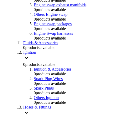
0
products available
Engine swap exhaust manifolds
0
products available
Others Engine swap
0
products available
Engine swap packages
0
products available
Engine Swap harnesses
0
products available
Fluids & Accessories
0
products available
Ignition
0
products available
Ignition & Accessories
0
products available
Spark Plug Wires
0
products available
Spark Plugs
0
products available
Others Ignition
0
products available
Hoses & Fittings