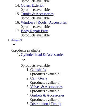
0
products available
Others Exterior
0
products available
Trunks & Accessories
0
products available
Windows | Roofs | Accessories
0
products available
Body Repair Parts
0
products available
Engine
0
products available
Cylinder head & Accessories
0
products available
Camshafts
0
products available
Cam Gears
0
products available
Valves & Accessories
0
products available
Gaskets & Accessories
0
products available
Distribution | Timing