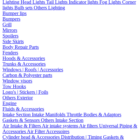
Lighting
Head Lights
Tail Lights
Indicator lights
Fog Lights
Corner
lights
Bulb sets
Others Lighting
Bumper lips
Bumpers
Grill
Mirrors
Spoilers
Side Skirts
Body Repair Parts
Fenders
Hoods & Accessories
Trunks & Accessories
Windows | Roofs | Accessories
Carbon & Polyester parts
Window visors
Tow Hooks
Logo's | Stickers | Foils
Others Exterior
Engine
Fluids & Accessories
Intake Section
Intake Manifolds
Throttle Bodies & Adaptors
Gaskets & Sensors
Others Intake Section
Air Intake & Filters
Air intake systems
Air filters
Universal Piping &
Accessories
Air Filter Accessoires
Cylinder head & Accessories
Distribution | Timing
Gaskets &