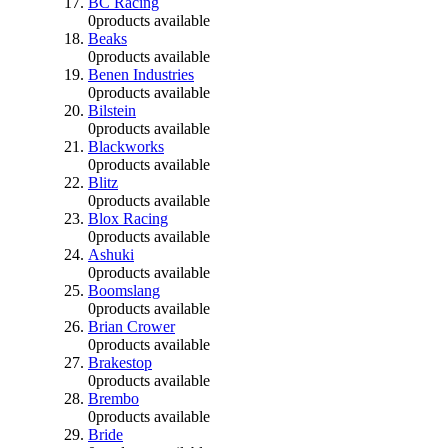
BC Racing
0
products available
Beaks
0
products available
Benen Industries
0
products available
Bilstein
0
products available
Blackworks
0
products available
Blitz
0
products available
Blox Racing
0
products available
Ashuki
0
products available
Boomslang
0
products available
Brian Crower
0
products available
Brakestop
0
products available
Brembo
0
products available
Bride