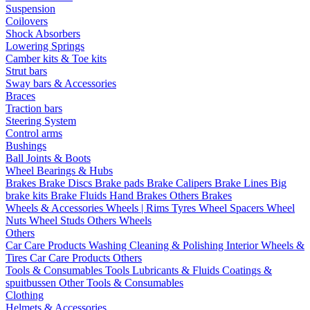
Suspension
Coilovers
Shock Absorbers
Lowering Springs
Camber kits & Toe kits
Strut bars
Sway bars & Accessories
Braces
Traction bars
Steering System
Control arms
Bushings
Ball Joints & Boots
Wheel Bearings & Hubs
Brakes
Brake Discs
Brake pads
Brake Calipers
Brake Lines
Big
brake kits
Brake Fluids
Hand Brakes
Others Brakes
Wheels & Accessories
Wheels | Rims
Tyres
Wheel Spacers
Wheel
Nuts
Wheel Studs
Others Wheels
Others
Car Care Products
Washing
Cleaning & Polishing
Interior
Wheels &
Tires
Car Care Products Others
Tools & Consumables
Tools
Lubricants & Fluids
Coatings &
spuitbussen
Other Tools & Consumables
Clothing
Helmets & Accessories