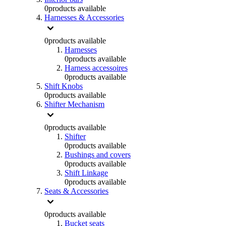
0
products available
Harnesses & Accessories
0
products available
Harnesses
0
products available
Harness accessoires
0
products available
Shift Knobs
0
products available
Shifter Mechanism
0
products available
Shifter
0
products available
Bushings and covers
0
products available
Shift Linkage
0
products available
Seats & Accessories
0
products available
Bucket seats