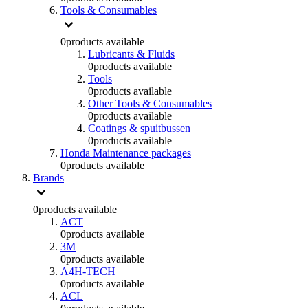
Tools & Consumables
0
products available
Lubricants & Fluids
0
products available
Tools
0
products available
Other Tools & Consumables
0
products available
Coatings & spuitbussen
0
products available
Honda Maintenance packages
0
products available
Brands
0
products available
ACT
0
products available
3M
0
products available
A4H-TECH
0
products available
ACL