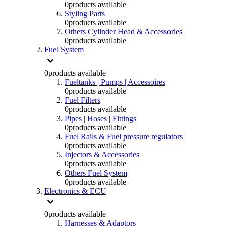
0
products available
Styling Parts
0
products available
Others Cylinder Head & Accessories
0
products available
Fuel System
0
products available
Fueltanks | Pumps | Accessoires
0
products available
Fuel Filters
0
products available
Pipes | Hoses | Fittings
0
products available
Fuel Rails & Fuel pressure regulators
0
products available
Injectors & Accessories
0
products available
Others Fuel System
0
products available
Electronics & ECU
0
products available
Harnesses & Adaptors