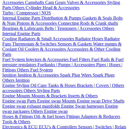
Accessories
Camshafts
Cam Gears
Valves & Accessories
Styling
Parts
Others Cylinder Head & Accessories
Turbo | Compressor | NOS
Internal Engine Parts
Distribution & Pumps
Gaskets & Seals
Bolts
& Nuts
Pistons & Accessories
Connecting Rods & Crank shafts
Bearings & Lubricants
Belts | Tensioners | Accessories
Others
Internal Engine Parts
Cooling
Radiators & Small Accessories
Radiator Hoses
Radiator
Fans
Thermostats & Switches
Sensors & Gaskets
Water pumps &
Coolant
Oil Coolers & Accessoires
Accessoires & Other Cooling
Parts
Fuel System
Injectors & Accessories
Fuel Filters
Fuel Rails & Fuel
pressure regulators
Fueltanks | Pumps | Accessoires
Pipes | Hoses |
Fittings
Others Fuel System
Ignition
Ignition & Accessories
Spark Plug Wires
Spark Plugs
Others Ignition
Engine Styling
Oil Caps
Tanks & Hoses
Brackets | Covers | Others
accessoires
Others Styling Parts
Engine Mounts
Mounts & Brackets
Inserts & Others
Engine swap Parts
Engine swap Mounts
Engine swap Drive Shafts
Engine swap exhaust manifolds
Engine Swap harnesses
Engine
swap packages
Others Engine swap
Hoses & Fittings
Oil- & fuel hoses
Fittings
Adaptors & Reducers
Tools & Others
Electronics & ECU
ECU's & Controllers
Sensors | Switches | Relais