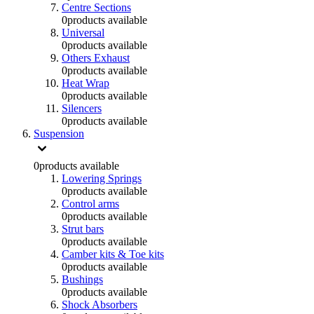
Centre Sections
0
products available
Universal
0
products available
Others Exhaust
0
products available
Heat Wrap
0
products available
Silencers
0
products available
Suspension
0
products available
Lowering Springs
0
products available
Control arms
0
products available
Strut bars
0
products available
Camber kits & Toe kits
0
products available
Bushings
0
products available
Shock Absorbers