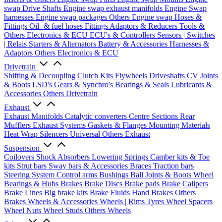
swap Drive Shafts
Engine swap exhaust manifolds
Engine Swap
harnesses
Engine swap packages
Others Engine swap
Hoses &
Fittings
Oil- & fuel hoses
Fittings
Adaptors & Reducers
Tools &
Others
Electronics & ECU
ECU's & Controllers
Sensors | Switches
| Relais
Starters & Alternators
Battery & Accessories
Harnesses &
Adaptors
Others Electronics & ECU
Drivetrain
Shifting & Decoupling
Clutch Kits
Flywheels
Driveshafts
CV Joints
& Boots
LSD's
Gears & Synchro's
Bearings & Seals
Lubricants &
Accessories
Others Drivetrain
Exhaust
Exhaust Manifolds
Catalytic converters
Centre Sections
Rear
Mufflers
Exhaust Systems
Gaskets & Flanges
Mounting Materials
Heat Wrap
Silencers
Universal
Others Exhaust
Suspension
Coilovers
Shock Absorbers
Lowering Springs
Camber kits & Toe
kits
Strut bars
Sway bars & Accessories
Braces
Traction bars
Steering System
Control arms
Bushings
Ball Joints & Boots
Wheel
Bearings & Hubs
Brakes
Brake Discs
Brake pads
Brake Calipers
Brake Lines
Big brake kits
Brake Fluids
Hand Brakes
Others
Brakes
Wheels & Accessories
Wheels | Rims
Tyres
Wheel Spacers
Wheel Nuts
Wheel Studs
Others Wheels