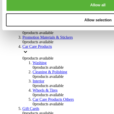
Others
Allow all
0
products available
Clothing
Allow selection
0
products available
Helmets & Accessories
0
products available
Promotion Materials & Stickers
0
products available
Car Care Products
0
products available
Washing
0
products available
Cleaning & Polishing
0
products available
Interior
0
products available
Wheels & Tires
0
products available
Car Care Products Others
0
products available
Gift Cards
0
products available