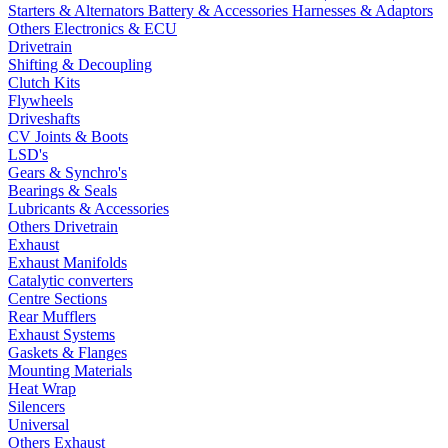
Starters & Alternators
Battery & Accessories
Harnesses & Adaptors
Others Electronics & ECU
Drivetrain
Shifting & Decoupling
Clutch Kits
Flywheels
Driveshafts
CV Joints & Boots
LSD's
Gears & Synchro's
Bearings & Seals
Lubricants & Accessories
Others Drivetrain
Exhaust
Exhaust Manifolds
Catalytic converters
Centre Sections
Rear Mufflers
Exhaust Systems
Gaskets & Flanges
Mounting Materials
Heat Wrap
Silencers
Universal
Others Exhaust