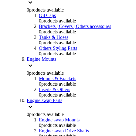
0
products available
Oil Caps
0
products available
Brackets | Covers | Others accessoires
0
products available
Tanks & Hoses
0
products available
Others Styling Parts
0
products available
Engine Mounts
0
products available
Mounts & Brackets
0
products available
Inserts & Others
0
products available
Engine swap Parts
0
products available
Engine swap Mounts
0
products available
Engine swap Drive Shafts