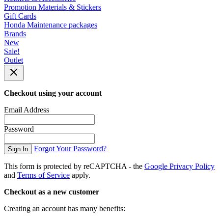
Promotion Materials & Stickers
Gift Cards
Honda Maintenance packages
Brands
New
Sale!
Outlet
Checkout using your account
Email Address
Password
Forgot Your Password?
Sign In
This form is protected by reCAPTCHA - the
Google Privacy Policy
and
Terms of Service
apply.
Checkout as a new customer
Creating an account has many benefits: