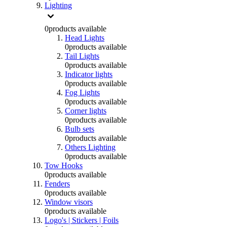
Lighting
0
products available
Head Lights
0
products available
Tail Lights
0
products available
Indicator lights
0
products available
Fog Lights
0
products available
Corner lights
0
products available
Bulb sets
0
products available
Others Lighting
0
products available
Tow Hooks
0
products available
Fenders
0
products available
Window visors
0
products available
Logo's | Stickers | Foils