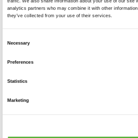
traffic. We also share information about your use of our site 
0
products available
analytics partners who may combine it with other information 
Brakes
they’ve collected from your use of their services.
0
products available
Brake Discs
0
products available
Consent
Brake pads
Necessary
Selection
0
products available
Brake Calipers
0
products available
Preferences
Brake Lines
0
products available
Big brake kits
0
products available
Statistics
Brake Fluids
0
products available
Hand Brakes
Marketing
0
products available
Others Brakes
0
products available
Braces
0
products available
Steering System
0
products available