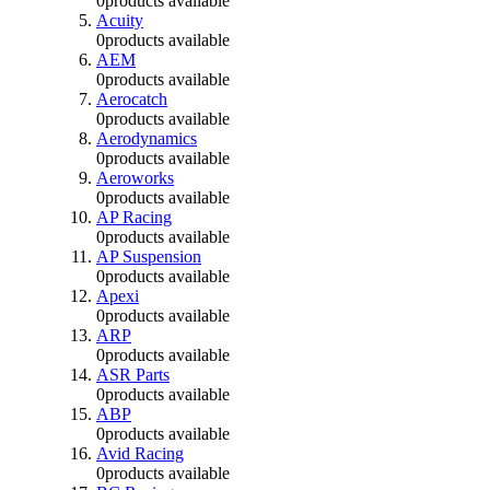
0
products available
Acuity
0
products available
AEM
0
products available
Aerocatch
0
products available
Aerodynamics
0
products available
Aeroworks
0
products available
AP Racing
0
products available
AP Suspension
0
products available
Apexi
0
products available
ARP
0
products available
ASR Parts
0
products available
ABP
0
products available
Avid Racing
0
products available