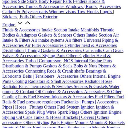
Spoilers
Side Skirts
Body Repair Parts
Fenders
Hoods &
Accessories
Trunks & Accessories
Windows | Roofs | Accessories
Carbon & Polyester parts
Window visors
Tow Hooks
Logo's |
Stickers | Foils
Others Exterior
Engine
Fluids & Accessories
Intake Section
Intake Manifolds
Throttle
Bodies & Adaptors
Gaskets & Sensors
Others Intake Section
Air
Intake & Filters
Air intake systems
Air filters
Universal Piping &
Accessories
Air Filter Accessoires
Cylinder head & Accessories
Distribution | Timing
Gaskets & Accessories
Camshafts
Cam Gears
Valves & Accessories
Styling Parts
Others Cylinder Head &
Accessories
Turbo | Compressor | NOS
Internal Engine Parts
Distribution & Pumps
Gaskets & Seals
Bolts & Nuts
Pistons &
Accessories
Connecting Rods & Crank shafts
Bearings &
Lubricants
Belts | Tensioners | Accessories
Others Internal Engine
Parts
Cooling
Radiators & Small Accessories
Radiator Hoses
Radiator Fans
Thermostats & Switches
Sensors & Gaskets
Water
pumps & Coolant
Oil Coolers & Accessoires
Accessoires & Other
Cooling Parts
Fuel System
Injectors & Accessories
Fuel Filters
Fuel
Rails & Fuel pressure regulators
Fueltanks | Pumps | Accessoires
Pipes | Hoses | Fittings
Others Fuel System
Ignition
Ignition &
Accessories
Spark Plug Wires
Spark Plugs
Others Ignition
Engine
Styling
Oil Caps
Tanks & Hoses
Brackets | Covers | Others
accessoires
Others Styling Parts
Engine Mounts
Mounts & Brackets
Inserts & Others
Engine swap Parts
Engine swap Mounts
Engine