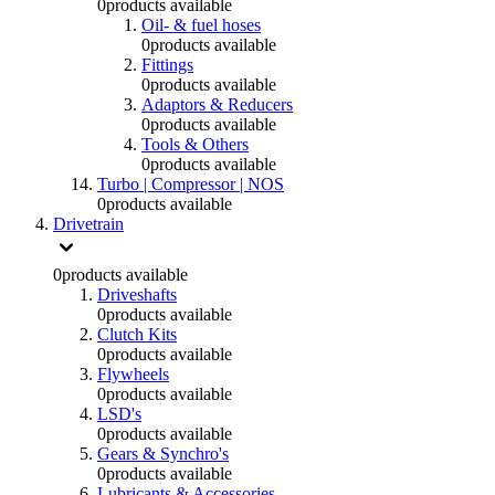
0
products available
Oil- & fuel hoses
0
products available
Fittings
0
products available
Adaptors & Reducers
0
products available
Tools & Others
0
products available
Turbo | Compressor | NOS
0
products available
Drivetrain
0
products available
Driveshafts
0
products available
Clutch Kits
0
products available
Flywheels
0
products available
LSD's
0
products available
Gears & Synchro's
0
products available
Lubricants & Accessories