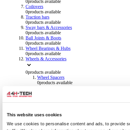
0
products available
Coilovers
0
products available
Traction bars
0
products available
Sway bars & Accessories
0
products available
Ball Joints & Boots
0
products available
Wheel Bearings & Hubs
0
products available
Wheels & Accessories
0
products available
Wheel Spacers
0
products available
Wheel Nuts
0
products available
Wheel Studs
0
products available
Others Wheels
0
products available
This website uses cookies
Wheels | Rims
We use cookies to personalise content and ads, to provide s
0
products available
Tyres