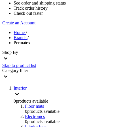
See order and shipping status
Track order history
Check out faster
Create an Account
Home
/
Brands
/
Permatex
Shop By
Skip to product list
Category
filter
Interior
0
products available
Floor mats
0
products available
Electronics
0
products available
Interior bars