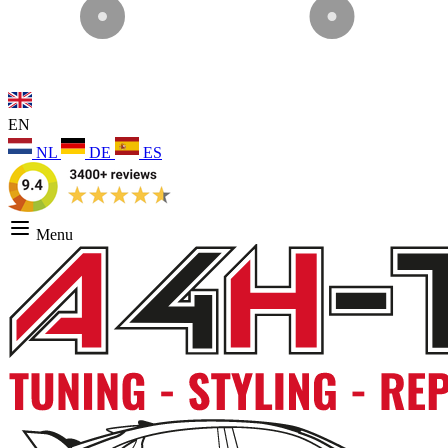
EN
NL
DE
ES
Menu