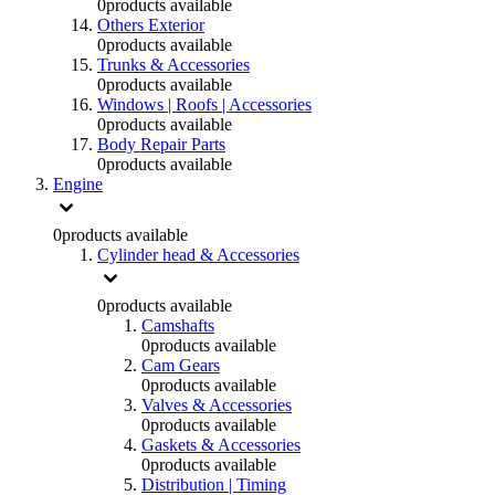
0
products available
Others Exterior
0
products available
Trunks & Accessories
0
products available
Windows | Roofs | Accessories
0
products available
Body Repair Parts
0
products available
Engine
0
products available
Cylinder head & Accessories
0
products available
Camshafts
0
products available
Cam Gears
0
products available
Valves & Accessories
0
products available
Gaskets & Accessories
0
products available
Distribution | Timing