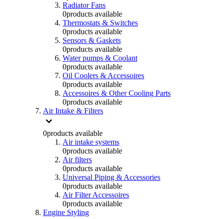
Radiator Fans
0
products available
Thermostats & Switches
0
products available
Sensors & Gaskets
0
products available
Water pumps & Coolant
0
products available
Oil Coolers & Accessoires
0
products available
Accessoires & Other Cooling Parts
0
products available
Air Intake & Filters
0
products available
Air intake systems
0
products available
Air filters
0
products available
Universal Piping & Accessories
0
products available
Air Filter Accessoires
0
products available
Engine Styling