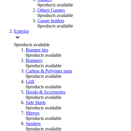
0
products available
Others Gauges
0
products available
Gauge holders
0
products available
Exterior
0
products available
Bumper lips
0
products available
Bumpers
0
products available
Carbon & Polyester parts
0
products available
Grill
0
products available
Hoods & Accessories
0
products available
Side Skirts
0
products available
Mirrors
0
products available
Spoilers
0
products available