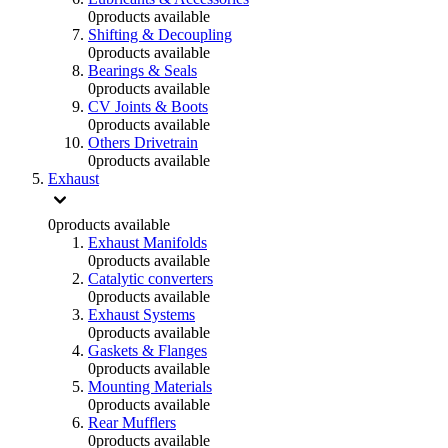
0
products available
Shifting & Decoupling
0
products available
Bearings & Seals
0
products available
CV Joints & Boots
0
products available
Others Drivetrain
0
products available
Exhaust
0
products available
Exhaust Manifolds
0
products available
Catalytic converters
0
products available
Exhaust Systems
0
products available
Gaskets & Flanges
0
products available
Mounting Materials
0
products available
Rear Mufflers
0
products available