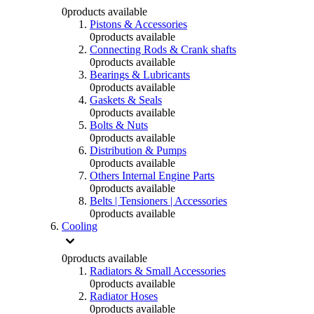
0
products available
Pistons & Accessories
0
products available
Connecting Rods & Crank shafts
0
products available
Bearings & Lubricants
0
products available
Gaskets & Seals
0
products available
Bolts & Nuts
0
products available
Distribution & Pumps
0
products available
Others Internal Engine Parts
0
products available
Belts | Tensioners | Accessories
0
products available
Cooling
0
products available
Radiators & Small Accessories
0
products available
Radiator Hoses
0
products available