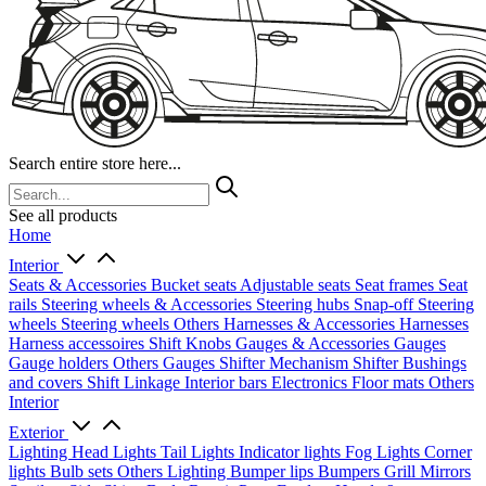
Search entire store here...
See all products
Home
Interior
Seats & Accessories
Bucket seats
Adjustable seats
Seat frames
Seat
rails
Steering wheels & Accessories
Steering hubs
Snap-off
Steering
wheels
Steering wheels Others
Harnesses & Accessories
Harnesses
Harness accessoires
Shift Knobs
Gauges & Accessories
Gauges
Gauge holders
Others Gauges
Shifter Mechanism
Shifter
Bushings
and covers
Shift Linkage
Interior bars
Electronics
Floor mats
Others
Interior
Exterior
Lighting
Head Lights
Tail Lights
Indicator lights
Fog Lights
Corner
lights
Bulb sets
Others Lighting
Bumper lips
Bumpers
Grill
Mirrors