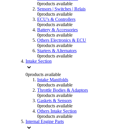
0
products available
Sensors | Switches | Relais
0
products available
ECU's & Controllers
0
products available
Battery & Accessories
0
products available
Others Electronics & ECU
0
products available
Starters & Alternators
0
products available
Intake Section
0
products available
Intake Manifolds
0
products available
Throttle Bodies & Adaptors
0
products available
Gaskets & Sensors
0
products available
Others Intake Section
0
products available
Internal Engine Parts