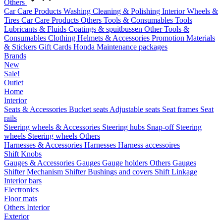
Others
Car Care Products
Washing
Cleaning & Polishing
Interior
Wheels &
Tires
Car Care Products Others
Tools & Consumables
Tools
Lubricants & Fluids
Coatings & spuitbussen
Other Tools &
Consumables
Clothing
Helmets & Accessories
Promotion Materials
& Stickers
Gift Cards
Honda Maintenance packages
Brands
New
Sale!
Outlet
Home
Interior
Seats & Accessories
Bucket seats
Adjustable seats
Seat frames
Seat
rails
Steering wheels & Accessories
Steering hubs
Snap-off
Steering
wheels
Steering wheels Others
Harnesses & Accessories
Harnesses
Harness accessoires
Shift Knobs
Gauges & Accessories
Gauges
Gauge holders
Others Gauges
Shifter Mechanism
Shifter
Bushings and covers
Shift Linkage
Interior bars
Electronics
Floor mats
Others Interior
Exterior