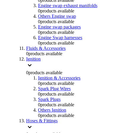
0
products available
Engine swap exhaust manifolds
0
products available
Others Engine swap
0
products available
Engine swap packages
0
products available
Engine Swap harnesses
0
products available
Fluids & Accessories
0
products available
Ignition
0
products available
Ignition & Accessories
0
products available
Spark Plug Wires
0
products available
Spark Plugs
0
products available
Others Ignition
0
products available
Hoses & Fittings