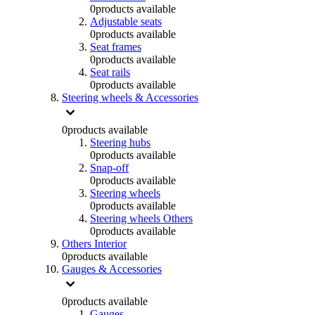
0
products available
Adjustable seats
0
products available
Seat frames
0
products available
Seat rails
0
products available
Steering wheels & Accessories
0
products available
Steering hubs
0
products available
Snap-off
0
products available
Steering wheels
0
products available
Steering wheels Others
0
products available
Others Interior
0
products available
Gauges & Accessories
0
products available
Gauges