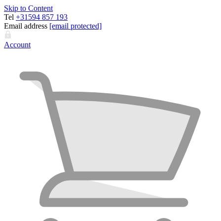
Skip to Content
Tel
+31594 857 193
Email address
[email protected]
Account