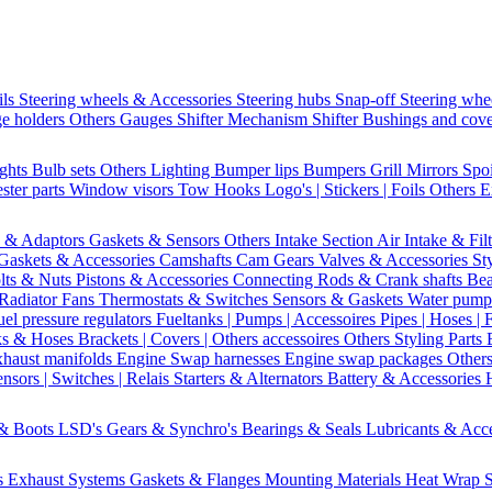
ils
Steering wheels & Accessories
Steering hubs
Snap-off
Steering whe
e holders
Others Gauges
Shifter Mechanism
Shifter
Bushings and cov
ights
Bulb sets
Others Lighting
Bumper lips
Bumpers
Grill
Mirrors
Spo
ster parts
Window visors
Tow Hooks
Logo's | Stickers | Foils
Others E
s & Adaptors
Gaskets & Sensors
Others Intake Section
Air Intake & Fil
Gaskets & Accessories
Camshafts
Cam Gears
Valves & Accessories
St
lts & Nuts
Pistons & Accessories
Connecting Rods & Crank shafts
Bea
Radiator Fans
Thermostats & Switches
Sensors & Gaskets
Water pump
uel pressure regulators
Fueltanks | Pumps | Accessoires
Pipes | Hoses | 
ks & Hoses
Brackets | Covers | Others accessoires
Others Styling Parts
xhaust manifolds
Engine Swap harnesses
Engine swap packages
Other
nsors | Switches | Relais
Starters & Alternators
Battery & Accessories
 & Boots
LSD's
Gears & Synchro's
Bearings & Seals
Lubricants & Acc
s
Exhaust Systems
Gaskets & Flanges
Mounting Materials
Heat Wrap
S