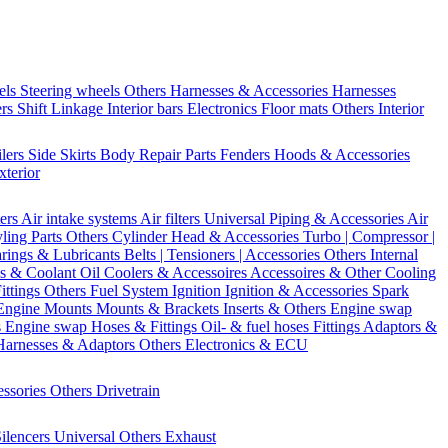
els
Steering wheels Others
Harnesses & Accessories
Harnesses
ers
Shift Linkage
Interior bars
Electronics
Floor mats
Others Interior
ilers
Side Skirts
Body Repair Parts
Fenders
Hoods & Accessories
xterior
ters
Air intake systems
Air filters
Universal Piping & Accessories
Air
yling Parts
Others Cylinder Head & Accessories
Turbo | Compressor |
rings & Lubricants
Belts | Tensioners | Accessories
Others Internal
s & Coolant
Oil Coolers & Accessoires
Accessoires & Other Cooling
Fittings
Others Fuel System
Ignition
Ignition & Accessories
Spark
Engine Mounts
Mounts & Brackets
Inserts & Others
Engine swap
s Engine swap
Hoses & Fittings
Oil- & fuel hoses
Fittings
Adaptors &
Harnesses & Adaptors
Others Electronics & ECU
essories
Others Drivetrain
ilencers
Universal
Others Exhaust