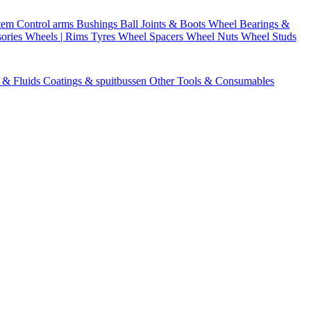
stem
Control arms
Bushings
Ball Joints & Boots
Wheel Bearings &
ories
Wheels | Rims
Tyres
Wheel Spacers
Wheel Nuts
Wheel Studs
s & Fluids
Coatings & spuitbussen
Other Tools & Consumables