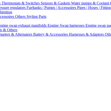
s
Thermostats & Switches
Sensors & Gaskets
Water pumps & Coolant
essure regulators
Fueltanks | Pumps | Accessoires
Pipes | Hoses | Fittin
Ignition
ccessoires
Others Styling Parts
ngine swap exhaust manifolds
Engine Swap harnesses
Engine swap p
ls & Others
Starters & Alternators
Battery & Accessories
Harnesses & Adaptors
Oth