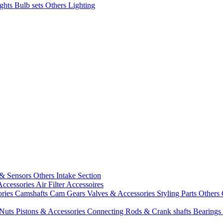
ights
Bulb sets
Others Lighting
 & Sensors
Others Intake Section
Accessories
Air Filter Accessoires
ories
Camshafts
Cam Gears
Valves & Accessories
Styling Parts
Others 
 Nuts
Pistons & Accessories
Connecting Rods & Crank shafts
Bearings