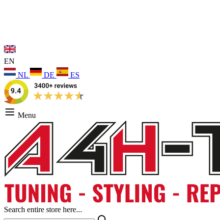
EN
NL
DE
ES
Menu
Search entire store here...