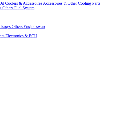
Oil Coolers & Accessoires
Accessoires & Other Cooling Parts
gs
Others Fuel System
ackages
Others Engine swap
ers Electronics & ECU