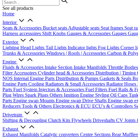
See all products
Home
Interior
Seats & Accessories
Bucket seats
Adjustable seats
Seat frames
Seat ra
Harness accessoires
Shift Knobs
Gauges & Accessories
Gauges
Gaug
Exterior
Lighting
Head Lights
Tail Lights
Indicator lights
Fog Lights
Corner l
Trunks & Accessories
Windows | Roofs | Accessories
Carbon & Polye
Engine
Fluids & Accessories
Intake Section
Intake Manifolds
Throttle Bodie
Filter Accessoires
Cylinder head & Accessories
Distribution | Timing
NOS
Internal Engine Parts
Distribution & Pumps
Gaskets & Seals
Bo
Engine Parts
Cooling
Radiators & Small Accessories
Radiator Hoses
Parts
Fuel System
Injectors & Accessories
Fuel Filters
Fuel Rails & F
Plug Wires
Spark Plugs
Others Ignition
Engine Styling
Oil Caps
Tan
Parts
Engine swap Mounts
Engine swap Drive Shafts
Engine swap e
Reducers
Tools & Others
Electronics & ECU
ECU's & Controllers
Se
Drivetrain
Shifting & Decoupling
Clutch Kits
Flywheels
Driveshafts
CV Joints
Exhaust
Exhaust Manifolds
Catalytic converters
Centre Sections
Rear Muffler