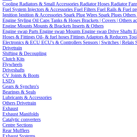
Cooling
Radiators & Small Accessories
Radiator Hoses
Radiator Fan
Fuel System
Injectors & Accessories
Fuel Filters
Fuel Rails & Fuel pr
Ignition
Ignition & Accessories
Spark Plug Wires
Spark Plugs
Others 
Engine Styling
Oil Caps
Tanks & Hoses
Brackets | Covers | Others a
Engine Mounts
Mounts & Brackets
Inserts & Others
Engine swap Parts
Engine swap Mounts
Engine swap Drive Shafts
E
Hoses & Fittings
Oil- & fuel hoses
Fittings
Adaptors & Reducers
Too
Electronics & ECU
ECU's & Controllers
Sensors | Switches | Relais
Drivetrain
Shifting & Decoupling
Clutch Kits
Flywheels
Driveshafts
CV Joints & Boots
LSD's
Gears & Synchro's
Bearings & Seals
Lubricants & Accessories
Others Drivetrain
Exhaust
Exhaust Manifolds
Catalytic converters
Centre Sections
Rear Mufflers
Exhaust Systems