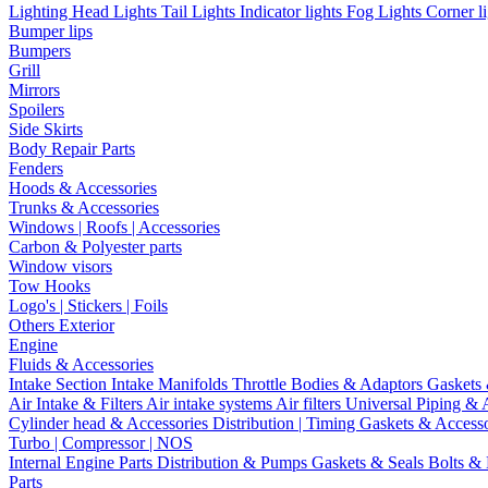
Lighting
Head Lights
Tail Lights
Indicator lights
Fog Lights
Corner l
Bumper lips
Bumpers
Grill
Mirrors
Spoilers
Side Skirts
Body Repair Parts
Fenders
Hoods & Accessories
Trunks & Accessories
Windows | Roofs | Accessories
Carbon & Polyester parts
Window visors
Tow Hooks
Logo's | Stickers | Foils
Others Exterior
Engine
Fluids & Accessories
Intake Section
Intake Manifolds
Throttle Bodies & Adaptors
Gaskets
Air Intake & Filters
Air intake systems
Air filters
Universal Piping & 
Cylinder head & Accessories
Distribution | Timing
Gaskets & Access
Turbo | Compressor | NOS
Internal Engine Parts
Distribution & Pumps
Gaskets & Seals
Bolts &
Parts