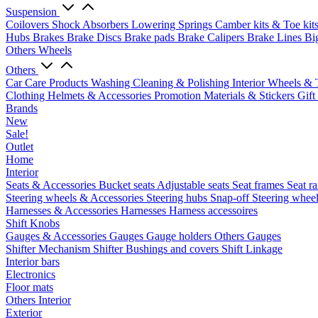
Suspension
Coilovers
Shock Absorbers
Lowering Springs
Camber kits & Toe kit
Hubs
Brakes
Brake Discs
Brake pads
Brake Calipers
Brake Lines
Bi
Others Wheels
Others
Car Care Products
Washing
Cleaning & Polishing
Interior
Wheels & 
Clothing
Helmets & Accessories
Promotion Materials & Stickers
Gift
Brands
New
Sale!
Outlet
Home
Interior
Seats & Accessories
Bucket seats
Adjustable seats
Seat frames
Seat ra
Steering wheels & Accessories
Steering hubs
Snap-off
Steering whee
Harnesses & Accessories
Harnesses
Harness accessoires
Shift Knobs
Gauges & Accessories
Gauges
Gauge holders
Others Gauges
Shifter Mechanism
Shifter
Bushings and covers
Shift Linkage
Interior bars
Electronics
Floor mats
Others Interior
Exterior