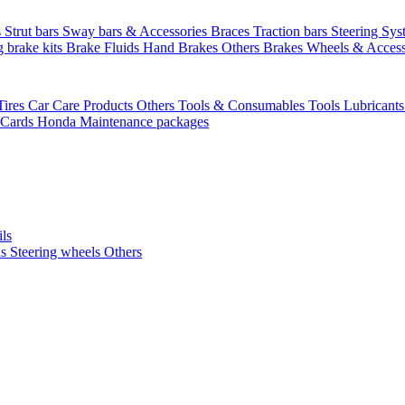
s
Strut bars
Sway bars & Accessories
Braces
Traction bars
Steering Sy
g brake kits
Brake Fluids
Hand Brakes
Others Brakes
Wheels & Access
Tires
Car Care Products Others
Tools & Consumables
Tools
Lubricant
 Cards
Honda Maintenance packages
ils
ls
Steering wheels Others