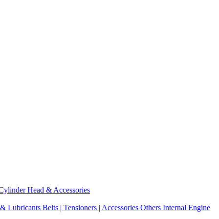
Cylinder Head & Accessories
 & Lubricants
Belts | Tensioners | Accessories
Others Internal Engine