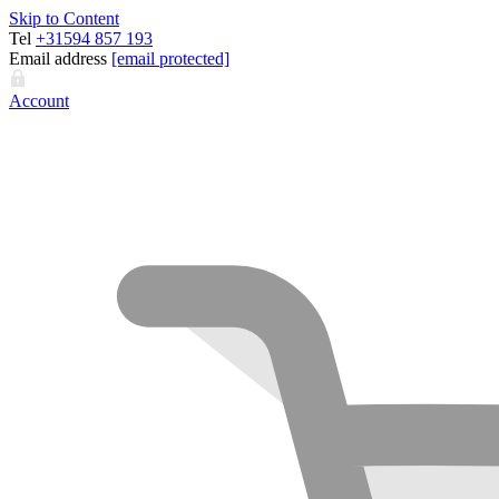
Skip to Content
Tel
+31594 857 193
Email address
[email protected]
Account