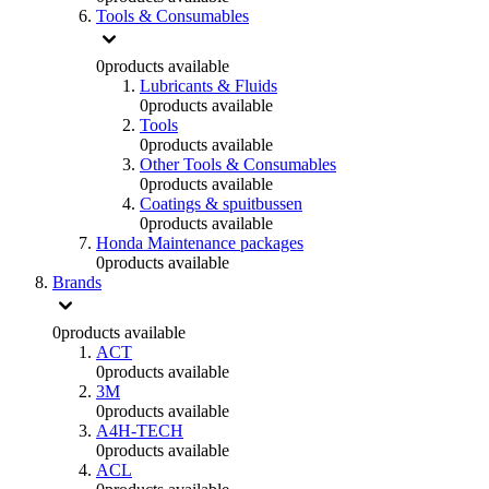
Tools & Consumables
0
products available
Lubricants & Fluids
0
products available
Tools
0
products available
Other Tools & Consumables
0
products available
Coatings & spuitbussen
0
products available
Honda Maintenance packages
0
products available
Brands
0
products available
ACT
0
products available
3M
0
products available
A4H-TECH
0
products available
ACL