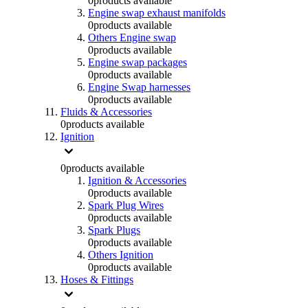
0
products available
Engine swap exhaust manifolds
0
products available
Others Engine swap
0
products available
Engine swap packages
0
products available
Engine Swap harnesses
0
products available
Fluids & Accessories
0
products available
Ignition
0
products available
Ignition & Accessories
0
products available
Spark Plug Wires
0
products available
Spark Plugs
0
products available
Others Ignition
0
products available
Hoses & Fittings