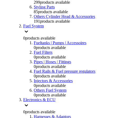
299
products available
Styling Parts
85
products available
Others Cylinder Head & Accessories
191
products available
Fuel System
0
products available
Fueltanks | Pumps | Accessoires
0
products available
Fuel Filters
0
products available
Pipes | Hoses | Fittings
0
products available
Fuel Rails & Fuel pressure regulators
0
products available
Injectors & Accessories
0
products available
Others Fuel System
0
products available
Electronics & ECU
0
products available
Harnesses & Adaptors