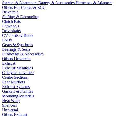
Starters & Alternators
Battery & Accessories
Harnesses & Adaptors
Others Electronics & ECU
Drivetrain
Shifting & Decoupling
Clutch Kits
Flywheels
Driveshafts
CV Joints & Boots
LSD's
Gears & Synchro's
Bearings & Seals
Lubricants & Accessories
Others Drivetrain
Exhaust
Exhaust Manifolds
Catalytic converters
Centre Sections
Rear Mufflers
Exhaust Systems
Gaskets & Flanges
Mounting Materials
Heat Wrap
Silencers
Universal
Others Exhaust