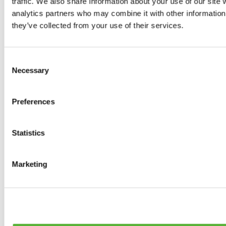
traffic. We also share information about your use of our site 
0
products available
analytics partners who may combine it with other information 
Brakes
they’ve collected from your use of their services.
0
products available
Brake Discs
0
products available
Consent
Brake pads
Necessary
Selection
0
products available
Brake Calipers
0
products available
Preferences
Brake Lines
0
products available
Big brake kits
0
products available
Statistics
Brake Fluids
0
products available
Hand Brakes
Marketing
0
products available
Others Brakes
0
products available
Braces
0
products available
Steering System
0
products available