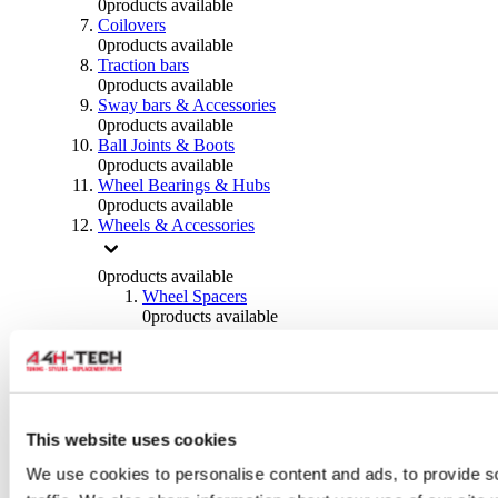
0
products available
Coilovers
0
products available
Traction bars
0
products available
Sway bars & Accessories
0
products available
Ball Joints & Boots
0
products available
Wheel Bearings & Hubs
0
products available
Wheels & Accessories
0
products available
Wheel Spacers
0
products available
Wheel Nuts
0
products available
Wheel Studs
0
products available
Others Wheels
0
products available
This website uses cookies
Wheels | Rims
We use cookies to personalise content and ads, to provide s
0
products available
Tyres