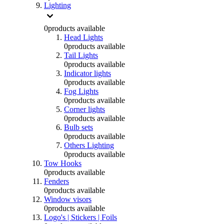
Lighting
0
products available
Head Lights
0
products available
Tail Lights
0
products available
Indicator lights
0
products available
Fog Lights
0
products available
Corner lights
0
products available
Bulb sets
0
products available
Others Lighting
0
products available
Tow Hooks
0
products available
Fenders
0
products available
Window visors
0
products available
Logo's | Stickers | Foils