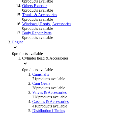
0
products available
Others Exterior
0
products available
Trunks & Accessories
0
products available
Windows | Roofs | Accessories
0
products available
Body Repair Parts
0
products available
Engine
0
products available
Cylinder head & Accessories
0
products available
Camshafts
71
products available
Cam Gears
38
products available
Valves & Accessories
228
products available
Gaskets & Accessories
418
products available
Distribution | Timing