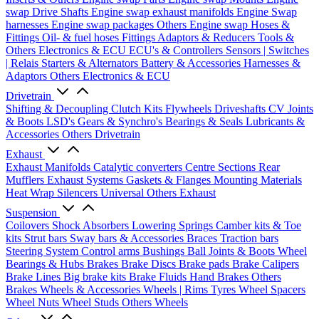
swap Drive Shafts
Engine swap exhaust manifolds
Engine Swap
harnesses
Engine swap packages
Others Engine swap
Hoses &
Fittings
Oil- & fuel hoses
Fittings
Adaptors & Reducers
Tools &
Others
Electronics & ECU
ECU's & Controllers
Sensors | Switches
| Relais
Starters & Alternators
Battery & Accessories
Harnesses &
Adaptors
Others Electronics & ECU
Drivetrain
Shifting & Decoupling
Clutch Kits
Flywheels
Driveshafts
CV Joints
& Boots
LSD's
Gears & Synchro's
Bearings & Seals
Lubricants &
Accessories
Others Drivetrain
Exhaust
Exhaust Manifolds
Catalytic converters
Centre Sections
Rear
Mufflers
Exhaust Systems
Gaskets & Flanges
Mounting Materials
Heat Wrap
Silencers
Universal
Others Exhaust
Suspension
Coilovers
Shock Absorbers
Lowering Springs
Camber kits & Toe
kits
Strut bars
Sway bars & Accessories
Braces
Traction bars
Steering System
Control arms
Bushings
Ball Joints & Boots
Wheel
Bearings & Hubs
Brakes
Brake Discs
Brake pads
Brake Calipers
Brake Lines
Big brake kits
Brake Fluids
Hand Brakes
Others
Brakes
Wheels & Accessories
Wheels | Rims
Tyres
Wheel Spacers
Wheel Nuts
Wheel Studs
Others Wheels