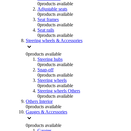
0
products available
Adjustable seats
0
products available
Seat frames
0
products available
Seat rails
0
products available
Steering wheels & Accessories
0
products available
Steering hubs
0
products available
Snap-off
0
products available
Steering wheels
0
products available
Steering wheels Others
0
products available
Others Interior
0
products available
Gauges & Accessories
0
products available
Gauges