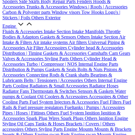
Spoilers
Side Skirts
Body Repair Parts
Fenders
Hoods &
Accessories
Trunks & Accessories
Windows | Roofs | Accessories
Carbon & Polyester parts
Window visors
Tow Hooks
Logo's |
Stickers | Foils
Others Exterior
Engine
Fluids & Accessories
Intake Section
Intake Manifolds
Throttle
Bodies & Adaptors
Gaskets & Sensors
Others Intake Section
Air
Intake & Filters
Air intake systems
Air filters
Universal Piping &
Accessories
Air Filter Accessoires
Cylinder head & Accessories
Distribution | Timing
Gaskets & Accessories
Camshafts
Cam Gears
Valves & Accessories
Styling Parts
Others Cylinder Head &
Accessories
Turbo | Compressor | NOS
Internal Engine Parts
Distribution & Pumps
Gaskets & Seals
Bolts & Nuts
Pistons &
Accessories
Connecting Rods & Crank shafts
Bearings &
Lubricants
Belts | Tensioners | Accessories
Others Internal Engine
Parts
Cooling
Radiators & Small Accessories
Radiator Hoses
Radiator Fans
Thermostats & Switches
Sensors & Gaskets
Water
pumps & Coolant
Oil Coolers & Accessoires
Accessoires & Other
Cooling Parts
Fuel System
Injectors & Accessories
Fuel Filters
Fuel
Rails & Fuel pressure regulators
Fueltanks | Pumps | Accessoires
Pipes | Hoses | Fittings
Others Fuel System
Ignition
Ignition &
Accessories
Spark Plug Wires
Spark Plugs
Others Ignition
Engine
Styling
Oil Caps
Tanks & Hoses
Brackets | Covers | Others
accessoires
Others Styling Parts
Engine Mounts
Mounts & Brackets
Inserts & Others
Engine swap Parts
Engine swap Mounts
Engine