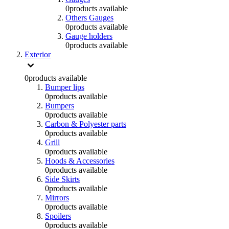
0
products available
Others Gauges
0
products available
Gauge holders
0
products available
Exterior
0
products available
Bumper lips
0
products available
Bumpers
0
products available
Carbon & Polyester parts
0
products available
Grill
0
products available
Hoods & Accessories
0
products available
Side Skirts
0
products available
Mirrors
0
products available
Spoilers
0
products available