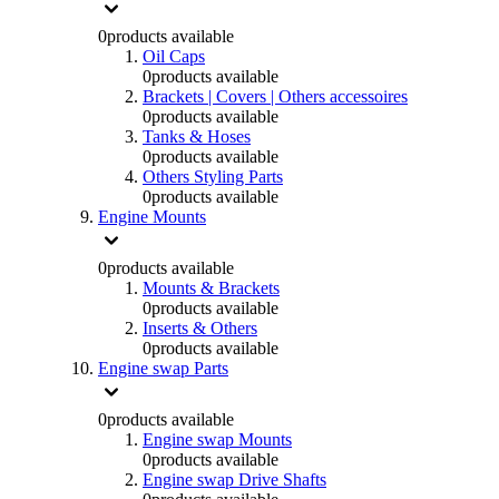
0
products available
Oil Caps
0
products available
Brackets | Covers | Others accessoires
0
products available
Tanks & Hoses
0
products available
Others Styling Parts
0
products available
Engine Mounts
0
products available
Mounts & Brackets
0
products available
Inserts & Others
0
products available
Engine swap Parts
0
products available
Engine swap Mounts
0
products available
Engine swap Drive Shafts