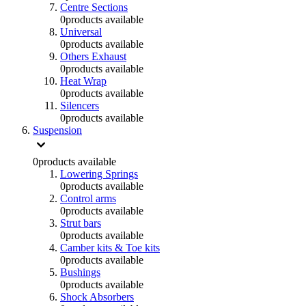
Centre Sections
0
products available
Universal
0
products available
Others Exhaust
0
products available
Heat Wrap
0
products available
Silencers
0
products available
Suspension
0
products available
Lowering Springs
0
products available
Control arms
0
products available
Strut bars
0
products available
Camber kits & Toe kits
0
products available
Bushings
0
products available
Shock Absorbers