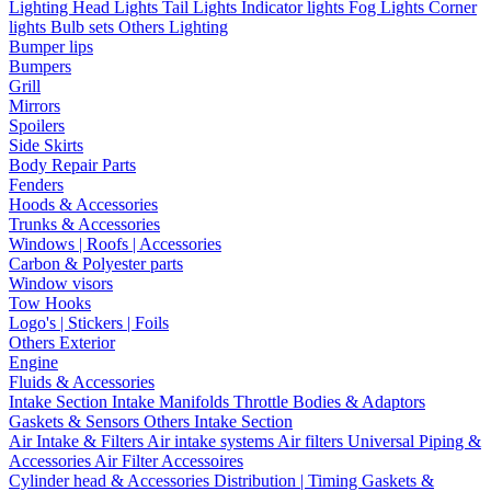
Lighting
Head Lights
Tail Lights
Indicator lights
Fog Lights
Corner
lights
Bulb sets
Others Lighting
Bumper lips
Bumpers
Grill
Mirrors
Spoilers
Side Skirts
Body Repair Parts
Fenders
Hoods & Accessories
Trunks & Accessories
Windows | Roofs | Accessories
Carbon & Polyester parts
Window visors
Tow Hooks
Logo's | Stickers | Foils
Others Exterior
Engine
Fluids & Accessories
Intake Section
Intake Manifolds
Throttle Bodies & Adaptors
Gaskets & Sensors
Others Intake Section
Air Intake & Filters
Air intake systems
Air filters
Universal Piping &
Accessories
Air Filter Accessoires
Cylinder head & Accessories
Distribution | Timing
Gaskets &