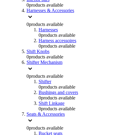
0
products available
Harnesses & Accessories
0
products available
Harnesses
0
products available
Harness accessoires
0
products available
Shift Knobs
0
products available
Shifter Mechanism
0
products available
Shifter
0
products available
Bushings and covers
0
products available
Shift Linkage
0
products available
Seats & Accessories
0
products available
Bucket seats