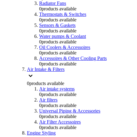
Radiator Fans
0
products available
Thermostats & Switches
0
products available
Sensors & Gaskets
0
products available
Water pumps & Coolant
0
products available
Oil Coolers & Accessoires
0
products available
Accessoires & Other Cooling Parts
0
products available
Air Intake & Filters
0
products available
Air intake systems
0
products available
Air filters
0
products available
Universal Piping & Accessories
0
products available
Air Filter Accessoires
0
products available
Engine Styling