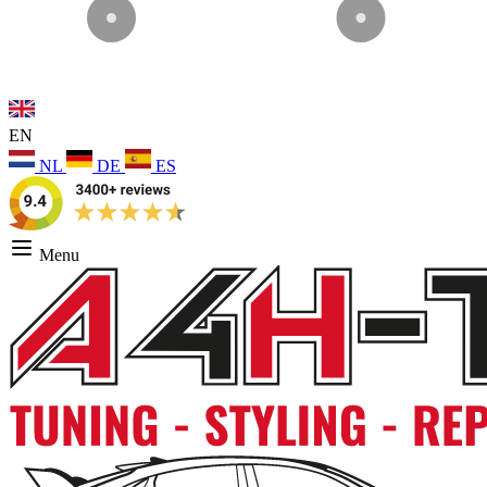
EN
NL
DE
ES
Menu