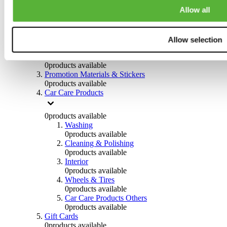
Others
Allow all
0
products available
Clothing
Allow selection
0
products available
Helmets & Accessories
0
products available
Promotion Materials & Stickers
0
products available
Car Care Products
0
products available
Washing
0
products available
Cleaning & Polishing
0
products available
Interior
0
products available
Wheels & Tires
0
products available
Car Care Products Others
0
products available
Gift Cards
0
products available