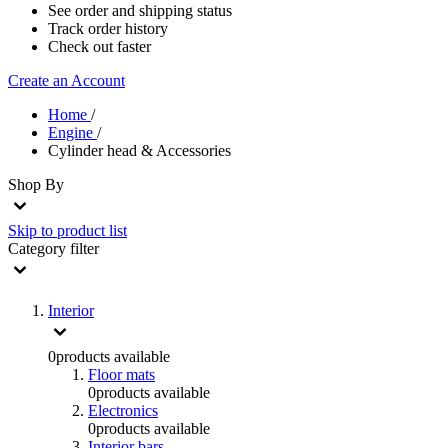
See order and shipping status
Track order history
Check out faster
Create an Account
Home
/
Engine
/
Cylinder head & Accessories
Shop By
Skip to product list
Category
filter
Interior
0
products available
Floor mats
0
products available
Electronics
0
products available
Interior bars