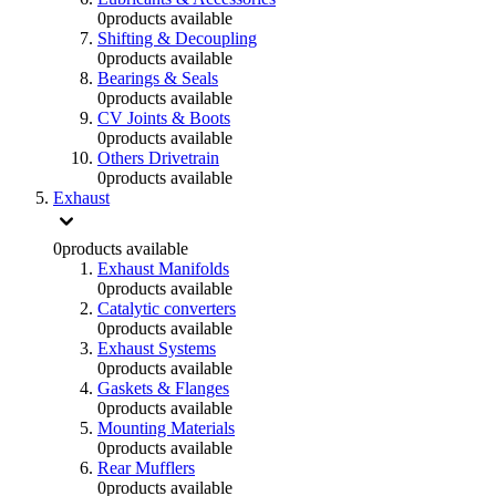
0
products available
Shifting & Decoupling
0
products available
Bearings & Seals
0
products available
CV Joints & Boots
0
products available
Others Drivetrain
0
products available
Exhaust
0
products available
Exhaust Manifolds
0
products available
Catalytic converters
0
products available
Exhaust Systems
0
products available
Gaskets & Flanges
0
products available
Mounting Materials
0
products available
Rear Mufflers
0
products available