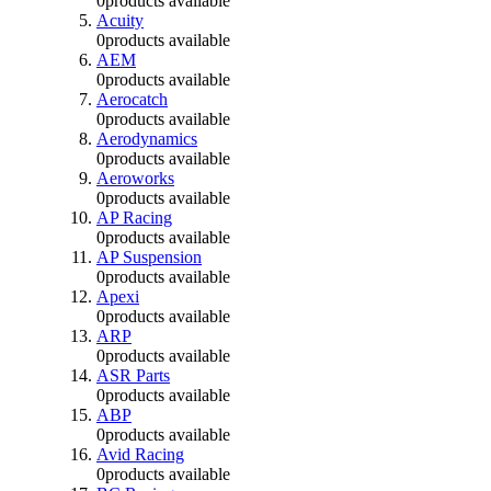
0
products available
Acuity
0
products available
AEM
0
products available
Aerocatch
0
products available
Aerodynamics
0
products available
Aeroworks
0
products available
AP Racing
0
products available
AP Suspension
0
products available
Apexi
0
products available
ARP
0
products available
ASR Parts
0
products available
ABP
0
products available
Avid Racing
0
products available