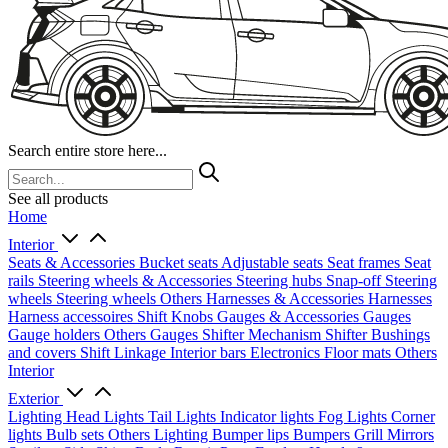
Search entire store here...
See all products
Home
Interior
Seats & Accessories
Bucket seats
Adjustable seats
Seat frames
Seat
rails
Steering wheels & Accessories
Steering hubs
Snap-off
Steering
wheels
Steering wheels Others
Harnesses & Accessories
Harnesses
Harness accessoires
Shift Knobs
Gauges & Accessories
Gauges
Gauge holders
Others Gauges
Shifter Mechanism
Shifter
Bushings
and covers
Shift Linkage
Interior bars
Electronics
Floor mats
Others
Interior
Exterior
Lighting
Head Lights
Tail Lights
Indicator lights
Fog Lights
Corner
lights
Bulb sets
Others Lighting
Bumper lips
Bumpers
Grill
Mirrors