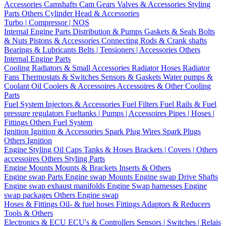
Accessories
Camshafts
Cam Gears
Valves & Accessories
Styling
Parts
Others Cylinder Head & Accessories
Turbo | Compressor | NOS
Internal Engine Parts
Distribution & Pumps
Gaskets & Seals
Bolts
& Nuts
Pistons & Accessories
Connecting Rods & Crank shafts
Bearings & Lubricants
Belts | Tensioners | Accessories
Others
Internal Engine Parts
Cooling
Radiators & Small Accessories
Radiator Hoses
Radiator
Fans
Thermostats & Switches
Sensors & Gaskets
Water pumps &
Coolant
Oil Coolers & Accessoires
Accessoires & Other Cooling
Parts
Fuel System
Injectors & Accessories
Fuel Filters
Fuel Rails & Fuel
pressure regulators
Fueltanks | Pumps | Accessoires
Pipes | Hoses |
Fittings
Others Fuel System
Ignition
Ignition & Accessories
Spark Plug Wires
Spark Plugs
Others Ignition
Engine Styling
Oil Caps
Tanks & Hoses
Brackets | Covers | Others
accessoires
Others Styling Parts
Engine Mounts
Mounts & Brackets
Inserts & Others
Engine swap Parts
Engine swap Mounts
Engine swap Drive Shafts
Engine swap exhaust manifolds
Engine Swap harnesses
Engine
swap packages
Others Engine swap
Hoses & Fittings
Oil- & fuel hoses
Fittings
Adaptors & Reducers
Tools & Others
Electronics & ECU
ECU's & Controllers
Sensors | Switches | Relais