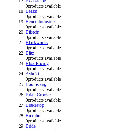
BC Racing
0
products available
Beaks
0
products available
Benen Industries
0
products available
Bilstein
0
products available
Blackworks
0
products available
Blitz
0
products available
Blox Racing
0
products available
Ashuki
0
products available
Boomslang
0
products available
Brian Crower
0
products available
Brakestop
0
products available
Brembo
0
products available
Bride