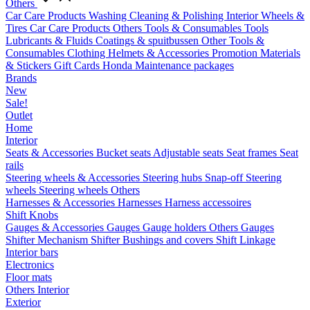
Others
Car Care Products
Washing
Cleaning & Polishing
Interior
Wheels &
Tires
Car Care Products Others
Tools & Consumables
Tools
Lubricants & Fluids
Coatings & spuitbussen
Other Tools &
Consumables
Clothing
Helmets & Accessories
Promotion Materials
& Stickers
Gift Cards
Honda Maintenance packages
Brands
New
Sale!
Outlet
Home
Interior
Seats & Accessories
Bucket seats
Adjustable seats
Seat frames
Seat
rails
Steering wheels & Accessories
Steering hubs
Snap-off
Steering
wheels
Steering wheels Others
Harnesses & Accessories
Harnesses
Harness accessoires
Shift Knobs
Gauges & Accessories
Gauges
Gauge holders
Others Gauges
Shifter Mechanism
Shifter
Bushings and covers
Shift Linkage
Interior bars
Electronics
Floor mats
Others Interior
Exterior