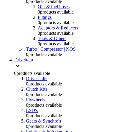
0
products available
Oil- & fuel hoses
0
products available
Fittings
0
products available
Adaptors & Reducers
0
products available
Tools & Others
0
products available
Turbo | Compressor | NOS
0
products available
Drivetrain
0
products available
Driveshafts
0
products available
Clutch Kits
0
products available
Flywheels
0
products available
LSD's
0
products available
Gears & Synchro's
0
products available
Lubricants & Accessories