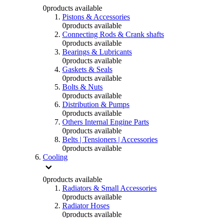
0
products available
Pistons & Accessories
0
products available
Connecting Rods & Crank shafts
0
products available
Bearings & Lubricants
0
products available
Gaskets & Seals
0
products available
Bolts & Nuts
0
products available
Distribution & Pumps
0
products available
Others Internal Engine Parts
0
products available
Belts | Tensioners | Accessories
0
products available
Cooling
0
products available
Radiators & Small Accessories
0
products available
Radiator Hoses
0
products available