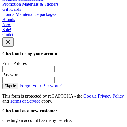
Promotion Materials & Stickers
Gift Cards
Honda Maintenance packages
Brands
New
Sale!
Outlet
Checkout using your account
Email Address
Password
Forgot Your Password?
Sign In
This form is protected by reCAPTCHA - the
Google Privacy Policy
and
Terms of Service
apply.
Checkout as a new customer
Creating an account has many benefits: