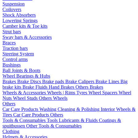
Suspension
Coilovers
Shock Absorbers
Lowering Springs
Camber kits & Toe kits
Strut bars
Sway bars & Accessories
Braces
Traction bars
Steering System
Control arms
Bushings
Ball Joints & Boots
Wheel Bearings & Hubs
Brakes
Brake Discs
Brake pads
Brake Calipers
Brake Lines
Big
brake kits
Brake Fluids
Hand Brakes
Others Brakes
Wheels & Accessories
Wheels | Rims
Tyres
Wheel Spacers
Wheel
Nuts
Wheel Studs
Others Wheels
Others
Car Care Products
Washing
Cleaning & Polishing
Interior
Wheels &
Tires
Car Care Products Others
Tools & Consumables
Tools
Lubricants & Fluids
Coatings &
spuitbussen
Other Tools & Consumables
Clothing
Helmets & Accessories