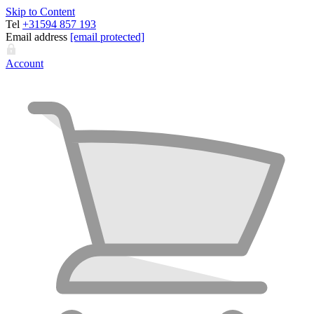
Skip to Content
Tel
+31594 857 193
Email address
[email protected]
Account