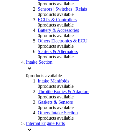
0
products available
Sensors | Switches | Relais
0
products available
ECU's & Controllers
0
products available
Battery & Accessories
0
products available
Others Electronics & ECU
0
products available
Starters & Alternators
0
products available
Intake Section
0
products available
Intake Manifolds
0
products available
Throttle Bodies & Adaptors
0
products available
Gaskets & Sensors
0
products available
Others Intake Section
0
products available
Internal Engine Parts