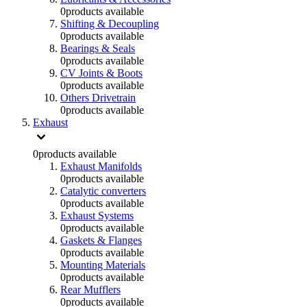
0
products available
Shifting & Decoupling
0
products available
Bearings & Seals
0
products available
CV Joints & Boots
0
products available
Others Drivetrain
0
products available
Exhaust
0
products available
Exhaust Manifolds
0
products available
Catalytic converters
0
products available
Exhaust Systems
0
products available
Gaskets & Flanges
0
products available
Mounting Materials
0
products available
Rear Mufflers
0
products available