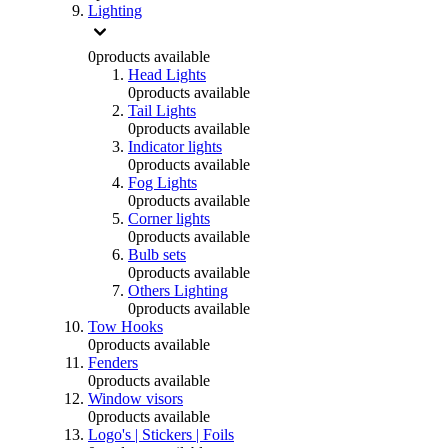
Lighting
0
products available
Head Lights
0
products available
Tail Lights
0
products available
Indicator lights
0
products available
Fog Lights
0
products available
Corner lights
0
products available
Bulb sets
0
products available
Others Lighting
0
products available
Tow Hooks
0
products available
Fenders
0
products available
Window visors
0
products available
Logo's | Stickers | Foils