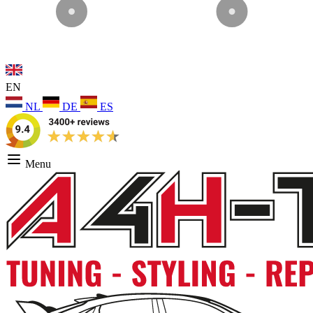
EN
NL
DE
ES
Menu