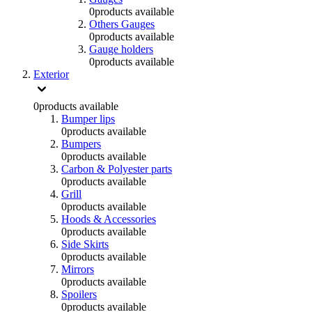
0
products available
Others Gauges
0
products available
Gauge holders
0
products available
Exterior
0
products available
Bumper lips
0
products available
Bumpers
0
products available
Carbon & Polyester parts
0
products available
Grill
0
products available
Hoods & Accessories
0
products available
Side Skirts
0
products available
Mirrors
0
products available
Spoilers
0
products available