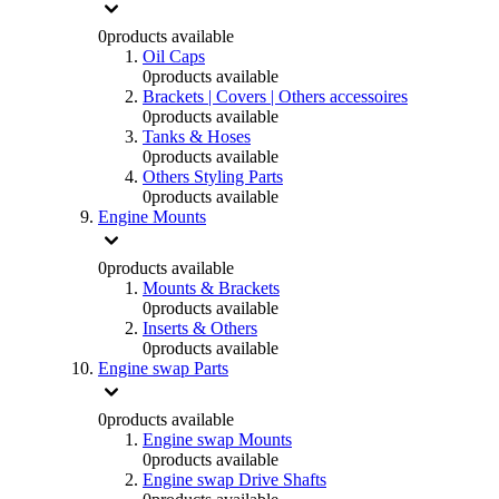
0
products available
Oil Caps
0
products available
Brackets | Covers | Others accessoires
0
products available
Tanks & Hoses
0
products available
Others Styling Parts
0
products available
Engine Mounts
0
products available
Mounts & Brackets
0
products available
Inserts & Others
0
products available
Engine swap Parts
0
products available
Engine swap Mounts
0
products available
Engine swap Drive Shafts