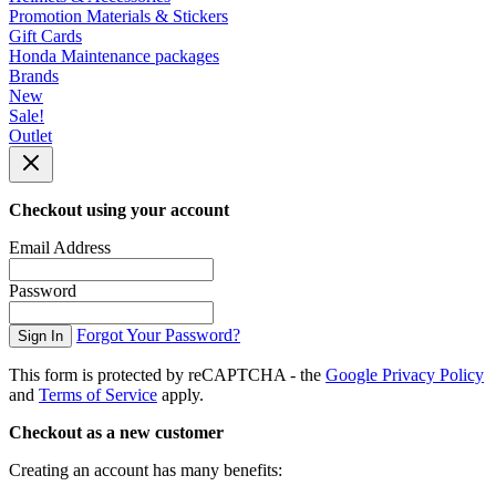
Promotion Materials & Stickers
Gift Cards
Honda Maintenance packages
Brands
New
Sale!
Outlet
Checkout using your account
Email Address
Password
Forgot Your Password?
Sign In
This form is protected by reCAPTCHA - the
Google Privacy Policy
and
Terms of Service
apply.
Checkout as a new customer
Creating an account has many benefits: