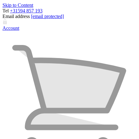
Skip to Content
Tel
+31594 857 193
Email address
[email protected]
Account