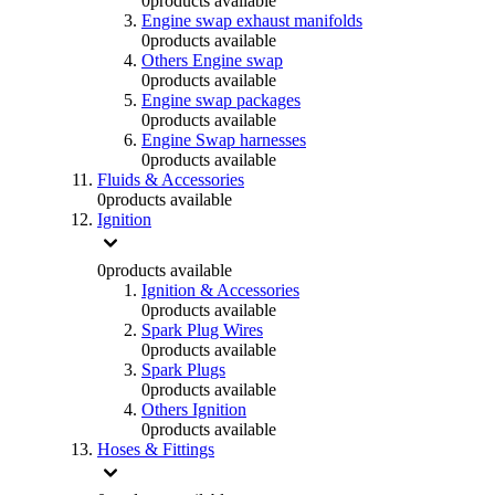
0
products available
Engine swap exhaust manifolds
0
products available
Others Engine swap
0
products available
Engine swap packages
0
products available
Engine Swap harnesses
0
products available
Fluids & Accessories
0
products available
Ignition
0
products available
Ignition & Accessories
0
products available
Spark Plug Wires
0
products available
Spark Plugs
0
products available
Others Ignition
0
products available
Hoses & Fittings