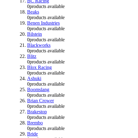
BC Racing
0
products available
Beaks
0
products available
Benen Industries
0
products available
Bilstein
0
products available
Blackworks
0
products available
Blitz
0
products available
Blox Racing
0
products available
Ashuki
0
products available
Boomslang
0
products available
Brian Crower
0
products available
Brakestop
0
products available
Brembo
0
products available
Bride