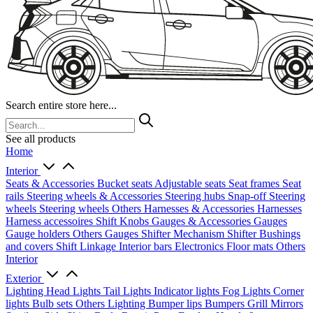
Search entire store here...
See all products
Home
Interior
Seats & Accessories
Bucket seats
Adjustable seats
Seat frames
Seat
rails
Steering wheels & Accessories
Steering hubs
Snap-off
Steering
wheels
Steering wheels Others
Harnesses & Accessories
Harnesses
Harness accessoires
Shift Knobs
Gauges & Accessories
Gauges
Gauge holders
Others Gauges
Shifter Mechanism
Shifter
Bushings
and covers
Shift Linkage
Interior bars
Electronics
Floor mats
Others
Interior
Exterior
Lighting
Head Lights
Tail Lights
Indicator lights
Fog Lights
Corner
lights
Bulb sets
Others Lighting
Bumper lips
Bumpers
Grill
Mirrors