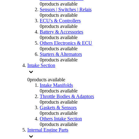
0
products available
Sensors | Switches | Relais
0
products available
ECU's & Controllers
0
products available
Battery & Accessories
0
products available
Others Electronics & ECU
0
products available
Starters & Alternators
0
products available
Intake Section
0
products available
Intake Manifolds
0
products available
Throttle Bodies & Adaptors
0
products available
Gaskets & Sensors
0
products available
Others Intake Section
0
products available
Internal Engine Parts