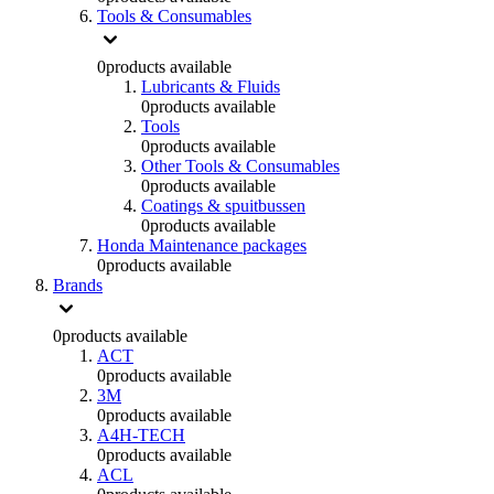
Tools & Consumables
0
products available
Lubricants & Fluids
0
products available
Tools
0
products available
Other Tools & Consumables
0
products available
Coatings & spuitbussen
0
products available
Honda Maintenance packages
0
products available
Brands
0
products available
ACT
0
products available
3M
0
products available
A4H-TECH
0
products available
ACL