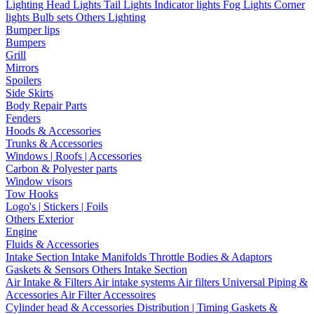
Lighting
Head Lights
Tail Lights
Indicator lights
Fog Lights
Corner
lights
Bulb sets
Others Lighting
Bumper lips
Bumpers
Grill
Mirrors
Spoilers
Side Skirts
Body Repair Parts
Fenders
Hoods & Accessories
Trunks & Accessories
Windows | Roofs | Accessories
Carbon & Polyester parts
Window visors
Tow Hooks
Logo's | Stickers | Foils
Others Exterior
Engine
Fluids & Accessories
Intake Section
Intake Manifolds
Throttle Bodies & Adaptors
Gaskets & Sensors
Others Intake Section
Air Intake & Filters
Air intake systems
Air filters
Universal Piping &
Accessories
Air Filter Accessoires
Cylinder head & Accessories
Distribution | Timing
Gaskets &