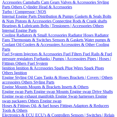
Accessories
Camshafts
Cam Gears
Valves & Accessories
Styling
Parts
Others Cylinder Head & Accessories
Turbo | Compressor | NOS
Internal Engine Parts
Distribution & Pumps
Gaskets & Seals
Bolts
& Nuts
Pistons & Accessories
Connecting Rods & Crank shafts
Bearings & Lubricants
Belts | Tensioners | Accessories
Others
Internal Engine Parts
Cooling
Radiators & Small Accessories
Radiator Hoses
Radiator
Fans
Thermostats & Switches
Sensors & Gaskets
Water pumps &
Coolant
Oil Coolers & Accessoires
Accessoires & Other Cooling
Parts
Fuel System
Injectors & Accessories
Fuel Filters
Fuel Rails & Fuel
pressure regulators
Fueltanks | Pumps | Accessoires
Pipes | Hoses |
Fittings
Others Fuel System
Ignition
Ignition & Accessories
Spark Plug Wires
Spark Plugs
Others Ignition
Engine Styling
Oil Caps
Tanks & Hoses
Brackets | Covers | Others
accessoires
Others Styling Parts
Engine Mounts
Mounts & Brackets
Inserts & Others
Engine swap Parts
Engine swap Mounts
Engine swap Drive Shafts
Engine swap exhaust manifolds
Engine Swap harnesses
Engine
swap packages
Others Engine swap
Hoses & Fittings
Oil- & fuel hoses
Fittings
Adaptors & Reducers
Tools & Others
Electronics & ECU
ECU's & Controllers
Sensors | Switches | Relais