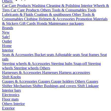
Others
Car Care Products
Washing
Cleaning & Polishing
Interior
Wheels &
Tires
Car Care Products Others
Tools & Consumables
Tools
Lubricants & Fluids
Coatings & spuitbussen
Other Tools &
Consumables
Clothing
Helmets & Accessories
Promotion Materials
& Stickers
Gift Cards
Honda Maintenance packages
Brands
New
Sale!
Outlet
Home
Interior
Seats & Accessories
Bucket seats
Adjustable seats
Seat frames
Seat
rails
Steering wheels & Accessories
Steering hubs
Snap-off
Steering
wheels
Steering wheels Others
Harnesses & Accessories
Harnesses
Harness accessoires
Shift Knobs
Gauges & Accessories
Gauges
Gauge holders
Others Gauges
Shifter Mechanism
Shifter
Bushings and covers
Shift Linkage
Interior bars
Electronics
Floor mats
Others Interior
Exterior