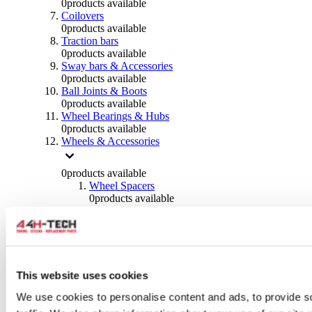
0
products available
Coilovers
0
products available
Traction bars
0
products available
Sway bars & Accessories
0
products available
Ball Joints & Boots
0
products available
Wheel Bearings & Hubs
0
products available
Wheels & Accessories
0
products available
Wheel Spacers
0
products available
Wheel Nuts
0
products available
Wheel Studs
0
products available
Others Wheels
0
products available
This website uses cookies
Wheels | Rims
We use cookies to personalise content and ads, to provide s
0
products available
Tyres