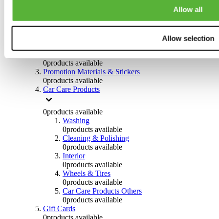
Others
Allow all
0
products available
Clothing
Allow selection
0
products available
Helmets & Accessories
0
products available
Promotion Materials & Stickers
0
products available
Car Care Products
0
products available
Washing
0
products available
Cleaning & Polishing
0
products available
Interior
0
products available
Wheels & Tires
0
products available
Car Care Products Others
0
products available
Gift Cards
0
products available