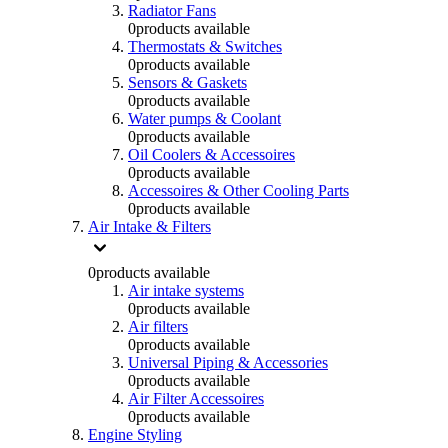
Radiator Fans
0
products available
Thermostats & Switches
0
products available
Sensors & Gaskets
0
products available
Water pumps & Coolant
0
products available
Oil Coolers & Accessoires
0
products available
Accessoires & Other Cooling Parts
0
products available
Air Intake & Filters
0
products available
Air intake systems
0
products available
Air filters
0
products available
Universal Piping & Accessories
0
products available
Air Filter Accessoires
0
products available
Engine Styling