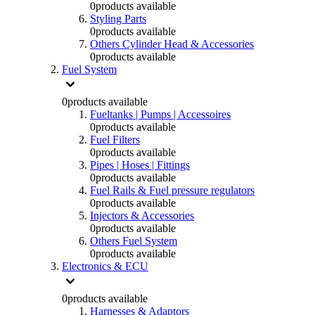
0
products available
Styling Parts
0
products available
Others Cylinder Head & Accessories
0
products available
Fuel System
0
products available
Fueltanks | Pumps | Accessoires
0
products available
Fuel Filters
0
products available
Pipes | Hoses | Fittings
0
products available
Fuel Rails & Fuel pressure regulators
0
products available
Injectors & Accessories
0
products available
Others Fuel System
0
products available
Electronics & ECU
0
products available
Harnesses & Adaptors