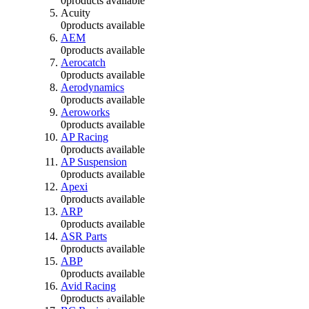
0
products available
Acuity
0
products available
AEM
0
products available
Aerocatch
0
products available
Aerodynamics
0
products available
Aeroworks
0
products available
AP Racing
0
products available
AP Suspension
0
products available
Apexi
0
products available
ARP
0
products available
ASR Parts
0
products available
ABP
0
products available
Avid Racing
0
products available