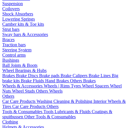
Suspension
Coilovers
Shock Absorbers
Lowering Springs
Camber kits & Toe kits
Strut bars
Sway bars & Accessories
Braces
Traction bars
Steering System
Control arms
Bushings
Ball Joints & Boots
Wheel Bearings & Hubs
Brakes
Brake Discs
Brake pads
Brake Calipers
Brake Lines
Big
brake kits
Brake Fluids
Hand Brakes
Others Brakes
Wheels & Accessories
Wheels | Rims
Tyres
Wheel Spacers
Wheel
Nuts
Wheel Studs
Others Wheels
Others
Car Care Products
Washing
Cleaning & Polishing
Interior
Wheels &
Tires
Car Care Products Others
Tools & Consumables
Tools
Lubricants & Fluids
Coatings &
spuitbussen
Other Tools & Consumables
Clothing
Helmets & Accessories