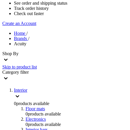
See order and shipping status
Track order history
Check out faster
Create an Account
Home
/
Brands
/
Acuity
Shop By
Skip to product list
Category
filter
Interior
0
products available
Floor mats
0
products available
Electronics
0
products available
Interior bars