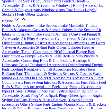
Spoilers
Side Skirts
Body Repair Parts
Fenders
Hoods &
Accessories
Trunks & Accessories
Windows | Roofs | Accessories
Carbon & Polyester parts
Window visors
Tow Hooks
Logo's |
Stickers | Foils
Others Exterior
Engine
Fluids & Accessories
Intake Section
Intake Manifolds
Throttle
Bodies & Adaptors
Gaskets & Sensors
Others Intake Section
Air
Intake & Filters
Air intake systems
Air filters
Universal Piping &
Accessories
Air Filter Accessoires
Cylinder head & Accessories
Distribution | Timing
Gaskets & Accessories
Camshafts
Cam Gears
Valves & Accessories
Styling Parts
Others Cylinder Head &
Accessories
Turbo | Compressor | NOS
Internal Engine Parts
Distribution & Pumps
Gaskets & Seals
Bolts & Nuts
Pistons &
Accessories
Connecting Rods & Crank shafts
Bearings &
Lubricants
Belts | Tensioners | Accessories
Others Internal Engine
Parts
Cooling
Radiators & Small Accessories
Radiator Hoses
Radiator Fans
Thermostats & Switches
Sensors & Gaskets
Water
pumps & Coolant
Oil Coolers & Accessoires
Accessoires & Other
Cooling Parts
Fuel System
Injectors & Accessories
Fuel Filters
Fuel
Rails & Fuel pressure regulators
Fueltanks | Pumps | Accessoires
Pipes | Hoses | Fittings
Others Fuel System
Ignition
Ignition &
Accessories
Spark Plug Wires
Spark Plugs
Others Ignition
Engine
Styling
Oil Caps
Tanks & Hoses
Brackets | Covers | Others
accessoires
Others Styling Parts
Engine Mounts
Mounts & Brackets
Inserts & Others
Engine swap Parts
Engine swap Mounts
Engine