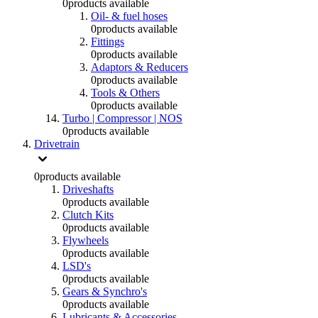
0
products available
Oil- & fuel hoses
0
products available
Fittings
0
products available
Adaptors & Reducers
0
products available
Tools & Others
0
products available
Turbo | Compressor | NOS
0
products available
Drivetrain
0
products available
Driveshafts
0
products available
Clutch Kits
0
products available
Flywheels
0
products available
LSD's
0
products available
Gears & Synchro's
0
products available
Lubricants & Accessories