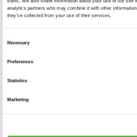
traffic. We also share information about your use of our site 
0
products available
analytics partners who may combine it with other information 
Brakes
they’ve collected from your use of their services.
0
products available
Brake Discs
0
products available
Consent
Brake pads
Necessary
Selection
0
products available
Brake Calipers
0
products available
Preferences
Brake Lines
0
products available
Big brake kits
0
products available
Statistics
Brake Fluids
0
products available
Hand Brakes
Marketing
0
products available
Others Brakes
0
products available
Braces
0
products available
Steering System
0
products available