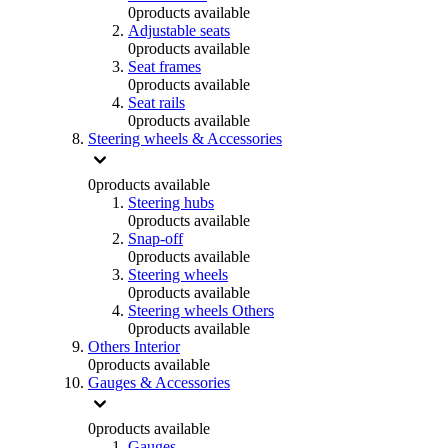
0
products available
Adjustable seats
0
products available
Seat frames
0
products available
Seat rails
0
products available
Steering wheels & Accessories
0
products available
Steering hubs
0
products available
Snap-off
0
products available
Steering wheels
0
products available
Steering wheels Others
0
products available
Others Interior
0
products available
Gauges & Accessories
0
products available
Gauges