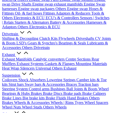
swap Drive Shafts
Engine swap exhaust manifolds
Engine Swap
harnesses
Engine swap packages
Others Engine swap
Hoses &
Fittings
Oil- & fuel hoses
Fittings
Adaptors & Reducers
Tools &
Others
Electronics & ECU
ECU's & Controllers
Sensors | Switches
| Relais
Starters & Alternators
Battery & Accessories
Harnesses &
Adaptors
Others Electronics & ECU
Drivetrain
Shifting & Decoupling
Clutch Kits
Flywheels
Driveshafts
CV Joints
& Boots
LSD's
Gears & Synchro's
Bearings & Seals
Lubricants &
Accessories
Others Drivetrain
Exhaust
Exhaust Manifolds
Catalytic converters
Centre Sections
Rear
Mufflers
Exhaust Systems
Gaskets & Flanges
Mounting Materials
Heat Wrap
Silencers
Universal
Others Exhaust
Suspension
Coilovers
Shock Absorbers
Lowering Springs
Camber kits & Toe
kits
Strut bars
Sway bars & Accessories
Braces
Traction bars
Steering System
Control arms
Bushings
Ball Joints & Boots
Wheel
Bearings & Hubs
Brakes
Brake Discs
Brake pads
Brake Calipers
Brake Lines
Big brake kits
Brake Fluids
Hand Brakes
Others
Brakes
Wheels & Accessories
Wheels | Rims
Tyres
Wheel Spacers
Wheel Nuts
Wheel Studs
Others Wheels