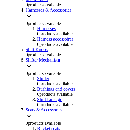
0
products available
Harnesses & Accessories
0
products available
Harnesses
0
products available
Harness accessoires
0
products available
Shift Knobs
0
products available
Shifter Mechanism
0
products available
Shifter
0
products available
Bushings and covers
0
products available
Shift Linkage
0
products available
Seats & Accessories
0
products available
Bucket seats