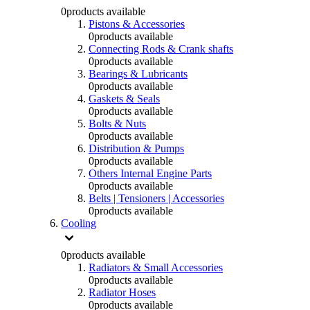
0
products available
Pistons & Accessories
0
products available
Connecting Rods & Crank shafts
0
products available
Bearings & Lubricants
0
products available
Gaskets & Seals
0
products available
Bolts & Nuts
0
products available
Distribution & Pumps
0
products available
Others Internal Engine Parts
0
products available
Belts | Tensioners | Accessories
0
products available
Cooling
0
products available
Radiators & Small Accessories
0
products available
Radiator Hoses
0
products available