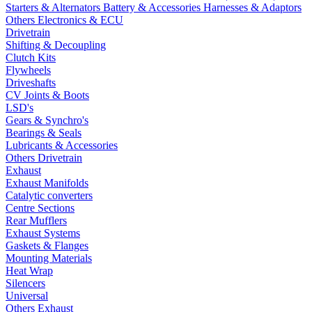
Starters & Alternators
Battery & Accessories
Harnesses & Adaptors
Others Electronics & ECU
Drivetrain
Shifting & Decoupling
Clutch Kits
Flywheels
Driveshafts
CV Joints & Boots
LSD's
Gears & Synchro's
Bearings & Seals
Lubricants & Accessories
Others Drivetrain
Exhaust
Exhaust Manifolds
Catalytic converters
Centre Sections
Rear Mufflers
Exhaust Systems
Gaskets & Flanges
Mounting Materials
Heat Wrap
Silencers
Universal
Others Exhaust