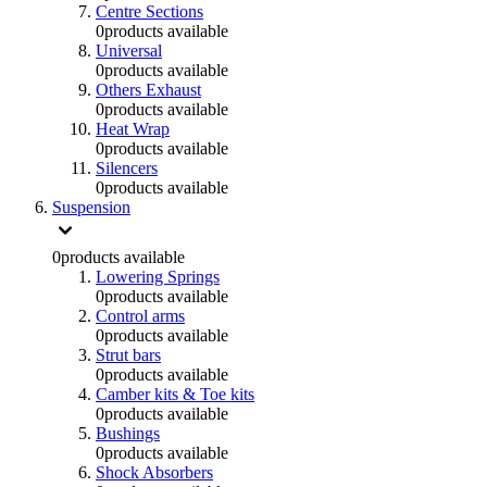
Centre Sections
0
products available
Universal
0
products available
Others Exhaust
0
products available
Heat Wrap
0
products available
Silencers
0
products available
Suspension
0
products available
Lowering Springs
0
products available
Control arms
0
products available
Strut bars
0
products available
Camber kits & Toe kits
0
products available
Bushings
0
products available
Shock Absorbers