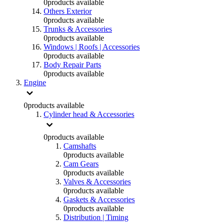
0
products available
Others Exterior
0
products available
Trunks & Accessories
0
products available
Windows | Roofs | Accessories
0
products available
Body Repair Parts
0
products available
Engine
0
products available
Cylinder head & Accessories
0
products available
Camshafts
0
products available
Cam Gears
0
products available
Valves & Accessories
0
products available
Gaskets & Accessories
0
products available
Distribution | Timing