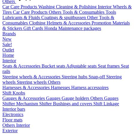
Others
Car Care Products
Washing
Cleaning & Polishing
Interior
Wheels &
Tires
Car Care Products Others
Tools & Consumables
Tools
Lubricants & Fluids
Coatings & spuitbussen
Other Tools &
Consumables
Clothing
Helmets & Accessories
Promotion Materials
& Stickers
Gift Cards
Honda Maintenance packages
Brands
New
Sale!
Outlet
Home
Interior
Seats & Accessories
Bucket seats
Adjustable seats
Seat frames
Seat
rails
Steering wheels & Accessories
Steering hubs
Snap-off
Steering
wheels
Steering wheels Others
Harnesses & Accessories
Harnesses
Harness accessoires
Shift Knobs
Gauges & Accessories
Gauges
Gauge holders
Others Gauges
Shifter Mechanism
Shifter
Bushings and covers
Shift Linkage
Interior bars
Electronics
Floor mats
Others Interior
Exterior