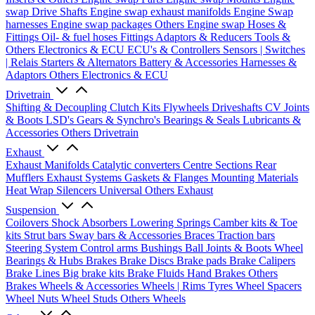
swap Drive Shafts
Engine swap exhaust manifolds
Engine Swap
harnesses
Engine swap packages
Others Engine swap
Hoses &
Fittings
Oil- & fuel hoses
Fittings
Adaptors & Reducers
Tools &
Others
Electronics & ECU
ECU's & Controllers
Sensors | Switches
| Relais
Starters & Alternators
Battery & Accessories
Harnesses &
Adaptors
Others Electronics & ECU
Drivetrain
Shifting & Decoupling
Clutch Kits
Flywheels
Driveshafts
CV Joints
& Boots
LSD's
Gears & Synchro's
Bearings & Seals
Lubricants &
Accessories
Others Drivetrain
Exhaust
Exhaust Manifolds
Catalytic converters
Centre Sections
Rear
Mufflers
Exhaust Systems
Gaskets & Flanges
Mounting Materials
Heat Wrap
Silencers
Universal
Others Exhaust
Suspension
Coilovers
Shock Absorbers
Lowering Springs
Camber kits & Toe
kits
Strut bars
Sway bars & Accessories
Braces
Traction bars
Steering System
Control arms
Bushings
Ball Joints & Boots
Wheel
Bearings & Hubs
Brakes
Brake Discs
Brake pads
Brake Calipers
Brake Lines
Big brake kits
Brake Fluids
Hand Brakes
Others
Brakes
Wheels & Accessories
Wheels | Rims
Tyres
Wheel Spacers
Wheel Nuts
Wheel Studs
Others Wheels