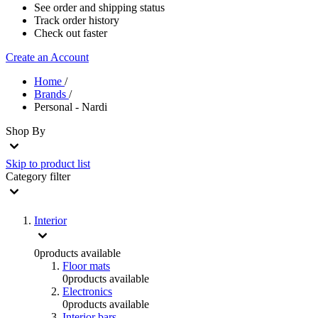
See order and shipping status
Track order history
Check out faster
Create an Account
Home
/
Brands
/
Personal - Nardi
Shop By
Skip to product list
Category
filter
Interior
0
products available
Floor mats
0
products available
Electronics
0
products available
Interior bars