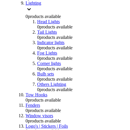
Lighting
0
products available
Head Lights
0
products available
Tail Lights
0
products available
Indicator lights
0
products available
Fog Lights
0
products available
Corner lights
0
products available
Bulb sets
0
products available
Others Lighting
0
products available
Tow Hooks
0
products available
Fenders
0
products available
Window visors
0
products available
Logo's | Stickers | Foils