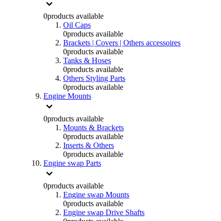
0
products available
Oil Caps
0
products available
Brackets | Covers | Others accessoires
0
products available
Tanks & Hoses
0
products available
Others Styling Parts
0
products available
Engine Mounts
0
products available
Mounts & Brackets
0
products available
Inserts & Others
0
products available
Engine swap Parts
0
products available
Engine swap Mounts
0
products available
Engine swap Drive Shafts