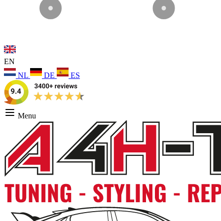
EN
NL
DE
ES
Menu