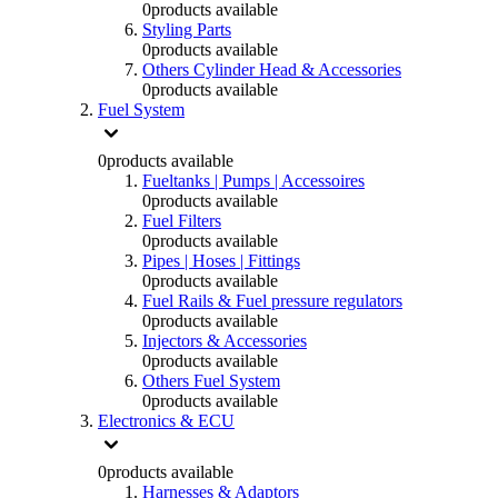
0
products available
Styling Parts
0
products available
Others Cylinder Head & Accessories
0
products available
Fuel System
0
products available
Fueltanks | Pumps | Accessoires
0
products available
Fuel Filters
0
products available
Pipes | Hoses | Fittings
0
products available
Fuel Rails & Fuel pressure regulators
0
products available
Injectors & Accessories
0
products available
Others Fuel System
0
products available
Electronics & ECU
0
products available
Harnesses & Adaptors