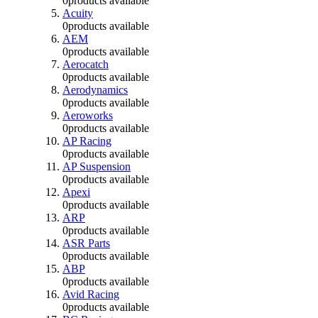
0
products available
Acuity
0
products available
AEM
0
products available
Aerocatch
0
products available
Aerodynamics
0
products available
Aeroworks
0
products available
AP Racing
0
products available
AP Suspension
0
products available
Apexi
0
products available
ARP
0
products available
ASR Parts
0
products available
ABP
0
products available
Avid Racing
0
products available