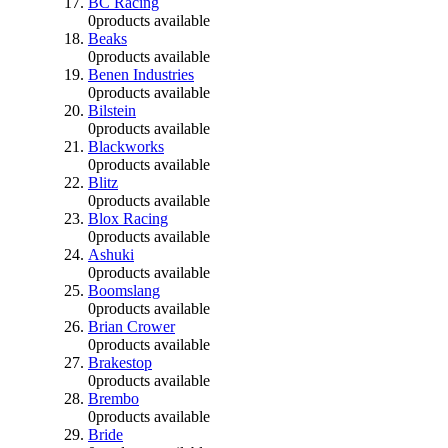
BC Racing
0
products available
Beaks
0
products available
Benen Industries
0
products available
Bilstein
0
products available
Blackworks
0
products available
Blitz
0
products available
Blox Racing
0
products available
Ashuki
0
products available
Boomslang
0
products available
Brian Crower
0
products available
Brakestop
0
products available
Brembo
0
products available
Bride