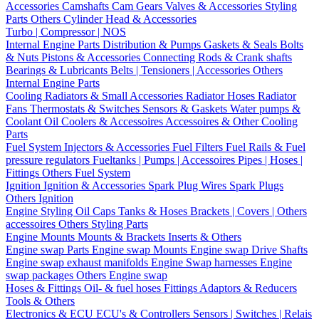
Accessories
Camshafts
Cam Gears
Valves & Accessories
Styling
Parts
Others Cylinder Head & Accessories
Turbo | Compressor | NOS
Internal Engine Parts
Distribution & Pumps
Gaskets & Seals
Bolts
& Nuts
Pistons & Accessories
Connecting Rods & Crank shafts
Bearings & Lubricants
Belts | Tensioners | Accessories
Others
Internal Engine Parts
Cooling
Radiators & Small Accessories
Radiator Hoses
Radiator
Fans
Thermostats & Switches
Sensors & Gaskets
Water pumps &
Coolant
Oil Coolers & Accessoires
Accessoires & Other Cooling
Parts
Fuel System
Injectors & Accessories
Fuel Filters
Fuel Rails & Fuel
pressure regulators
Fueltanks | Pumps | Accessoires
Pipes | Hoses |
Fittings
Others Fuel System
Ignition
Ignition & Accessories
Spark Plug Wires
Spark Plugs
Others Ignition
Engine Styling
Oil Caps
Tanks & Hoses
Brackets | Covers | Others
accessoires
Others Styling Parts
Engine Mounts
Mounts & Brackets
Inserts & Others
Engine swap Parts
Engine swap Mounts
Engine swap Drive Shafts
Engine swap exhaust manifolds
Engine Swap harnesses
Engine
swap packages
Others Engine swap
Hoses & Fittings
Oil- & fuel hoses
Fittings
Adaptors & Reducers
Tools & Others
Electronics & ECU
ECU's & Controllers
Sensors | Switches | Relais