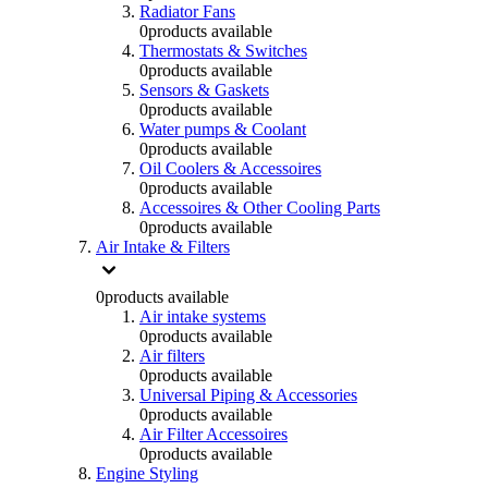
Radiator Fans
0
products available
Thermostats & Switches
0
products available
Sensors & Gaskets
0
products available
Water pumps & Coolant
0
products available
Oil Coolers & Accessoires
0
products available
Accessoires & Other Cooling Parts
0
products available
Air Intake & Filters
0
products available
Air intake systems
0
products available
Air filters
0
products available
Universal Piping & Accessories
0
products available
Air Filter Accessoires
0
products available
Engine Styling