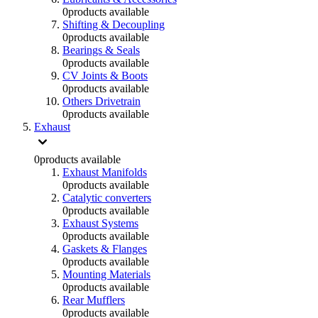
0
products available
Shifting & Decoupling
0
products available
Bearings & Seals
0
products available
CV Joints & Boots
0
products available
Others Drivetrain
0
products available
Exhaust
0
products available
Exhaust Manifolds
0
products available
Catalytic converters
0
products available
Exhaust Systems
0
products available
Gaskets & Flanges
0
products available
Mounting Materials
0
products available
Rear Mufflers
0
products available