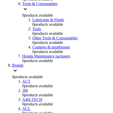
Tools & Consumables
0
products available
Lubricants & Fluids
0
products available
Tools
0
products available
Other Tools & Consumables
0
products available
Coatings & spuitbussen
0
products available
Honda Maintenance packages
0
products available
Brands
0
products available
ACT
0
products available
3M
0
products available
A4H-TECH
0
products available
ACL