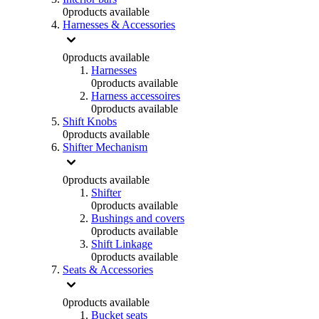
0
products available
Harnesses & Accessories
0
products available
Harnesses
0
products available
Harness accessoires
0
products available
Shift Knobs
0
products available
Shifter Mechanism
0
products available
Shifter
0
products available
Bushings and covers
0
products available
Shift Linkage
0
products available
Seats & Accessories
0
products available
Bucket seats