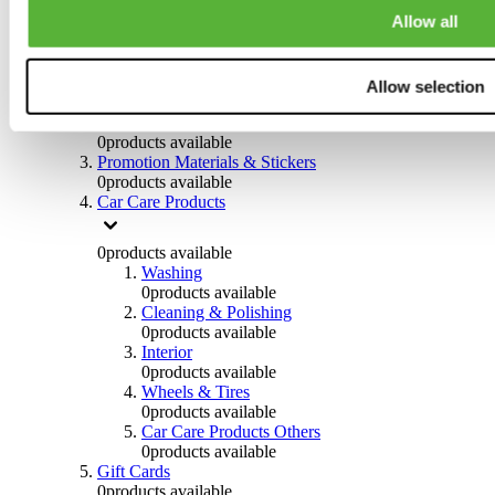
Others
Allow all
0
products available
Clothing
Allow selection
0
products available
Helmets & Accessories
0
products available
Promotion Materials & Stickers
0
products available
Car Care Products
0
products available
Washing
0
products available
Cleaning & Polishing
0
products available
Interior
0
products available
Wheels & Tires
0
products available
Car Care Products Others
0
products available
Gift Cards
0
products available