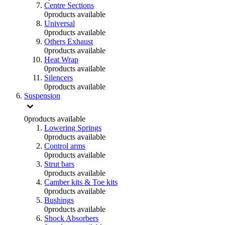
Centre Sections
0
products available
Universal
0
products available
Others Exhaust
0
products available
Heat Wrap
0
products available
Silencers
0
products available
Suspension
0
products available
Lowering Springs
0
products available
Control arms
0
products available
Strut bars
0
products available
Camber kits & Toe kits
0
products available
Bushings
0
products available
Shock Absorbers