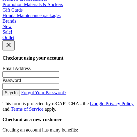
Promotion Materials & Stickers
Gift Cards
Honda Maintenance packages
Brands
New
Sale!
Outlet
Checkout using your account
Email Address
Password
Forgot Your Password?
Sign In
This form is protected by reCAPTCHA - the
Google Privacy Policy
and
Terms of Service
apply.
Checkout as a new customer
Creating an account has many benefits: