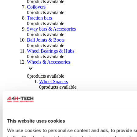
0
products available
Coilovers
0
products available
Traction bars
0
products available
Sway bars & Accessories
0
products available
Ball Joints & Boots
0
products available
Wheel Bearings & Hubs
0
products available
Wheels & Accessories
0
products available
Wheel Spacers
0
products available
Wheel Nuts
0
products available
Wheel Studs
0
products available
Others Wheels
0
products available
This website uses cookies
Wheels | Rims
We use cookies to personalise content and ads, to provide s
0
products available
Tyres