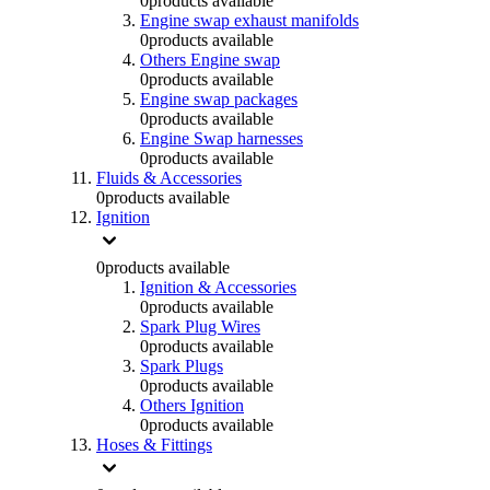
0
products available
Engine swap exhaust manifolds
0
products available
Others Engine swap
0
products available
Engine swap packages
0
products available
Engine Swap harnesses
0
products available
Fluids & Accessories
0
products available
Ignition
0
products available
Ignition & Accessories
0
products available
Spark Plug Wires
0
products available
Spark Plugs
0
products available
Others Ignition
0
products available
Hoses & Fittings