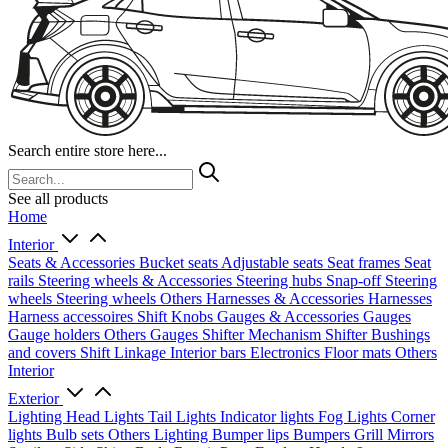
Search entire store here...
See all products
Home
Interior
Seats & Accessories
Bucket seats
Adjustable seats
Seat frames
Seat
rails
Steering wheels & Accessories
Steering hubs
Snap-off
Steering
wheels
Steering wheels Others
Harnesses & Accessories
Harnesses
Harness accessoires
Shift Knobs
Gauges & Accessories
Gauges
Gauge holders
Others Gauges
Shifter Mechanism
Shifter
Bushings
and covers
Shift Linkage
Interior bars
Electronics
Floor mats
Others
Interior
Exterior
Lighting
Head Lights
Tail Lights
Indicator lights
Fog Lights
Corner
lights
Bulb sets
Others Lighting
Bumper lips
Bumpers
Grill
Mirrors