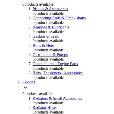
0
products available
Pistons & Accessories
0
products available
Connecting Rods & Crank shafts
0
products available
Bearings & Lubricants
0
products available
Gaskets & Seals
0
products available
Bolts & Nuts
0
products available
Distribution & Pumps
0
products available
Others Internal Engine Parts
0
products available
Belts | Tensioners | Accessories
0
products available
Cooling
0
products available
Radiators & Small Accessories
0
products available
Radiator Hoses
0
products available