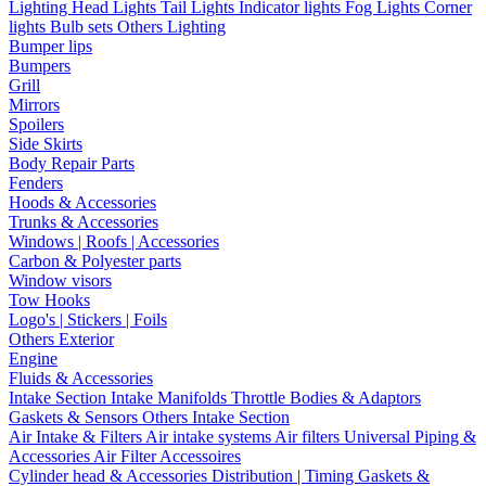
Lighting
Head Lights
Tail Lights
Indicator lights
Fog Lights
Corner
lights
Bulb sets
Others Lighting
Bumper lips
Bumpers
Grill
Mirrors
Spoilers
Side Skirts
Body Repair Parts
Fenders
Hoods & Accessories
Trunks & Accessories
Windows | Roofs | Accessories
Carbon & Polyester parts
Window visors
Tow Hooks
Logo's | Stickers | Foils
Others Exterior
Engine
Fluids & Accessories
Intake Section
Intake Manifolds
Throttle Bodies & Adaptors
Gaskets & Sensors
Others Intake Section
Air Intake & Filters
Air intake systems
Air filters
Universal Piping &
Accessories
Air Filter Accessoires
Cylinder head & Accessories
Distribution | Timing
Gaskets &