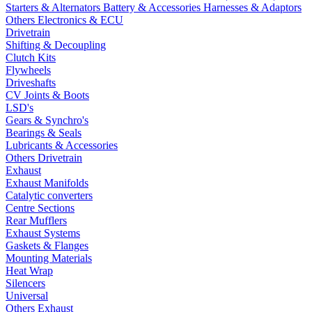
Starters & Alternators
Battery & Accessories
Harnesses & Adaptors
Others Electronics & ECU
Drivetrain
Shifting & Decoupling
Clutch Kits
Flywheels
Driveshafts
CV Joints & Boots
LSD's
Gears & Synchro's
Bearings & Seals
Lubricants & Accessories
Others Drivetrain
Exhaust
Exhaust Manifolds
Catalytic converters
Centre Sections
Rear Mufflers
Exhaust Systems
Gaskets & Flanges
Mounting Materials
Heat Wrap
Silencers
Universal
Others Exhaust