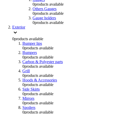
0
products available
Others Gauges
0
products available
Gauge holders
0
products available
Exterior
0
products available
Bumper lips
0
products available
Bumpers
0
products available
Carbon & Polyester parts
0
products available
Grill
0
products available
Hoods & Accessories
0
products available
Side Skirts
0
products available
Mirrors
0
products available
Spoilers
0
products available