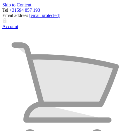
Skip to Content
Tel
+31594 857 193
Email address
[email protected]
Account