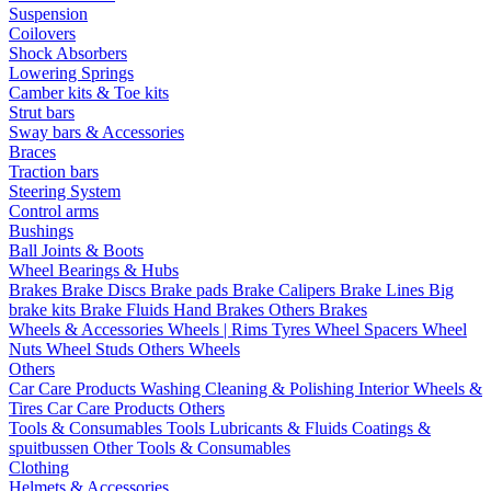
Suspension
Coilovers
Shock Absorbers
Lowering Springs
Camber kits & Toe kits
Strut bars
Sway bars & Accessories
Braces
Traction bars
Steering System
Control arms
Bushings
Ball Joints & Boots
Wheel Bearings & Hubs
Brakes
Brake Discs
Brake pads
Brake Calipers
Brake Lines
Big
brake kits
Brake Fluids
Hand Brakes
Others Brakes
Wheels & Accessories
Wheels | Rims
Tyres
Wheel Spacers
Wheel
Nuts
Wheel Studs
Others Wheels
Others
Car Care Products
Washing
Cleaning & Polishing
Interior
Wheels &
Tires
Car Care Products Others
Tools & Consumables
Tools
Lubricants & Fluids
Coatings &
spuitbussen
Other Tools & Consumables
Clothing
Helmets & Accessories