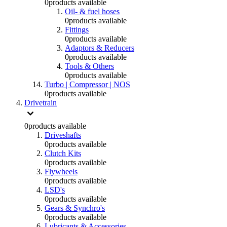
0
products available
Oil- & fuel hoses
0
products available
Fittings
0
products available
Adaptors & Reducers
0
products available
Tools & Others
0
products available
Turbo | Compressor | NOS
0
products available
Drivetrain
0
products available
Driveshafts
0
products available
Clutch Kits
0
products available
Flywheels
0
products available
LSD's
0
products available
Gears & Synchro's
0
products available
Lubricants & Accessories