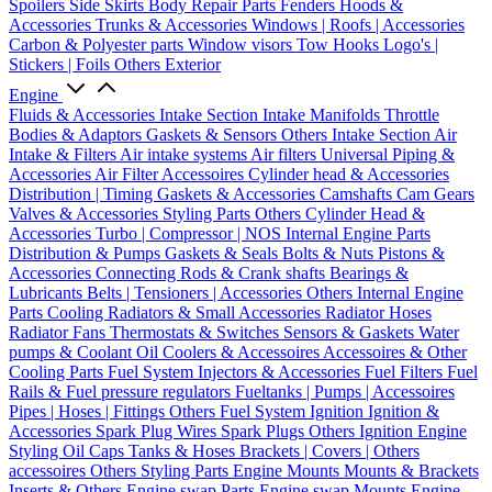
Spoilers
Side Skirts
Body Repair Parts
Fenders
Hoods &
Accessories
Trunks & Accessories
Windows | Roofs | Accessories
Carbon & Polyester parts
Window visors
Tow Hooks
Logo's |
Stickers | Foils
Others Exterior
Engine
Fluids & Accessories
Intake Section
Intake Manifolds
Throttle
Bodies & Adaptors
Gaskets & Sensors
Others Intake Section
Air
Intake & Filters
Air intake systems
Air filters
Universal Piping &
Accessories
Air Filter Accessoires
Cylinder head & Accessories
Distribution | Timing
Gaskets & Accessories
Camshafts
Cam Gears
Valves & Accessories
Styling Parts
Others Cylinder Head &
Accessories
Turbo | Compressor | NOS
Internal Engine Parts
Distribution & Pumps
Gaskets & Seals
Bolts & Nuts
Pistons &
Accessories
Connecting Rods & Crank shafts
Bearings &
Lubricants
Belts | Tensioners | Accessories
Others Internal Engine
Parts
Cooling
Radiators & Small Accessories
Radiator Hoses
Radiator Fans
Thermostats & Switches
Sensors & Gaskets
Water
pumps & Coolant
Oil Coolers & Accessoires
Accessoires & Other
Cooling Parts
Fuel System
Injectors & Accessories
Fuel Filters
Fuel
Rails & Fuel pressure regulators
Fueltanks | Pumps | Accessoires
Pipes | Hoses | Fittings
Others Fuel System
Ignition
Ignition &
Accessories
Spark Plug Wires
Spark Plugs
Others Ignition
Engine
Styling
Oil Caps
Tanks & Hoses
Brackets | Covers | Others
accessoires
Others Styling Parts
Engine Mounts
Mounts & Brackets
Inserts & Others
Engine swap Parts
Engine swap Mounts
Engine