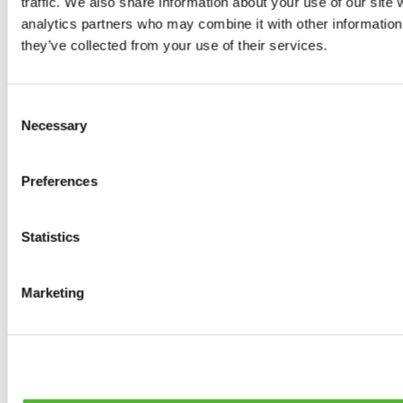
traffic. We also share information about your use of our site 
0
products available
analytics partners who may combine it with other information 
Brakes
they’ve collected from your use of their services.
0
products available
Brake Discs
0
products available
Consent
Brake pads
Necessary
Selection
0
products available
Brake Calipers
0
products available
Preferences
Brake Lines
0
products available
Big brake kits
0
products available
Statistics
Brake Fluids
0
products available
Hand Brakes
Marketing
0
products available
Others Brakes
0
products available
Braces
0
products available
Steering System
0
products available