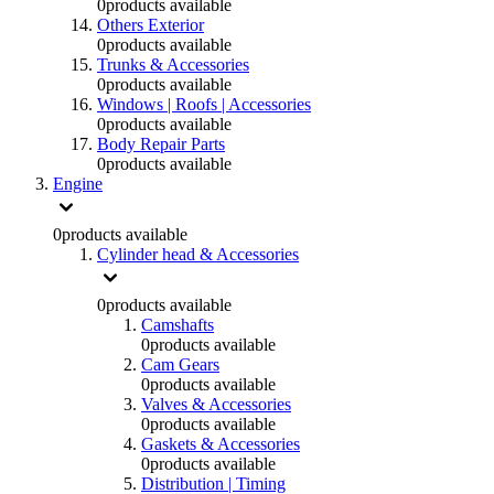
0
products available
Others Exterior
0
products available
Trunks & Accessories
0
products available
Windows | Roofs | Accessories
0
products available
Body Repair Parts
0
products available
Engine
0
products available
Cylinder head & Accessories
0
products available
Camshafts
0
products available
Cam Gears
0
products available
Valves & Accessories
0
products available
Gaskets & Accessories
0
products available
Distribution | Timing