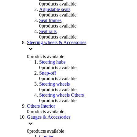
0
products available
Adjustable seats
0
products available
Seat frames
0
products available
Seat rails
0
products available
Steering wheels & Accessories
0
products available
Steering hubs
0
products available
Snap-off
0
products available
Steering wheels
0
products available
Steering wheels Others
0
products available
Others Interior
0
products available
Gauges & Accessories
0
products available
Gauges