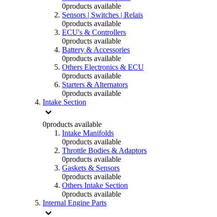
0
products available
Sensors | Switches | Relais
0
products available
ECU's & Controllers
0
products available
Battery & Accessories
0
products available
Others Electronics & ECU
0
products available
Starters & Alternators
0
products available
Intake Section
0
products available
Intake Manifolds
0
products available
Throttle Bodies & Adaptors
0
products available
Gaskets & Sensors
0
products available
Others Intake Section
0
products available
Internal Engine Parts