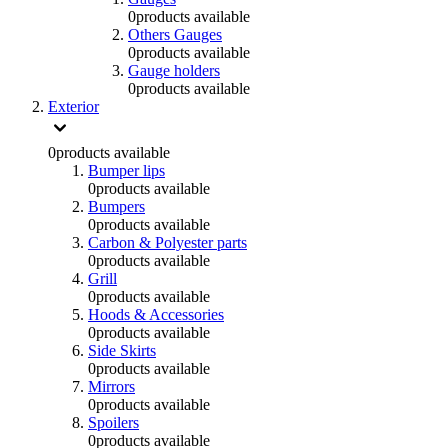
0
products available
Others Gauges
0
products available
Gauge holders
0
products available
Exterior
0
products available
Bumper lips
0
products available
Bumpers
0
products available
Carbon & Polyester parts
0
products available
Grill
0
products available
Hoods & Accessories
0
products available
Side Skirts
0
products available
Mirrors
0
products available
Spoilers
0
products available