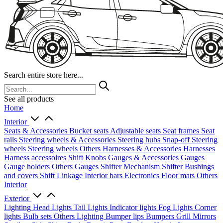
Search entire store here...
See all products
Home
Interior
Seats & Accessories
Bucket seats
Adjustable seats
Seat frames
Seat
rails
Steering wheels & Accessories
Steering hubs
Snap-off
Steering
wheels
Steering wheels Others
Harnesses & Accessories
Harnesses
Harness accessoires
Shift Knobs
Gauges & Accessories
Gauges
Gauge holders
Others Gauges
Shifter Mechanism
Shifter
Bushings
and covers
Shift Linkage
Interior bars
Electronics
Floor mats
Others
Interior
Exterior
Lighting
Head Lights
Tail Lights
Indicator lights
Fog Lights
Corner
lights
Bulb sets
Others Lighting
Bumper lips
Bumpers
Grill
Mirrors