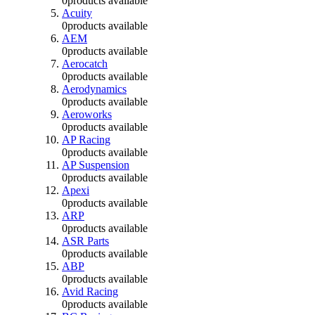
0
products available
Acuity
0
products available
AEM
0
products available
Aerocatch
0
products available
Aerodynamics
0
products available
Aeroworks
0
products available
AP Racing
0
products available
AP Suspension
0
products available
Apexi
0
products available
ARP
0
products available
ASR Parts
0
products available
ABP
0
products available
Avid Racing
0
products available