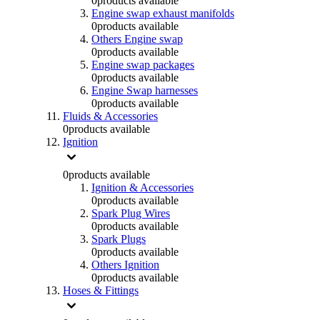
0
products available
Engine swap exhaust manifolds
0
products available
Others Engine swap
0
products available
Engine swap packages
0
products available
Engine Swap harnesses
0
products available
Fluids & Accessories
0
products available
Ignition
0
products available
Ignition & Accessories
0
products available
Spark Plug Wires
0
products available
Spark Plugs
0
products available
Others Ignition
0
products available
Hoses & Fittings