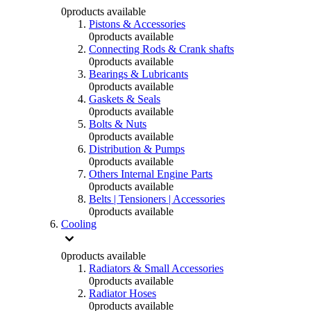
0
products available
Pistons & Accessories
0
products available
Connecting Rods & Crank shafts
0
products available
Bearings & Lubricants
0
products available
Gaskets & Seals
0
products available
Bolts & Nuts
0
products available
Distribution & Pumps
0
products available
Others Internal Engine Parts
0
products available
Belts | Tensioners | Accessories
0
products available
Cooling
0
products available
Radiators & Small Accessories
0
products available
Radiator Hoses
0
products available