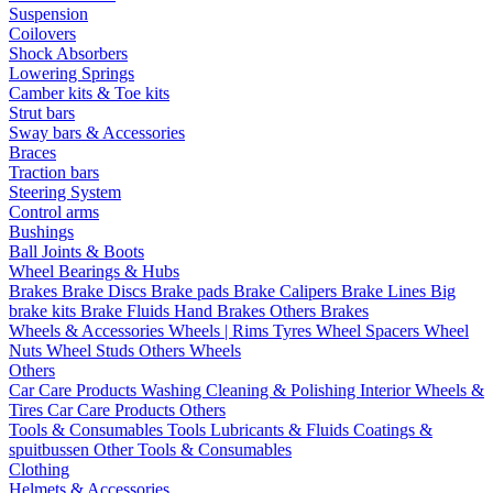
Suspension
Coilovers
Shock Absorbers
Lowering Springs
Camber kits & Toe kits
Strut bars
Sway bars & Accessories
Braces
Traction bars
Steering System
Control arms
Bushings
Ball Joints & Boots
Wheel Bearings & Hubs
Brakes
Brake Discs
Brake pads
Brake Calipers
Brake Lines
Big
brake kits
Brake Fluids
Hand Brakes
Others Brakes
Wheels & Accessories
Wheels | Rims
Tyres
Wheel Spacers
Wheel
Nuts
Wheel Studs
Others Wheels
Others
Car Care Products
Washing
Cleaning & Polishing
Interior
Wheels &
Tires
Car Care Products Others
Tools & Consumables
Tools
Lubricants & Fluids
Coatings &
spuitbussen
Other Tools & Consumables
Clothing
Helmets & Accessories