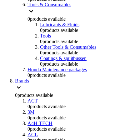
Tools & Consumables
0
products available
Lubricants & Fluids
0
products available
Tools
0
products available
Other Tools & Consumables
0
products available
Coatings & spuitbussen
0
products available
Honda Maintenance packages
0
products available
Brands
0
products available
ACT
0
products available
3M
0
products available
A4H-TECH
0
products available
ACL