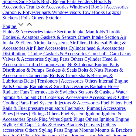
Spoilers
Side Skirts
Body Repair Parts
Fenders
Hoods &
Accessories
Trunks & Accessories
Windows | Roofs | Accessories
Carbon & Polyester parts
Window visors
Tow Hooks
Logo's |
Stickers | Foils
Others Exterior
Engine
Fluids & Accessories
Intake Section
Intake Manifolds
Throttle
Bodies & Adaptors
Gaskets & Sensors
Others Intake Section
Air
Intake & Filters
Air intake systems
Air filters
Universal Piping &
Accessories
Air Filter Accessoires
Cylinder head & Accessories
Distribution | Timing
Gaskets & Accessories
Camshafts
Cam Gears
Valves & Accessories
Styling Parts
Others Cylinder Head &
Accessories
Turbo | Compressor | NOS
Internal Engine Parts
Distribution & Pumps
Gaskets & Seals
Bolts & Nuts
Pistons &
Accessories
Connecting Rods & Crank shafts
Bearings &
Lubricants
Belts | Tensioners | Accessories
Others Internal Engine
Parts
Cooling
Radiators & Small Accessories
Radiator Hoses
Radiator Fans
Thermostats & Switches
Sensors & Gaskets
Water
pumps & Coolant
Oil Coolers & Accessoires
Accessoires & Other
Cooling Parts
Fuel System
Injectors & Accessories
Fuel Filters
Fuel
Rails & Fuel pressure regulators
Fueltanks | Pumps | Accessoires
Pipes | Hoses | Fittings
Others Fuel System
Ignition
Ignition &
Accessories
Spark Plug Wires
Spark Plugs
Others Ignition
Engine
Styling
Oil Caps
Tanks & Hoses
Brackets | Covers | Others
accessoires
Others Styling Parts
Engine Mounts
Mounts & Brackets
Inserts & Others
Engine swap Parts
Engine swap Mounts
Engine