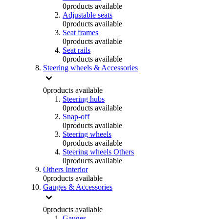
0
products available
Adjustable seats
0
products available
Seat frames
0
products available
Seat rails
0
products available
Steering wheels & Accessories
0
products available
Steering hubs
0
products available
Snap-off
0
products available
Steering wheels
0
products available
Steering wheels Others
0
products available
Others Interior
0
products available
Gauges & Accessories
0
products available
Gauges