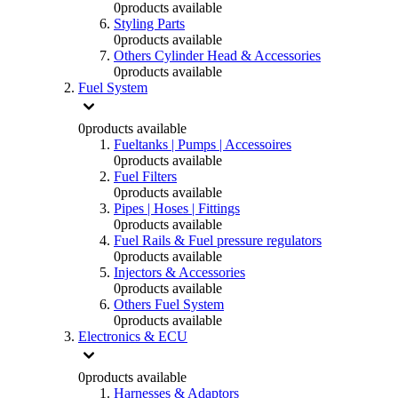
0
products available
Styling Parts
0
products available
Others Cylinder Head & Accessories
0
products available
Fuel System
0
products available
Fueltanks | Pumps | Accessoires
0
products available
Fuel Filters
0
products available
Pipes | Hoses | Fittings
0
products available
Fuel Rails & Fuel pressure regulators
0
products available
Injectors & Accessories
0
products available
Others Fuel System
0
products available
Electronics & ECU
0
products available
Harnesses & Adaptors