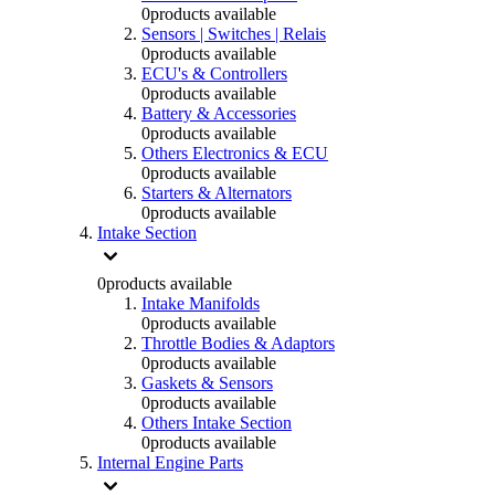
0
products available
Sensors | Switches | Relais
0
products available
ECU's & Controllers
0
products available
Battery & Accessories
0
products available
Others Electronics & ECU
0
products available
Starters & Alternators
0
products available
Intake Section
0
products available
Intake Manifolds
0
products available
Throttle Bodies & Adaptors
0
products available
Gaskets & Sensors
0
products available
Others Intake Section
0
products available
Internal Engine Parts