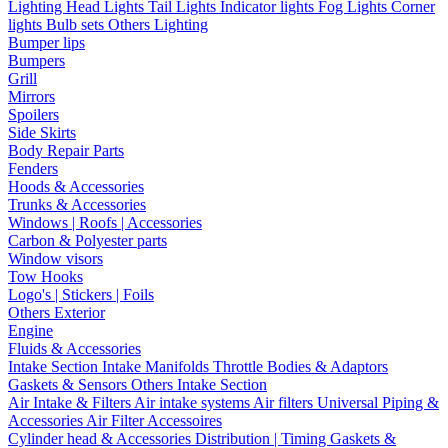
Lighting
Head Lights
Tail Lights
Indicator lights
Fog Lights
Corner
lights
Bulb sets
Others Lighting
Bumper lips
Bumpers
Grill
Mirrors
Spoilers
Side Skirts
Body Repair Parts
Fenders
Hoods & Accessories
Trunks & Accessories
Windows | Roofs | Accessories
Carbon & Polyester parts
Window visors
Tow Hooks
Logo's | Stickers | Foils
Others Exterior
Engine
Fluids & Accessories
Intake Section
Intake Manifolds
Throttle Bodies & Adaptors
Gaskets & Sensors
Others Intake Section
Air Intake & Filters
Air intake systems
Air filters
Universal Piping &
Accessories
Air Filter Accessoires
Cylinder head & Accessories
Distribution | Timing
Gaskets &