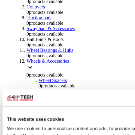
0
products available
Coilovers
0
products available
Traction bars
0
products available
Sway bars & Accessories
0
products available
Ball Joints & Boots
0
products available
Wheel Bearings & Hubs
0
products available
Wheels & Accessories
0
products available
Wheel Spacers
0
products available
Wheel Nuts
0
products available
Wheel Studs
0
products available
Others Wheels
0
products available
This website uses cookies
Wheels | Rims
We use cookies to personalise content and ads, to provide s
0
products available
Tyres