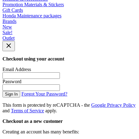
Promotion Materials & Stickers
Gift Cards
Honda Maintenance packages
Brands
New
Sale!
Outlet
Checkout using your account
Email Address
Password
Forgot Your Password?
Sign In
This form is protected by reCAPTCHA - the
Google Privacy Policy
and
Terms of Service
apply.
Checkout as a new customer
Creating an account has many benefits: