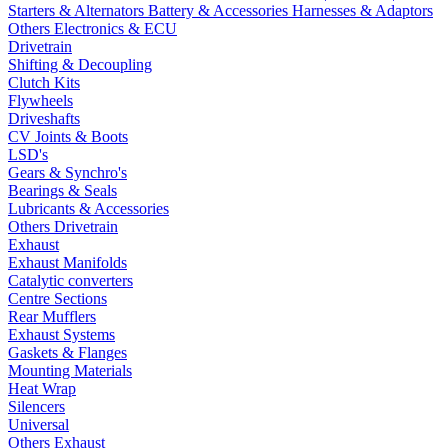
Starters & Alternators
Battery & Accessories
Harnesses & Adaptors
Others Electronics & ECU
Drivetrain
Shifting & Decoupling
Clutch Kits
Flywheels
Driveshafts
CV Joints & Boots
LSD's
Gears & Synchro's
Bearings & Seals
Lubricants & Accessories
Others Drivetrain
Exhaust
Exhaust Manifolds
Catalytic converters
Centre Sections
Rear Mufflers
Exhaust Systems
Gaskets & Flanges
Mounting Materials
Heat Wrap
Silencers
Universal
Others Exhaust