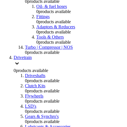
0
products available
Oil- & fuel hoses
0
products available
Fittings
0
products available
Adaptors & Reducers
0
products available
Tools & Others
0
products available
Turbo | Compressor | NOS
0
products available
Drivetrain
0
products available
Driveshafts
0
products available
Clutch Kits
0
products available
Flywheels
0
products available
LSD's
0
products available
Gears & Synchro's
0
products available
Lubricants & Accessories