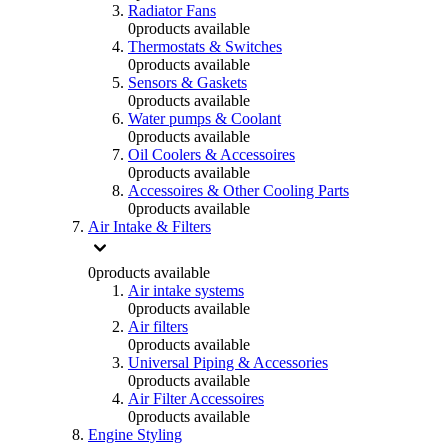
Radiator Fans
0
products available
Thermostats & Switches
0
products available
Sensors & Gaskets
0
products available
Water pumps & Coolant
0
products available
Oil Coolers & Accessoires
0
products available
Accessoires & Other Cooling Parts
0
products available
Air Intake & Filters
0
products available
Air intake systems
0
products available
Air filters
0
products available
Universal Piping & Accessories
0
products available
Air Filter Accessoires
0
products available
Engine Styling