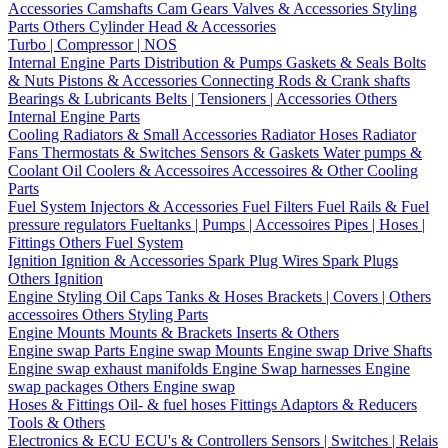
Accessories
Camshafts
Cam Gears
Valves & Accessories
Styling
Parts
Others Cylinder Head & Accessories
Turbo | Compressor | NOS
Internal Engine Parts
Distribution & Pumps
Gaskets & Seals
Bolts
& Nuts
Pistons & Accessories
Connecting Rods & Crank shafts
Bearings & Lubricants
Belts | Tensioners | Accessories
Others
Internal Engine Parts
Cooling
Radiators & Small Accessories
Radiator Hoses
Radiator
Fans
Thermostats & Switches
Sensors & Gaskets
Water pumps &
Coolant
Oil Coolers & Accessoires
Accessoires & Other Cooling
Parts
Fuel System
Injectors & Accessories
Fuel Filters
Fuel Rails & Fuel
pressure regulators
Fueltanks | Pumps | Accessoires
Pipes | Hoses |
Fittings
Others Fuel System
Ignition
Ignition & Accessories
Spark Plug Wires
Spark Plugs
Others Ignition
Engine Styling
Oil Caps
Tanks & Hoses
Brackets | Covers | Others
accessoires
Others Styling Parts
Engine Mounts
Mounts & Brackets
Inserts & Others
Engine swap Parts
Engine swap Mounts
Engine swap Drive Shafts
Engine swap exhaust manifolds
Engine Swap harnesses
Engine
swap packages
Others Engine swap
Hoses & Fittings
Oil- & fuel hoses
Fittings
Adaptors & Reducers
Tools & Others
Electronics & ECU
ECU's & Controllers
Sensors | Switches | Relais