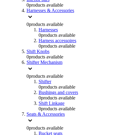
0
products available
Harnesses & Accessories
0
products available
Harnesses
0
products available
Harness accessoires
0
products available
Shift Knobs
0
products available
Shifter Mechanism
0
products available
Shifter
0
products available
Bushings and covers
0
products available
Shift Linkage
0
products available
Seats & Accessories
0
products available
Bucket seats