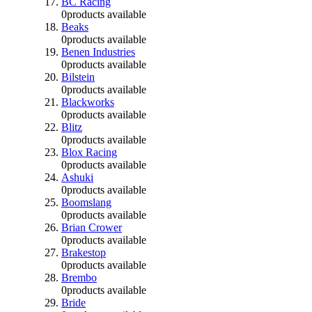
BC Racing
0
products available
Beaks
0
products available
Benen Industries
0
products available
Bilstein
0
products available
Blackworks
0
products available
Blitz
0
products available
Blox Racing
0
products available
Ashuki
0
products available
Boomslang
0
products available
Brian Crower
0
products available
Brakestop
0
products available
Brembo
0
products available
Bride