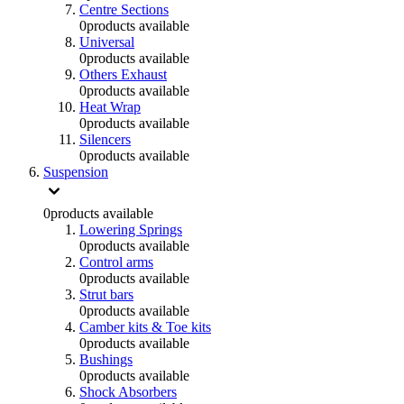
Centre Sections
0
products available
Universal
0
products available
Others Exhaust
0
products available
Heat Wrap
0
products available
Silencers
0
products available
Suspension
0
products available
Lowering Springs
0
products available
Control arms
0
products available
Strut bars
0
products available
Camber kits & Toe kits
0
products available
Bushings
0
products available
Shock Absorbers