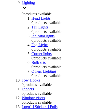
Lighting
0
products available
Head Lights
0
products available
Tail Lights
0
products available
Indicator lights
0
products available
Fog Lights
0
products available
Corner lights
0
products available
Bulb sets
0
products available
Others Lighting
0
products available
Tow Hooks
0
products available
Fenders
0
products available
Window visors
0
products available
Logo's | Stickers | Foils