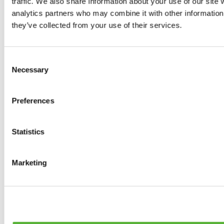
traffic. We also share information about your use of our site 
0
products available
analytics partners who may combine it with other information 
Brakes
they’ve collected from your use of their services.
0
products available
Brake Discs
0
products available
Consent
Brake pads
Necessary
Selection
0
products available
Brake Calipers
0
products available
Preferences
Brake Lines
0
products available
Big brake kits
0
products available
Statistics
Brake Fluids
0
products available
Hand Brakes
Marketing
0
products available
Others Brakes
0
products available
Braces
0
products available
Steering System
0
products available