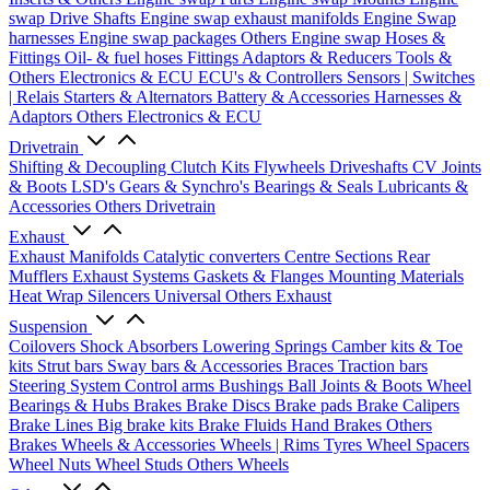
swap Drive Shafts
Engine swap exhaust manifolds
Engine Swap
harnesses
Engine swap packages
Others Engine swap
Hoses &
Fittings
Oil- & fuel hoses
Fittings
Adaptors & Reducers
Tools &
Others
Electronics & ECU
ECU's & Controllers
Sensors | Switches
| Relais
Starters & Alternators
Battery & Accessories
Harnesses &
Adaptors
Others Electronics & ECU
Drivetrain
Shifting & Decoupling
Clutch Kits
Flywheels
Driveshafts
CV Joints
& Boots
LSD's
Gears & Synchro's
Bearings & Seals
Lubricants &
Accessories
Others Drivetrain
Exhaust
Exhaust Manifolds
Catalytic converters
Centre Sections
Rear
Mufflers
Exhaust Systems
Gaskets & Flanges
Mounting Materials
Heat Wrap
Silencers
Universal
Others Exhaust
Suspension
Coilovers
Shock Absorbers
Lowering Springs
Camber kits & Toe
kits
Strut bars
Sway bars & Accessories
Braces
Traction bars
Steering System
Control arms
Bushings
Ball Joints & Boots
Wheel
Bearings & Hubs
Brakes
Brake Discs
Brake pads
Brake Calipers
Brake Lines
Big brake kits
Brake Fluids
Hand Brakes
Others
Brakes
Wheels & Accessories
Wheels | Rims
Tyres
Wheel Spacers
Wheel Nuts
Wheel Studs
Others Wheels