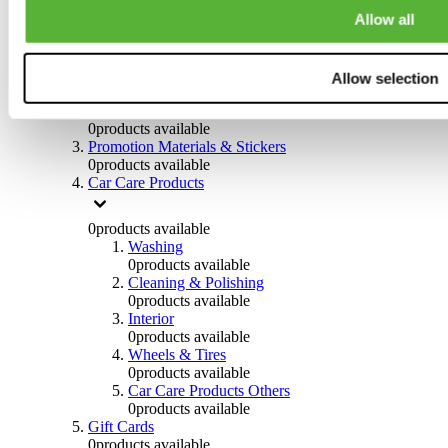
Others
Allow all
0
products available
Clothing
Allow selection
0
products available
Helmets & Accessories
0
products available
Promotion Materials & Stickers
0
products available
Car Care Products
0
products available
Washing
0
products available
Cleaning & Polishing
0
products available
Interior
0
products available
Wheels & Tires
0
products available
Car Care Products Others
0
products available
Gift Cards
0
products available