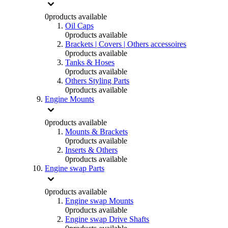
0
products available
Oil Caps
0
products available
Brackets | Covers | Others accessoires
0
products available
Tanks & Hoses
0
products available
Others Styling Parts
0
products available
Engine Mounts
0
products available
Mounts & Brackets
0
products available
Inserts & Others
0
products available
Engine swap Parts
0
products available
Engine swap Mounts
0
products available
Engine swap Drive Shafts