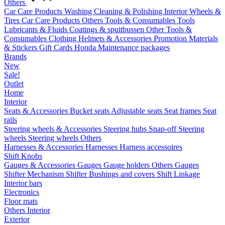
Others
Car Care Products
Washing
Cleaning & Polishing
Interior
Wheels &
Tires
Car Care Products Others
Tools & Consumables
Tools
Lubricants & Fluids
Coatings & spuitbussen
Other Tools &
Consumables
Clothing
Helmets & Accessories
Promotion Materials
& Stickers
Gift Cards
Honda Maintenance packages
Brands
New
Sale!
Outlet
Home
Interior
Seats & Accessories
Bucket seats
Adjustable seats
Seat frames
Seat
rails
Steering wheels & Accessories
Steering hubs
Snap-off
Steering
wheels
Steering wheels Others
Harnesses & Accessories
Harnesses
Harness accessoires
Shift Knobs
Gauges & Accessories
Gauges
Gauge holders
Others Gauges
Shifter Mechanism
Shifter
Bushings and covers
Shift Linkage
Interior bars
Electronics
Floor mats
Others Interior
Exterior