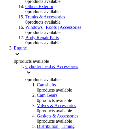
0
products available
Others Exterior
0
products available
Trunks & Accessories
0
products available
Windows | Roofs | Accessories
0
products available
Body Repair Parts
0
products available
Engine
0
products available
Cylinder head & Accessories
0
products available
Camshafts
0
products available
Cam Gears
0
products available
Valves & Accessories
0
products available
Gaskets & Accessories
0
products available
Distribution | Timing