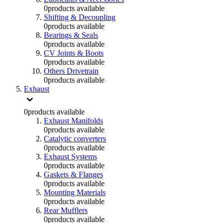
0
products available
Shifting & Decoupling
0
products available
Bearings & Seals
0
products available
CV Joints & Boots
0
products available
Others Drivetrain
0
products available
Exhaust
0
products available
Exhaust Manifolds
0
products available
Catalytic converters
0
products available
Exhaust Systems
0
products available
Gaskets & Flanges
0
products available
Mounting Materials
0
products available
Rear Mufflers
0
products available