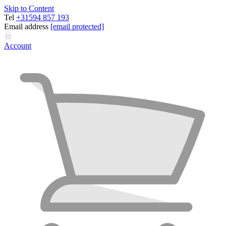
Skip to Content
Tel
+31594 857 193
Email address
[email protected]
Account