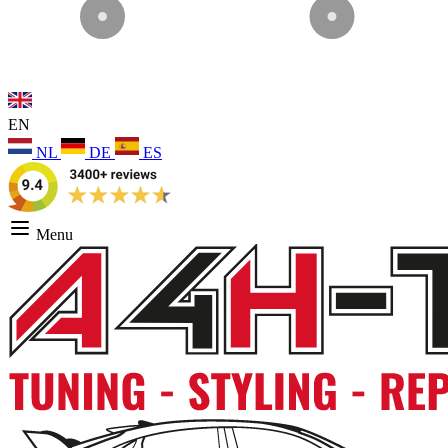
EN
NL
DE
ES
Menu