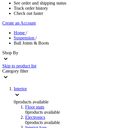
See order and shipping status
Track order history
Check out faster
Create an Account
Home
/
Suspension
/
Ball Joints & Boots
Shop By
Skip to product list
Category
filter
Interior
0
products available
Floor mats
0
products available
Electronics
0
products available
Interior bars