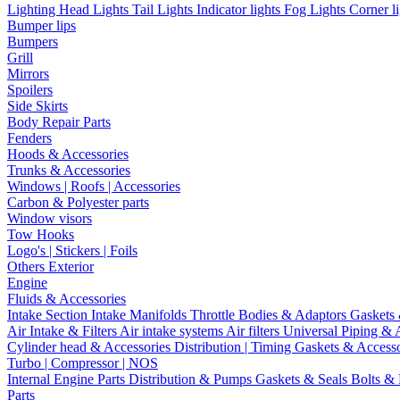
Lighting
Head Lights
Tail Lights
Indicator lights
Fog Lights
Corner l
Bumper lips
Bumpers
Grill
Mirrors
Spoilers
Side Skirts
Body Repair Parts
Fenders
Hoods & Accessories
Trunks & Accessories
Windows | Roofs | Accessories
Carbon & Polyester parts
Window visors
Tow Hooks
Logo's | Stickers | Foils
Others Exterior
Engine
Fluids & Accessories
Intake Section
Intake Manifolds
Throttle Bodies & Adaptors
Gaskets
Air Intake & Filters
Air intake systems
Air filters
Universal Piping & 
Cylinder head & Accessories
Distribution | Timing
Gaskets & Access
Turbo | Compressor | NOS
Internal Engine Parts
Distribution & Pumps
Gaskets & Seals
Bolts &
Parts