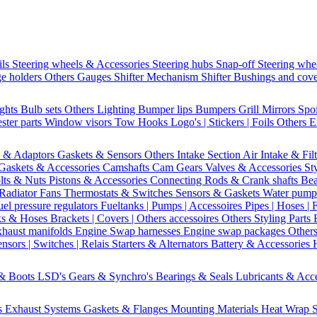
ils
Steering wheels & Accessories
Steering hubs
Snap-off
Steering whe
e holders
Others Gauges
Shifter Mechanism
Shifter
Bushings and cov
ights
Bulb sets
Others Lighting
Bumper lips
Bumpers
Grill
Mirrors
Spo
ster parts
Window visors
Tow Hooks
Logo's | Stickers | Foils
Others E
s & Adaptors
Gaskets & Sensors
Others Intake Section
Air Intake & Fil
Gaskets & Accessories
Camshafts
Cam Gears
Valves & Accessories
St
lts & Nuts
Pistons & Accessories
Connecting Rods & Crank shafts
Bea
Radiator Fans
Thermostats & Switches
Sensors & Gaskets
Water pump
uel pressure regulators
Fueltanks | Pumps | Accessoires
Pipes | Hoses | 
ks & Hoses
Brackets | Covers | Others accessoires
Others Styling Parts
xhaust manifolds
Engine Swap harnesses
Engine swap packages
Other
nsors | Switches | Relais
Starters & Alternators
Battery & Accessories
 & Boots
LSD's
Gears & Synchro's
Bearings & Seals
Lubricants & Acc
s
Exhaust Systems
Gaskets & Flanges
Mounting Materials
Heat Wrap
S