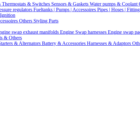
s
Thermostats & Switches
Sensors & Gaskets
Water pumps & Coolant
essure regulators
Fueltanks | Pumps | Accessoires
Pipes | Hoses | Fittin
Ignition
ccessoires
Others Styling Parts
ngine swap exhaust manifolds
Engine Swap harnesses
Engine swap p
ls & Others
Starters & Alternators
Battery & Accessories
Harnesses & Adaptors
Oth