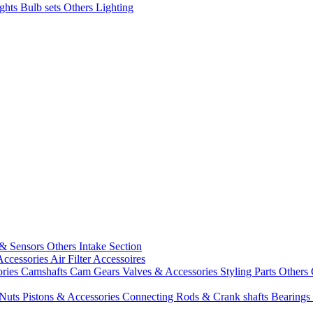
ights
Bulb sets
Others Lighting
 & Sensors
Others Intake Section
Accessories
Air Filter Accessoires
ories
Camshafts
Cam Gears
Valves & Accessories
Styling Parts
Others 
 Nuts
Pistons & Accessories
Connecting Rods & Crank shafts
Bearings