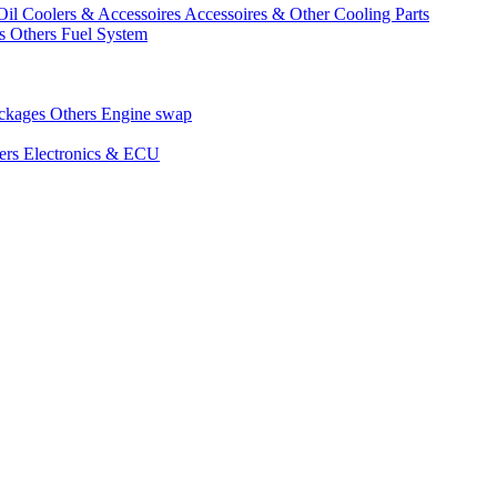
Oil Coolers & Accessoires
Accessoires & Other Cooling Parts
gs
Others Fuel System
ackages
Others Engine swap
ers Electronics & ECU