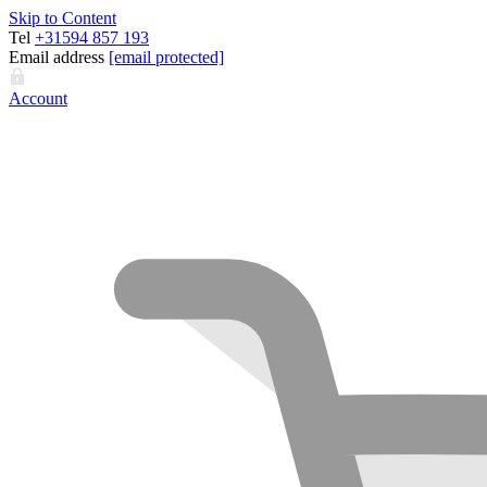
Skip to Content
Tel
+31594 857 193
Email address
[email protected]
Account