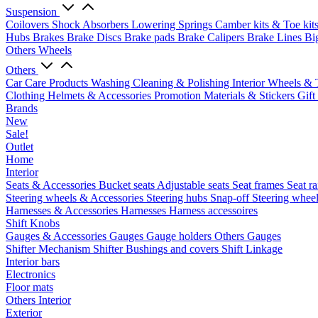
Suspension
Coilovers
Shock Absorbers
Lowering Springs
Camber kits & Toe kit
Hubs
Brakes
Brake Discs
Brake pads
Brake Calipers
Brake Lines
Bi
Others Wheels
Others
Car Care Products
Washing
Cleaning & Polishing
Interior
Wheels & 
Clothing
Helmets & Accessories
Promotion Materials & Stickers
Gift
Brands
New
Sale!
Outlet
Home
Interior
Seats & Accessories
Bucket seats
Adjustable seats
Seat frames
Seat ra
Steering wheels & Accessories
Steering hubs
Snap-off
Steering whee
Harnesses & Accessories
Harnesses
Harness accessoires
Shift Knobs
Gauges & Accessories
Gauges
Gauge holders
Others Gauges
Shifter Mechanism
Shifter
Bushings and covers
Shift Linkage
Interior bars
Electronics
Floor mats
Others Interior
Exterior