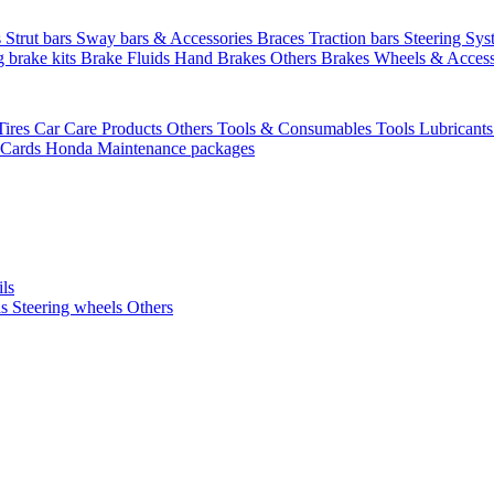
s
Strut bars
Sway bars & Accessories
Braces
Traction bars
Steering Sy
g brake kits
Brake Fluids
Hand Brakes
Others Brakes
Wheels & Access
Tires
Car Care Products Others
Tools & Consumables
Tools
Lubricant
 Cards
Honda Maintenance packages
ils
ls
Steering wheels Others