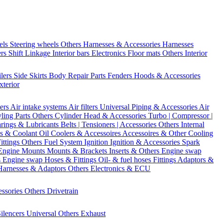
els
Steering wheels Others
Harnesses & Accessories
Harnesses
ers
Shift Linkage
Interior bars
Electronics
Floor mats
Others Interior
ilers
Side Skirts
Body Repair Parts
Fenders
Hoods & Accessories
xterior
ters
Air intake systems
Air filters
Universal Piping & Accessories
Air
yling Parts
Others Cylinder Head & Accessories
Turbo | Compressor |
rings & Lubricants
Belts | Tensioners | Accessories
Others Internal
s & Coolant
Oil Coolers & Accessoires
Accessoires & Other Cooling
Fittings
Others Fuel System
Ignition
Ignition & Accessories
Spark
Engine Mounts
Mounts & Brackets
Inserts & Others
Engine swap
s Engine swap
Hoses & Fittings
Oil- & fuel hoses
Fittings
Adaptors &
Harnesses & Adaptors
Others Electronics & ECU
essories
Others Drivetrain
ilencers
Universal
Others Exhaust