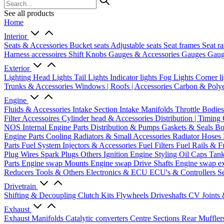
See all products
Home
Interior
Seats & Accessories
Bucket seats
Adjustable seats
Seat frames
Seat ra
Harness accessoires
Shift Knobs
Gauges & Accessories
Gauges
Gaug
Exterior
Lighting
Head Lights
Tail Lights
Indicator lights
Fog Lights
Corner l
Trunks & Accessories
Windows | Roofs | Accessories
Carbon & Polye
Engine
Fluids & Accessories
Intake Section
Intake Manifolds
Throttle Bodie
Filter Accessoires
Cylinder head & Accessories
Distribution | Timing
NOS
Internal Engine Parts
Distribution & Pumps
Gaskets & Seals
Bo
Engine Parts
Cooling
Radiators & Small Accessories
Radiator Hoses
Parts
Fuel System
Injectors & Accessories
Fuel Filters
Fuel Rails & F
Plug Wires
Spark Plugs
Others Ignition
Engine Styling
Oil Caps
Tan
Parts
Engine swap Mounts
Engine swap Drive Shafts
Engine swap e
Reducers
Tools & Others
Electronics & ECU
ECU's & Controllers
Se
Drivetrain
Shifting & Decoupling
Clutch Kits
Flywheels
Driveshafts
CV Joints
Exhaust
Exhaust Manifolds
Catalytic converters
Centre Sections
Rear Muffler