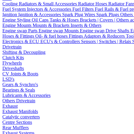
Cooling
Radiators & Small Accessories
Radiator Hoses
Radiator Fan
Fuel System
Injectors & Accessories
Fuel Filters
Fuel Rails & Fuel pr
Ignition
Ignition & Accessories
Spark Plug Wires
Spark Plugs
Others 
Engine Styling
Oil Caps
Tanks & Hoses
Brackets | Covers | Others a
Engine Mounts
Mounts & Brackets
Inserts & Others
Engine swap Parts
Engine swap Mounts
Engine swap Drive Shafts
E
Hoses & Fittings
Oil- & fuel hoses
Fittings
Adaptors & Reducers
Too
Electronics & ECU
ECU's & Controllers
Sensors | Switches | Relais
Drivetrain
Shifting & Decoupling
Clutch Kits
Flywheels
Driveshafts
CV Joints & Boots
LSD's
Gears & Synchro's
Bearings & Seals
Lubricants & Accessories
Others Drivetrain
Exhaust
Exhaust Manifolds
Catalytic converters
Centre Sections
Rear Mufflers
Exhaust Systems