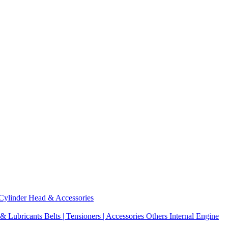
Cylinder Head & Accessories
 & Lubricants
Belts | Tensioners | Accessories
Others Internal Engine