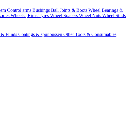
stem
Control arms
Bushings
Ball Joints & Boots
Wheel Bearings &
ories
Wheels | Rims
Tyres
Wheel Spacers
Wheel Nuts
Wheel Studs
s & Fluids
Coatings & spuitbussen
Other Tools & Consumables