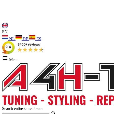
EN
NL
DE
ES
Menu
Search entire store here...