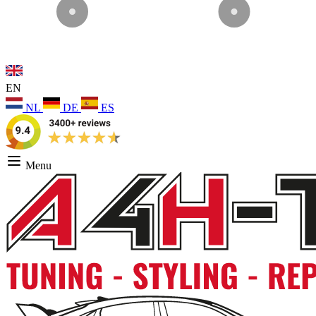
EN
NL
DE
ES
Menu