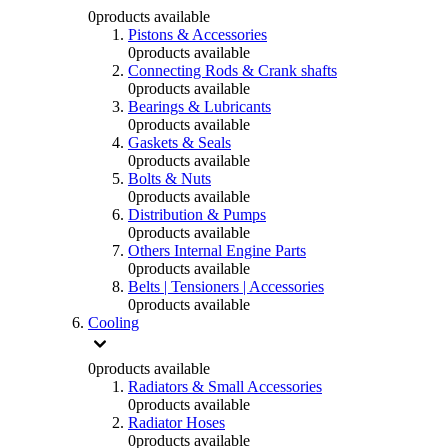
0
products available
Pistons & Accessories
0
products available
Connecting Rods & Crank shafts
0
products available
Bearings & Lubricants
0
products available
Gaskets & Seals
0
products available
Bolts & Nuts
0
products available
Distribution & Pumps
0
products available
Others Internal Engine Parts
0
products available
Belts | Tensioners | Accessories
0
products available
Cooling
0
products available
Radiators & Small Accessories
0
products available
Radiator Hoses
0
products available