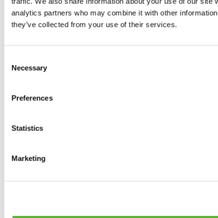
traffic. We also share information about your use of our site 
0
products available
analytics partners who may combine it with other information 
Brakes
they’ve collected from your use of their services.
0
products available
Brake Discs
0
products available
Consent
Brake pads
Necessary
Selection
0
products available
Brake Calipers
0
products available
Preferences
Brake Lines
0
products available
Big brake kits
0
products available
Statistics
Brake Fluids
0
products available
Hand Brakes
Marketing
0
products available
Others Brakes
0
products available
Braces
0
products available
Steering System
0
products available