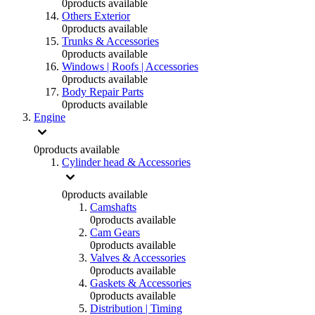
0
products available
Others Exterior
0
products available
Trunks & Accessories
0
products available
Windows | Roofs | Accessories
0
products available
Body Repair Parts
0
products available
Engine
0
products available
Cylinder head & Accessories
0
products available
Camshafts
0
products available
Cam Gears
0
products available
Valves & Accessories
0
products available
Gaskets & Accessories
0
products available
Distribution | Timing