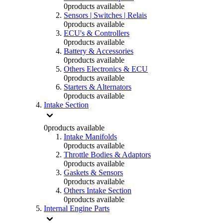
0
products available
Sensors | Switches | Relais
0
products available
ECU's & Controllers
0
products available
Battery & Accessories
0
products available
Others Electronics & ECU
0
products available
Starters & Alternators
0
products available
Intake Section
0
products available
Intake Manifolds
0
products available
Throttle Bodies & Adaptors
0
products available
Gaskets & Sensors
0
products available
Others Intake Section
0
products available
Internal Engine Parts