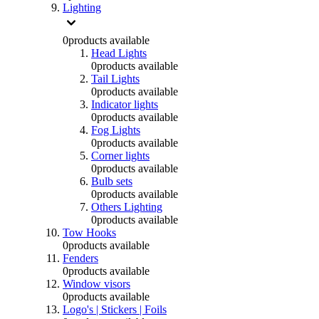
Lighting
0
products available
Head Lights
0
products available
Tail Lights
0
products available
Indicator lights
0
products available
Fog Lights
0
products available
Corner lights
0
products available
Bulb sets
0
products available
Others Lighting
0
products available
Tow Hooks
0
products available
Fenders
0
products available
Window visors
0
products available
Logo's | Stickers | Foils