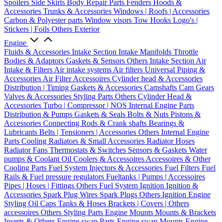
Spoilers
Side Skirts
Body Repair Parts
Fenders
Hoods &
Accessories
Trunks & Accessories
Windows | Roofs | Accessories
Carbon & Polyester parts
Window visors
Tow Hooks
Logo's |
Stickers | Foils
Others Exterior
Engine
Fluids & Accessories
Intake Section
Intake Manifolds
Throttle
Bodies & Adaptors
Gaskets & Sensors
Others Intake Section
Air
Intake & Filters
Air intake systems
Air filters
Universal Piping &
Accessories
Air Filter Accessoires
Cylinder head & Accessories
Distribution | Timing
Gaskets & Accessories
Camshafts
Cam Gears
Valves & Accessories
Styling Parts
Others Cylinder Head &
Accessories
Turbo | Compressor | NOS
Internal Engine Parts
Distribution & Pumps
Gaskets & Seals
Bolts & Nuts
Pistons &
Accessories
Connecting Rods & Crank shafts
Bearings &
Lubricants
Belts | Tensioners | Accessories
Others Internal Engine
Parts
Cooling
Radiators & Small Accessories
Radiator Hoses
Radiator Fans
Thermostats & Switches
Sensors & Gaskets
Water
pumps & Coolant
Oil Coolers & Accessoires
Accessoires & Other
Cooling Parts
Fuel System
Injectors & Accessories
Fuel Filters
Fuel
Rails & Fuel pressure regulators
Fueltanks | Pumps | Accessoires
Pipes | Hoses | Fittings
Others Fuel System
Ignition
Ignition &
Accessories
Spark Plug Wires
Spark Plugs
Others Ignition
Engine
Styling
Oil Caps
Tanks & Hoses
Brackets | Covers | Others
accessoires
Others Styling Parts
Engine Mounts
Mounts & Brackets
Inserts & Others
Engine swap Parts
Engine swap Mounts
Engine