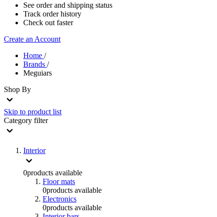
See order and shipping status
Track order history
Check out faster
Create an Account
Home
/
Brands
/
Meguiars
Shop By
Skip to product list
Category
filter
Interior
0
products available
Floor mats
0
products available
Electronics
0
products available
Interior bars