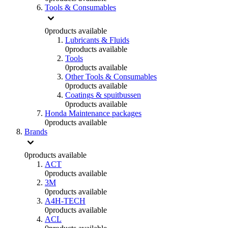
Tools & Consumables
0
products available
Lubricants & Fluids
0
products available
Tools
0
products available
Other Tools & Consumables
0
products available
Coatings & spuitbussen
0
products available
Honda Maintenance packages
0
products available
Brands
0
products available
ACT
0
products available
3M
0
products available
A4H-TECH
0
products available
ACL