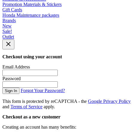
Promotion Materials & Stickers
Gift Cards
Honda Maintenance packages
Brands
New
Sale!
Outlet
Checkout using your account
Email Address
Password
Forgot Your Password?
Sign In
This form is protected by reCAPTCHA - the
Google Privacy Policy
and
Terms of Service
apply.
Checkout as a new customer
Creating an account has many benefits: