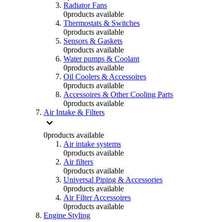
Radiator Fans
0
products available
Thermostats & Switches
0
products available
Sensors & Gaskets
0
products available
Water pumps & Coolant
0
products available
Oil Coolers & Accessoires
0
products available
Accessoires & Other Cooling Parts
0
products available
Air Intake & Filters
0
products available
Air intake systems
0
products available
Air filters
0
products available
Universal Piping & Accessories
0
products available
Air Filter Accessoires
0
products available
Engine Styling