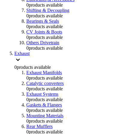
0
products available
Shifting & Decoupling
0
products available
Bearings & Seals
0
products available
CV Joints & Boots
0
products available
Others Drivetrain
0
products available
Exhaust
0
products available
Exhaust Manifolds
0
products available
Catalytic converters
0
products available
Exhaust Systems
0
products available
Gaskets & Flanges
0
products available
Mounting Materials
0
products available
Rear Mufflers
0
products available