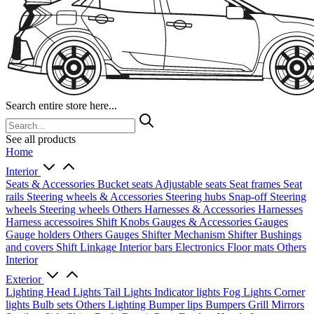
Search entire store here...
See all products
Home
Interior
Seats & Accessories
Bucket seats
Adjustable seats
Seat frames
Seat
rails
Steering wheels & Accessories
Steering hubs
Snap-off
Steering
wheels
Steering wheels Others
Harnesses & Accessories
Harnesses
Harness accessoires
Shift Knobs
Gauges & Accessories
Gauges
Gauge holders
Others Gauges
Shifter Mechanism
Shifter
Bushings
and covers
Shift Linkage
Interior bars
Electronics
Floor mats
Others
Interior
Exterior
Lighting
Head Lights
Tail Lights
Indicator lights
Fog Lights
Corner
lights
Bulb sets
Others Lighting
Bumper lips
Bumpers
Grill
Mirrors