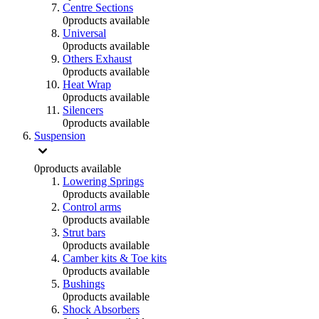
Centre Sections
0
products available
Universal
0
products available
Others Exhaust
0
products available
Heat Wrap
0
products available
Silencers
0
products available
Suspension
0
products available
Lowering Springs
0
products available
Control arms
0
products available
Strut bars
0
products available
Camber kits & Toe kits
0
products available
Bushings
0
products available
Shock Absorbers