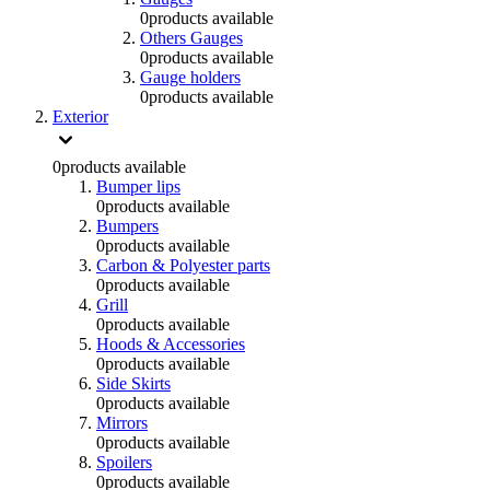
0
products available
Others Gauges
0
products available
Gauge holders
0
products available
Exterior
0
products available
Bumper lips
0
products available
Bumpers
0
products available
Carbon & Polyester parts
0
products available
Grill
0
products available
Hoods & Accessories
0
products available
Side Skirts
0
products available
Mirrors
0
products available
Spoilers
0
products available