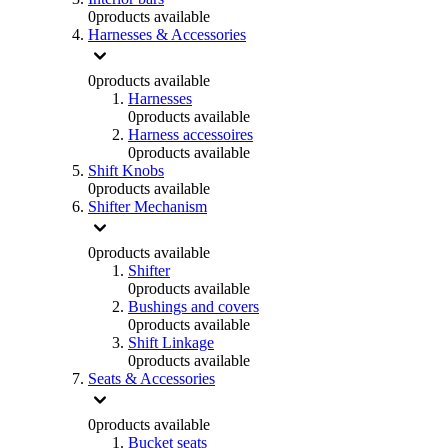
0
products available
Harnesses & Accessories
0
products available
Harnesses
0
products available
Harness accessoires
0
products available
Shift Knobs
0
products available
Shifter Mechanism
0
products available
Shifter
0
products available
Bushings and covers
0
products available
Shift Linkage
0
products available
Seats & Accessories
0
products available
Bucket seats