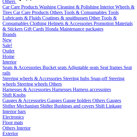
Others
Car Care Products
Washing
Cleaning & Polishing
Interior
Wheels &
Tires
Car Care Products Others
Tools & Consumables
Tools
Lubricants & Fluids
Coatings & spuitbussen
Other Tools &
Consumables
Clothing
Helmets & Accessories
Promotion Materials
& Stickers
Gift Cards
Honda Maintenance packages
Brands
New
Sale!
Outlet
Home
Interior
Seats & Accessories
Bucket seats
Adjustable seats
Seat frames
Seat
rails
Steering wheels & Accessories
Steering hubs
Snap-off
Steering
wheels
Steering wheels Others
Harnesses & Accessories
Harnesses
Harness accessoires
Shift Knobs
Gauges & Accessories
Gauges
Gauge holders
Others Gauges
Shifter Mechanism
Shifter
Bushings and covers
Shift Linkage
Interior bars
Electronics
Floor mats
Others Interior
Exterior