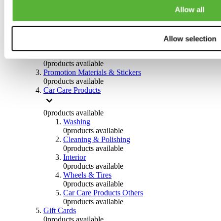
Others
Allow all
0
products available
Clothing
Allow selection
0
products available
Helmets & Accessories
0
products available
Promotion Materials & Stickers
0
products available
Car Care Products
0
products available
Washing
0
products available
Cleaning & Polishing
0
products available
Interior
0
products available
Wheels & Tires
0
products available
Car Care Products Others
0
products available
Gift Cards
0
products available