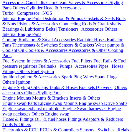
Accessories
Camshafts
Cam Gears
Valves & Accessories
Styling
Parts
Others Cylinder Head & Accessories
Turbo | Compressor | NOS
Internal Engine Parts
Distribution & Pumps
Gaskets & Seals
Bolts
& Nuts
Pistons & Accessories
Connecting Rods & Crank shafts
Bearings & Lubricants
Belts | Tensioners | Accessories
Others
Internal Engine Parts
Cooling
Radiators & Small Accessories
Radiator Hoses
Radiator
Fans
Thermostats & Switches
Sensors & Gaskets
Water pumps &
Coolant
Oil Coolers & Accessoires
Accessoires & Other Cooling
Parts
Fuel System
Injectors & Accessories
Fuel Filters
Fuel Rails & Fuel
pressure regulators
Fueltanks | Pumps | Accessoires
Pipes | Hoses |
Fittings
Others Fuel System
Ignition
Ignition & Accessories
Spark Plug Wires
Spark Plugs
Others Ignition
Engine Styling
Oil Caps
Tanks & Hoses
Brackets | Covers | Others
accessoires
Others Styling Parts
Engine Mounts
Mounts & Brackets
Inserts & Others
Engine swap Parts
Engine swap Mounts
Engine swap Drive Shafts
Engine swap exhaust manifolds
Engine Swap harnesses
Engine
swap packages
Others Engine swap
Hoses & Fittings
Oil- & fuel hoses
Fittings
Adaptors & Reducers
Tools & Others
Electronics & ECU
ECU's & Controllers
Sensors | Switches | Relais