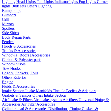
Lighting
Head Lights
Tail Lights
Indicator lights
Fog Lights
Corner
lights
Bulb sets
Others Lighting
Bumper lips
Bumpers
Grill
Mirrors
Spoilers
Side Skirts
Body Repair Parts
Fenders
Hoods & Accessories
Trunks & Accessories
Windows | Roofs | Accessories
Carbon & Polyester parts
Window visors
Tow Hooks
Logo's | Stickers | Foils
Others Exterior
Engine
Fluids & Accessories
Intake Section
Intake Manifolds
Throttle Bodies & Adaptors
Gaskets & Sensors
Others Intake Section
Air Intake & Filters
Air intake systems
Air filters
Universal Piping &
Accessories
Air Filter Accessoires
Cylinder head & Accessories
Distribution | Timing
Gaskets &