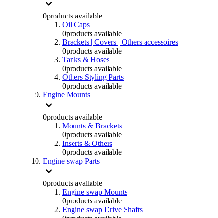
0
products available
Oil Caps
0
products available
Brackets | Covers | Others accessoires
0
products available
Tanks & Hoses
0
products available
Others Styling Parts
0
products available
Engine Mounts
0
products available
Mounts & Brackets
0
products available
Inserts & Others
0
products available
Engine swap Parts
0
products available
Engine swap Mounts
0
products available
Engine swap Drive Shafts