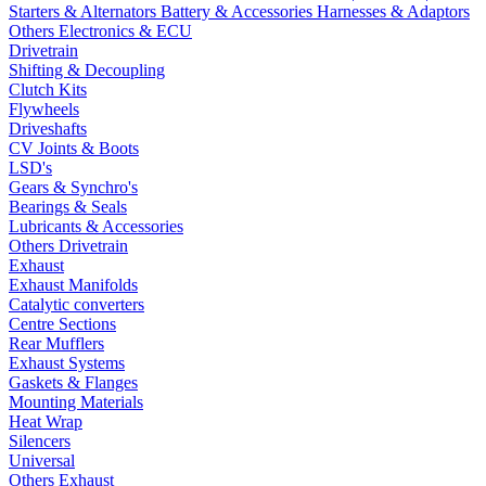
Starters & Alternators
Battery & Accessories
Harnesses & Adaptors
Others Electronics & ECU
Drivetrain
Shifting & Decoupling
Clutch Kits
Flywheels
Driveshafts
CV Joints & Boots
LSD's
Gears & Synchro's
Bearings & Seals
Lubricants & Accessories
Others Drivetrain
Exhaust
Exhaust Manifolds
Catalytic converters
Centre Sections
Rear Mufflers
Exhaust Systems
Gaskets & Flanges
Mounting Materials
Heat Wrap
Silencers
Universal
Others Exhaust