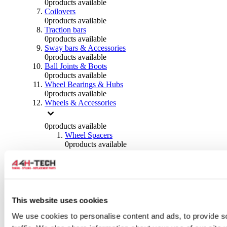
0
products available
Coilovers
0
products available
Traction bars
0
products available
Sway bars & Accessories
0
products available
Ball Joints & Boots
0
products available
Wheel Bearings & Hubs
0
products available
Wheels & Accessories
0
products available
Wheel Spacers
0
products available
Wheel Nuts
0
products available
Wheel Studs
0
products available
Others Wheels
0
products available
This website uses cookies
Wheels | Rims
We use cookies to personalise content and ads, to provide s
0
products available
Tyres