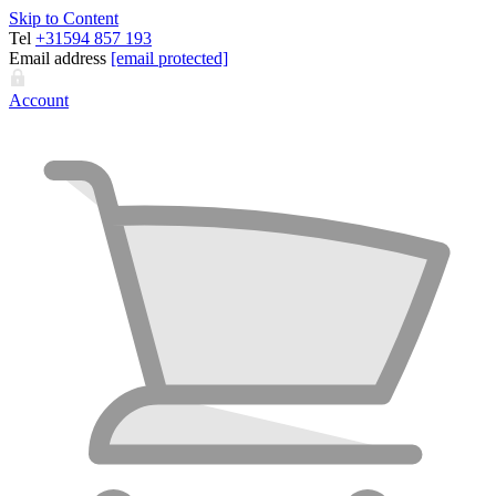
Skip to Content
Tel
+31594 857 193
Email address
[email protected]
Account