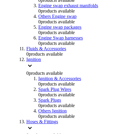
0
products available
Engine swap exhaust manifolds
0
products available
Others Engine swap
0
products available
Engine swap packages
0
products available
Engine Swap harnesses
0
products available
Fluids & Accessories
0
products available
Ignition
0
products available
Ignition & Accessories
0
products available
Spark Plug Wires
0
products available
Spark Plugs
0
products available
Others Ignition
0
products available
Hoses & Fittings