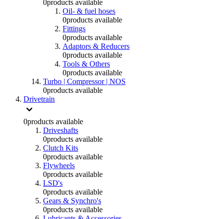
0
products available
Oil- & fuel hoses
0
products available
Fittings
0
products available
Adaptors & Reducers
0
products available
Tools & Others
0
products available
Turbo | Compressor | NOS
0
products available
Drivetrain
0
products available
Driveshafts
0
products available
Clutch Kits
0
products available
Flywheels
0
products available
LSD's
0
products available
Gears & Synchro's
0
products available
Lubricants & Accessories