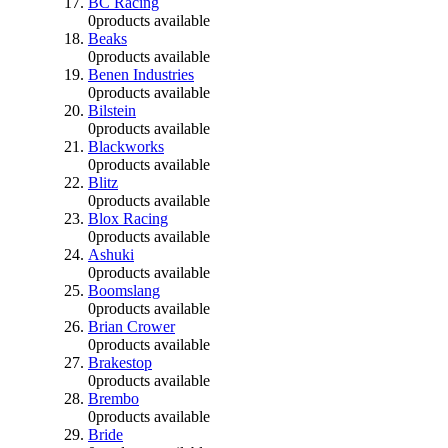
BC Racing
0
products available
Beaks
0
products available
Benen Industries
0
products available
Bilstein
0
products available
Blackworks
0
products available
Blitz
0
products available
Blox Racing
0
products available
Ashuki
0
products available
Boomslang
0
products available
Brian Crower
0
products available
Brakestop
0
products available
Brembo
0
products available
Bride