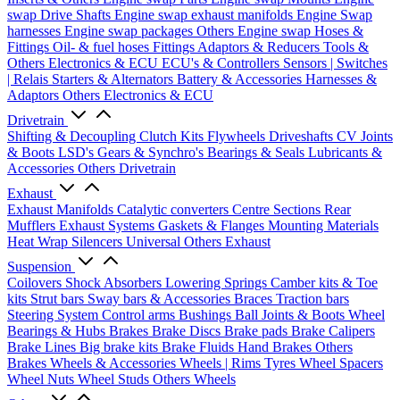
swap Drive Shafts
Engine swap exhaust manifolds
Engine Swap
harnesses
Engine swap packages
Others Engine swap
Hoses &
Fittings
Oil- & fuel hoses
Fittings
Adaptors & Reducers
Tools &
Others
Electronics & ECU
ECU's & Controllers
Sensors | Switches
| Relais
Starters & Alternators
Battery & Accessories
Harnesses &
Adaptors
Others Electronics & ECU
Drivetrain
Shifting & Decoupling
Clutch Kits
Flywheels
Driveshafts
CV Joints
& Boots
LSD's
Gears & Synchro's
Bearings & Seals
Lubricants &
Accessories
Others Drivetrain
Exhaust
Exhaust Manifolds
Catalytic converters
Centre Sections
Rear
Mufflers
Exhaust Systems
Gaskets & Flanges
Mounting Materials
Heat Wrap
Silencers
Universal
Others Exhaust
Suspension
Coilovers
Shock Absorbers
Lowering Springs
Camber kits & Toe
kits
Strut bars
Sway bars & Accessories
Braces
Traction bars
Steering System
Control arms
Bushings
Ball Joints & Boots
Wheel
Bearings & Hubs
Brakes
Brake Discs
Brake pads
Brake Calipers
Brake Lines
Big brake kits
Brake Fluids
Hand Brakes
Others
Brakes
Wheels & Accessories
Wheels | Rims
Tyres
Wheel Spacers
Wheel Nuts
Wheel Studs
Others Wheels