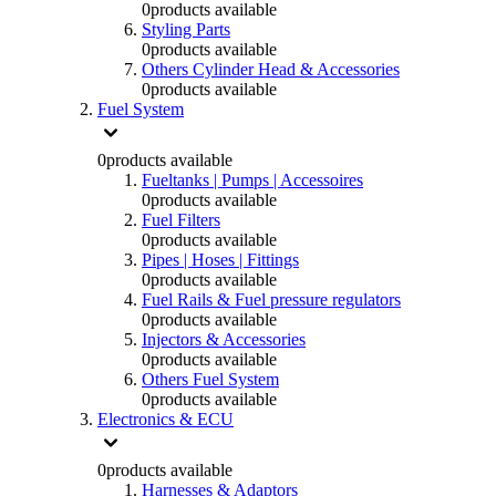
0
products available
Styling Parts
0
products available
Others Cylinder Head & Accessories
0
products available
Fuel System
0
products available
Fueltanks | Pumps | Accessoires
0
products available
Fuel Filters
0
products available
Pipes | Hoses | Fittings
0
products available
Fuel Rails & Fuel pressure regulators
0
products available
Injectors & Accessories
0
products available
Others Fuel System
0
products available
Electronics & ECU
0
products available
Harnesses & Adaptors