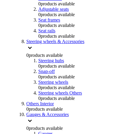
0
products available
Adjustable seats
0
products available
Seat frames
0
products available
Seat rails
0
products available
Steering wheels & Accessories
0
products available
Steering hubs
0
products available
Snap-off
0
products available
Steering wheels
0
products available
Steering wheels Others
0
products available
Others Interior
0
products available
Gauges & Accessories
0
products available
Gauges