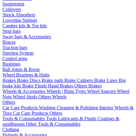
Suspension
Coilovers
Shock Absorbers
Lowering Springs
Camber kits & Toe kits
Strut bars
Sway bars & Accessories
Braces
Traction bars
Steering System
Control arms
Bushings
Ball Joints & Boots
Wheel Bearings & Hubs
Brakes
Brake Discs
Brake pads
Brake Calipers
Brake Lines
Big
brake kits
Brake Fluids
Hand Brakes
Others Brakes
Wheels & Accessories
Wheels | Rims
Tyres
Wheel Spacers
Wheel
Nuts
Wheel Studs
Others Wheels
Others
Car Care Products
Washing
Cleaning & Polishing
Interior
Wheels &
Tires
Car Care Products Others
Tools & Consumables
Tools
Lubricants & Fluids
Coatings &
spuitbussen
Other Tools & Consumables
Clothing
Helmets & Accessories