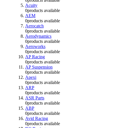
0
products available
Acuity
0
products available
AEM
0
products available
Aerocatch
0
products available
Aerodynamics
0
products available
Aeroworks
0
products available
AP Racing
0
products available
AP Suspension
0
products available
Apexi
0
products available
ARP
0
products available
ASR Parts
0
products available
ABP
0
products available
Avid Racing
0
products available