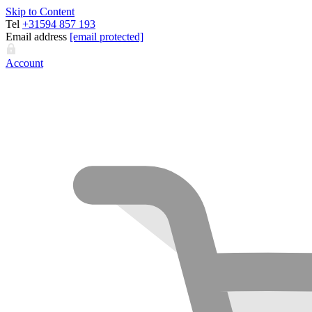
Skip to Content
Tel
+31594 857 193
Email address
[email protected]
Account