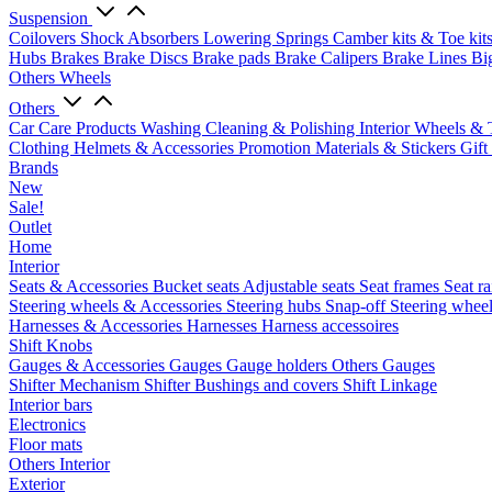
Suspension
Coilovers
Shock Absorbers
Lowering Springs
Camber kits & Toe kit
Hubs
Brakes
Brake Discs
Brake pads
Brake Calipers
Brake Lines
Bi
Others Wheels
Others
Car Care Products
Washing
Cleaning & Polishing
Interior
Wheels & 
Clothing
Helmets & Accessories
Promotion Materials & Stickers
Gift
Brands
New
Sale!
Outlet
Home
Interior
Seats & Accessories
Bucket seats
Adjustable seats
Seat frames
Seat ra
Steering wheels & Accessories
Steering hubs
Snap-off
Steering whee
Harnesses & Accessories
Harnesses
Harness accessoires
Shift Knobs
Gauges & Accessories
Gauges
Gauge holders
Others Gauges
Shifter Mechanism
Shifter
Bushings and covers
Shift Linkage
Interior bars
Electronics
Floor mats
Others Interior
Exterior