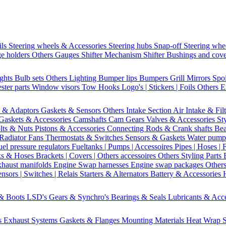
ils
Steering wheels & Accessories
Steering hubs
Snap-off
Steering whe
e holders
Others Gauges
Shifter Mechanism
Shifter
Bushings and cov
ights
Bulb sets
Others Lighting
Bumper lips
Bumpers
Grill
Mirrors
Spo
ster parts
Window visors
Tow Hooks
Logo's | Stickers | Foils
Others E
s & Adaptors
Gaskets & Sensors
Others Intake Section
Air Intake & Fil
Gaskets & Accessories
Camshafts
Cam Gears
Valves & Accessories
St
lts & Nuts
Pistons & Accessories
Connecting Rods & Crank shafts
Bea
Radiator Fans
Thermostats & Switches
Sensors & Gaskets
Water pump
uel pressure regulators
Fueltanks | Pumps | Accessoires
Pipes | Hoses | 
ks & Hoses
Brackets | Covers | Others accessoires
Others Styling Parts
xhaust manifolds
Engine Swap harnesses
Engine swap packages
Other
nsors | Switches | Relais
Starters & Alternators
Battery & Accessories
 & Boots
LSD's
Gears & Synchro's
Bearings & Seals
Lubricants & Acc
s
Exhaust Systems
Gaskets & Flanges
Mounting Materials
Heat Wrap
S