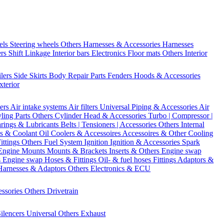
els
Steering wheels Others
Harnesses & Accessories
Harnesses
ers
Shift Linkage
Interior bars
Electronics
Floor mats
Others Interior
ilers
Side Skirts
Body Repair Parts
Fenders
Hoods & Accessories
xterior
ters
Air intake systems
Air filters
Universal Piping & Accessories
Air
yling Parts
Others Cylinder Head & Accessories
Turbo | Compressor |
rings & Lubricants
Belts | Tensioners | Accessories
Others Internal
s & Coolant
Oil Coolers & Accessoires
Accessoires & Other Cooling
Fittings
Others Fuel System
Ignition
Ignition & Accessories
Spark
Engine Mounts
Mounts & Brackets
Inserts & Others
Engine swap
s Engine swap
Hoses & Fittings
Oil- & fuel hoses
Fittings
Adaptors &
Harnesses & Adaptors
Others Electronics & ECU
essories
Others Drivetrain
ilencers
Universal
Others Exhaust