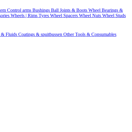
stem
Control arms
Bushings
Ball Joints & Boots
Wheel Bearings &
ories
Wheels | Rims
Tyres
Wheel Spacers
Wheel Nuts
Wheel Studs
s & Fluids
Coatings & spuitbussen
Other Tools & Consumables