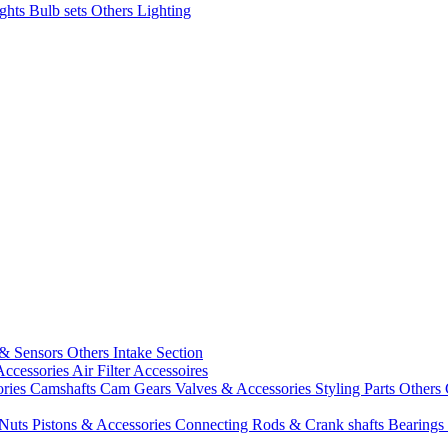
ights
Bulb sets
Others Lighting
 & Sensors
Others Intake Section
Accessories
Air Filter Accessoires
ories
Camshafts
Cam Gears
Valves & Accessories
Styling Parts
Others 
 Nuts
Pistons & Accessories
Connecting Rods & Crank shafts
Bearings