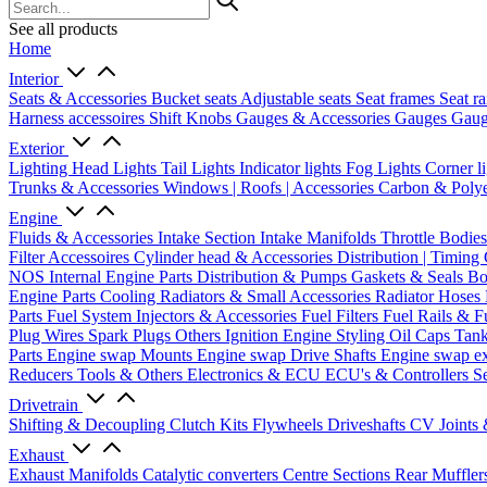
See all products
Home
Interior
Seats & Accessories
Bucket seats
Adjustable seats
Seat frames
Seat ra
Harness accessoires
Shift Knobs
Gauges & Accessories
Gauges
Gaug
Exterior
Lighting
Head Lights
Tail Lights
Indicator lights
Fog Lights
Corner l
Trunks & Accessories
Windows | Roofs | Accessories
Carbon & Polye
Engine
Fluids & Accessories
Intake Section
Intake Manifolds
Throttle Bodie
Filter Accessoires
Cylinder head & Accessories
Distribution | Timing
NOS
Internal Engine Parts
Distribution & Pumps
Gaskets & Seals
Bo
Engine Parts
Cooling
Radiators & Small Accessories
Radiator Hoses
Parts
Fuel System
Injectors & Accessories
Fuel Filters
Fuel Rails & F
Plug Wires
Spark Plugs
Others Ignition
Engine Styling
Oil Caps
Tan
Parts
Engine swap Mounts
Engine swap Drive Shafts
Engine swap e
Reducers
Tools & Others
Electronics & ECU
ECU's & Controllers
Se
Drivetrain
Shifting & Decoupling
Clutch Kits
Flywheels
Driveshafts
CV Joints
Exhaust
Exhaust Manifolds
Catalytic converters
Centre Sections
Rear Muffler