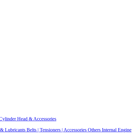
Cylinder Head & Accessories
 & Lubricants
Belts | Tensioners | Accessories
Others Internal Engine