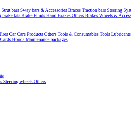
s
Strut bars
Sway bars & Accessories
Braces
Traction bars
Steering Sy
g brake kits
Brake Fluids
Hand Brakes
Others Brakes
Wheels & Access
Tires
Car Care Products Others
Tools & Consumables
Tools
Lubricant
 Cards
Honda Maintenance packages
ils
ls
Steering wheels Others