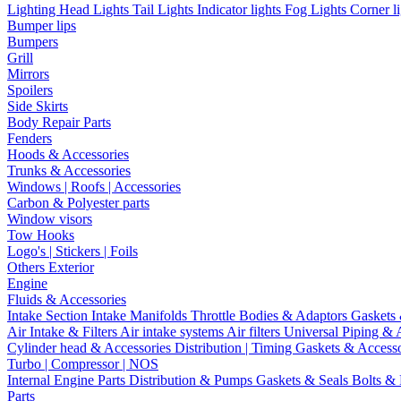
Lighting
Head Lights
Tail Lights
Indicator lights
Fog Lights
Corner l
Bumper lips
Bumpers
Grill
Mirrors
Spoilers
Side Skirts
Body Repair Parts
Fenders
Hoods & Accessories
Trunks & Accessories
Windows | Roofs | Accessories
Carbon & Polyester parts
Window visors
Tow Hooks
Logo's | Stickers | Foils
Others Exterior
Engine
Fluids & Accessories
Intake Section
Intake Manifolds
Throttle Bodies & Adaptors
Gaskets
Air Intake & Filters
Air intake systems
Air filters
Universal Piping & 
Cylinder head & Accessories
Distribution | Timing
Gaskets & Access
Turbo | Compressor | NOS
Internal Engine Parts
Distribution & Pumps
Gaskets & Seals
Bolts &
Parts