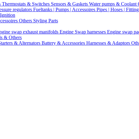
s
Thermostats & Switches
Sensors & Gaskets
Water pumps & Coolant
essure regulators
Fueltanks | Pumps | Accessoires
Pipes | Hoses | Fittin
Ignition
ccessoires
Others Styling Parts
ngine swap exhaust manifolds
Engine Swap harnesses
Engine swap p
ls & Others
Starters & Alternators
Battery & Accessories
Harnesses & Adaptors
Oth