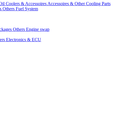
Oil Coolers & Accessoires
Accessoires & Other Cooling Parts
gs
Others Fuel System
ackages
Others Engine swap
ers Electronics & ECU