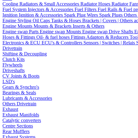
Cooling
Radiators & Small Accessories
Radiator Hoses
Radiator Fan
Fuel System
Injectors & Accessories
Fuel Filters
Fuel Rails & Fuel pr
Ignition
Ignition & Accessories
Spark Plug Wires
Spark Plugs
Others 
Engine Styling
Oil Caps
Tanks & Hoses
Brackets | Covers | Others a
Engine Mounts
Mounts & Brackets
Inserts & Others
Engine swap Parts
Engine swap Mounts
Engine swap Drive Shafts
E
Hoses & Fittings
Oil- & fuel hoses
Fittings
Adaptors & Reducers
Too
Electronics & ECU
ECU's & Controllers
Sensors | Switches | Relais
Drivetrain
Shifting & Decoupling
Clutch Kits
Flywheels
Driveshafts
CV Joints & Boots
LSD's
Gears & Synchro's
Bearings & Seals
Lubricants & Accessories
Others Drivetrain
Exhaust
Exhaust Manifolds
Catalytic converters
Centre Sections
Rear Mufflers
Exhaust Systems