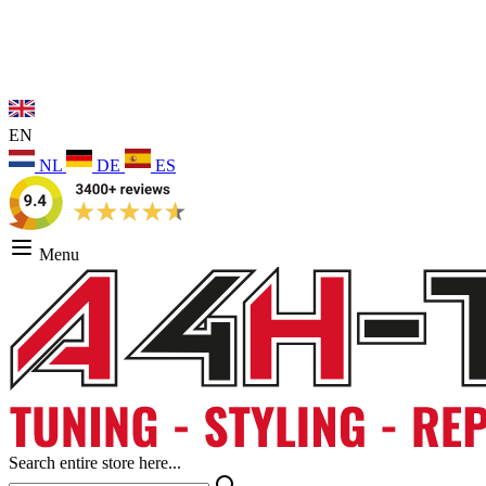
EN
NL
DE
ES
Menu
Search entire store here...