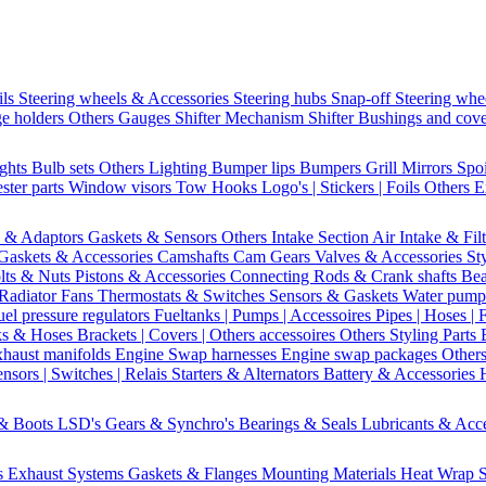
ils
Steering wheels & Accessories
Steering hubs
Snap-off
Steering whe
e holders
Others Gauges
Shifter Mechanism
Shifter
Bushings and cov
ights
Bulb sets
Others Lighting
Bumper lips
Bumpers
Grill
Mirrors
Spo
ster parts
Window visors
Tow Hooks
Logo's | Stickers | Foils
Others E
s & Adaptors
Gaskets & Sensors
Others Intake Section
Air Intake & Fil
Gaskets & Accessories
Camshafts
Cam Gears
Valves & Accessories
St
lts & Nuts
Pistons & Accessories
Connecting Rods & Crank shafts
Bea
Radiator Fans
Thermostats & Switches
Sensors & Gaskets
Water pump
uel pressure regulators
Fueltanks | Pumps | Accessoires
Pipes | Hoses | 
ks & Hoses
Brackets | Covers | Others accessoires
Others Styling Parts
xhaust manifolds
Engine Swap harnesses
Engine swap packages
Other
nsors | Switches | Relais
Starters & Alternators
Battery & Accessories
 & Boots
LSD's
Gears & Synchro's
Bearings & Seals
Lubricants & Acc
s
Exhaust Systems
Gaskets & Flanges
Mounting Materials
Heat Wrap
S