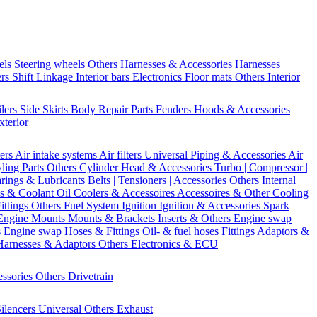
els
Steering wheels Others
Harnesses & Accessories
Harnesses
ers
Shift Linkage
Interior bars
Electronics
Floor mats
Others Interior
ilers
Side Skirts
Body Repair Parts
Fenders
Hoods & Accessories
xterior
ters
Air intake systems
Air filters
Universal Piping & Accessories
Air
yling Parts
Others Cylinder Head & Accessories
Turbo | Compressor |
rings & Lubricants
Belts | Tensioners | Accessories
Others Internal
s & Coolant
Oil Coolers & Accessoires
Accessoires & Other Cooling
Fittings
Others Fuel System
Ignition
Ignition & Accessories
Spark
Engine Mounts
Mounts & Brackets
Inserts & Others
Engine swap
s Engine swap
Hoses & Fittings
Oil- & fuel hoses
Fittings
Adaptors &
Harnesses & Adaptors
Others Electronics & ECU
essories
Others Drivetrain
ilencers
Universal
Others Exhaust