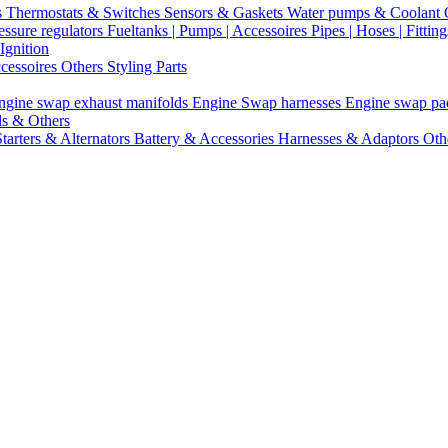
s
Thermostats & Switches
Sensors & Gaskets
Water pumps & Coolant
essure regulators
Fueltanks | Pumps | Accessoires
Pipes | Hoses | Fittin
Ignition
ccessoires
Others Styling Parts
ngine swap exhaust manifolds
Engine Swap harnesses
Engine swap p
ls & Others
Starters & Alternators
Battery & Accessories
Harnesses & Adaptors
Oth