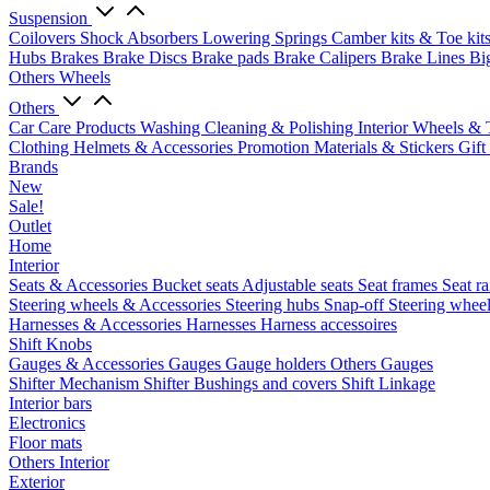
Suspension
Coilovers
Shock Absorbers
Lowering Springs
Camber kits & Toe kit
Hubs
Brakes
Brake Discs
Brake pads
Brake Calipers
Brake Lines
Bi
Others Wheels
Others
Car Care Products
Washing
Cleaning & Polishing
Interior
Wheels & 
Clothing
Helmets & Accessories
Promotion Materials & Stickers
Gift
Brands
New
Sale!
Outlet
Home
Interior
Seats & Accessories
Bucket seats
Adjustable seats
Seat frames
Seat ra
Steering wheels & Accessories
Steering hubs
Snap-off
Steering whee
Harnesses & Accessories
Harnesses
Harness accessoires
Shift Knobs
Gauges & Accessories
Gauges
Gauge holders
Others Gauges
Shifter Mechanism
Shifter
Bushings and covers
Shift Linkage
Interior bars
Electronics
Floor mats
Others Interior
Exterior