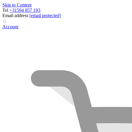
Skip to Content
Tel
+31594 857 193
Email address
[email protected]
Account