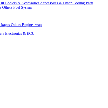
Oil Coolers & Accessoires
Accessoires & Other Cooling Parts
gs
Others Fuel System
ackages
Others Engine swap
ers Electronics & ECU