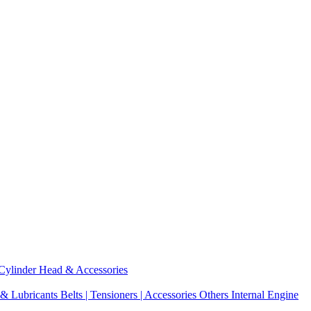
Cylinder Head & Accessories
 & Lubricants
Belts | Tensioners | Accessories
Others Internal Engine