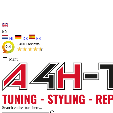
EN
NL
DE
ES
Menu
Search entire store here...