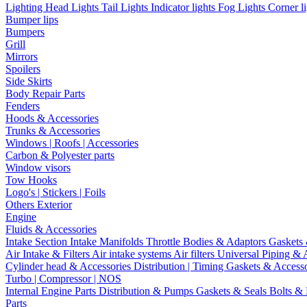
Lighting
Head Lights
Tail Lights
Indicator lights
Fog Lights
Corner l
Bumper lips
Bumpers
Grill
Mirrors
Spoilers
Side Skirts
Body Repair Parts
Fenders
Hoods & Accessories
Trunks & Accessories
Windows | Roofs | Accessories
Carbon & Polyester parts
Window visors
Tow Hooks
Logo's | Stickers | Foils
Others Exterior
Engine
Fluids & Accessories
Intake Section
Intake Manifolds
Throttle Bodies & Adaptors
Gaskets
Air Intake & Filters
Air intake systems
Air filters
Universal Piping & 
Cylinder head & Accessories
Distribution | Timing
Gaskets & Access
Turbo | Compressor | NOS
Internal Engine Parts
Distribution & Pumps
Gaskets & Seals
Bolts &
Parts