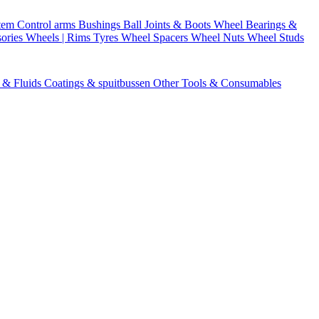
stem
Control arms
Bushings
Ball Joints & Boots
Wheel Bearings &
ories
Wheels | Rims
Tyres
Wheel Spacers
Wheel Nuts
Wheel Studs
s & Fluids
Coatings & spuitbussen
Other Tools & Consumables