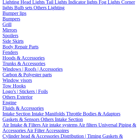
Lighting
Head Lights
Tail Lights
Indicator lights
Fog Lights
Corner
lights
Bulb sets
Others Lighting
Bumper lips
Bumpers
Grill
Mirrors
Spoilers
Side Skirts
Body Repair Parts
Fenders
Hoods & Accessories
Trunks & Accessories
Windows | Roofs | Accessories
Carbon & Polyester parts
Window visors
Tow Hooks
Logo's | Stickers | Foils
Others Exterior
Engine
Fluids & Accessories
Intake Section
Intake Manifolds
Throttle Bodies & Adaptors
Gaskets & Sensors
Others Intake Section
Air Intake & Filters
Air intake systems
Air filters
Universal Piping &
Accessories
Air Filter Accessoires
Cylinder head & Accessories
Distribution | Timing
Gaskets &