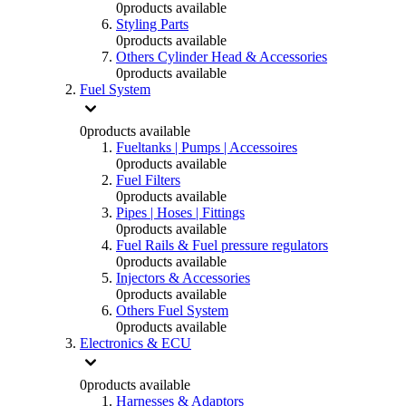
0
products available
Styling Parts
0
products available
Others Cylinder Head & Accessories
0
products available
Fuel System
0
products available
Fueltanks | Pumps | Accessoires
0
products available
Fuel Filters
0
products available
Pipes | Hoses | Fittings
0
products available
Fuel Rails & Fuel pressure regulators
0
products available
Injectors & Accessories
0
products available
Others Fuel System
0
products available
Electronics & ECU
0
products available
Harnesses & Adaptors