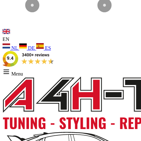
EN
NL
DE
ES
Menu