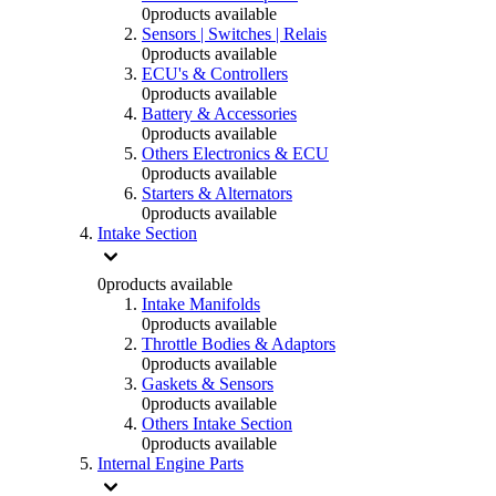
0
products available
Sensors | Switches | Relais
0
products available
ECU's & Controllers
0
products available
Battery & Accessories
0
products available
Others Electronics & ECU
0
products available
Starters & Alternators
0
products available
Intake Section
0
products available
Intake Manifolds
0
products available
Throttle Bodies & Adaptors
0
products available
Gaskets & Sensors
0
products available
Others Intake Section
0
products available
Internal Engine Parts