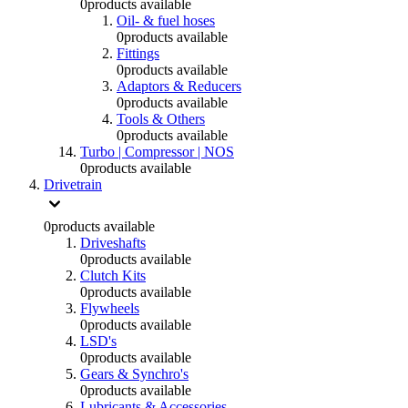
0
products available
Oil- & fuel hoses
0
products available
Fittings
0
products available
Adaptors & Reducers
0
products available
Tools & Others
0
products available
Turbo | Compressor | NOS
0
products available
Drivetrain
0
products available
Driveshafts
0
products available
Clutch Kits
0
products available
Flywheels
0
products available
LSD's
0
products available
Gears & Synchro's
0
products available
Lubricants & Accessories