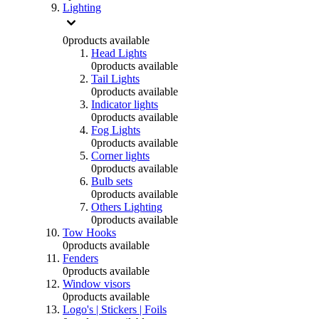
Lighting
0
products available
Head Lights
0
products available
Tail Lights
0
products available
Indicator lights
0
products available
Fog Lights
0
products available
Corner lights
0
products available
Bulb sets
0
products available
Others Lighting
0
products available
Tow Hooks
0
products available
Fenders
0
products available
Window visors
0
products available
Logo's | Stickers | Foils