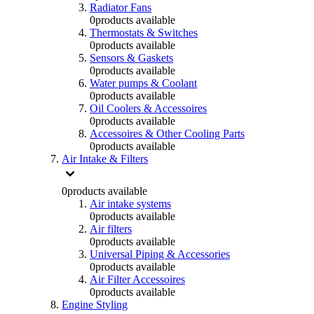
Radiator Fans
0
products available
Thermostats & Switches
0
products available
Sensors & Gaskets
0
products available
Water pumps & Coolant
0
products available
Oil Coolers & Accessoires
0
products available
Accessoires & Other Cooling Parts
0
products available
Air Intake & Filters
0
products available
Air intake systems
0
products available
Air filters
0
products available
Universal Piping & Accessories
0
products available
Air Filter Accessoires
0
products available
Engine Styling