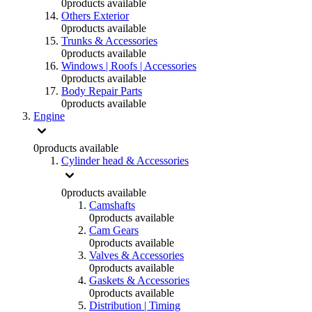
0
products available
Others Exterior
0
products available
Trunks & Accessories
0
products available
Windows | Roofs | Accessories
0
products available
Body Repair Parts
0
products available
Engine
0
products available
Cylinder head & Accessories
0
products available
Camshafts
0
products available
Cam Gears
0
products available
Valves & Accessories
0
products available
Gaskets & Accessories
0
products available
Distribution | Timing