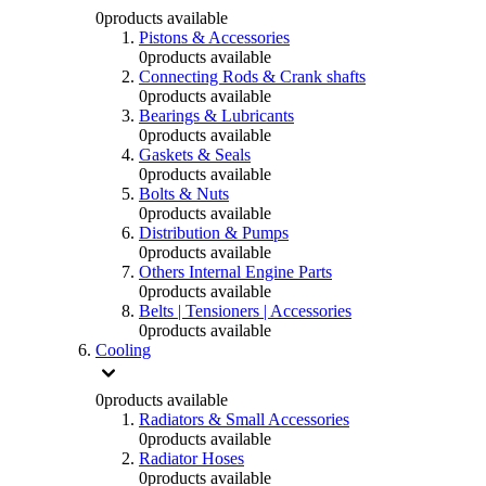
0
products available
Pistons & Accessories
0
products available
Connecting Rods & Crank shafts
0
products available
Bearings & Lubricants
0
products available
Gaskets & Seals
0
products available
Bolts & Nuts
0
products available
Distribution & Pumps
0
products available
Others Internal Engine Parts
0
products available
Belts | Tensioners | Accessories
0
products available
Cooling
0
products available
Radiators & Small Accessories
0
products available
Radiator Hoses
0
products available