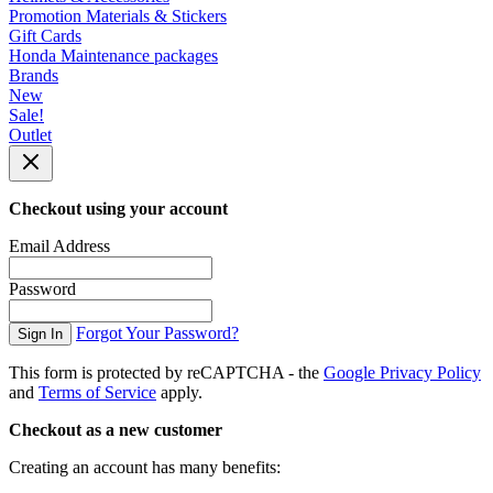
Promotion Materials & Stickers
Gift Cards
Honda Maintenance packages
Brands
New
Sale!
Outlet
Checkout using your account
Email Address
Password
Forgot Your Password?
Sign In
This form is protected by reCAPTCHA - the
Google Privacy Policy
and
Terms of Service
apply.
Checkout as a new customer
Creating an account has many benefits: