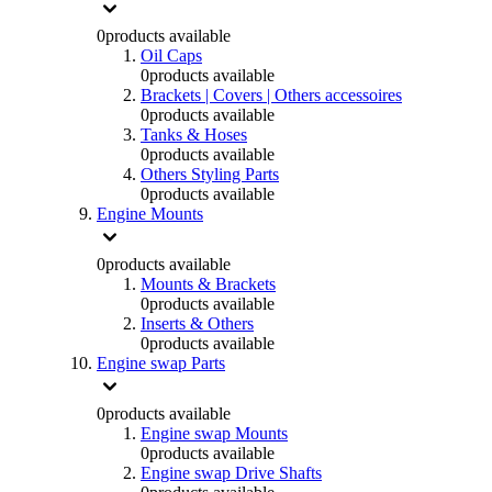
0
products available
Oil Caps
0
products available
Brackets | Covers | Others accessoires
0
products available
Tanks & Hoses
0
products available
Others Styling Parts
0
products available
Engine Mounts
0
products available
Mounts & Brackets
0
products available
Inserts & Others
0
products available
Engine swap Parts
0
products available
Engine swap Mounts
0
products available
Engine swap Drive Shafts