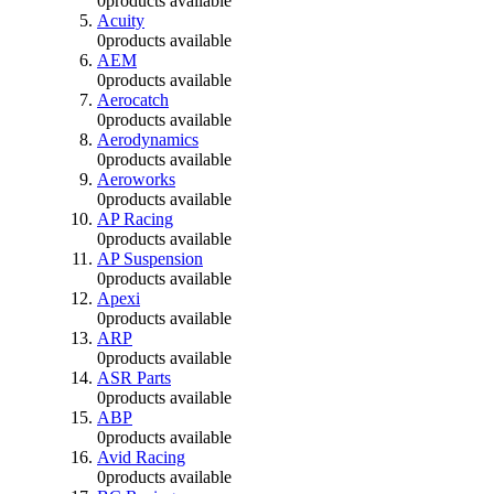
0
products available
Acuity
0
products available
AEM
0
products available
Aerocatch
0
products available
Aerodynamics
0
products available
Aeroworks
0
products available
AP Racing
0
products available
AP Suspension
0
products available
Apexi
0
products available
ARP
0
products available
ASR Parts
0
products available
ABP
0
products available
Avid Racing
0
products available