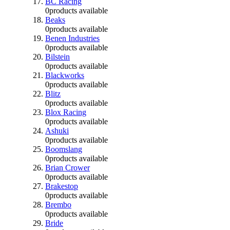
BC Racing
0
products available
Beaks
0
products available
Benen Industries
0
products available
Bilstein
0
products available
Blackworks
0
products available
Blitz
0
products available
Blox Racing
0
products available
Ashuki
0
products available
Boomslang
0
products available
Brian Crower
0
products available
Brakestop
0
products available
Brembo
0
products available
Bride