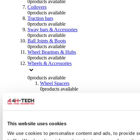
0
products available
Coilovers
0
products available
Traction bars
0
products available
Sway bars & Accessories
0
products available
Ball Joints & Boots
0
products available
Wheel Bearings & Hubs
0
products available
Wheels & Accessories
0
products available
Wheel Spacers
0
products available
Wheel Nuts
0
products available
Wheel Studs
0
products available
Others Wheels
0
products available
This website uses cookies
Wheels | Rims
We use cookies to personalise content and ads, to provide s
0
products available
Tyres