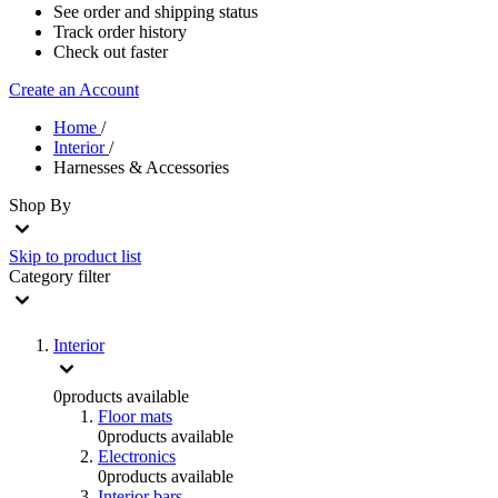
See order and shipping status
Track order history
Check out faster
Create an Account
Home
/
Interior
/
Harnesses & Accessories
Shop By
Skip to product list
Category
filter
Interior
0
products available
Floor mats
0
products available
Electronics
0
products available
Interior bars