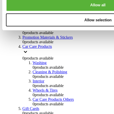
Others
Allow all
0
products available
Clothing
Allow selection
0
products available
Helmets & Accessories
0
products available
Promotion Materials & Stickers
0
products available
Car Care Products
0
products available
Washing
0
products available
Cleaning & Polishing
0
products available
Interior
0
products available
Wheels & Tires
0
products available
Car Care Products Others
0
products available
Gift Cards
0
products available