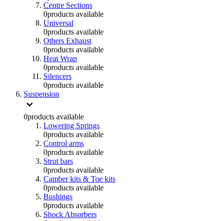
Centre Sections
0
products available
Universal
0
products available
Others Exhaust
0
products available
Heat Wrap
0
products available
Silencers
0
products available
Suspension
0
products available
Lowering Springs
0
products available
Control arms
0
products available
Strut bars
0
products available
Camber kits & Toe kits
0
products available
Bushings
0
products available
Shock Absorbers