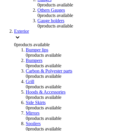
0
products available
Others Gauges
0
products available
Gauge holders
0
products available
Exterior
0
products available
Bumper lips
0
products available
Bumpers
0
products available
Carbon & Polyester parts
0
products available
Grill
0
products available
Hoods & Accessories
0
products available
Side Skirts
0
products available
Mirrors
0
products available
Spoilers
0
products available