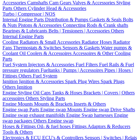
Accessories
Camshafts
Cam Gears
Valves & Accessories
Styling
Parts
Others Cylinder Head & Accessories
Turbo | Compressor | NOS
Internal Engine Parts
Distribution & Pumps
Gaskets & Seals
Bolts
& Nuts
Pistons & Accessories
Connecting Rods & Crank shafts
Bearings & Lubricants
Belts | Tensioners | Accessories
Others
Internal Engine Parts
Cooling
Radiators & Small Accessories
Radiator Hoses
Radiator
Fans
Thermostats & Switches
Sensors & Gaskets
Water pumps &
Coolant
Oil Coolers & Accessoires
Accessoires & Other Cooling
Parts
Fuel System
Injectors & Accessories
Fuel Filters
Fuel Rails & Fuel
pressure regulators
Fueltanks | Pumps | Accessoires
Pipes | Hoses |
Fittings
Others Fuel System
Ignition
Ignition & Accessories
Spark Plug Wires
Spark Plugs
Others Ignition
Engine Styling
Oil Caps
Tanks & Hoses
Brackets | Covers | Others
accessoires
Others Styling Parts
Engine Mounts
Mounts & Brackets
Inserts & Others
Engine swap Parts
Engine swap Mounts
Engine swap Drive Shafts
Engine swap exhaust manifolds
Engine Swap harnesses
Engine
swap packages
Others Engine swap
Hoses & Fittings
Oil- & fuel hoses
Fittings
Adaptors & Reducers
Tools & Others
Electronics & ECU
ECU's & Controllers
Sensors | Switches | Relais