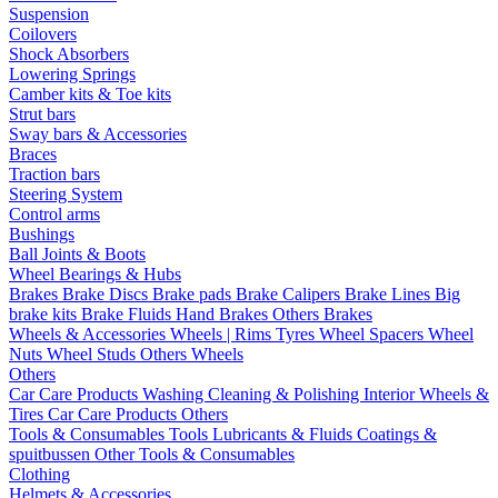
Suspension
Coilovers
Shock Absorbers
Lowering Springs
Camber kits & Toe kits
Strut bars
Sway bars & Accessories
Braces
Traction bars
Steering System
Control arms
Bushings
Ball Joints & Boots
Wheel Bearings & Hubs
Brakes
Brake Discs
Brake pads
Brake Calipers
Brake Lines
Big
brake kits
Brake Fluids
Hand Brakes
Others Brakes
Wheels & Accessories
Wheels | Rims
Tyres
Wheel Spacers
Wheel
Nuts
Wheel Studs
Others Wheels
Others
Car Care Products
Washing
Cleaning & Polishing
Interior
Wheels &
Tires
Car Care Products Others
Tools & Consumables
Tools
Lubricants & Fluids
Coatings &
spuitbussen
Other Tools & Consumables
Clothing
Helmets & Accessories