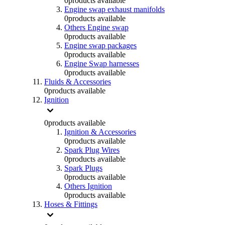
0
products available
Engine swap exhaust manifolds
0
products available
Others Engine swap
0
products available
Engine swap packages
0
products available
Engine Swap harnesses
0
products available
Fluids & Accessories
0
products available
Ignition
0
products available
Ignition & Accessories
0
products available
Spark Plug Wires
0
products available
Spark Plugs
0
products available
Others Ignition
0
products available
Hoses & Fittings