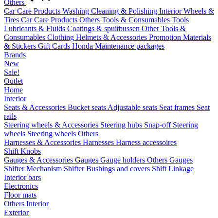
Others
Car Care Products
Washing
Cleaning & Polishing
Interior
Wheels &
Tires
Car Care Products Others
Tools & Consumables
Tools
Lubricants & Fluids
Coatings & spuitbussen
Other Tools &
Consumables
Clothing
Helmets & Accessories
Promotion Materials
& Stickers
Gift Cards
Honda Maintenance packages
Brands
New
Sale!
Outlet
Home
Interior
Seats & Accessories
Bucket seats
Adjustable seats
Seat frames
Seat
rails
Steering wheels & Accessories
Steering hubs
Snap-off
Steering
wheels
Steering wheels Others
Harnesses & Accessories
Harnesses
Harness accessoires
Shift Knobs
Gauges & Accessories
Gauges
Gauge holders
Others Gauges
Shifter Mechanism
Shifter
Bushings and covers
Shift Linkage
Interior bars
Electronics
Floor mats
Others Interior
Exterior