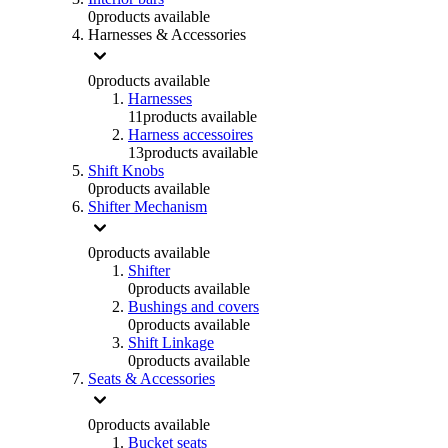
0
products available
Harnesses & Accessories
0
products available
Harnesses
11
products available
Harness accessoires
13
products available
Shift Knobs
0
products available
Shifter Mechanism
0
products available
Shifter
0
products available
Bushings and covers
0
products available
Shift Linkage
0
products available
Seats & Accessories
0
products available
Bucket seats