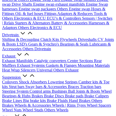
swap Drive Shafts
Engine swap exhaust manifolds
Engine Swap
harnesses
Engine swap packages
Others Engine swap
Hoses &
Fittings
Oil- & fuel hoses
Fittings
Adaptors & Reducers
Tools &
Others
Electronics & ECU
ECU's & Controllers
Sensors | Switches
| Relais
Starters & Alternators
Battery & Accessories
Harnesses &
Adaptors
Others Electronics & ECU
Drivetrain
Shifting & Decoupling
Clutch Kits
Flywheels
Driveshafts
CV Joints
& Boots
LSD's
Gears & Synchro's
Bearings & Seals
Lubricants &
Accessories
Others Drivetrain
Exhaust
Exhaust Manifolds
Catalytic converters
Centre Sections
Rear
Mufflers
Exhaust Systems
Gaskets & Flanges
Mounting Materials
Heat Wrap
Silencers
Universal
Others Exhaust
Suspension
Coilovers
Shock Absorbers
Lowering Springs
Camber kits & Toe
kits
Strut bars
Sway bars & Accessories
Braces
Traction bars
Steering System
Control arms
Bushings
Ball Joints & Boots
Wheel
Bearings & Hubs
Brakes
Brake Discs
Brake pads
Brake Calipers
Brake Lines
Big brake kits
Brake Fluids
Hand Brakes
Others
Brakes
Wheels & Accessories
Wheels | Rims
Tyres
Wheel Spacers
Wheel Nuts
Wheel Studs
Others Wheels