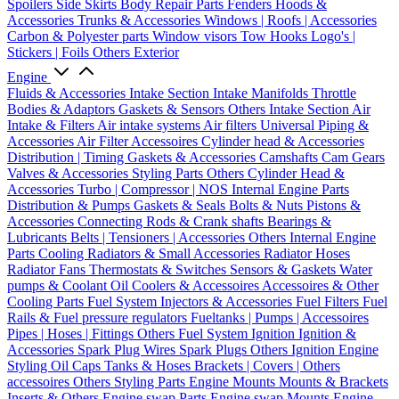
Spoilers
Side Skirts
Body Repair Parts
Fenders
Hoods &
Accessories
Trunks & Accessories
Windows | Roofs | Accessories
Carbon & Polyester parts
Window visors
Tow Hooks
Logo's |
Stickers | Foils
Others Exterior
Engine
Fluids & Accessories
Intake Section
Intake Manifolds
Throttle
Bodies & Adaptors
Gaskets & Sensors
Others Intake Section
Air
Intake & Filters
Air intake systems
Air filters
Universal Piping &
Accessories
Air Filter Accessoires
Cylinder head & Accessories
Distribution | Timing
Gaskets & Accessories
Camshafts
Cam Gears
Valves & Accessories
Styling Parts
Others Cylinder Head &
Accessories
Turbo | Compressor | NOS
Internal Engine Parts
Distribution & Pumps
Gaskets & Seals
Bolts & Nuts
Pistons &
Accessories
Connecting Rods & Crank shafts
Bearings &
Lubricants
Belts | Tensioners | Accessories
Others Internal Engine
Parts
Cooling
Radiators & Small Accessories
Radiator Hoses
Radiator Fans
Thermostats & Switches
Sensors & Gaskets
Water
pumps & Coolant
Oil Coolers & Accessoires
Accessoires & Other
Cooling Parts
Fuel System
Injectors & Accessories
Fuel Filters
Fuel
Rails & Fuel pressure regulators
Fueltanks | Pumps | Accessoires
Pipes | Hoses | Fittings
Others Fuel System
Ignition
Ignition &
Accessories
Spark Plug Wires
Spark Plugs
Others Ignition
Engine
Styling
Oil Caps
Tanks & Hoses
Brackets | Covers | Others
accessoires
Others Styling Parts
Engine Mounts
Mounts & Brackets
Inserts & Others
Engine swap Parts
Engine swap Mounts
Engine