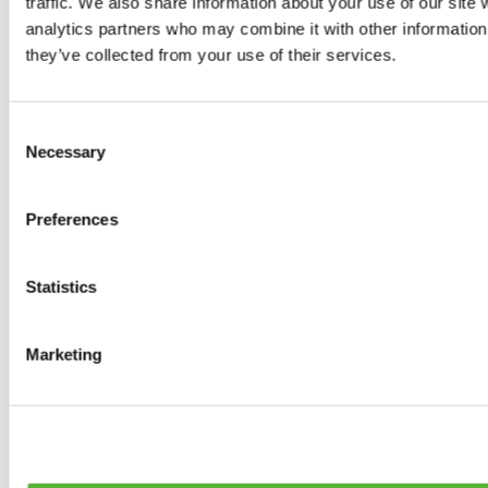
traffic. We also share information about your use of our site 
0
products available
analytics partners who may combine it with other information 
Brakes
they’ve collected from your use of their services.
0
products available
Brake Discs
0
products available
Consent
Brake pads
Necessary
Selection
0
products available
Brake Calipers
0
products available
Preferences
Brake Lines
0
products available
Big brake kits
0
products available
Statistics
Brake Fluids
0
products available
Hand Brakes
Marketing
0
products available
Others Brakes
0
products available
Braces
0
products available
Steering System
0
products available