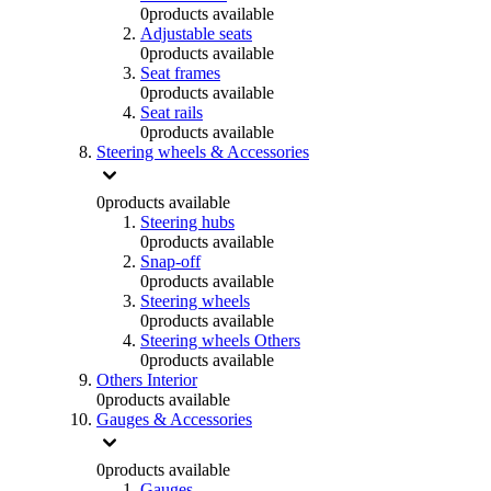
0
products available
Adjustable seats
0
products available
Seat frames
0
products available
Seat rails
0
products available
Steering wheels & Accessories
0
products available
Steering hubs
0
products available
Snap-off
0
products available
Steering wheels
0
products available
Steering wheels Others
0
products available
Others Interior
0
products available
Gauges & Accessories
0
products available
Gauges