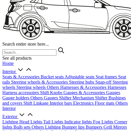
Search entire store here...
See all products
Home
Interior
Seats & Accessories
Bucket seats
Adjustable seats
Seat frames
Seat
rails
Steering wheels & Accessories
Steering hubs
Snap-off
Steering
wheels
Steering wheels Others
Harnesses & Accessories
Harnesses
Harness accessoires
Shift Knobs
Gauges & Accessories
Gauges
Gauge holders
Others Gauges
Shifter Mechanism
Shifter
Bushings
and covers
Shift Linkage
Interior bars
Electronics
Floor mats
Others
Interior
Exterior
Lighting
Head Lights
Tail Lights
Indicator lights
Fog Lights
Corner
lights
Bulb sets
Others Lighting
Bumper lips
Bumpers
Grill
Mirrors