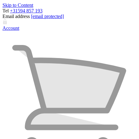
Skip to Content
Tel
+31594 857 193
Email address
[email protected]
Account