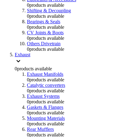
0
products available
Shifting & Decoupling
0
products available
Bearings & Seals
0
products available
CV Joints & Boots
0
products available
Others Drivetrain
0
products available
Exhaust
0
products available
Exhaust Manifolds
0
products available
Catalytic converters
0
products available
Exhaust Systems
0
products available
Gaskets & Flanges
0
products available
Mounting Materials
0
products available
Rear Mufflers
0
products available