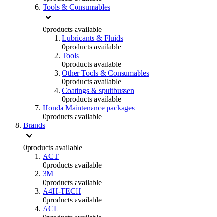
Tools & Consumables
0
products available
Lubricants & Fluids
0
products available
Tools
0
products available
Other Tools & Consumables
0
products available
Coatings & spuitbussen
0
products available
Honda Maintenance packages
0
products available
Brands
0
products available
ACT
0
products available
3M
0
products available
A4H-TECH
0
products available
ACL