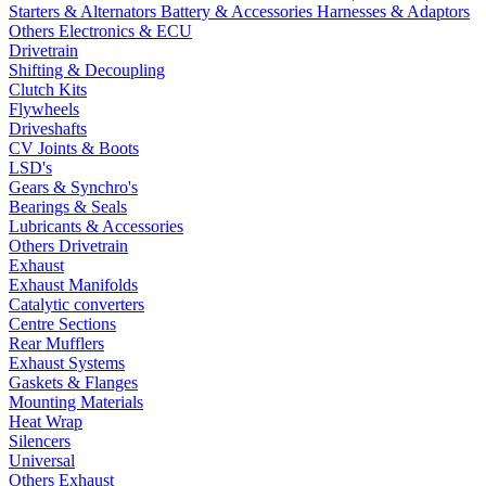
Starters & Alternators
Battery & Accessories
Harnesses & Adaptors
Others Electronics & ECU
Drivetrain
Shifting & Decoupling
Clutch Kits
Flywheels
Driveshafts
CV Joints & Boots
LSD's
Gears & Synchro's
Bearings & Seals
Lubricants & Accessories
Others Drivetrain
Exhaust
Exhaust Manifolds
Catalytic converters
Centre Sections
Rear Mufflers
Exhaust Systems
Gaskets & Flanges
Mounting Materials
Heat Wrap
Silencers
Universal
Others Exhaust