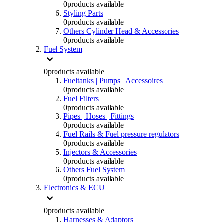
0
products available
Styling Parts
0
products available
Others Cylinder Head & Accessories
0
products available
Fuel System
0
products available
Fueltanks | Pumps | Accessoires
0
products available
Fuel Filters
0
products available
Pipes | Hoses | Fittings
0
products available
Fuel Rails & Fuel pressure regulators
0
products available
Injectors & Accessories
0
products available
Others Fuel System
0
products available
Electronics & ECU
0
products available
Harnesses & Adaptors