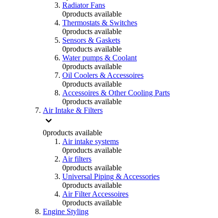
Radiator Fans
0
products available
Thermostats & Switches
0
products available
Sensors & Gaskets
0
products available
Water pumps & Coolant
0
products available
Oil Coolers & Accessoires
0
products available
Accessoires & Other Cooling Parts
0
products available
Air Intake & Filters
0
products available
Air intake systems
0
products available
Air filters
0
products available
Universal Piping & Accessories
0
products available
Air Filter Accessoires
0
products available
Engine Styling