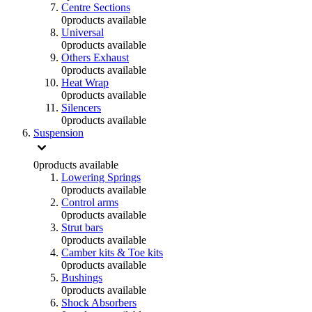
Centre Sections
0
products available
Universal
0
products available
Others Exhaust
0
products available
Heat Wrap
0
products available
Silencers
0
products available
Suspension
0
products available
Lowering Springs
0
products available
Control arms
0
products available
Strut bars
0
products available
Camber kits & Toe kits
0
products available
Bushings
0
products available
Shock Absorbers