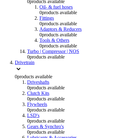
0
products available
Oil- & fuel hoses
0
products available
Fittings
0
products available
Adaptors & Reducers
0
products available
Tools & Others
0
products available
Turbo | Compressor | NOS
0
products available
Drivetrain
0
products available
Driveshafts
0
products available
Clutch Kits
0
products available
Flywheels
0
products available
LSD's
0
products available
Gears & Synchro's
0
products available
Lubricants & Accessories