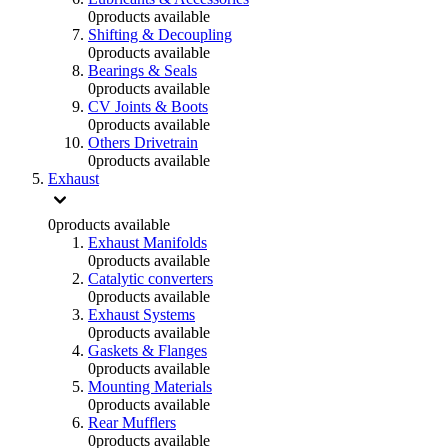
0
products available
Shifting & Decoupling
0
products available
Bearings & Seals
0
products available
CV Joints & Boots
0
products available
Others Drivetrain
0
products available
Exhaust
0
products available
Exhaust Manifolds
0
products available
Catalytic converters
0
products available
Exhaust Systems
0
products available
Gaskets & Flanges
0
products available
Mounting Materials
0
products available
Rear Mufflers
0
products available