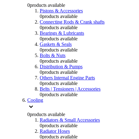
0
products available
Pistons & Accessories
0
products available
Connecting Rods & Crank shafts
0
products available
Bearings & Lubricants
0
products available
Gaskets & Seals
0
products available
Bolts & Nuts
0
products available
Distribution & Pumps
0
products available
Others Internal Engine Parts
0
products available
Belts | Tensioners | Accessories
0
products available
Cooling
0
products available
Radiators & Small Accessories
0
products available
Radiator Hoses
0
products available