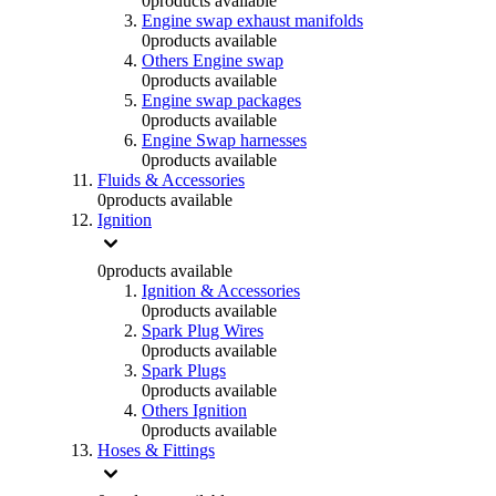
0
products available
Engine swap exhaust manifolds
0
products available
Others Engine swap
0
products available
Engine swap packages
0
products available
Engine Swap harnesses
0
products available
Fluids & Accessories
0
products available
Ignition
0
products available
Ignition & Accessories
0
products available
Spark Plug Wires
0
products available
Spark Plugs
0
products available
Others Ignition
0
products available
Hoses & Fittings