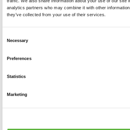
traffic. We also share information about your use of our site 
0
products available
analytics partners who may combine it with other information 
Brakes
they’ve collected from your use of their services.
0
products available
Brake Discs
0
products available
Consent
Brake pads
Necessary
Selection
0
products available
Brake Calipers
0
products available
Preferences
Brake Lines
0
products available
Big brake kits
0
products available
Statistics
Brake Fluids
0
products available
Hand Brakes
Marketing
0
products available
Others Brakes
0
products available
Braces
0
products available
Steering System
0
products available