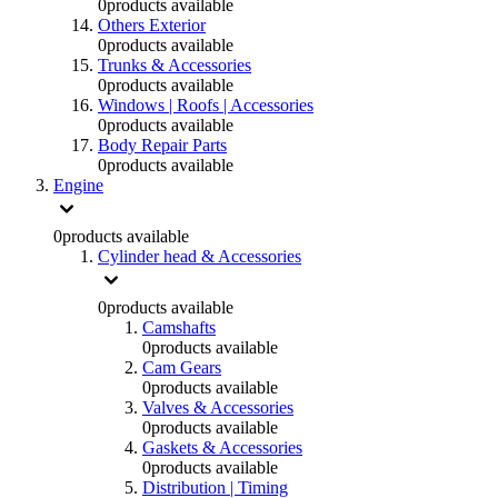
0
products available
Others Exterior
0
products available
Trunks & Accessories
0
products available
Windows | Roofs | Accessories
0
products available
Body Repair Parts
0
products available
Engine
0
products available
Cylinder head & Accessories
0
products available
Camshafts
0
products available
Cam Gears
0
products available
Valves & Accessories
0
products available
Gaskets & Accessories
0
products available
Distribution | Timing