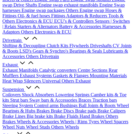
swap Drive Shafts
Engine swap exhaust manifolds
Engine Swap
harnesses
Engine swap packages
Others Engine swap
Hoses &
Fittings
Oil- & fuel hoses
Fittings
Adaptors & Reducers
Tools &
Others
Electronics & ECU
ECU's & Controllers
Sensors | Switches
| Relais
Starters & Alternators
Battery & Accessories
Harnesses &
Adaptors
Others Electronics & ECU
Drivetrain
Shifting & Decoupling
Clutch Kits
Flywheels
Driveshafts
CV Joints
& Boots
LSD's
Gears & Synchro's
Bearings & Seals
Lubricants &
Accessories
Others Drivetrain
Exhaust
Exhaust Manifolds
Catalytic converters
Centre Sections
Rear
Mufflers
Exhaust Systems
Gaskets & Flanges
Mounting Materials
Heat Wrap
Silencers
Universal
Others Exhaust
Suspension
Coilovers
Shock Absorbers
Lowering Springs
Camber kits & Toe
kits
Strut bars
Sway bars & Accessories
Braces
Traction bars
Steering System
Control arms
Bushings
Ball Joints & Boots
Wheel
Bearings & Hubs
Brakes
Brake Discs
Brake pads
Brake Calipers
Brake Lines
Big brake kits
Brake Fluids
Hand Brakes
Others
Brakes
Wheels & Accessories
Wheels | Rims
Tyres
Wheel Spacers
Wheel Nuts
Wheel Studs
Others Wheels