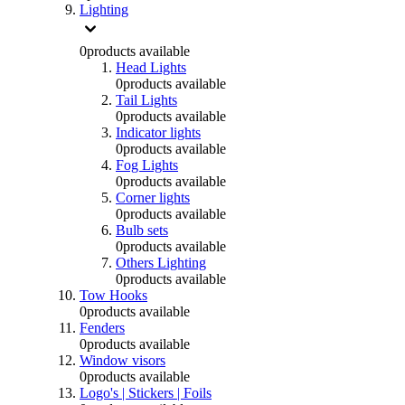
Lighting
0
products available
Head Lights
0
products available
Tail Lights
0
products available
Indicator lights
0
products available
Fog Lights
0
products available
Corner lights
0
products available
Bulb sets
0
products available
Others Lighting
0
products available
Tow Hooks
0
products available
Fenders
0
products available
Window visors
0
products available
Logo's | Stickers | Foils