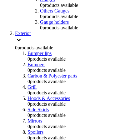
0
products available
Others Gauges
0
products available
Gauge holders
0
products available
Exterior
0
products available
Bumper lips
0
products available
Bumpers
0
products available
Carbon & Polyester parts
0
products available
Grill
0
products available
Hoods & Accessories
0
products available
Side Skirts
0
products available
Mirrors
0
products available
Spoilers
0
products available