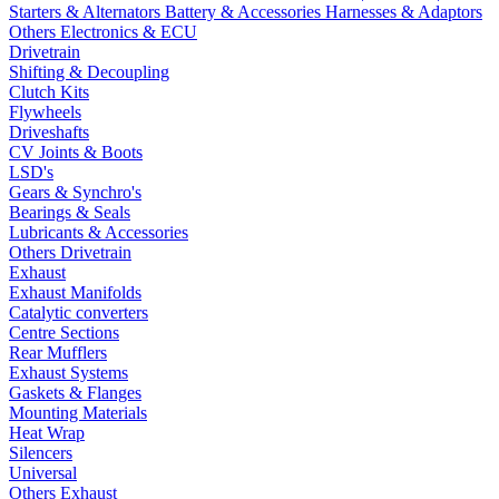
Starters & Alternators
Battery & Accessories
Harnesses & Adaptors
Others Electronics & ECU
Drivetrain
Shifting & Decoupling
Clutch Kits
Flywheels
Driveshafts
CV Joints & Boots
LSD's
Gears & Synchro's
Bearings & Seals
Lubricants & Accessories
Others Drivetrain
Exhaust
Exhaust Manifolds
Catalytic converters
Centre Sections
Rear Mufflers
Exhaust Systems
Gaskets & Flanges
Mounting Materials
Heat Wrap
Silencers
Universal
Others Exhaust