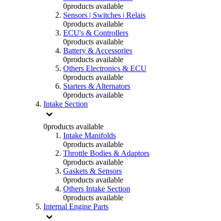
0
products available
Sensors | Switches | Relais
0
products available
ECU's & Controllers
0
products available
Battery & Accessories
0
products available
Others Electronics & ECU
0
products available
Starters & Alternators
0
products available
Intake Section
0
products available
Intake Manifolds
0
products available
Throttle Bodies & Adaptors
0
products available
Gaskets & Sensors
0
products available
Others Intake Section
0
products available
Internal Engine Parts