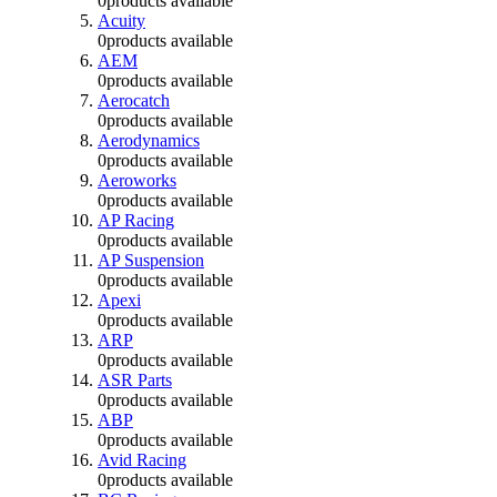
0
products available
Acuity
0
products available
AEM
0
products available
Aerocatch
0
products available
Aerodynamics
0
products available
Aeroworks
0
products available
AP Racing
0
products available
AP Suspension
0
products available
Apexi
0
products available
ARP
0
products available
ASR Parts
0
products available
ABP
0
products available
Avid Racing
0
products available