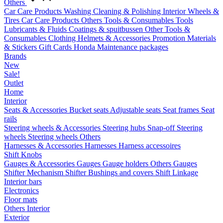
Others
Car Care Products
Washing
Cleaning & Polishing
Interior
Wheels &
Tires
Car Care Products Others
Tools & Consumables
Tools
Lubricants & Fluids
Coatings & spuitbussen
Other Tools &
Consumables
Clothing
Helmets & Accessories
Promotion Materials
& Stickers
Gift Cards
Honda Maintenance packages
Brands
New
Sale!
Outlet
Home
Interior
Seats & Accessories
Bucket seats
Adjustable seats
Seat frames
Seat
rails
Steering wheels & Accessories
Steering hubs
Snap-off
Steering
wheels
Steering wheels Others
Harnesses & Accessories
Harnesses
Harness accessoires
Shift Knobs
Gauges & Accessories
Gauges
Gauge holders
Others Gauges
Shifter Mechanism
Shifter
Bushings and covers
Shift Linkage
Interior bars
Electronics
Floor mats
Others Interior
Exterior