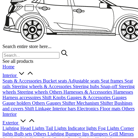
Search entire store here...
See all products
Home
Interior
Seats & Accessories
Bucket seats
Adjustable seats
Seat frames
Seat
rails
Steering wheels & Accessories
Steering hubs
Snap-off
Steering
wheels
Steering wheels Others
Harnesses & Accessories
Harnesses
Harness accessoires
Shift Knobs
Gauges & Accessories
Gauges
Gauge holders
Others Gauges
Shifter Mechanism
Shifter
Bushings
and covers
Shift Linkage
Interior bars
Electronics
Floor mats
Others
Interior
Exterior
Lighting
Head Lights
Tail Lights
Indicator lights
Fog Lights
Corner
lights
Bulb sets
Others Lighting
Bumper lips
Bumpers
Grill
Mirrors