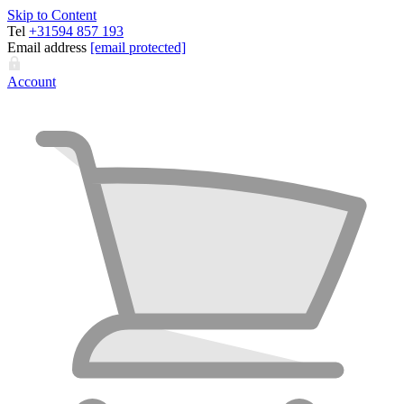
Skip to Content
Tel
+31594 857 193
Email address
[email protected]
Account