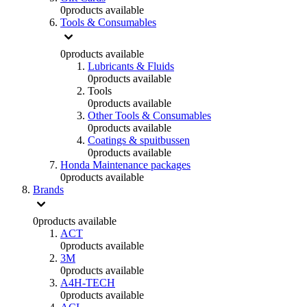
0
products available
Tools & Consumables
0
products available
Lubricants & Fluids
0
products available
Tools
0
products available
Other Tools & Consumables
0
products available
Coatings & spuitbussen
0
products available
Honda Maintenance packages
0
products available
Brands
0
products available
ACT
0
products available
3M
0
products available
A4H-TECH
0
products available