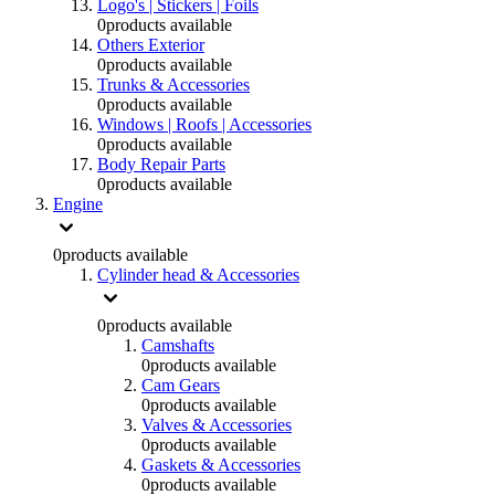
Logo's | Stickers | Foils
0
products available
Others Exterior
0
products available
Trunks & Accessories
0
products available
Windows | Roofs | Accessories
0
products available
Body Repair Parts
0
products available
Engine
0
products available
Cylinder head & Accessories
0
products available
Camshafts
0
products available
Cam Gears
0
products available
Valves & Accessories
0
products available
Gaskets & Accessories
0
products available