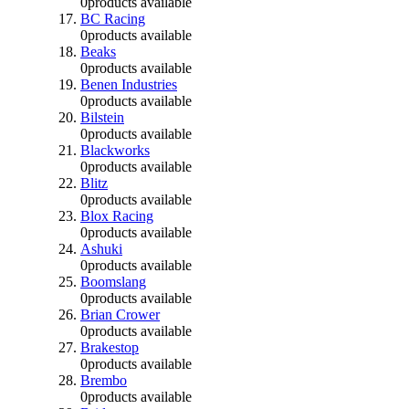
0
products available
BC Racing
0
products available
Beaks
0
products available
Benen Industries
0
products available
Bilstein
0
products available
Blackworks
0
products available
Blitz
0
products available
Blox Racing
0
products available
Ashuki
0
products available
Boomslang
0
products available
Brian Crower
0
products available
Brakestop
0
products available
Brembo
0
products available