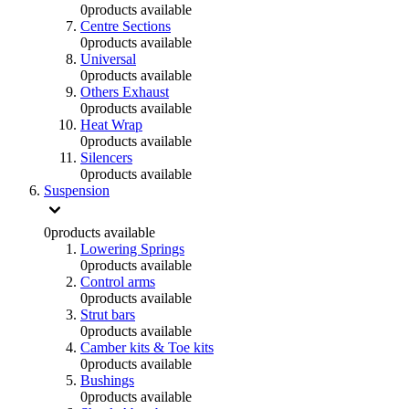
0
products available
Centre Sections
0
products available
Universal
0
products available
Others Exhaust
0
products available
Heat Wrap
0
products available
Silencers
0
products available
Suspension
0
products available
Lowering Springs
0
products available
Control arms
0
products available
Strut bars
0
products available
Camber kits & Toe kits
0
products available
Bushings
0
products available