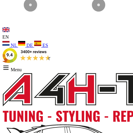
EN
NL
DE
ES
Menu