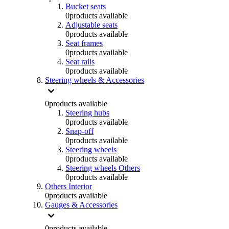
Bucket seats
0
products available
Adjustable seats
0
products available
Seat frames
0
products available
Seat rails
0
products available
Steering wheels & Accessories
0
products available
Steering hubs
0
products available
Snap-off
0
products available
Steering wheels
0
products available
Steering wheels Others
0
products available
Others Interior
0
products available
Gauges & Accessories
0
products available