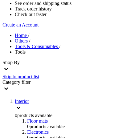
See order and shipping status
Track order history
Check out faster
Create an Account
Home
/
Others
/
Tools & Consumables
/
Tools
Shop By
Skip to product list
Category
filter
Interior
0
products available
Floor mats
0
products available
Electronics
0
products available