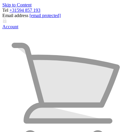
Skip to Content
Tel
+31594 857 193
Email address
[email protected]
Account