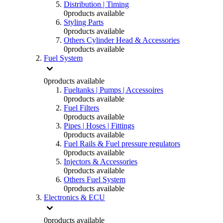
Distribution | Timing
0
products available
Styling Parts
0
products available
Others Cylinder Head & Accessories
0
products available
Fuel System
0
products available
Fueltanks | Pumps | Accessoires
0
products available
Fuel Filters
0
products available
Pipes | Hoses | Fittings
0
products available
Fuel Rails & Fuel pressure regulators
0
products available
Injectors & Accessories
0
products available
Others Fuel System
0
products available
Electronics & ECU
0
products available