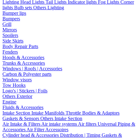
Lighting
Head Lights
Tail Lights
Indicator lights
Fog Lights
Corner
lights
Bulb sets
Others Lighting
Bumper lips
Bumpers
Grill
Mirrors
Spoilers
Side Skirts
Body Repair Parts
Fenders
Hoods & Accessories
Trunks & Accessories
Windows | Roofs | Accessories
Carbon & Polyester parts
Window visors
Tow Hooks
Logo's | Stickers | Foils
Others Exterior
Engine
Fluids & Accessories
Intake Section
Intake Manifolds
Throttle Bodies & Adaptors
Gaskets & Sensors
Others Intake Section
Air Intake & Filters
Air intake systems
Air filters
Universal Piping &
Accessories
Air Filter Accessoires
Cylinder head & Accessories
Distribution | Timing
Gaskets &