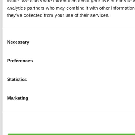
traffic. We also share information about your use of our site 
Tyres
analytics partners who may combine it with other information 
0
products available
they’ve collected from your use of their services.
Brakes
0
products available
Brake Discs
Consent
0
products available
Necessary
Selection
Brake pads
0
products available
Brake Calipers
Preferences
0
products available
Brake Lines
0
products available
Big brake kits
Statistics
0
products available
Brake Fluids
0
products available
Marketing
Hand Brakes
0
products available
Others Brakes
0
products available
Braces
0
products available
Steering System