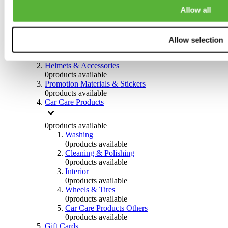
0
products available
Allow all
Others
0
products available
Allow selection
Clothing
0
products available
Helmets & Accessories
0
products available
Promotion Materials & Stickers
0
products available
Car Care Products
0
products available
Washing
0
products available
Cleaning & Polishing
0
products available
Interior
0
products available
Wheels & Tires
0
products available
Car Care Products Others
0
products available
Gift Cards