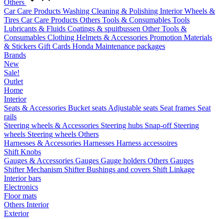
Others
Car Care Products
Washing
Cleaning & Polishing
Interior
Wheels &
Tires
Car Care Products Others
Tools & Consumables
Tools
Lubricants & Fluids
Coatings & spuitbussen
Other Tools &
Consumables
Clothing
Helmets & Accessories
Promotion Materials
& Stickers
Gift Cards
Honda Maintenance packages
Brands
New
Sale!
Outlet
Home
Interior
Seats & Accessories
Bucket seats
Adjustable seats
Seat frames
Seat
rails
Steering wheels & Accessories
Steering hubs
Snap-off
Steering
wheels
Steering wheels Others
Harnesses & Accessories
Harnesses
Harness accessoires
Shift Knobs
Gauges & Accessories
Gauges
Gauge holders
Others Gauges
Shifter Mechanism
Shifter
Bushings and covers
Shift Linkage
Interior bars
Electronics
Floor mats
Others Interior
Exterior