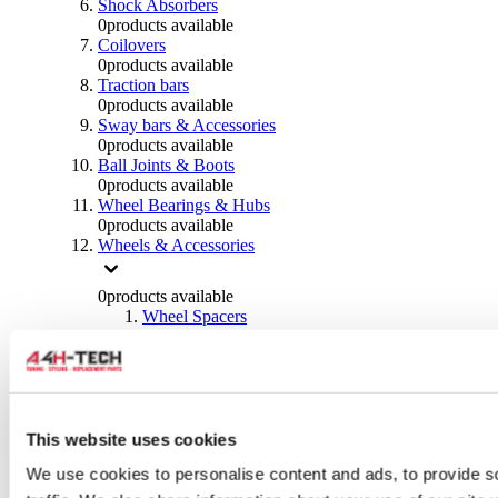
Shock Absorbers
0
products available
Coilovers
0
products available
Traction bars
0
products available
Sway bars & Accessories
0
products available
Ball Joints & Boots
0
products available
Wheel Bearings & Hubs
0
products available
Wheels & Accessories
0
products available
Wheel Spacers
0
products available
Wheel Nuts
0
products available
Wheel Studs
0
products available
Others Wheels
This website uses cookies
0
products available
We use cookies to personalise content and ads, to provide s
Wheels | Rims
0
products available