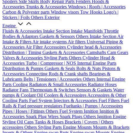
Spoilers
Side Skirts
Body Repair Parts
Fenders
Hoods &
Accessories
Trunks & Accessories
Windows | Roofs | Accessories
Carbon & Polyester parts
Window visors
Tow Hooks
Logo's |
Stickers | Foils
Others Exterior
Engine
Fluids & Accessories
Intake Section
Intake Manifolds
Throttle
Bodies & Adaptors
Gaskets & Sensors
Others Intake Section
Air
Intake & Filters
Air intake systems
Air filters
Universal Piping &
Accessories
Air Filter Accessoires
Cylinder head & Accessories
Distribution | Timing
Gaskets & Accessories
Camshafts
Cam Gears
Valves & Accessories
Styling Parts
Others Cylinder Head &
Accessories
Turbo | Compressor | NOS
Internal Engine Parts
Distribution & Pumps
Gaskets & Seals
Bolts & Nuts
Pistons &
Accessories
Connecting Rods & Crank shafts
Bearings &
Lubricants
Belts | Tensioners | Accessories
Others Internal Engine
Parts
Cooling
Radiators & Small Accessories
Radiator Hoses
Radiator Fans
Thermostats & Switches
Sensors & Gaskets
Water
pumps & Coolant
Oil Coolers & Accessoires
Accessoires & Other
Cooling Parts
Fuel System
Injectors & Accessories
Fuel Filters
Fuel
Rails & Fuel pressure regulators
Fueltanks | Pumps | Accessoires
Pipes | Hoses | Fittings
Others Fuel System
Ignition
Ignition &
Accessories
Spark Plug Wires
Spark Plugs
Others Ignition
Engine
Styling
Oil Caps
Tanks & Hoses
Brackets | Covers | Others
accessoires
Others Styling Parts
Engine Mounts
Mounts & Brackets
Inserts & Others
Engine swap Parts
Engine swap Mounts
Engine