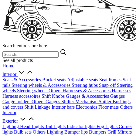
Search entire store here...
See all products
Home
Interior
Seats & Accessories
Bucket seats
Adjustable seats
Seat frames
Seat
rails
Steering wheels & Accessories
Steering hubs
Snap-off
Steering
wheels
Steering wheels Others
Harnesses & Accessories
Harnesses
Harness accessoires
Shift Knobs
Gauges & Accessories
Gauges
Gauge holders
Others Gauges
Shifter Mechanism
Shifter
Bushings
and covers
Shift Linkage
Interior bars
Electronics
Floor mats
Others
Interior
Exterior
Lighting
Head Lights
Tail Lights
Indicator lights
Fog Lights
Corner
lights
Bulb sets
Others Lighting
Bumper lips
Bumpers
Grill
Mirrors