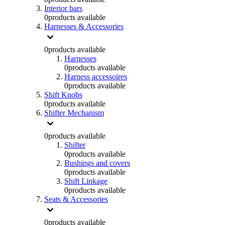
Interior bars
0
products available
Harnesses & Accessories
0
products available
Harnesses
0
products available
Harness accessoires
0
products available
Shift Knobs
0
products available
Shifter Mechanism
0
products available
Shifter
0
products available
Bushings and covers
0
products available
Shift Linkage
0
products available
Seats & Accessories
0
products available