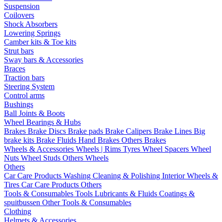
Suspension
Coilovers
Shock Absorbers
Lowering Springs
Camber kits & Toe kits
Strut bars
Sway bars & Accessories
Braces
Traction bars
Steering System
Control arms
Bushings
Ball Joints & Boots
Wheel Bearings & Hubs
Brakes
Brake Discs
Brake pads
Brake Calipers
Brake Lines
Big
brake kits
Brake Fluids
Hand Brakes
Others Brakes
Wheels & Accessories
Wheels | Rims
Tyres
Wheel Spacers
Wheel
Nuts
Wheel Studs
Others Wheels
Others
Car Care Products
Washing
Cleaning & Polishing
Interior
Wheels &
Tires
Car Care Products Others
Tools & Consumables
Tools
Lubricants & Fluids
Coatings &
spuitbussen
Other Tools & Consumables
Clothing
Helmets & Accessories