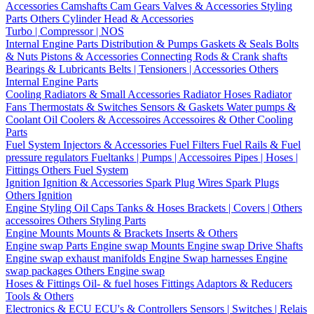
Accessories
Camshafts
Cam Gears
Valves & Accessories
Styling
Parts
Others Cylinder Head & Accessories
Turbo | Compressor | NOS
Internal Engine Parts
Distribution & Pumps
Gaskets & Seals
Bolts
& Nuts
Pistons & Accessories
Connecting Rods & Crank shafts
Bearings & Lubricants
Belts | Tensioners | Accessories
Others
Internal Engine Parts
Cooling
Radiators & Small Accessories
Radiator Hoses
Radiator
Fans
Thermostats & Switches
Sensors & Gaskets
Water pumps &
Coolant
Oil Coolers & Accessoires
Accessoires & Other Cooling
Parts
Fuel System
Injectors & Accessories
Fuel Filters
Fuel Rails & Fuel
pressure regulators
Fueltanks | Pumps | Accessoires
Pipes | Hoses |
Fittings
Others Fuel System
Ignition
Ignition & Accessories
Spark Plug Wires
Spark Plugs
Others Ignition
Engine Styling
Oil Caps
Tanks & Hoses
Brackets | Covers | Others
accessoires
Others Styling Parts
Engine Mounts
Mounts & Brackets
Inserts & Others
Engine swap Parts
Engine swap Mounts
Engine swap Drive Shafts
Engine swap exhaust manifolds
Engine Swap harnesses
Engine
swap packages
Others Engine swap
Hoses & Fittings
Oil- & fuel hoses
Fittings
Adaptors & Reducers
Tools & Others
Electronics & ECU
ECU's & Controllers
Sensors | Switches | Relais