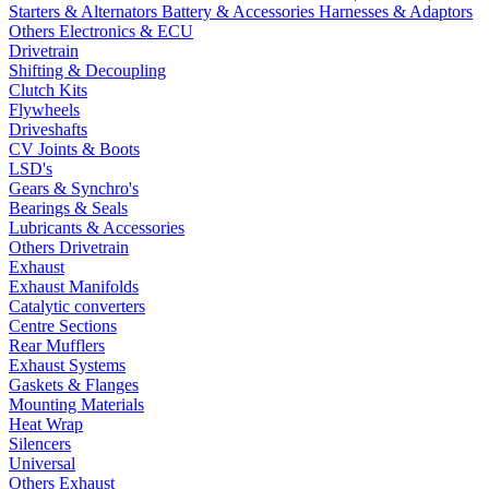
Starters & Alternators
Battery & Accessories
Harnesses & Adaptors
Others Electronics & ECU
Drivetrain
Shifting & Decoupling
Clutch Kits
Flywheels
Driveshafts
CV Joints & Boots
LSD's
Gears & Synchro's
Bearings & Seals
Lubricants & Accessories
Others Drivetrain
Exhaust
Exhaust Manifolds
Catalytic converters
Centre Sections
Rear Mufflers
Exhaust Systems
Gaskets & Flanges
Mounting Materials
Heat Wrap
Silencers
Universal
Others Exhaust