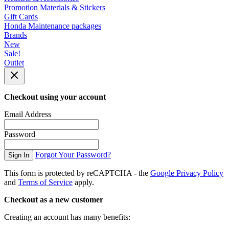
Promotion Materials & Stickers
Gift Cards
Honda Maintenance packages
Brands
New
Sale!
Outlet
Checkout using your account
Email Address
Password
Forgot Your Password?
Sign In
This form is protected by reCAPTCHA - the
Google Privacy Policy
and
Terms of Service
apply.
Checkout as a new customer
Creating an account has many benefits: