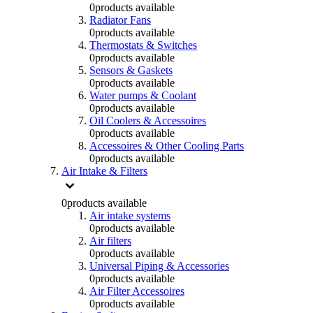
0
products available
Radiator Fans
0
products available
Thermostats & Switches
0
products available
Sensors & Gaskets
0
products available
Water pumps & Coolant
0
products available
Oil Coolers & Accessoires
0
products available
Accessoires & Other Cooling Parts
0
products available
Air Intake & Filters
0
products available
Air intake systems
0
products available
Air filters
0
products available
Universal Piping & Accessories
0
products available
Air Filter Accessoires
0
products available