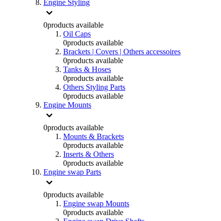
Engine Styling
0
products available
Oil Caps
0
products available
Brackets | Covers | Others accessoires
0
products available
Tanks & Hoses
0
products available
Others Styling Parts
0
products available
Engine Mounts
0
products available
Mounts & Brackets
0
products available
Inserts & Others
0
products available
Engine swap Parts
0
products available
Engine swap Mounts
0
products available