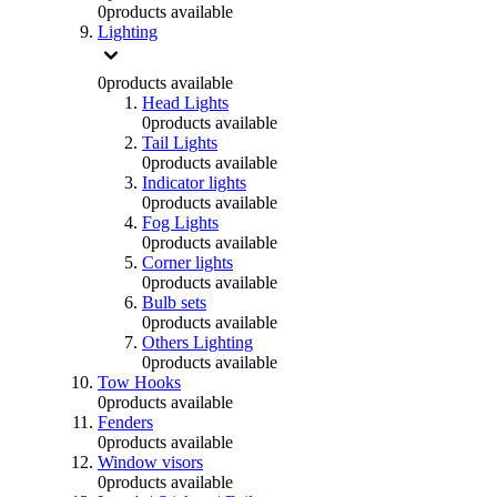
0
products available
Lighting
0
products available
Head Lights
0
products available
Tail Lights
0
products available
Indicator lights
0
products available
Fog Lights
0
products available
Corner lights
0
products available
Bulb sets
0
products available
Others Lighting
0
products available
Tow Hooks
0
products available
Fenders
0
products available
Window visors
0
products available