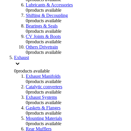
Lubricants & Accessories
0
products available
Shifting & Decoupling
0
products available
Bearings & Seals
0
products available
CV Joints & Boots
0
products available
Others Drivetrain
0
products available
Exhaust
0
products available
Exhaust Manifolds
0
products available
Catalytic converters
0
products available
Exhaust Systems
0
products available
Gaskets & Flanges
0
products available
Mounting Materials
0
products available
Rear Mufflers