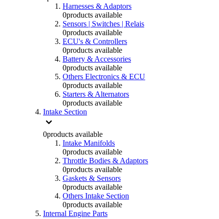
Harnesses & Adaptors
0
products available
Sensors | Switches | Relais
0
products available
ECU's & Controllers
0
products available
Battery & Accessories
0
products available
Others Electronics & ECU
0
products available
Starters & Alternators
0
products available
Intake Section
0
products available
Intake Manifolds
0
products available
Throttle Bodies & Adaptors
0
products available
Gaskets & Sensors
0
products available
Others Intake Section
0
products available
Internal Engine Parts