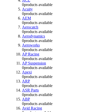
ACL
0
products available
Acuity
0
products available
AEM
0
products available
Aerocatch
0
products available
Aerodynamics
0
products available
Aeroworks
0
products available
AP Racing
0
products available
AP Suspension
0
products available
Apexi
0
products available
ARP
0
products available
ASR Parts
0
products available
ABP
0
products available
Avid Racing