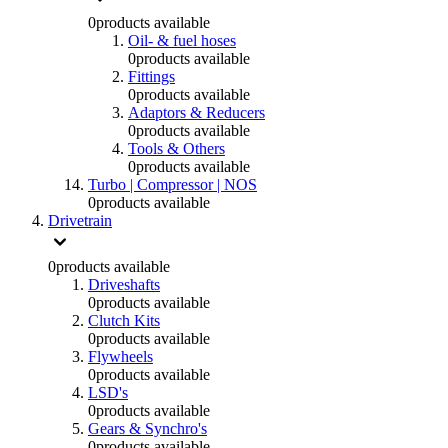
0
products available
Oil- & fuel hoses
0
products available
Fittings
0
products available
Adaptors & Reducers
0
products available
Tools & Others
0
products available
Turbo | Compressor | NOS
0
products available
Drivetrain
0
products available
Driveshafts
0
products available
Clutch Kits
0
products available
Flywheels
0
products available
LSD's
0
products available
Gears & Synchro's
0
products available