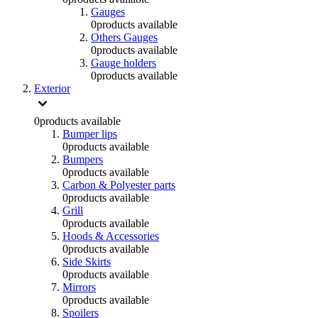
Gauges
0
products available
Others Gauges
0
products available
Gauge holders
0
products available
Exterior
0
products available
Bumper lips
0
products available
Bumpers
0
products available
Carbon & Polyester parts
0
products available
Grill
0
products available
Hoods & Accessories
0
products available
Side Skirts
0
products available
Mirrors
0
products available
Spoilers