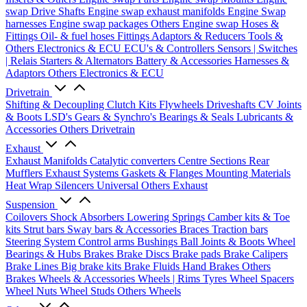
swap Drive Shafts
Engine swap exhaust manifolds
Engine Swap
harnesses
Engine swap packages
Others Engine swap
Hoses &
Fittings
Oil- & fuel hoses
Fittings
Adaptors & Reducers
Tools &
Others
Electronics & ECU
ECU's & Controllers
Sensors | Switches
| Relais
Starters & Alternators
Battery & Accessories
Harnesses &
Adaptors
Others Electronics & ECU
Drivetrain
Shifting & Decoupling
Clutch Kits
Flywheels
Driveshafts
CV Joints
& Boots
LSD's
Gears & Synchro's
Bearings & Seals
Lubricants &
Accessories
Others Drivetrain
Exhaust
Exhaust Manifolds
Catalytic converters
Centre Sections
Rear
Mufflers
Exhaust Systems
Gaskets & Flanges
Mounting Materials
Heat Wrap
Silencers
Universal
Others Exhaust
Suspension
Coilovers
Shock Absorbers
Lowering Springs
Camber kits & Toe
kits
Strut bars
Sway bars & Accessories
Braces
Traction bars
Steering System
Control arms
Bushings
Ball Joints & Boots
Wheel
Bearings & Hubs
Brakes
Brake Discs
Brake pads
Brake Calipers
Brake Lines
Big brake kits
Brake Fluids
Hand Brakes
Others
Brakes
Wheels & Accessories
Wheels | Rims
Tyres
Wheel Spacers
Wheel Nuts
Wheel Studs
Others Wheels