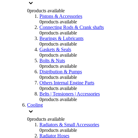
0
products available
Pistons & Accessories
0
products available
Connecting Rods & Crank shafts
0
products available
Bearings & Lubricants
0
products available
Gaskets & Seals
0
products available
Bolts & Nuts
0
products available
Distribution & Pumps
0
products available
Others Internal Engine Parts
0
products available
Belts | Tensioners | Accessories
0
products available
Cooling
0
products available
Radiators & Small Accessories
0
products available
Radiator Hoses