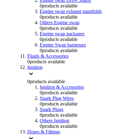
Engine swap Drive Shafts
0
products available
Engine swap exhaust manifolds
0
products available
Others Engine swap
0
products available
Engine swap packages
0
products available
Engine Swap harnesses
0
products available
Fluids & Accessories
0
products available
Ignition
0
products available
Ignition & Accessories
0
products available
Spark Plug Wires
0
products available
Spark Plugs
0
products available
Others Ignition
0
products available
Hoses & Fittings