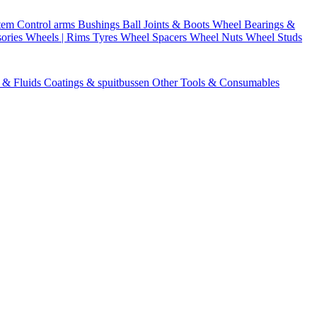
stem
Control arms
Bushings
Ball Joints & Boots
Wheel Bearings &
ories
Wheels | Rims
Tyres
Wheel Spacers
Wheel Nuts
Wheel Studs
s & Fluids
Coatings & spuitbussen
Other Tools & Consumables