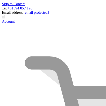
Skip to Content
Tel
+31594 857 193
Email address
[email protected]
Account