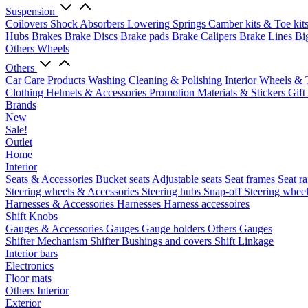
Suspension
Coilovers
Shock Absorbers
Lowering Springs
Camber kits & Toe kit
Hubs
Brakes
Brake Discs
Brake pads
Brake Calipers
Brake Lines
Bi
Others Wheels
Others
Car Care Products
Washing
Cleaning & Polishing
Interior
Wheels & 
Clothing
Helmets & Accessories
Promotion Materials & Stickers
Gift
Brands
New
Sale!
Outlet
Home
Interior
Seats & Accessories
Bucket seats
Adjustable seats
Seat frames
Seat ra
Steering wheels & Accessories
Steering hubs
Snap-off
Steering whee
Harnesses & Accessories
Harnesses
Harness accessoires
Shift Knobs
Gauges & Accessories
Gauges
Gauge holders
Others Gauges
Shifter Mechanism
Shifter
Bushings and covers
Shift Linkage
Interior bars
Electronics
Floor mats
Others Interior
Exterior