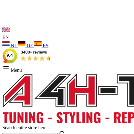
EN
NL
DE
ES
Menu
Search entire store here...