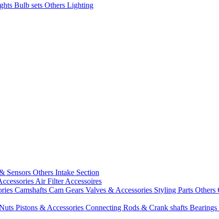
ights
Bulb sets
Others Lighting
 & Sensors
Others Intake Section
Accessories
Air Filter Accessoires
ories
Camshafts
Cam Gears
Valves & Accessories
Styling Parts
Others 
 Nuts
Pistons & Accessories
Connecting Rods & Crank shafts
Bearings