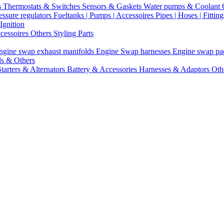
s
Thermostats & Switches
Sensors & Gaskets
Water pumps & Coolant
essure regulators
Fueltanks | Pumps | Accessoires
Pipes | Hoses | Fittin
Ignition
ccessoires
Others Styling Parts
ngine swap exhaust manifolds
Engine Swap harnesses
Engine swap p
ls & Others
Starters & Alternators
Battery & Accessories
Harnesses & Adaptors
Oth