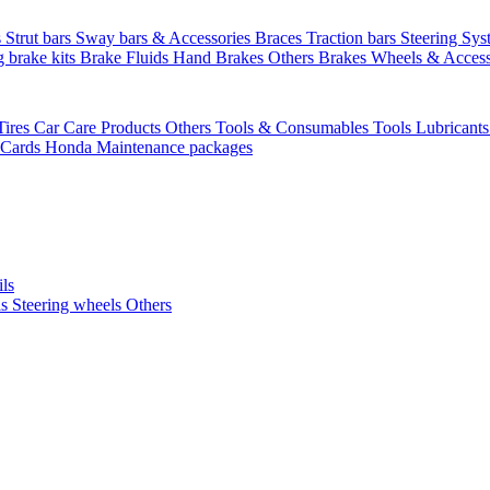
s
Strut bars
Sway bars & Accessories
Braces
Traction bars
Steering Sy
g brake kits
Brake Fluids
Hand Brakes
Others Brakes
Wheels & Access
Tires
Car Care Products Others
Tools & Consumables
Tools
Lubricant
 Cards
Honda Maintenance packages
ils
ls
Steering wheels Others