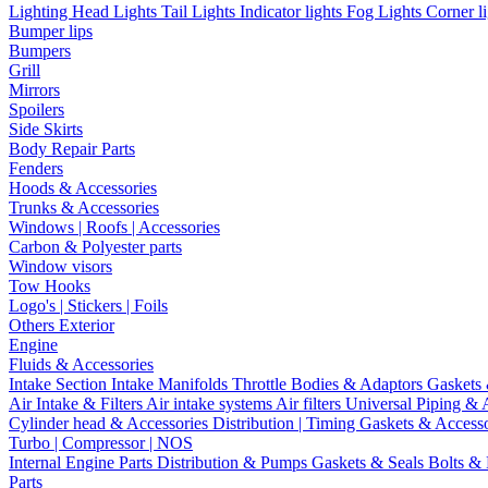
Lighting
Head Lights
Tail Lights
Indicator lights
Fog Lights
Corner l
Bumper lips
Bumpers
Grill
Mirrors
Spoilers
Side Skirts
Body Repair Parts
Fenders
Hoods & Accessories
Trunks & Accessories
Windows | Roofs | Accessories
Carbon & Polyester parts
Window visors
Tow Hooks
Logo's | Stickers | Foils
Others Exterior
Engine
Fluids & Accessories
Intake Section
Intake Manifolds
Throttle Bodies & Adaptors
Gaskets
Air Intake & Filters
Air intake systems
Air filters
Universal Piping & 
Cylinder head & Accessories
Distribution | Timing
Gaskets & Access
Turbo | Compressor | NOS
Internal Engine Parts
Distribution & Pumps
Gaskets & Seals
Bolts &
Parts