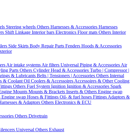
els
Steering wheels Others
Harnesses & Accessories
Harnesses
ers
Shift Linkage
Interior bars
Electronics
Floor mats
Others Interior
ilers
Side Skirts
Body Repair Parts
Fenders
Hoods & Accessories
xterior
ters
Air intake systems
Air filters
Universal Piping & Accessories
Air
yling Parts
Others Cylinder Head & Accessories
Turbo | Compressor |
rings & Lubricants
Belts | Tensioners | Accessories
Others Internal
s & Coolant
Oil Coolers & Accessoires
Accessoires & Other Cooling
Fittings
Others Fuel System
Ignition
Ignition & Accessories
Spark
Engine Mounts
Mounts & Brackets
Inserts & Others
Engine swap
s Engine swap
Hoses & Fittings
Oil- & fuel hoses
Fittings
Adaptors &
Harnesses & Adaptors
Others Electronics & ECU
essories
Others Drivetrain
ilencers
Universal
Others Exhaust