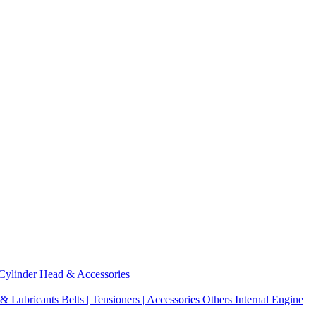
Cylinder Head & Accessories
 & Lubricants
Belts | Tensioners | Accessories
Others Internal Engine