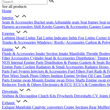
See all products
Home
Interior
Seats & Accessories
Bucket seats
Adjustable seats
Seat frames
Seat ra
Harness accessoires
Shift Knobs
Gauges & Accessories
Gauges
Gaug
Exterior
Lighting
Head Lights
Tail Lights
Indicator lights
Fog Lights
Corner l
Trunks & Accessories
Windows | Roofs | Accessories
Carbon & Polye
Engine
Fluids & Accessories
Intake Section
Intake Manifolds
Throttle Bodie
Filter Accessoires
Cylinder head & Accessories
Distribution | Timing
NOS
Internal Engine Parts
Distribution & Pumps
Gaskets & Seals
Bo
Engine Parts
Cooling
Radiators & Small Accessories
Radiator Hoses
Parts
Fuel System
Injectors & Accessories
Fuel Filters
Fuel Rails & F
Plug Wires
Spark Plugs
Others Ignition
Engine Styling
Oil Caps
Tan
Parts
Engine swap Mounts
Engine swap Drive Shafts
Engine swap e
Reducers
Tools & Others
Electronics & ECU
ECU's & Controllers
Se
Drivetrain
Shifting & Decoupling
Clutch Kits
Flywheels
Driveshafts
CV Joints
Exhaust
Exhaust Manifolds
Catalytic converters
Centre Sections
Rear Muffler