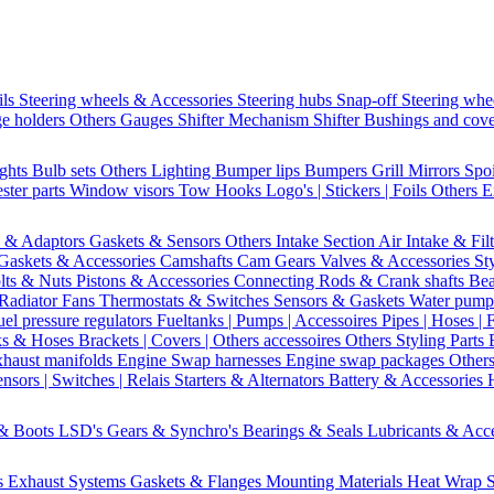
ils
Steering wheels & Accessories
Steering hubs
Snap-off
Steering whe
e holders
Others Gauges
Shifter Mechanism
Shifter
Bushings and cov
ights
Bulb sets
Others Lighting
Bumper lips
Bumpers
Grill
Mirrors
Spo
ster parts
Window visors
Tow Hooks
Logo's | Stickers | Foils
Others E
s & Adaptors
Gaskets & Sensors
Others Intake Section
Air Intake & Fil
Gaskets & Accessories
Camshafts
Cam Gears
Valves & Accessories
St
lts & Nuts
Pistons & Accessories
Connecting Rods & Crank shafts
Bea
Radiator Fans
Thermostats & Switches
Sensors & Gaskets
Water pump
uel pressure regulators
Fueltanks | Pumps | Accessoires
Pipes | Hoses | 
ks & Hoses
Brackets | Covers | Others accessoires
Others Styling Parts
xhaust manifolds
Engine Swap harnesses
Engine swap packages
Other
nsors | Switches | Relais
Starters & Alternators
Battery & Accessories
 & Boots
LSD's
Gears & Synchro's
Bearings & Seals
Lubricants & Acc
s
Exhaust Systems
Gaskets & Flanges
Mounting Materials
Heat Wrap
S