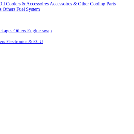
Oil Coolers & Accessoires
Accessoires & Other Cooling Parts
gs
Others Fuel System
ackages
Others Engine swap
ers Electronics & ECU