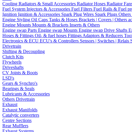
Cooling
Radiators & Small Accessories
Radiator Hoses
Radiator Fan
Fuel System
Injectors & Accessories
Fuel Filters
Fuel Rails & Fuel pr
Ignition
Ignition & Accessories
Spark Plug Wires
Spark Plugs
Others 
Engine Styling
Oil Caps
Tanks & Hoses
Brackets | Covers | Others a
Engine Mounts
Mounts & Brackets
Inserts & Others
Engine swap Parts
Engine swap Mounts
Engine swap Drive Shafts
E
Hoses & Fittings
Oil- & fuel hoses
Fittings
Adaptors & Reducers
Too
Electronics & ECU
ECU's & Controllers
Sensors | Switches | Relais
Drivetrain
Shifting & Decoupling
Clutch Kits
Flywheels
Driveshafts
CV Joints & Boots
LSD's
Gears & Synchro's
Bearings & Seals
Lubricants & Accessories
Others Drivetrain
Exhaust
Exhaust Manifolds
Catalytic converters
Centre Sections
Rear Mufflers
Exhaust Systems