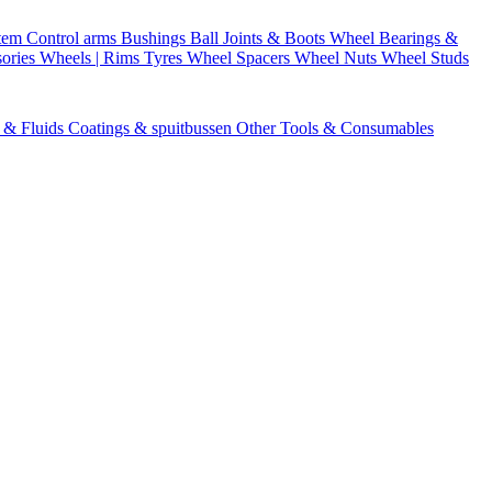
stem
Control arms
Bushings
Ball Joints & Boots
Wheel Bearings &
ories
Wheels | Rims
Tyres
Wheel Spacers
Wheel Nuts
Wheel Studs
s & Fluids
Coatings & spuitbussen
Other Tools & Consumables