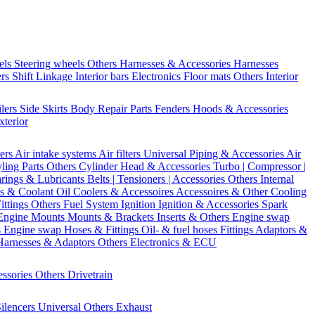
els
Steering wheels Others
Harnesses & Accessories
Harnesses
ers
Shift Linkage
Interior bars
Electronics
Floor mats
Others Interior
ilers
Side Skirts
Body Repair Parts
Fenders
Hoods & Accessories
xterior
ters
Air intake systems
Air filters
Universal Piping & Accessories
Air
yling Parts
Others Cylinder Head & Accessories
Turbo | Compressor |
rings & Lubricants
Belts | Tensioners | Accessories
Others Internal
s & Coolant
Oil Coolers & Accessoires
Accessoires & Other Cooling
Fittings
Others Fuel System
Ignition
Ignition & Accessories
Spark
Engine Mounts
Mounts & Brackets
Inserts & Others
Engine swap
s Engine swap
Hoses & Fittings
Oil- & fuel hoses
Fittings
Adaptors &
Harnesses & Adaptors
Others Electronics & ECU
essories
Others Drivetrain
ilencers
Universal
Others Exhaust