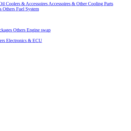
Oil Coolers & Accessoires
Accessoires & Other Cooling Parts
gs
Others Fuel System
ackages
Others Engine swap
ers Electronics & ECU