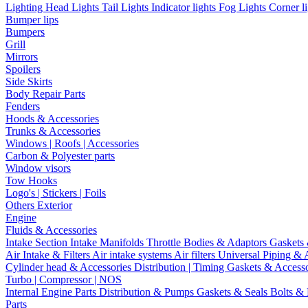
Lighting
Head Lights
Tail Lights
Indicator lights
Fog Lights
Corner l
Bumper lips
Bumpers
Grill
Mirrors
Spoilers
Side Skirts
Body Repair Parts
Fenders
Hoods & Accessories
Trunks & Accessories
Windows | Roofs | Accessories
Carbon & Polyester parts
Window visors
Tow Hooks
Logo's | Stickers | Foils
Others Exterior
Engine
Fluids & Accessories
Intake Section
Intake Manifolds
Throttle Bodies & Adaptors
Gaskets
Air Intake & Filters
Air intake systems
Air filters
Universal Piping & 
Cylinder head & Accessories
Distribution | Timing
Gaskets & Access
Turbo | Compressor | NOS
Internal Engine Parts
Distribution & Pumps
Gaskets & Seals
Bolts &
Parts