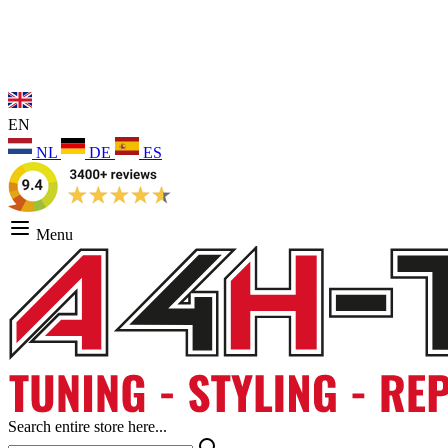
EN
NL
DE
ES
Menu
Search entire store here...