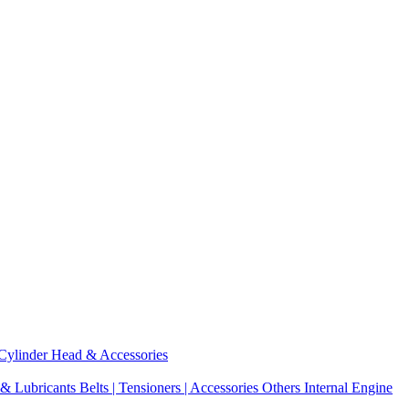
Cylinder Head & Accessories
 & Lubricants
Belts | Tensioners | Accessories
Others Internal Engine