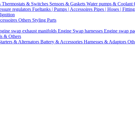
s
Thermostats & Switches
Sensors & Gaskets
Water pumps & Coolant
essure regulators
Fueltanks | Pumps | Accessoires
Pipes | Hoses | Fittin
Ignition
ccessoires
Others Styling Parts
ngine swap exhaust manifolds
Engine Swap harnesses
Engine swap p
ls & Others
Starters & Alternators
Battery & Accessories
Harnesses & Adaptors
Oth