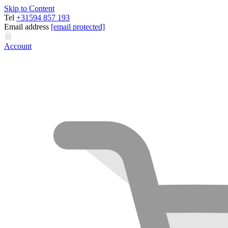
Skip to Content
Tel
+31594 857 193
Email address
[email protected]
Account