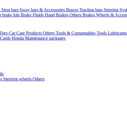
s
Strut bars
Sway bars & Accessories
Braces
Traction bars
Steering Sy
g brake kits
Brake Fluids
Hand Brakes
Others Brakes
Wheels & Access
Tires
Car Care Products Others
Tools & Consumables
Tools
Lubricant
 Cards
Honda Maintenance packages
ils
ls
Steering wheels Others