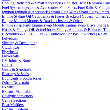
Cooling
Radiators & Small Accessories
Radiator Hoses
Radiator Fan
Fuel System
Injectors & Accessories
Fuel Filters
Fuel Rails & Fuel pr
Ignition
Ignition & Accessories
Spark Plug Wires
Spark Plugs
Others 
Engine Styling
Oil Caps
Tanks & Hoses
Brackets | Covers | Others a
Engine Mounts
Mounts & Brackets
Inserts & Others
Engine swap Parts
Engine swap Mounts
Engine swap Drive Shafts
E
Hoses & Fittings
Oil- & fuel hoses
Fittings
Adaptors & Reducers
Too
Electronics & ECU
ECU's & Controllers
Sensors | Switches | Relais
Drivetrain
Shifting & Decoupling
Clutch Kits
Flywheels
Driveshafts
CV Joints & Boots
LSD's
Gears & Synchro's
Bearings & Seals
Lubricants & Accessories
Others Drivetrain
Exhaust
Exhaust Manifolds
Catalytic converters
Centre Sections
Rear Mufflers
Exhaust Systems