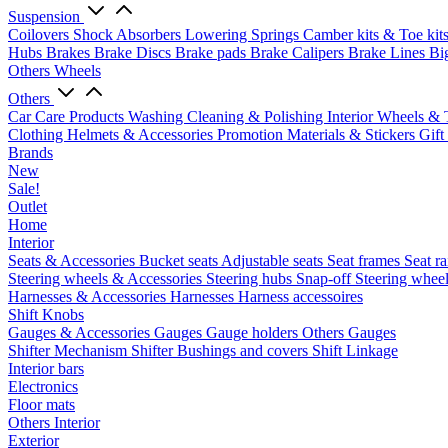
Suspension
Coilovers
Shock Absorbers
Lowering Springs
Camber kits & Toe kit
Hubs
Brakes
Brake Discs
Brake pads
Brake Calipers
Brake Lines
Bi
Others Wheels
Others
Car Care Products
Washing
Cleaning & Polishing
Interior
Wheels & 
Clothing
Helmets & Accessories
Promotion Materials & Stickers
Gift
Brands
New
Sale!
Outlet
Home
Interior
Seats & Accessories
Bucket seats
Adjustable seats
Seat frames
Seat ra
Steering wheels & Accessories
Steering hubs
Snap-off
Steering whee
Harnesses & Accessories
Harnesses
Harness accessoires
Shift Knobs
Gauges & Accessories
Gauges
Gauge holders
Others Gauges
Shifter Mechanism
Shifter
Bushings and covers
Shift Linkage
Interior bars
Electronics
Floor mats
Others Interior
Exterior