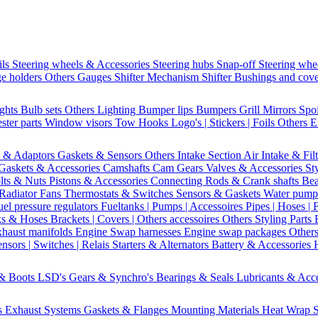
ils
Steering wheels & Accessories
Steering hubs
Snap-off
Steering whe
e holders
Others Gauges
Shifter Mechanism
Shifter
Bushings and cov
ights
Bulb sets
Others Lighting
Bumper lips
Bumpers
Grill
Mirrors
Spo
ster parts
Window visors
Tow Hooks
Logo's | Stickers | Foils
Others E
s & Adaptors
Gaskets & Sensors
Others Intake Section
Air Intake & Fil
Gaskets & Accessories
Camshafts
Cam Gears
Valves & Accessories
St
lts & Nuts
Pistons & Accessories
Connecting Rods & Crank shafts
Bea
Radiator Fans
Thermostats & Switches
Sensors & Gaskets
Water pump
uel pressure regulators
Fueltanks | Pumps | Accessoires
Pipes | Hoses | 
ks & Hoses
Brackets | Covers | Others accessoires
Others Styling Parts
xhaust manifolds
Engine Swap harnesses
Engine swap packages
Other
nsors | Switches | Relais
Starters & Alternators
Battery & Accessories
 & Boots
LSD's
Gears & Synchro's
Bearings & Seals
Lubricants & Acc
s
Exhaust Systems
Gaskets & Flanges
Mounting Materials
Heat Wrap
S