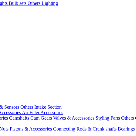
ights
Bulb sets
Others Lighting
 & Sensors
Others Intake Section
Accessories
Air Filter Accessoires
ories
Camshafts
Cam Gears
Valves & Accessories
Styling Parts
Others 
 Nuts
Pistons & Accessories
Connecting Rods & Crank shafts
Bearings