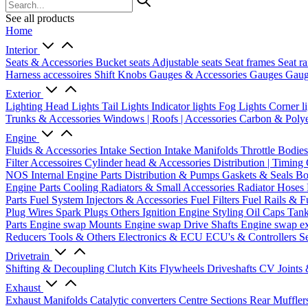
See all products
Home
Interior
Seats & Accessories
Bucket seats
Adjustable seats
Seat frames
Seat ra
Harness accessoires
Shift Knobs
Gauges & Accessories
Gauges
Gaug
Exterior
Lighting
Head Lights
Tail Lights
Indicator lights
Fog Lights
Corner l
Trunks & Accessories
Windows | Roofs | Accessories
Carbon & Polye
Engine
Fluids & Accessories
Intake Section
Intake Manifolds
Throttle Bodie
Filter Accessoires
Cylinder head & Accessories
Distribution | Timing
NOS
Internal Engine Parts
Distribution & Pumps
Gaskets & Seals
Bo
Engine Parts
Cooling
Radiators & Small Accessories
Radiator Hoses
Parts
Fuel System
Injectors & Accessories
Fuel Filters
Fuel Rails & F
Plug Wires
Spark Plugs
Others Ignition
Engine Styling
Oil Caps
Tan
Parts
Engine swap Mounts
Engine swap Drive Shafts
Engine swap e
Reducers
Tools & Others
Electronics & ECU
ECU's & Controllers
Se
Drivetrain
Shifting & Decoupling
Clutch Kits
Flywheels
Driveshafts
CV Joints
Exhaust
Exhaust Manifolds
Catalytic converters
Centre Sections
Rear Muffler