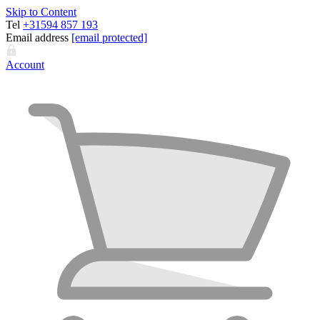
Skip to Content
Tel
+31594 857 193
Email address
[email protected]
Account