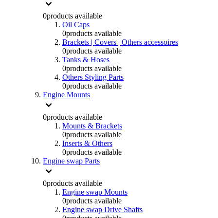
0
products available
Oil Caps
0
products available
Brackets | Covers | Others accessoires
0
products available
Tanks & Hoses
0
products available
Others Styling Parts
0
products available
Engine Mounts
0
products available
Mounts & Brackets
0
products available
Inserts & Others
0
products available
Engine swap Parts
0
products available
Engine swap Mounts
0
products available
Engine swap Drive Shafts