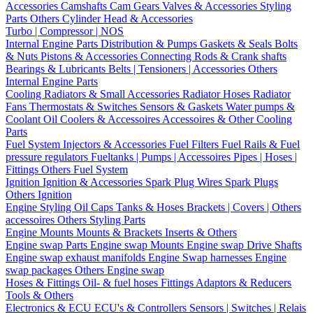
Accessories
Camshafts
Cam Gears
Valves & Accessories
Styling
Parts
Others Cylinder Head & Accessories
Turbo | Compressor | NOS
Internal Engine Parts
Distribution & Pumps
Gaskets & Seals
Bolts
& Nuts
Pistons & Accessories
Connecting Rods & Crank shafts
Bearings & Lubricants
Belts | Tensioners | Accessories
Others
Internal Engine Parts
Cooling
Radiators & Small Accessories
Radiator Hoses
Radiator
Fans
Thermostats & Switches
Sensors & Gaskets
Water pumps &
Coolant
Oil Coolers & Accessoires
Accessoires & Other Cooling
Parts
Fuel System
Injectors & Accessories
Fuel Filters
Fuel Rails & Fuel
pressure regulators
Fueltanks | Pumps | Accessoires
Pipes | Hoses |
Fittings
Others Fuel System
Ignition
Ignition & Accessories
Spark Plug Wires
Spark Plugs
Others Ignition
Engine Styling
Oil Caps
Tanks & Hoses
Brackets | Covers | Others
accessoires
Others Styling Parts
Engine Mounts
Mounts & Brackets
Inserts & Others
Engine swap Parts
Engine swap Mounts
Engine swap Drive Shafts
Engine swap exhaust manifolds
Engine Swap harnesses
Engine
swap packages
Others Engine swap
Hoses & Fittings
Oil- & fuel hoses
Fittings
Adaptors & Reducers
Tools & Others
Electronics & ECU
ECU's & Controllers
Sensors | Switches | Relais