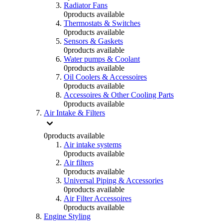
Radiator Fans
0
products available
Thermostats & Switches
0
products available
Sensors & Gaskets
0
products available
Water pumps & Coolant
0
products available
Oil Coolers & Accessoires
0
products available
Accessoires & Other Cooling Parts
0
products available
Air Intake & Filters
0
products available
Air intake systems
0
products available
Air filters
0
products available
Universal Piping & Accessories
0
products available
Air Filter Accessoires
0
products available
Engine Styling