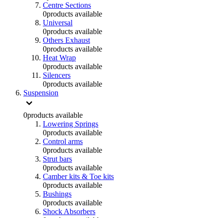
Centre Sections
0
products available
Universal
0
products available
Others Exhaust
0
products available
Heat Wrap
0
products available
Silencers
0
products available
Suspension
0
products available
Lowering Springs
0
products available
Control arms
0
products available
Strut bars
0
products available
Camber kits & Toe kits
0
products available
Bushings
0
products available
Shock Absorbers