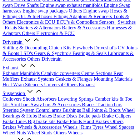
swap Drive Shafts
Engine swap exhaust manifolds
Engine Swap
harnesses
Engine swap packages
Others Engine swap
Hoses &
Fittings
Oil- & fuel hoses
Fittings
Adaptors & Reducers
Tools &
Others
Electronics & ECU
ECU's & Controllers
Sensors | Switches
| Relais
Starters & Alternators
Battery & Accessories
Harnesses &
Adaptors
Others Electronics & ECU
Drivetrain
Shifting & Decoupling
Clutch Kits
Flywheels
Driveshafts
CV Joints
& Boots
LSD's
Gears & Synchro's
Bearings & Seals
Lubricants &
Accessories
Others Drivetrain
Exhaust
Exhaust Manifolds
Catalytic converters
Centre Sections
Rear
Mufflers
Exhaust Systems
Gaskets & Flanges
Mounting Materials
Heat Wrap
Silencers
Universal
Others Exhaust
Suspension
Coilovers
Shock Absorbers
Lowering Springs
Camber kits & Toe
kits
Strut bars
Sway bars & Accessories
Braces
Traction bars
Steering System
Control arms
Bushings
Ball Joints & Boots
Wheel
Bearings & Hubs
Brakes
Brake Discs
Brake pads
Brake Calipers
Brake Lines
Big brake kits
Brake Fluids
Hand Brakes
Others
Brakes
Wheels & Accessories
Wheels | Rims
Tyres
Wheel Spacers
Wheel Nuts
Wheel Studs
Others Wheels