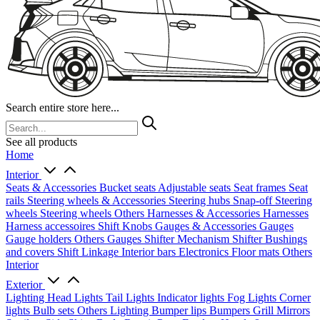
Search entire store here...
See all products
Home
Interior
Seats & Accessories
Bucket seats
Adjustable seats
Seat frames
Seat
rails
Steering wheels & Accessories
Steering hubs
Snap-off
Steering
wheels
Steering wheels Others
Harnesses & Accessories
Harnesses
Harness accessoires
Shift Knobs
Gauges & Accessories
Gauges
Gauge holders
Others Gauges
Shifter Mechanism
Shifter
Bushings
and covers
Shift Linkage
Interior bars
Electronics
Floor mats
Others
Interior
Exterior
Lighting
Head Lights
Tail Lights
Indicator lights
Fog Lights
Corner
lights
Bulb sets
Others Lighting
Bumper lips
Bumpers
Grill
Mirrors