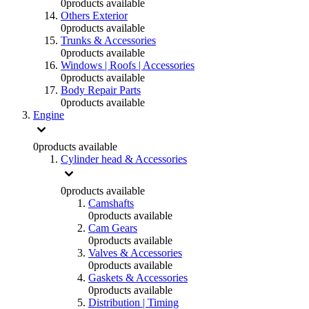
0
products available
Others Exterior
0
products available
Trunks & Accessories
0
products available
Windows | Roofs | Accessories
0
products available
Body Repair Parts
0
products available
Engine
0
products available
Cylinder head & Accessories
0
products available
Camshafts
0
products available
Cam Gears
0
products available
Valves & Accessories
0
products available
Gaskets & Accessories
0
products available
Distribution | Timing