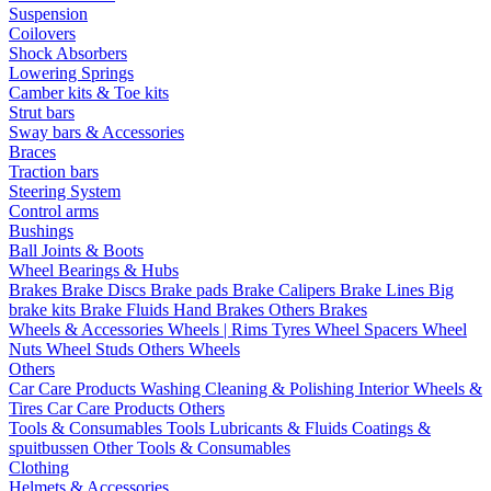
Suspension
Coilovers
Shock Absorbers
Lowering Springs
Camber kits & Toe kits
Strut bars
Sway bars & Accessories
Braces
Traction bars
Steering System
Control arms
Bushings
Ball Joints & Boots
Wheel Bearings & Hubs
Brakes
Brake Discs
Brake pads
Brake Calipers
Brake Lines
Big
brake kits
Brake Fluids
Hand Brakes
Others Brakes
Wheels & Accessories
Wheels | Rims
Tyres
Wheel Spacers
Wheel
Nuts
Wheel Studs
Others Wheels
Others
Car Care Products
Washing
Cleaning & Polishing
Interior
Wheels &
Tires
Car Care Products Others
Tools & Consumables
Tools
Lubricants & Fluids
Coatings &
spuitbussen
Other Tools & Consumables
Clothing
Helmets & Accessories