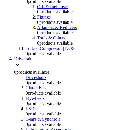
0
products available
Oil- & fuel hoses
0
products available
Fittings
0
products available
Adaptors & Reducers
0
products available
Tools & Others
0
products available
Turbo | Compressor | NOS
0
products available
Drivetrain
0
products available
Driveshafts
0
products available
Clutch Kits
0
products available
Flywheels
0
products available
LSD's
0
products available
Gears & Synchro's
0
products available
Lubricants & Accessories