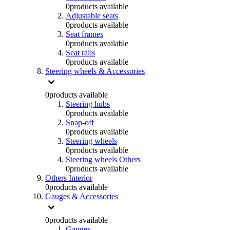
0
products available
Adjustable seats
0
products available
Seat frames
0
products available
Seat rails
0
products available
Steering wheels & Accessories
0
products available
Steering hubs
0
products available
Snap-off
0
products available
Steering wheels
0
products available
Steering wheels Others
0
products available
Others Interior
0
products available
Gauges & Accessories
0
products available
Gauges