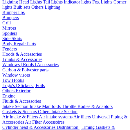
Lighting
Head Lights
Tail Lights
Indicator lights
Fog Lights
Corner
lights
Bulb sets
Others Lighting
Bumper lips
Bumpers
Grill
Mirrors
Spoilers
Side Skirts
Body Repair Parts
Fenders
Hoods & Accessories
Trunks & Accessories
Windows | Roofs | Accessories
Carbon & Polyester parts
Window visors
Tow Hooks
Logo's | Stickers | Foils
Others Exterior
Engine
Fluids & Accessories
Intake Section
Intake Manifolds
Throttle Bodies & Adaptors
Gaskets & Sensors
Others Intake Section
Air Intake & Filters
Air intake systems
Air filters
Universal Piping &
Accessories
Air Filter Accessoires
Cylinder head & Accessories
Distribution | Timing
Gaskets &