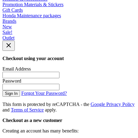
Promotion Materials & Stickers
Gift Cards
Honda Maintenance packages
Brands
New
Sale!
Outlet
Checkout using your account
Email Address
Password
Forgot Your Password?
Sign In
This form is protected by reCAPTCHA - the
Google Privacy Policy
and
Terms of Service
apply.
Checkout as a new customer
Creating an account has many benefits: