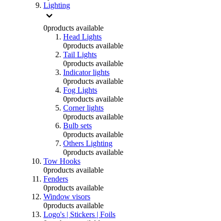
Lighting
0
products available
Head Lights
0
products available
Tail Lights
0
products available
Indicator lights
0
products available
Fog Lights
0
products available
Corner lights
0
products available
Bulb sets
0
products available
Others Lighting
0
products available
Tow Hooks
0
products available
Fenders
0
products available
Window visors
0
products available
Logo's | Stickers | Foils