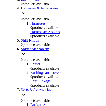
0
products available
Harnesses & Accessories
0
products available
Harnesses
0
products available
Harness accessoires
0
products available
Shift Knobs
0
products available
Shifter Mechanism
0
products available
Shifter
0
products available
Bushings and covers
0
products available
Shift Linkage
0
products available
Seats & Accessories
0
products available
Bucket seats