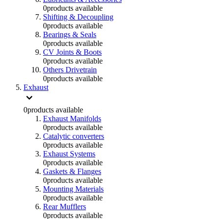
0
products available
Shifting & Decoupling
0
products available
Bearings & Seals
0
products available
CV Joints & Boots
0
products available
Others Drivetrain
0
products available
Exhaust
0
products available
Exhaust Manifolds
0
products available
Catalytic converters
0
products available
Exhaust Systems
0
products available
Gaskets & Flanges
0
products available
Mounting Materials
0
products available
Rear Mufflers
0
products available