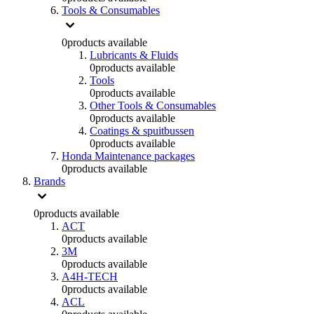
Tools & Consumables
0
products available
Lubricants & Fluids
0
products available
Tools
0
products available
Other Tools & Consumables
0
products available
Coatings & spuitbussen
0
products available
Honda Maintenance packages
0
products available
Brands
0
products available
ACT
0
products available
3M
0
products available
A4H-TECH
0
products available
ACL