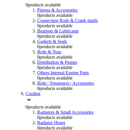
0
products available
Pistons & Accessories
0
products available
Connecting Rods & Crank shafts
0
products available
Bearings & Lubricants
0
products available
Gaskets & Seals
0
products available
Bolts & Nuts
0
products available
Distribution & Pumps
0
products available
Others Internal Engine Parts
0
products available
Belts | Tensioners | Accessories
0
products available
Cooling
0
products available
Radiators & Small Accessories
0
products available
Radiator Hoses
0
products available