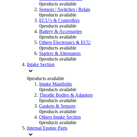
0
products available
Sensors | Switches | Relais
0
products available
ECU's & Controllers
0
products available
Battery & Accessories
0
products available
Others Electronics & ECU
0
products available
Starters & Alternators
0
products available
Intake Section
0
products available
Intake Manifolds
0
products available
Throttle Bodies & Adaptors
0
products available
Gaskets & Sensors
0
products available
Others Intake Section
0
products available
Internal Engine Parts