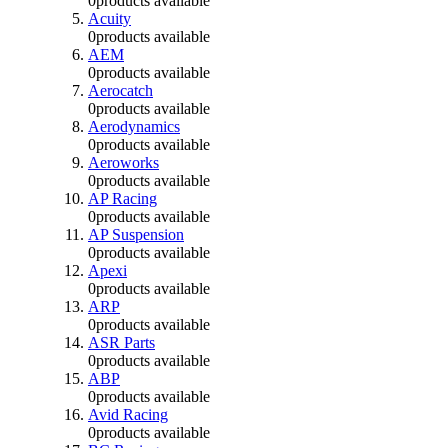
0
products available
Acuity
0
products available
AEM
0
products available
Aerocatch
0
products available
Aerodynamics
0
products available
Aeroworks
0
products available
AP Racing
0
products available
AP Suspension
0
products available
Apexi
0
products available
ARP
0
products available
ASR Parts
0
products available
ABP
0
products available
Avid Racing
0
products available