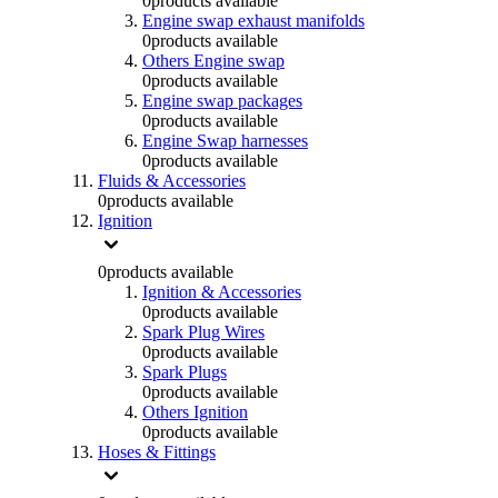
0
products available
Engine swap exhaust manifolds
0
products available
Others Engine swap
0
products available
Engine swap packages
0
products available
Engine Swap harnesses
0
products available
Fluids & Accessories
0
products available
Ignition
0
products available
Ignition & Accessories
0
products available
Spark Plug Wires
0
products available
Spark Plugs
0
products available
Others Ignition
0
products available
Hoses & Fittings