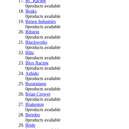
BC Racing
0
products available
Beaks
0
products available
Benen Industries
0
products available
Bilstein
0
products available
Blackworks
0
products available
Blitz
0
products available
Blox Racing
0
products available
Ashuki
0
products available
Boomslang
0
products available
Brian Crower
0
products available
Brakestop
0
products available
Brembo
0
products available
Bride