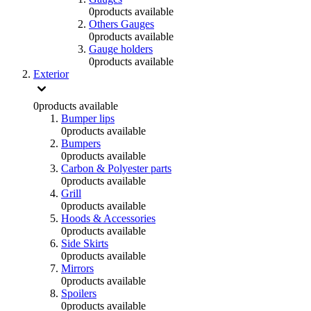
0
products available
Others Gauges
0
products available
Gauge holders
0
products available
Exterior
0
products available
Bumper lips
0
products available
Bumpers
0
products available
Carbon & Polyester parts
0
products available
Grill
0
products available
Hoods & Accessories
0
products available
Side Skirts
0
products available
Mirrors
0
products available
Spoilers
0
products available