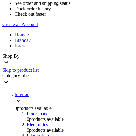
See order and shipping status
Track order history
Check out faster
Create an Account
Home
/
Brands
/
Kaaz
Shop By
Skip to product list
Category
filter
Interior
0
products available
Floor mats
0
products available
Electronics
0
products available
Interior bars