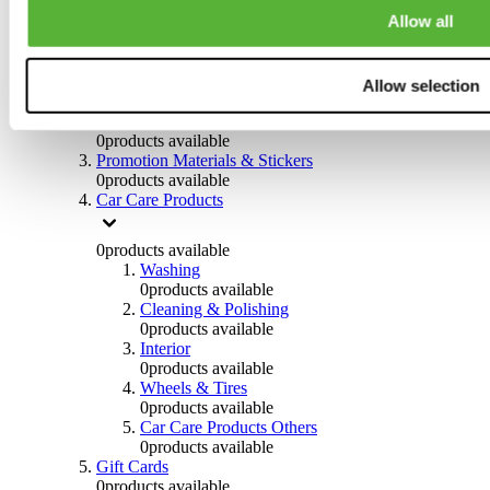
Others
Allow all
0
products available
Clothing
Allow selection
0
products available
Helmets & Accessories
0
products available
Promotion Materials & Stickers
0
products available
Car Care Products
0
products available
Washing
0
products available
Cleaning & Polishing
0
products available
Interior
0
products available
Wheels & Tires
0
products available
Car Care Products Others
0
products available
Gift Cards
0
products available