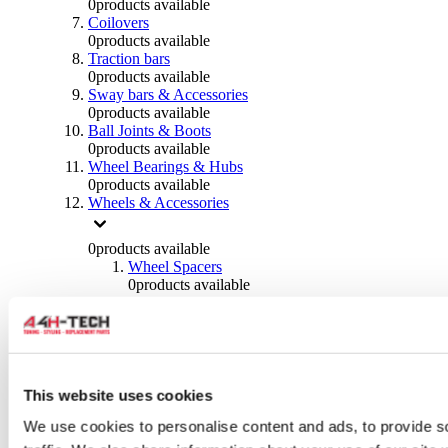
0
products available
Coilovers
0
products available
Traction bars
0
products available
Sway bars & Accessories
0
products available
Ball Joints & Boots
0
products available
Wheel Bearings & Hubs
0
products available
Wheels & Accessories
0
products available
Wheel Spacers
0
products available
Wheel Nuts
0
products available
Wheel Studs
0
products available
Others Wheels
0
products available
This website uses cookies
Wheels | Rims
We use cookies to personalise content and ads, to provide s
0
products available
Tyres