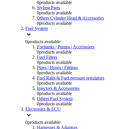
0
products available
Styling Parts
0
products available
Others Cylinder Head & Accessories
0
products available
Fuel System
0
products available
Fueltanks | Pumps | Accessoires
0
products available
Fuel Filters
0
products available
Pipes | Hoses | Fittings
0
products available
Fuel Rails & Fuel pressure regulators
0
products available
Injectors & Accessories
0
products available
Others Fuel System
0
products available
Electronics & ECU
0
products available
Harnesses & Adaptors