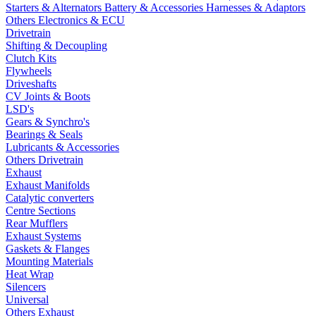
Starters & Alternators
Battery & Accessories
Harnesses & Adaptors
Others Electronics & ECU
Drivetrain
Shifting & Decoupling
Clutch Kits
Flywheels
Driveshafts
CV Joints & Boots
LSD's
Gears & Synchro's
Bearings & Seals
Lubricants & Accessories
Others Drivetrain
Exhaust
Exhaust Manifolds
Catalytic converters
Centre Sections
Rear Mufflers
Exhaust Systems
Gaskets & Flanges
Mounting Materials
Heat Wrap
Silencers
Universal
Others Exhaust