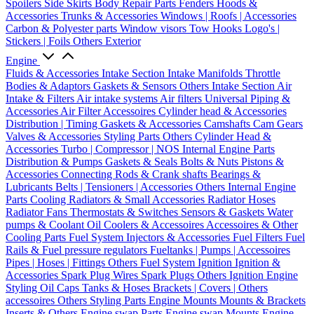
Spoilers
Side Skirts
Body Repair Parts
Fenders
Hoods &
Accessories
Trunks & Accessories
Windows | Roofs | Accessories
Carbon & Polyester parts
Window visors
Tow Hooks
Logo's |
Stickers | Foils
Others Exterior
Engine
Fluids & Accessories
Intake Section
Intake Manifolds
Throttle
Bodies & Adaptors
Gaskets & Sensors
Others Intake Section
Air
Intake & Filters
Air intake systems
Air filters
Universal Piping &
Accessories
Air Filter Accessoires
Cylinder head & Accessories
Distribution | Timing
Gaskets & Accessories
Camshafts
Cam Gears
Valves & Accessories
Styling Parts
Others Cylinder Head &
Accessories
Turbo | Compressor | NOS
Internal Engine Parts
Distribution & Pumps
Gaskets & Seals
Bolts & Nuts
Pistons &
Accessories
Connecting Rods & Crank shafts
Bearings &
Lubricants
Belts | Tensioners | Accessories
Others Internal Engine
Parts
Cooling
Radiators & Small Accessories
Radiator Hoses
Radiator Fans
Thermostats & Switches
Sensors & Gaskets
Water
pumps & Coolant
Oil Coolers & Accessoires
Accessoires & Other
Cooling Parts
Fuel System
Injectors & Accessories
Fuel Filters
Fuel
Rails & Fuel pressure regulators
Fueltanks | Pumps | Accessoires
Pipes | Hoses | Fittings
Others Fuel System
Ignition
Ignition &
Accessories
Spark Plug Wires
Spark Plugs
Others Ignition
Engine
Styling
Oil Caps
Tanks & Hoses
Brackets | Covers | Others
accessoires
Others Styling Parts
Engine Mounts
Mounts & Brackets
Inserts & Others
Engine swap Parts
Engine swap Mounts
Engine