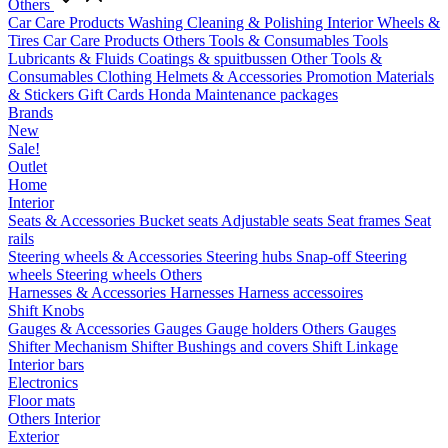
Others
Car Care Products
Washing
Cleaning & Polishing
Interior
Wheels &
Tires
Car Care Products Others
Tools & Consumables
Tools
Lubricants & Fluids
Coatings & spuitbussen
Other Tools &
Consumables
Clothing
Helmets & Accessories
Promotion Materials
& Stickers
Gift Cards
Honda Maintenance packages
Brands
New
Sale!
Outlet
Home
Interior
Seats & Accessories
Bucket seats
Adjustable seats
Seat frames
Seat
rails
Steering wheels & Accessories
Steering hubs
Snap-off
Steering
wheels
Steering wheels Others
Harnesses & Accessories
Harnesses
Harness accessoires
Shift Knobs
Gauges & Accessories
Gauges
Gauge holders
Others Gauges
Shifter Mechanism
Shifter
Bushings and covers
Shift Linkage
Interior bars
Electronics
Floor mats
Others Interior
Exterior