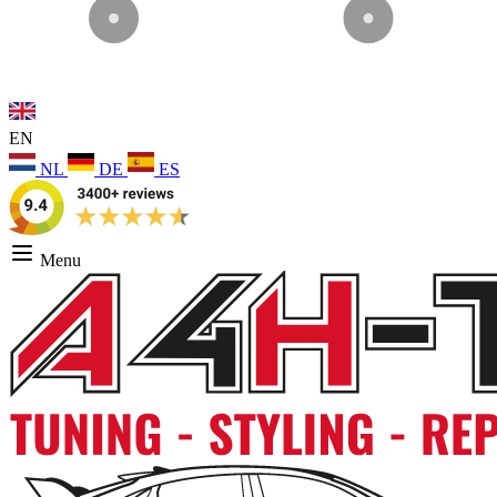
EN
NL
DE
ES
Menu