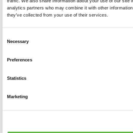
traffic. We also share information about your use of our site 
0
products available
analytics partners who may combine it with other information 
Brakes
they’ve collected from your use of their services.
0
products available
Brake Discs
0
products available
Consent
Brake pads
Necessary
Selection
0
products available
Brake Calipers
0
products available
Preferences
Brake Lines
0
products available
Big brake kits
0
products available
Statistics
Brake Fluids
0
products available
Hand Brakes
Marketing
0
products available
Others Brakes
0
products available
Braces
0
products available
Steering System
0
products available