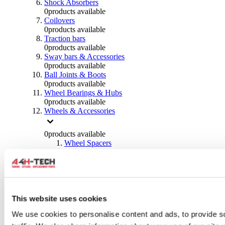
Shock Absorbers
0
products available
Coilovers
0
products available
Traction bars
0
products available
Sway bars & Accessories
0
products available
Ball Joints & Boots
0
products available
Wheel Bearings & Hubs
0
products available
Wheels & Accessories
0
products available
Wheel Spacers
0
products available
Wheel Nuts
0
products available
Wheel Studs
0
products available
Others Wheels
This website uses cookies
0
products available
We use cookies to personalise content and ads, to provide s
Wheels | Rims
0
products available