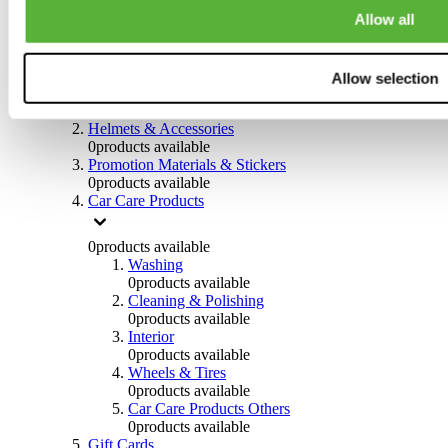
0
products available
Allow all
Others
0
products available
Allow selection
Clothing
0
products available
Helmets & Accessories
0
products available
Promotion Materials & Stickers
0
products available
Car Care Products
0
products available
Washing
0
products available
Cleaning & Polishing
0
products available
Interior
0
products available
Wheels & Tires
0
products available
Car Care Products Others
0
products available
Gift Cards