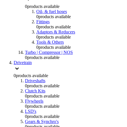
0
products available
Oil- & fuel hoses
0
products available
Fittings
0
products available
Adaptors & Reducers
0
products available
Tools & Others
0
products available
Turbo | Compressor | NOS
0
products available
Drivetrain
0
products available
Driveshafts
0
products available
Clutch Kits
0
products available
Flywheels
0
products available
LSD's
0
products available
Gears & Synchro's
0
products available