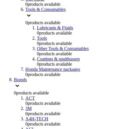
0
products available
Tools & Consumables
0
products available
Lubricants & Fluids
0
products available
Tools
0
products available
Other Tools & Consumables
0
products available
Coatings & spuitbussen
0
products available
Honda Maintenance packages
0
products available
Brands
0
products available
ACT
0
products available
3M
0
products available
A4H-TECH
0
products available