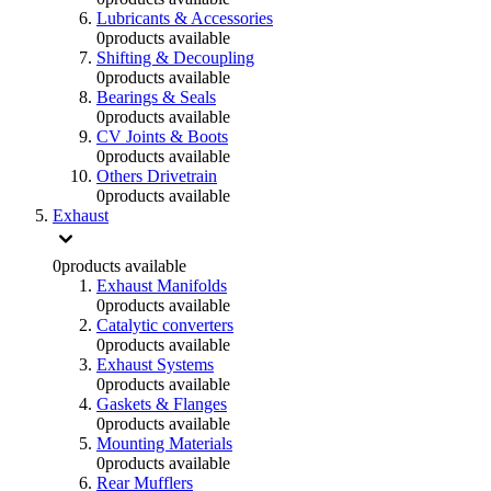
Lubricants & Accessories
0
products available
Shifting & Decoupling
0
products available
Bearings & Seals
0
products available
CV Joints & Boots
0
products available
Others Drivetrain
0
products available
Exhaust
0
products available
Exhaust Manifolds
0
products available
Catalytic converters
0
products available
Exhaust Systems
0
products available
Gaskets & Flanges
0
products available
Mounting Materials
0
products available
Rear Mufflers