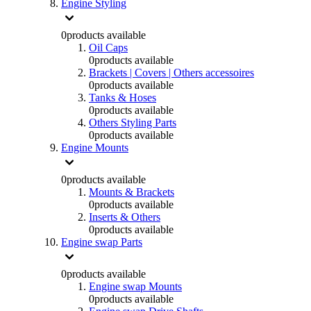
Engine Styling
0
products available
Oil Caps
0
products available
Brackets | Covers | Others accessoires
0
products available
Tanks & Hoses
0
products available
Others Styling Parts
0
products available
Engine Mounts
0
products available
Mounts & Brackets
0
products available
Inserts & Others
0
products available
Engine swap Parts
0
products available
Engine swap Mounts
0
products available