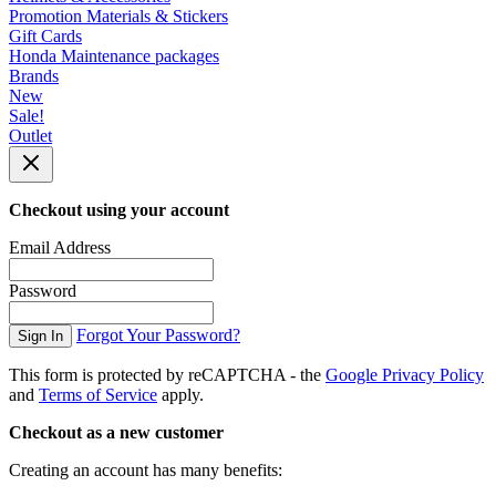
Promotion Materials & Stickers
Gift Cards
Honda Maintenance packages
Brands
New
Sale!
Outlet
Checkout using your account
Email Address
Password
Forgot Your Password?
Sign In
This form is protected by reCAPTCHA - the
Google Privacy Policy
and
Terms of Service
apply.
Checkout as a new customer
Creating an account has many benefits: