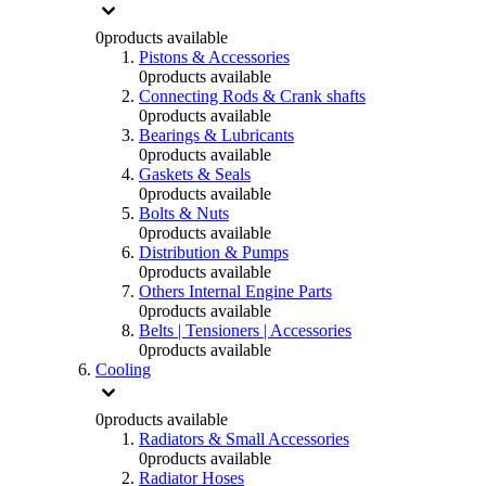
0
products available
Pistons & Accessories
0
products available
Connecting Rods & Crank shafts
0
products available
Bearings & Lubricants
0
products available
Gaskets & Seals
0
products available
Bolts & Nuts
0
products available
Distribution & Pumps
0
products available
Others Internal Engine Parts
0
products available
Belts | Tensioners | Accessories
0
products available
Cooling
0
products available
Radiators & Small Accessories
0
products available
Radiator Hoses