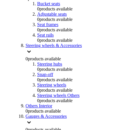
Bucket seats
0
products available
Adjustable seats
0
products available
Seat frames
0
products available
Seat rails
0
products available
Steering wheels & Accessories
0
products available
Steering hubs
0
products available
Snap-off
0
products available
Steering wheels
0
products available
Steering wheels Others
0
products available
Others Interior
0
products available
Gauges & Accessories
0
products available