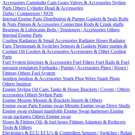
Accessories
Camshafts
Cam Gears
Valves & Accessories
Styling
Parts
Others Cylinder Head & Accessories
Turbo | Compressor | NOS
Internal Engine Parts
Distribution & Pumps
Gaskets & Seals
Bolts
& Nuts
Pistons & Accessories
Connecting Rods & Crank shafts
Bearings & Lubricants
Belts | Tensioners | Accessories
Others
Internal Engine Parts
Cooling
Radiators & Small Accessories
Radiator Hoses
Radiator
Fans
Thermostats & Switches
Sensors & Gaskets
Water pumps &
Coolant
Oil Coolers & Accessoires
Accessoires & Other Cooling
Parts
Fuel System
Injectors & Accessories
Fuel Filters
Fuel Rails & Fuel
pressure regulators
Fueltanks | Pumps | Accessoires
Pipes | Hoses |
Fittings
Others Fuel System
Ignition
Ignition & Accessories
Spark Plug Wires
Spark Plugs
Others Ignition
Engine Styling
Oil Caps
Tanks & Hoses
Brackets | Covers | Others
accessoires
Others Styling Parts
Engine Mounts
Mounts & Brackets
Inserts & Others
Engine swap Parts
Engine swap Mounts
Engine swap Drive Shafts
Engine swap exhaust manifolds
Engine Swap harnesses
Engine
swap packages
Others Engine swap
Hoses & Fittings
Oil- & fuel hoses
Fittings
Adaptors & Reducers
Tools & Others
Electronics & ECU
ECU's & Controllers
Sensors | Switches | Relais