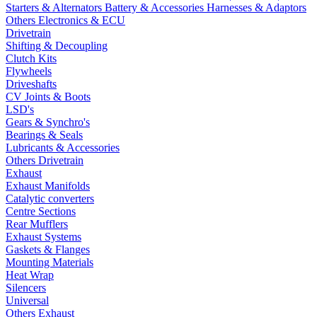
Starters & Alternators
Battery & Accessories
Harnesses & Adaptors
Others Electronics & ECU
Drivetrain
Shifting & Decoupling
Clutch Kits
Flywheels
Driveshafts
CV Joints & Boots
LSD's
Gears & Synchro's
Bearings & Seals
Lubricants & Accessories
Others Drivetrain
Exhaust
Exhaust Manifolds
Catalytic converters
Centre Sections
Rear Mufflers
Exhaust Systems
Gaskets & Flanges
Mounting Materials
Heat Wrap
Silencers
Universal
Others Exhaust