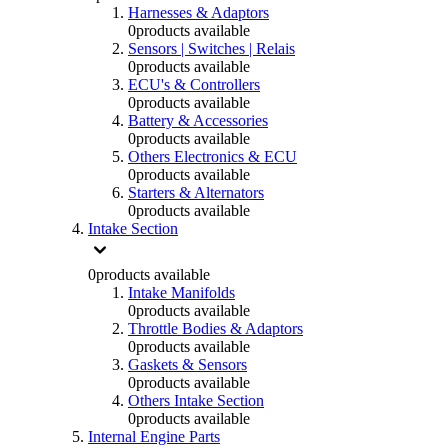
Harnesses & Adaptors
0
products available
Sensors | Switches | Relais
0
products available
ECU's & Controllers
0
products available
Battery & Accessories
0
products available
Others Electronics & ECU
0
products available
Starters & Alternators
0
products available
Intake Section
0
products available
Intake Manifolds
0
products available
Throttle Bodies & Adaptors
0
products available
Gaskets & Sensors
0
products available
Others Intake Section
0
products available
Internal Engine Parts