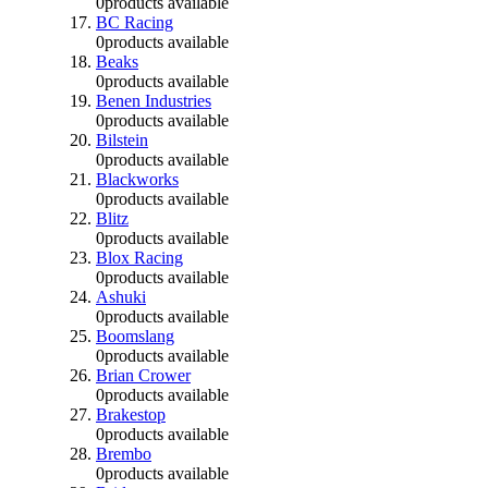
0
products available
BC Racing
0
products available
Beaks
0
products available
Benen Industries
0
products available
Bilstein
0
products available
Blackworks
0
products available
Blitz
0
products available
Blox Racing
0
products available
Ashuki
0
products available
Boomslang
0
products available
Brian Crower
0
products available
Brakestop
0
products available
Brembo
0
products available