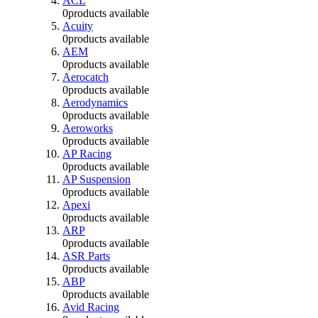
ACL
0
products available
Acuity
0
products available
AEM
0
products available
Aerocatch
0
products available
Aerodynamics
0
products available
Aeroworks
0
products available
AP Racing
0
products available
AP Suspension
0
products available
Apexi
0
products available
ARP
0
products available
ASR Parts
0
products available
ABP
0
products available
Avid Racing