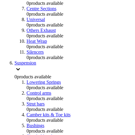
0
products available
Centre Sections
0
products available
Universal
0
products available
Others Exhaust
0
products available
Heat Wrap
0
products available
Silencers
0
products available
Suspension
0
products available
Lowering Springs
0
products available
Control arms
0
products available
Strut bars
0
products available
Camber kits & Toe kits
0
products available
Bushings
0
products available