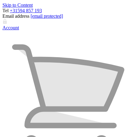
Skip to Content
Tel
+31594 857 193
Email address
[email protected]
Account