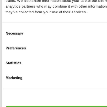
traffic. We also share information about your use of our site 
Tyres
analytics partners who may combine it with other information 
0
products available
they’ve collected from your use of their services.
Brakes
0
products available
Brake Discs
Consent
0
products available
Necessary
Selection
Brake pads
0
products available
Brake Calipers
Preferences
0
products available
Brake Lines
0
products available
Big brake kits
Statistics
0
products available
Brake Fluids
0
products available
Marketing
Hand Brakes
0
products available
Others Brakes
0
products available
Braces
0
products available
Steering System