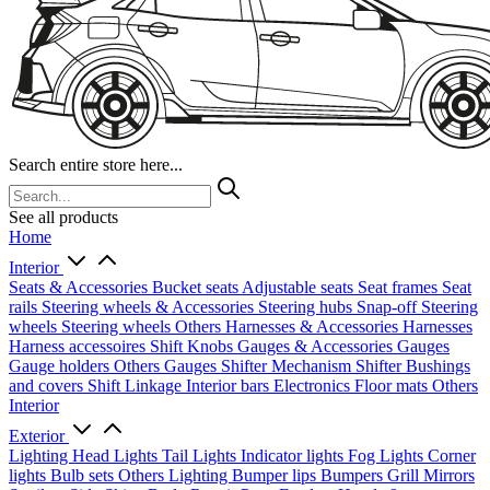
Search entire store here...
See all products
Home
Interior
Seats & Accessories
Bucket seats
Adjustable seats
Seat frames
Seat
rails
Steering wheels & Accessories
Steering hubs
Snap-off
Steering
wheels
Steering wheels Others
Harnesses & Accessories
Harnesses
Harness accessoires
Shift Knobs
Gauges & Accessories
Gauges
Gauge holders
Others Gauges
Shifter Mechanism
Shifter
Bushings
and covers
Shift Linkage
Interior bars
Electronics
Floor mats
Others
Interior
Exterior
Lighting
Head Lights
Tail Lights
Indicator lights
Fog Lights
Corner
lights
Bulb sets
Others Lighting
Bumper lips
Bumpers
Grill
Mirrors