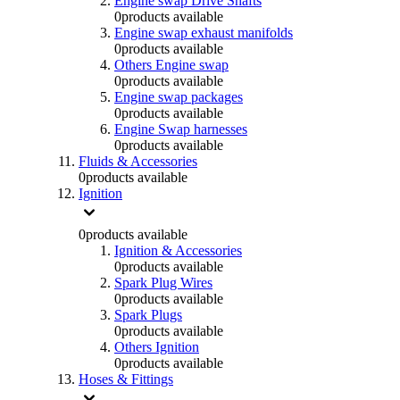
Engine swap Drive Shafts
0
products available
Engine swap exhaust manifolds
0
products available
Others Engine swap
0
products available
Engine swap packages
0
products available
Engine Swap harnesses
0
products available
Fluids & Accessories
0
products available
Ignition
0
products available
Ignition & Accessories
0
products available
Spark Plug Wires
0
products available
Spark Plugs
0
products available
Others Ignition
0
products available
Hoses & Fittings