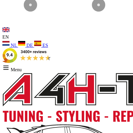
EN
NL
DE
ES
Menu