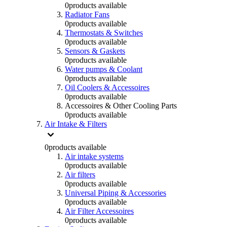
0
products available
Radiator Fans
0
products available
Thermostats & Switches
0
products available
Sensors & Gaskets
0
products available
Water pumps & Coolant
0
products available
Oil Coolers & Accessoires
0
products available
Accessoires & Other Cooling Parts
0
products available
Air Intake & Filters
0
products available
Air intake systems
0
products available
Air filters
0
products available
Universal Piping & Accessories
0
products available
Air Filter Accessoires
0
products available