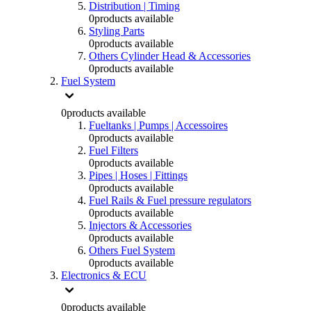
Distribution | Timing
0
products available
Styling Parts
0
products available
Others Cylinder Head & Accessories
0
products available
Fuel System
0
products available
Fueltanks | Pumps | Accessoires
0
products available
Fuel Filters
0
products available
Pipes | Hoses | Fittings
0
products available
Fuel Rails & Fuel pressure regulators
0
products available
Injectors & Accessories
0
products available
Others Fuel System
0
products available
Electronics & ECU
0
products available