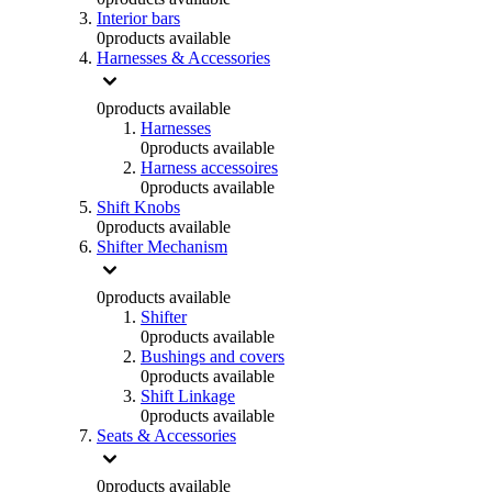
Interior bars
0
products available
Harnesses & Accessories
0
products available
Harnesses
0
products available
Harness accessoires
0
products available
Shift Knobs
0
products available
Shifter Mechanism
0
products available
Shifter
0
products available
Bushings and covers
0
products available
Shift Linkage
0
products available
Seats & Accessories
0
products available