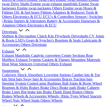
swap Drive Shafts
Engine swap exhaust manifolds
Engine Swap
harnesses
Engine swap packages
Others Engine swap
Hoses &
Fittings
Oil- & fuel hoses
Fittings
Adaptors & Reducers
Tools &
Others
Electronics & ECU
ECU's & Controllers
Sensors | Switches
| Relais
Starters & Alternators
Battery & Accessories
Harnesses &
Adaptors
Others Electronics & ECU
Drivetrain
Shifting & Decoupling
Clutch Kits
Flywheels
Driveshafts
CV Joints
& Boots
LSD's
Gears & Synchro's
Bearings & Seals
Lubricants &
Accessories
Others Drivetrain
Exhaust
Exhaust Manifolds
Catalytic converters
Centre Sections
Rear
Mufflers
Exhaust Systems
Gaskets & Flanges
Mounting Materials
Heat Wrap
Silencers
Universal
Others Exhaust
Suspension
Coilovers
Shock Absorbers
Lowering Springs
Camber kits & Toe
kits
Strut bars
Sway bars & Accessories
Braces
Traction bars
Steering System
Control arms
Bushings
Ball Joints & Boots
Wheel
Bearings & Hubs
Brakes
Brake Discs
Brake pads
Brake Calipers
Brake Lines
Big brake kits
Brake Fluids
Hand Brakes
Others
Brakes
Wheels & Accessories
Wheels | Rims
Tyres
Wheel Spacers
Wheel Nuts
Wheel Studs
Others Wheels