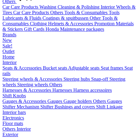
Others
Car Care Products
Washing
Cleaning & Polishing
Interior
Wheels &
Tires
Car Care Products Others
Tools & Consumables
Tools
Lubricants & Fluids
Coatings & spuitbussen
Other Tools &
Consumables
Clothing
Helmets & Accessories
Promotion Materials
& Stickers
Gift Cards
Honda Maintenance packages
Brands
New
Sale!
Outlet
Home
Interior
Seats & Accessories
Bucket seats
Adjustable seats
Seat frames
Seat
rails
Steering wheels & Accessories
Steering hubs
Snap-off
Steering
wheels
Steering wheels Others
Harnesses & Accessories
Harnesses
Harness accessoires
Shift Knobs
Gauges & Accessories
Gauges
Gauge holders
Others Gauges
Shifter Mechanism
Shifter
Bushings and covers
Shift Linkage
Interior bars
Electronics
Floor mats
Others Interior
Exterior