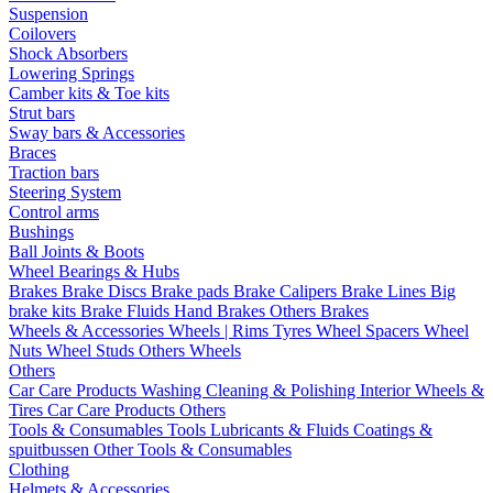
Suspension
Coilovers
Shock Absorbers
Lowering Springs
Camber kits & Toe kits
Strut bars
Sway bars & Accessories
Braces
Traction bars
Steering System
Control arms
Bushings
Ball Joints & Boots
Wheel Bearings & Hubs
Brakes
Brake Discs
Brake pads
Brake Calipers
Brake Lines
Big
brake kits
Brake Fluids
Hand Brakes
Others Brakes
Wheels & Accessories
Wheels | Rims
Tyres
Wheel Spacers
Wheel
Nuts
Wheel Studs
Others Wheels
Others
Car Care Products
Washing
Cleaning & Polishing
Interior
Wheels &
Tires
Car Care Products Others
Tools & Consumables
Tools
Lubricants & Fluids
Coatings &
spuitbussen
Other Tools & Consumables
Clothing
Helmets & Accessories