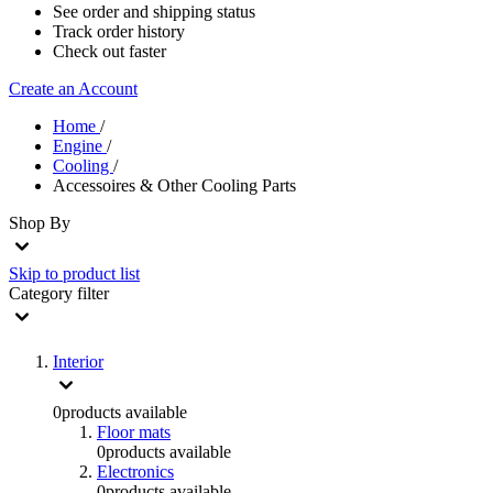
See order and shipping status
Track order history
Check out faster
Create an Account
Home
/
Engine
/
Cooling
/
Accessoires & Other Cooling Parts
Shop By
Skip to product list
Category
filter
Interior
0
products available
Floor mats
0
products available
Electronics
0
products available