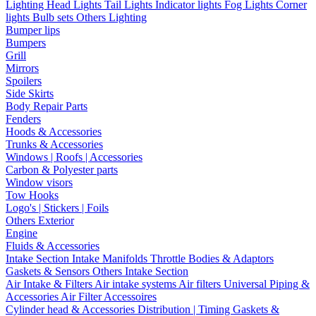
Lighting
Head Lights
Tail Lights
Indicator lights
Fog Lights
Corner
lights
Bulb sets
Others Lighting
Bumper lips
Bumpers
Grill
Mirrors
Spoilers
Side Skirts
Body Repair Parts
Fenders
Hoods & Accessories
Trunks & Accessories
Windows | Roofs | Accessories
Carbon & Polyester parts
Window visors
Tow Hooks
Logo's | Stickers | Foils
Others Exterior
Engine
Fluids & Accessories
Intake Section
Intake Manifolds
Throttle Bodies & Adaptors
Gaskets & Sensors
Others Intake Section
Air Intake & Filters
Air intake systems
Air filters
Universal Piping &
Accessories
Air Filter Accessoires
Cylinder head & Accessories
Distribution | Timing
Gaskets &