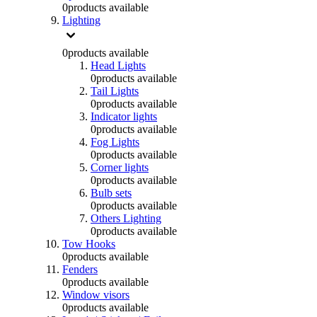
0
products available
Lighting
0
products available
Head Lights
0
products available
Tail Lights
0
products available
Indicator lights
0
products available
Fog Lights
0
products available
Corner lights
0
products available
Bulb sets
0
products available
Others Lighting
0
products available
Tow Hooks
0
products available
Fenders
0
products available
Window visors
0
products available