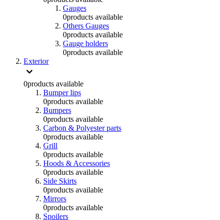
Gauges
0
products available
Others Gauges
0
products available
Gauge holders
0
products available
Exterior
0
products available
Bumper lips
0
products available
Bumpers
0
products available
Carbon & Polyester parts
0
products available
Grill
0
products available
Hoods & Accessories
0
products available
Side Skirts
0
products available
Mirrors
0
products available
Spoilers