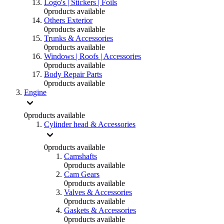
Logo's | Stickers | Foils
0
products available
Others Exterior
0
products available
Trunks & Accessories
0
products available
Windows | Roofs | Accessories
0
products available
Body Repair Parts
0
products available
Engine
0
products available
Cylinder head & Accessories
0
products available
Camshafts
0
products available
Cam Gears
0
products available
Valves & Accessories
0
products available
Gaskets & Accessories
0
products available