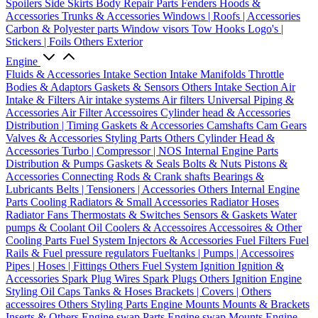
Spoilers
Side Skirts
Body Repair Parts
Fenders
Hoods &
Accessories
Trunks & Accessories
Windows | Roofs | Accessories
Carbon & Polyester parts
Window visors
Tow Hooks
Logo's |
Stickers | Foils
Others Exterior
Engine
Fluids & Accessories
Intake Section
Intake Manifolds
Throttle
Bodies & Adaptors
Gaskets & Sensors
Others Intake Section
Air
Intake & Filters
Air intake systems
Air filters
Universal Piping &
Accessories
Air Filter Accessoires
Cylinder head & Accessories
Distribution | Timing
Gaskets & Accessories
Camshafts
Cam Gears
Valves & Accessories
Styling Parts
Others Cylinder Head &
Accessories
Turbo | Compressor | NOS
Internal Engine Parts
Distribution & Pumps
Gaskets & Seals
Bolts & Nuts
Pistons &
Accessories
Connecting Rods & Crank shafts
Bearings &
Lubricants
Belts | Tensioners | Accessories
Others Internal Engine
Parts
Cooling
Radiators & Small Accessories
Radiator Hoses
Radiator Fans
Thermostats & Switches
Sensors & Gaskets
Water
pumps & Coolant
Oil Coolers & Accessoires
Accessoires & Other
Cooling Parts
Fuel System
Injectors & Accessories
Fuel Filters
Fuel
Rails & Fuel pressure regulators
Fueltanks | Pumps | Accessoires
Pipes | Hoses | Fittings
Others Fuel System
Ignition
Ignition &
Accessories
Spark Plug Wires
Spark Plugs
Others Ignition
Engine
Styling
Oil Caps
Tanks & Hoses
Brackets | Covers | Others
accessoires
Others Styling Parts
Engine Mounts
Mounts & Brackets
Inserts & Others
Engine swap Parts
Engine swap Mounts
Engine