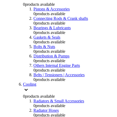
0
products available
Pistons & Accessories
0
products available
Connecting Rods & Crank shafts
0
products available
Bearings & Lubricants
0
products available
Gaskets & Seals
0
products available
Bolts & Nuts
0
products available
Distribution & Pumps
0
products available
Others Internal Engine Parts
0
products available
Belts | Tensioners | Accessories
0
products available
Cooling
0
products available
Radiators & Small Accessories
0
products available
Radiator Hoses
0
products available