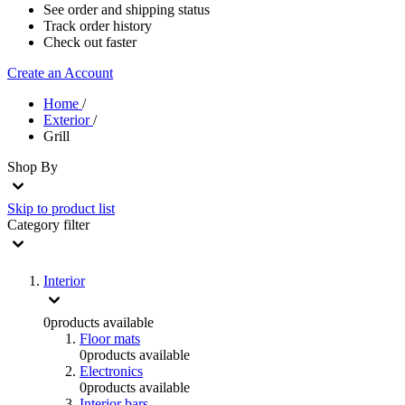
See order and shipping status
Track order history
Check out faster
Create an Account
Home
/
Exterior
/
Grill
Shop By
Skip to product list
Category
filter
Interior
0
products available
Floor mats
0
products available
Electronics
0
products available
Interior bars