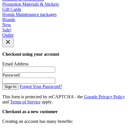
Promotion Materials & Stickers
Gift Cards
Honda Maintenance packages
Brands
New
Sale!
Outlet
Checkout using your account
Email Address
Password
Forgot Your Password?
Sign In
This form is protected by reCAPTCHA - the
Google Privacy Policy
and
Terms of Service
apply.
Checkout as a new customer
Creating an account has many benefits: