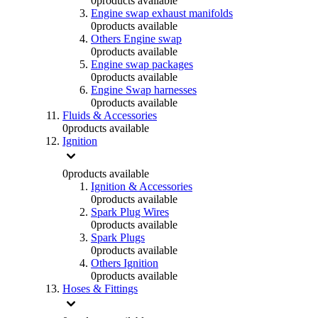
0
products available
Engine swap exhaust manifolds
0
products available
Others Engine swap
0
products available
Engine swap packages
0
products available
Engine Swap harnesses
0
products available
Fluids & Accessories
0
products available
Ignition
0
products available
Ignition & Accessories
0
products available
Spark Plug Wires
0
products available
Spark Plugs
0
products available
Others Ignition
0
products available
Hoses & Fittings