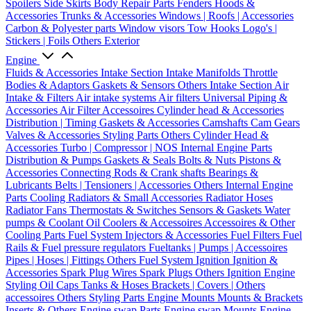
Spoilers
Side Skirts
Body Repair Parts
Fenders
Hoods &
Accessories
Trunks & Accessories
Windows | Roofs | Accessories
Carbon & Polyester parts
Window visors
Tow Hooks
Logo's |
Stickers | Foils
Others Exterior
Engine
Fluids & Accessories
Intake Section
Intake Manifolds
Throttle
Bodies & Adaptors
Gaskets & Sensors
Others Intake Section
Air
Intake & Filters
Air intake systems
Air filters
Universal Piping &
Accessories
Air Filter Accessoires
Cylinder head & Accessories
Distribution | Timing
Gaskets & Accessories
Camshafts
Cam Gears
Valves & Accessories
Styling Parts
Others Cylinder Head &
Accessories
Turbo | Compressor | NOS
Internal Engine Parts
Distribution & Pumps
Gaskets & Seals
Bolts & Nuts
Pistons &
Accessories
Connecting Rods & Crank shafts
Bearings &
Lubricants
Belts | Tensioners | Accessories
Others Internal Engine
Parts
Cooling
Radiators & Small Accessories
Radiator Hoses
Radiator Fans
Thermostats & Switches
Sensors & Gaskets
Water
pumps & Coolant
Oil Coolers & Accessoires
Accessoires & Other
Cooling Parts
Fuel System
Injectors & Accessories
Fuel Filters
Fuel
Rails & Fuel pressure regulators
Fueltanks | Pumps | Accessoires
Pipes | Hoses | Fittings
Others Fuel System
Ignition
Ignition &
Accessories
Spark Plug Wires
Spark Plugs
Others Ignition
Engine
Styling
Oil Caps
Tanks & Hoses
Brackets | Covers | Others
accessoires
Others Styling Parts
Engine Mounts
Mounts & Brackets
Inserts & Others
Engine swap Parts
Engine swap Mounts
Engine