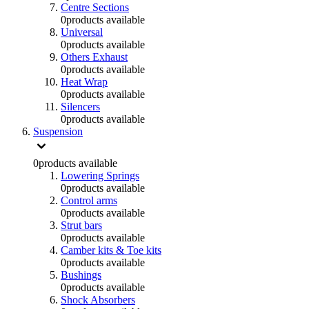
Centre Sections
0
products available
Universal
0
products available
Others Exhaust
0
products available
Heat Wrap
0
products available
Silencers
0
products available
Suspension
0
products available
Lowering Springs
0
products available
Control arms
0
products available
Strut bars
0
products available
Camber kits & Toe kits
0
products available
Bushings
0
products available
Shock Absorbers