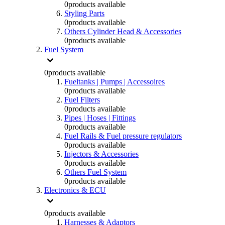
0
products available
Styling Parts
0
products available
Others Cylinder Head & Accessories
0
products available
Fuel System
0
products available
Fueltanks | Pumps | Accessoires
0
products available
Fuel Filters
0
products available
Pipes | Hoses | Fittings
0
products available
Fuel Rails & Fuel pressure regulators
0
products available
Injectors & Accessories
0
products available
Others Fuel System
0
products available
Electronics & ECU
0
products available
Harnesses & Adaptors