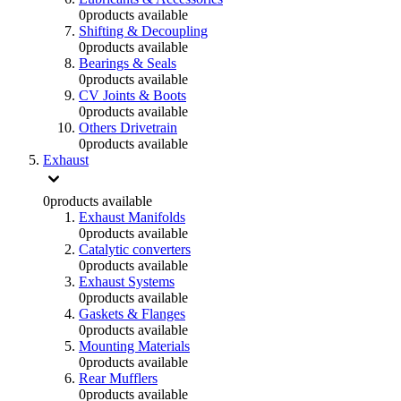
0
products available
Shifting & Decoupling
0
products available
Bearings & Seals
0
products available
CV Joints & Boots
0
products available
Others Drivetrain
0
products available
Exhaust
0
products available
Exhaust Manifolds
0
products available
Catalytic converters
0
products available
Exhaust Systems
0
products available
Gaskets & Flanges
0
products available
Mounting Materials
0
products available
Rear Mufflers
0
products available