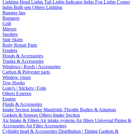
Lighting
Head Lights
Tail Lights
Indicator lights
Fog Lights
Corner
lights
Bulb sets
Others Lighting
Bumper lips
Bumpers
Grill
Mirrors
Spoilers
Side Skirts
Body Repair Parts
Fenders
Hoods & Accessories
Trunks & Accessories
Windows | Roofs | Accessories
Carbon & Polyester parts
Window visors
Tow Hooks
Logo's | Stickers | Foils
Others Exterior
Engine
Fluids & Accessories
Intake Section
Intake Manifolds
Throttle Bodies & Adaptors
Gaskets & Sensors
Others Intake Section
Air Intake & Filters
Air intake systems
Air filters
Universal Piping &
Accessories
Air Filter Accessoires
Cylinder head & Accessories
Distribution | Timing
Gaskets &