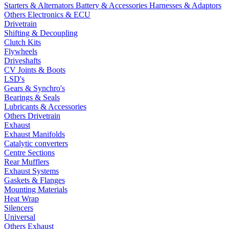
Starters & Alternators
Battery & Accessories
Harnesses & Adaptors
Others Electronics & ECU
Drivetrain
Shifting & Decoupling
Clutch Kits
Flywheels
Driveshafts
CV Joints & Boots
LSD's
Gears & Synchro's
Bearings & Seals
Lubricants & Accessories
Others Drivetrain
Exhaust
Exhaust Manifolds
Catalytic converters
Centre Sections
Rear Mufflers
Exhaust Systems
Gaskets & Flanges
Mounting Materials
Heat Wrap
Silencers
Universal
Others Exhaust