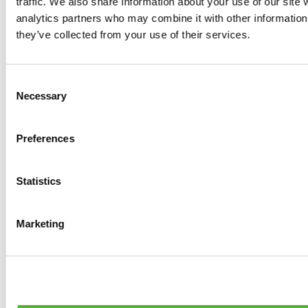
traffic. We also share information about your use of our site 
0
products available
analytics partners who may combine it with other information 
Brakes
they’ve collected from your use of their services.
0
products available
Brake Discs
0
products available
Consent
Brake pads
Necessary
Selection
0
products available
Brake Calipers
0
products available
Preferences
Brake Lines
0
products available
Big brake kits
0
products available
Statistics
Brake Fluids
0
products available
Hand Brakes
Marketing
0
products available
Others Brakes
0
products available
Braces
0
products available
Steering System
0
products available