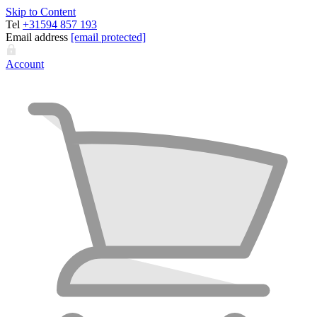
Skip to Content
Tel
+31594 857 193
Email address
[email protected]
Account