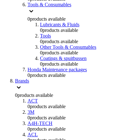
Tools & Consumables
0
products available
Lubricants & Fluids
0
products available
Tools
0
products available
Other Tools & Consumables
0
products available
Coatings & spuitbussen
0
products available
Honda Maintenance packages
0
products available
Brands
0
products available
ACT
0
products available
3M
0
products available
A4H-TECH
0
products available
ACL