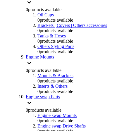
0
products available
Oil Caps
0
products available
Brackets | Covers | Others accessoires
0
products available
Tanks & Hoses
0
products available
Others Styling Parts
0
products available
Engine Mounts
0
products available
Mounts & Brackets
0
products available
Inserts & Others
0
products available
Engine swap Parts
0
products available
Engine swap Mounts
0
products available
Engine swap Drive Shafts