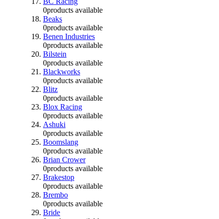
BC Racing
0
products available
Beaks
0
products available
Benen Industries
0
products available
Bilstein
0
products available
Blackworks
0
products available
Blitz
0
products available
Blox Racing
0
products available
Ashuki
0
products available
Boomslang
0
products available
Brian Crower
0
products available
Brakestop
0
products available
Brembo
0
products available
Bride