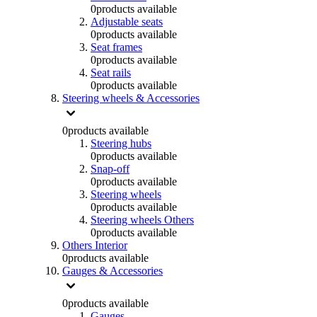
0
products available
Adjustable seats
0
products available
Seat frames
0
products available
Seat rails
0
products available
Steering wheels & Accessories
0
products available
Steering hubs
0
products available
Snap-off
0
products available
Steering wheels
0
products available
Steering wheels Others
0
products available
Others Interior
0
products available
Gauges & Accessories
0
products available
Gauges