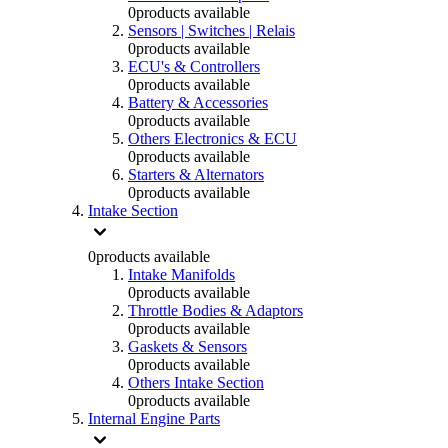
0
products available
Sensors | Switches | Relais
0
products available
ECU's & Controllers
0
products available
Battery & Accessories
0
products available
Others Electronics & ECU
0
products available
Starters & Alternators
0
products available
Intake Section
0
products available
Intake Manifolds
0
products available
Throttle Bodies & Adaptors
0
products available
Gaskets & Sensors
0
products available
Others Intake Section
0
products available
Internal Engine Parts