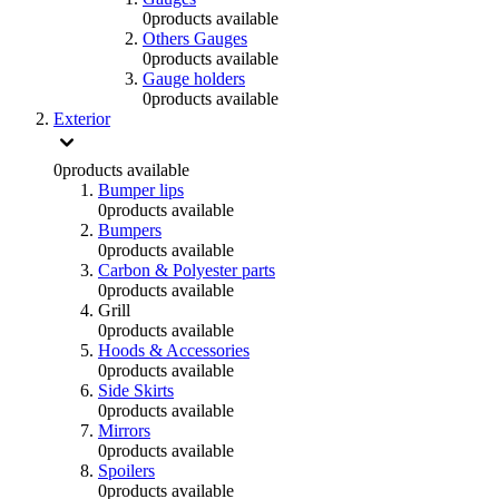
0
products available
Others Gauges
0
products available
Gauge holders
0
products available
Exterior
0
products available
Bumper lips
0
products available
Bumpers
0
products available
Carbon & Polyester parts
0
products available
Grill
0
products available
Hoods & Accessories
0
products available
Side Skirts
0
products available
Mirrors
0
products available
Spoilers
0
products available