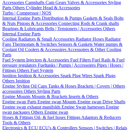
Accessories
Camshafts
Cam Gears
Valves & Accessories
Styling
Parts
Others Cylinder Head & Accessories
Turbo | Compressor | NOS
Internal Engine Parts
Distribution & Pumps
Gaskets & Seals
Bolts
& Nuts
Pistons & Accessories
Connecting Rods & Crank shafts
Bearings & Lubricants
Belts | Tensioners | Accessories
Others
Internal Engine Parts
Cooling
Radiators & Small Accessories
Radiator Hoses
Radiator
Fans
Thermostats & Switches
Sensors & Gaskets
Water pumps &
Coolant
Oil Coolers & Accessoires
Accessoires & Other Cooling
Parts
Fuel System
Injectors & Accessories
Fuel Filters
Fuel Rails & Fuel
pressure regulators
Fueltanks | Pumps | Accessoires
Pipes | Hoses |
Fittings
Others Fuel System
Ignition
Ignition & Accessories
Spark Plug Wires
Spark Plugs
Others Ignition
Engine Styling
Oil Caps
Tanks & Hoses
Brackets | Covers | Others
accessoires
Others Styling Parts
Engine Mounts
Mounts & Brackets
Inserts & Others
Engine swap Parts
Engine swap Mounts
Engine swap Drive Shafts
Engine swap exhaust manifolds
Engine Swap harnesses
Engine
swap packages
Others Engine swap
Hoses & Fittings
Oil- & fuel hoses
Fittings
Adaptors & Reducers
Tools & Others
Electronics & ECU
ECU's & Controllers
Sensors | Switches | Relais