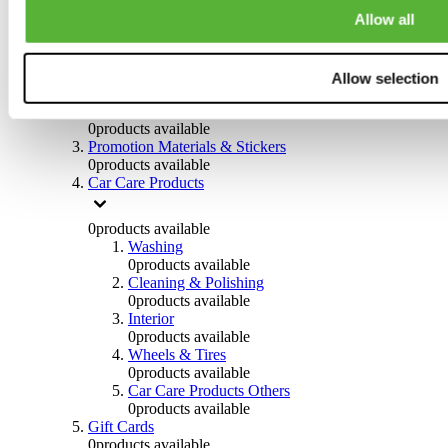
Others
Allow all
0
products available
Clothing
Allow selection
0
products available
Helmets & Accessories
0
products available
Promotion Materials & Stickers
0
products available
Car Care Products
0
products available
Washing
0
products available
Cleaning & Polishing
0
products available
Interior
0
products available
Wheels & Tires
0
products available
Car Care Products Others
0
products available
Gift Cards
0
products available