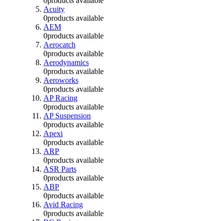
0
products available
Acuity
0
products available
AEM
0
products available
Aerocatch
0
products available
Aerodynamics
0
products available
Aeroworks
0
products available
AP Racing
0
products available
AP Suspension
0
products available
Apexi
0
products available
ARP
0
products available
ASR Parts
0
products available
ABP
0
products available
Avid Racing
0
products available