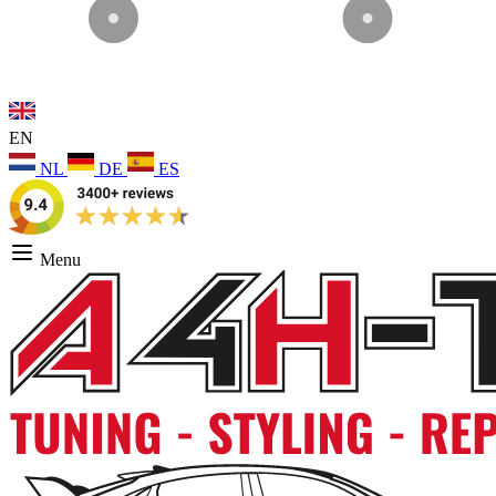
EN
NL
DE
ES
Menu