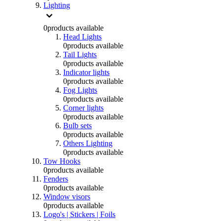
Lighting
0
products available
Head Lights
0
products available
Tail Lights
0
products available
Indicator lights
0
products available
Fog Lights
0
products available
Corner lights
0
products available
Bulb sets
0
products available
Others Lighting
0
products available
Tow Hooks
0
products available
Fenders
0
products available
Window visors
0
products available
Logo's | Stickers | Foils