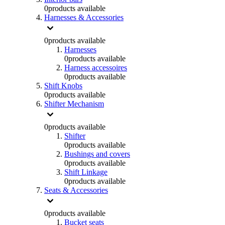
0
products available
Harnesses & Accessories
0
products available
Harnesses
0
products available
Harness accessoires
0
products available
Shift Knobs
0
products available
Shifter Mechanism
0
products available
Shifter
0
products available
Bushings and covers
0
products available
Shift Linkage
0
products available
Seats & Accessories
0
products available
Bucket seats