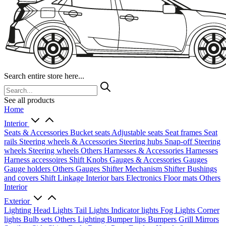
Search entire store here...
See all products
Home
Interior
Seats & Accessories
Bucket seats
Adjustable seats
Seat frames
Seat
rails
Steering wheels & Accessories
Steering hubs
Snap-off
Steering
wheels
Steering wheels Others
Harnesses & Accessories
Harnesses
Harness accessoires
Shift Knobs
Gauges & Accessories
Gauges
Gauge holders
Others Gauges
Shifter Mechanism
Shifter
Bushings
and covers
Shift Linkage
Interior bars
Electronics
Floor mats
Others
Interior
Exterior
Lighting
Head Lights
Tail Lights
Indicator lights
Fog Lights
Corner
lights
Bulb sets
Others Lighting
Bumper lips
Bumpers
Grill
Mirrors