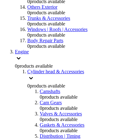
0
products available
Others Exterior
0
products available
Trunks & Accessories
0
products available
Windows | Roofs | Accessories
0
products available
Body Repair Parts
0
products available
Engine
0
products available
Cylinder head & Accessories
0
products available
Camshafts
0
products available
Cam Gears
0
products available
Valves & Accessories
0
products available
Gaskets & Accessories
0
products available
Distribution | Timing