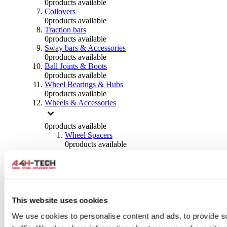
0
products available
Coilovers
0
products available
Traction bars
0
products available
Sway bars & Accessories
0
products available
Ball Joints & Boots
0
products available
Wheel Bearings & Hubs
0
products available
Wheels & Accessories
0
products available
Wheel Spacers
0
products available
Wheel Nuts
0
products available
Wheel Studs
0
products available
Others Wheels
0
products available
This website uses cookies
Wheels | Rims
We use cookies to personalise content and ads, to provide s
0
products available
Tyres