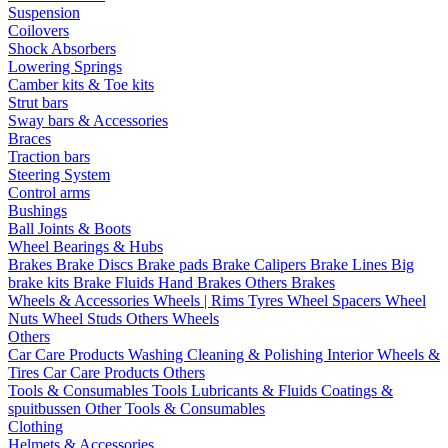
Suspension
Coilovers
Shock Absorbers
Lowering Springs
Camber kits & Toe kits
Strut bars
Sway bars & Accessories
Braces
Traction bars
Steering System
Control arms
Bushings
Ball Joints & Boots
Wheel Bearings & Hubs
Brakes
Brake Discs
Brake pads
Brake Calipers
Brake Lines
Big
brake kits
Brake Fluids
Hand Brakes
Others Brakes
Wheels & Accessories
Wheels | Rims
Tyres
Wheel Spacers
Wheel
Nuts
Wheel Studs
Others Wheels
Others
Car Care Products
Washing
Cleaning & Polishing
Interior
Wheels &
Tires
Car Care Products Others
Tools & Consumables
Tools
Lubricants & Fluids
Coatings &
spuitbussen
Other Tools & Consumables
Clothing
Helmets & Accessories