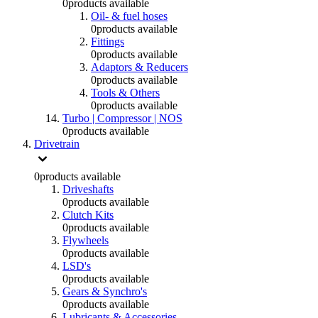
0
products available
Oil- & fuel hoses
0
products available
Fittings
0
products available
Adaptors & Reducers
0
products available
Tools & Others
0
products available
Turbo | Compressor | NOS
0
products available
Drivetrain
0
products available
Driveshafts
0
products available
Clutch Kits
0
products available
Flywheels
0
products available
LSD's
0
products available
Gears & Synchro's
0
products available
Lubricants & Accessories