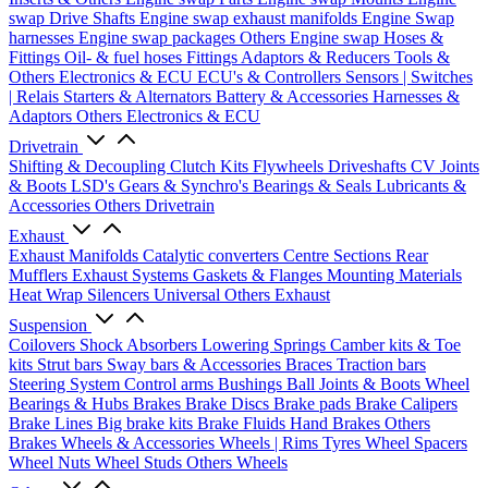
swap Drive Shafts
Engine swap exhaust manifolds
Engine Swap
harnesses
Engine swap packages
Others Engine swap
Hoses &
Fittings
Oil- & fuel hoses
Fittings
Adaptors & Reducers
Tools &
Others
Electronics & ECU
ECU's & Controllers
Sensors | Switches
| Relais
Starters & Alternators
Battery & Accessories
Harnesses &
Adaptors
Others Electronics & ECU
Drivetrain
Shifting & Decoupling
Clutch Kits
Flywheels
Driveshafts
CV Joints
& Boots
LSD's
Gears & Synchro's
Bearings & Seals
Lubricants &
Accessories
Others Drivetrain
Exhaust
Exhaust Manifolds
Catalytic converters
Centre Sections
Rear
Mufflers
Exhaust Systems
Gaskets & Flanges
Mounting Materials
Heat Wrap
Silencers
Universal
Others Exhaust
Suspension
Coilovers
Shock Absorbers
Lowering Springs
Camber kits & Toe
kits
Strut bars
Sway bars & Accessories
Braces
Traction bars
Steering System
Control arms
Bushings
Ball Joints & Boots
Wheel
Bearings & Hubs
Brakes
Brake Discs
Brake pads
Brake Calipers
Brake Lines
Big brake kits
Brake Fluids
Hand Brakes
Others
Brakes
Wheels & Accessories
Wheels | Rims
Tyres
Wheel Spacers
Wheel Nuts
Wheel Studs
Others Wheels