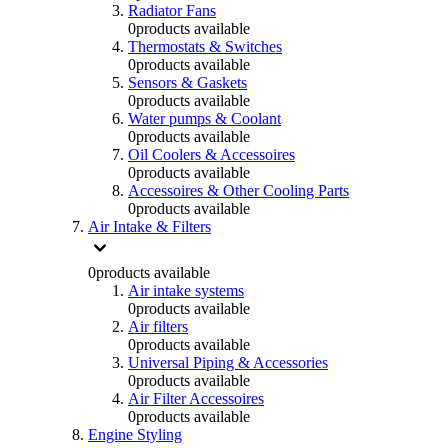
Radiator Fans
0
products available
Thermostats & Switches
0
products available
Sensors & Gaskets
0
products available
Water pumps & Coolant
0
products available
Oil Coolers & Accessoires
0
products available
Accessoires & Other Cooling Parts
0
products available
Air Intake & Filters
0
products available
Air intake systems
0
products available
Air filters
0
products available
Universal Piping & Accessories
0
products available
Air Filter Accessoires
0
products available
Engine Styling