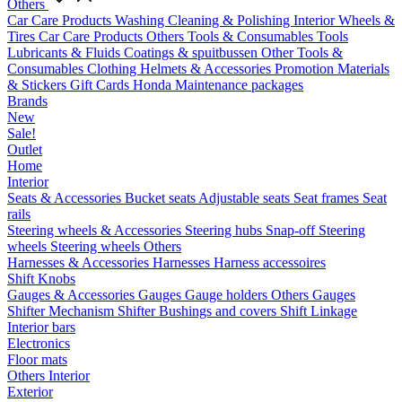
Others
Car Care Products
Washing
Cleaning & Polishing
Interior
Wheels &
Tires
Car Care Products Others
Tools & Consumables
Tools
Lubricants & Fluids
Coatings & spuitbussen
Other Tools &
Consumables
Clothing
Helmets & Accessories
Promotion Materials
& Stickers
Gift Cards
Honda Maintenance packages
Brands
New
Sale!
Outlet
Home
Interior
Seats & Accessories
Bucket seats
Adjustable seats
Seat frames
Seat
rails
Steering wheels & Accessories
Steering hubs
Snap-off
Steering
wheels
Steering wheels Others
Harnesses & Accessories
Harnesses
Harness accessoires
Shift Knobs
Gauges & Accessories
Gauges
Gauge holders
Others Gauges
Shifter Mechanism
Shifter
Bushings and covers
Shift Linkage
Interior bars
Electronics
Floor mats
Others Interior
Exterior