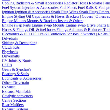
Cooling
Radiators & Small Accessories
Radiator Hoses
Radiator Fan
Fuel System
Injectors & Accessories
Fuel Filters
Fuel Rails & Fuel pr
Ignition
Ignition & Accessories
Spark Plug Wires
Spark Plugs
Others 
Engine Styling
Oil Caps
Tanks & Hoses
Brackets | Covers | Others a
Engine Mounts
Mounts & Brackets
Inserts & Others
Engine swap Parts
Engine swap Mounts
Engine swap Drive Shafts
E
Hoses & Fittings
Oil- & fuel hoses
Fittings
Adaptors & Reducers
Too
Electronics & ECU
ECU's & Controllers
Sensors | Switches | Relais
Drivetrain
Shifting & Decoupling
Clutch Kits
Flywheels
Driveshafts
CV Joints & Boots
LSD's
Gears & Synchro's
Bearings & Seals
Lubricants & Accessories
Others Drivetrain
Exhaust
Exhaust Manifolds
Catalytic converters
Centre Sections
Rear Mufflers
Exhaust Systems