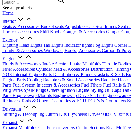
See all products
Home
Interior
Seats & Accessories
Bucket seats
Adjustable seats
Seat frames
Seat ra
Harness accessoires
Shift Knobs
Gauges & Accessories
Gauges
Gaug
Exterior
Lighting
Head Lights
Tail Lights
Indicator lights
Fog Lights
Corner l
Trunks & Accessories
Windows | Roofs | Accessories
Carbon & Polye
Engine
Fluids & Accessories
Intake Section
Intake Manifolds
Throttle Bodie
Filter Accessoires
Cylinder head & Accessories
Distribution | Timing
NOS
Internal Engine Parts
Distribution & Pumps
Gaskets & Seals
Bo
Engine Parts
Cooling
Radiators & Small Accessories
Radiator Hoses
Parts
Fuel System
Injectors & Accessories
Fuel Filters
Fuel Rails & F
Plug Wires
Spark Plugs
Others Ignition
Engine Styling
Oil Caps
Tan
Parts
Engine swap Mounts
Engine swap Drive Shafts
Engine swap e
Reducers
Tools & Others
Electronics & ECU
ECU's & Controllers
Se
Drivetrain
Shifting & Decoupling
Clutch Kits
Flywheels
Driveshafts
CV Joints
Exhaust
Exhaust Manifolds
Catalytic converters
Centre Sections
Rear Muffler