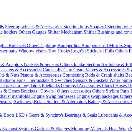
ils
Steering wheels & Accessories
Steering hubs
Snap-off
Steering whe
e holders
Others Gauges
Shifter Mechanism
Shifter
Bushings and cov
ights
Bulb sets
Others Lighting
Bumper lips
Bumpers
Grill
Mirrors
Spo
ster parts
Window visors
Tow Hooks
Logo's | Stickers | Foils
Others E
s & Adaptors
Gaskets & Sensors
Others Intake Section
Air Intake & Fil
Gaskets & Accessories
Camshafts
Cam Gears
Valves & Accessories
St
lts & Nuts
Pistons & Accessories
Connecting Rods & Crank shafts
Bea
Radiator Fans
Thermostats & Switches
Sensors & Gaskets
Water pump
uel pressure regulators
Fueltanks | Pumps | Accessoires
Pipes | Hoses | 
ks & Hoses
Brackets | Covers | Others accessoires
Others Styling Parts
xhaust manifolds
Engine Swap harnesses
Engine swap packages
Other
nsors | Switches | Relais
Starters & Alternators
Battery & Accessories
 & Boots
LSD's
Gears & Synchro's
Bearings & Seals
Lubricants & Acc
s
Exhaust Systems
Gaskets & Flanges
Mounting Materials
Heat Wrap
S