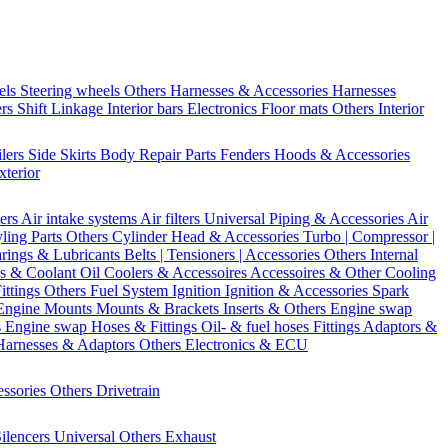
els
Steering wheels Others
Harnesses & Accessories
Harnesses
ers
Shift Linkage
Interior bars
Electronics
Floor mats
Others Interior
ilers
Side Skirts
Body Repair Parts
Fenders
Hoods & Accessories
xterior
ters
Air intake systems
Air filters
Universal Piping & Accessories
Air
yling Parts
Others Cylinder Head & Accessories
Turbo | Compressor |
rings & Lubricants
Belts | Tensioners | Accessories
Others Internal
s & Coolant
Oil Coolers & Accessoires
Accessoires & Other Cooling
Fittings
Others Fuel System
Ignition
Ignition & Accessories
Spark
Engine Mounts
Mounts & Brackets
Inserts & Others
Engine swap
s Engine swap
Hoses & Fittings
Oil- & fuel hoses
Fittings
Adaptors &
Harnesses & Adaptors
Others Electronics & ECU
essories
Others Drivetrain
ilencers
Universal
Others Exhaust