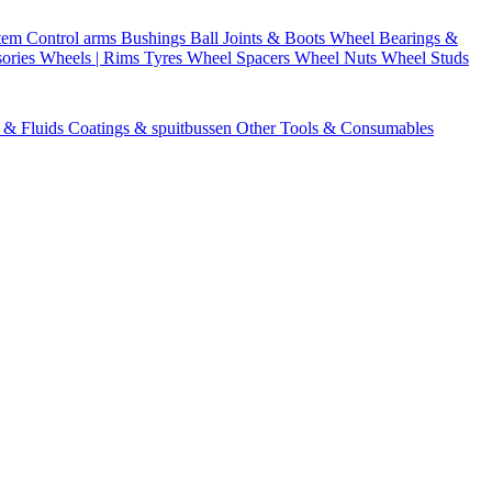
stem
Control arms
Bushings
Ball Joints & Boots
Wheel Bearings &
ories
Wheels | Rims
Tyres
Wheel Spacers
Wheel Nuts
Wheel Studs
s & Fluids
Coatings & spuitbussen
Other Tools & Consumables