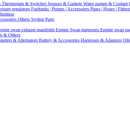
s
Thermostats & Switches
Sensors & Gaskets
Water pumps & Coolant
essure regulators
Fueltanks | Pumps | Accessoires
Pipes | Hoses | Fittin
Ignition
ccessoires
Others Styling Parts
ngine swap exhaust manifolds
Engine Swap harnesses
Engine swap p
ls & Others
Starters & Alternators
Battery & Accessories
Harnesses & Adaptors
Oth