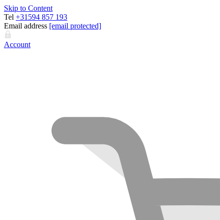
Skip to Content
Tel
+31594 857 193
Email address
[email protected]
Account