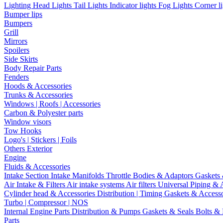
Lighting
Head Lights
Tail Lights
Indicator lights
Fog Lights
Corner l
Bumper lips
Bumpers
Grill
Mirrors
Spoilers
Side Skirts
Body Repair Parts
Fenders
Hoods & Accessories
Trunks & Accessories
Windows | Roofs | Accessories
Carbon & Polyester parts
Window visors
Tow Hooks
Logo's | Stickers | Foils
Others Exterior
Engine
Fluids & Accessories
Intake Section
Intake Manifolds
Throttle Bodies & Adaptors
Gaskets
Air Intake & Filters
Air intake systems
Air filters
Universal Piping & 
Cylinder head & Accessories
Distribution | Timing
Gaskets & Access
Turbo | Compressor | NOS
Internal Engine Parts
Distribution & Pumps
Gaskets & Seals
Bolts &
Parts