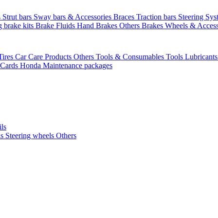
s
Strut bars
Sway bars & Accessories
Braces
Traction bars
Steering Sy
g brake kits
Brake Fluids
Hand Brakes
Others Brakes
Wheels & Access
Tires
Car Care Products Others
Tools & Consumables
Tools
Lubricant
 Cards
Honda Maintenance packages
ils
ls
Steering wheels Others