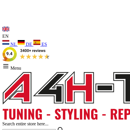
EN
NL
DE
ES
Menu
Search entire store here...