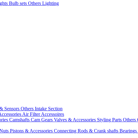
ights
Bulb sets
Others Lighting
 & Sensors
Others Intake Section
Accessories
Air Filter Accessoires
ories
Camshafts
Cam Gears
Valves & Accessories
Styling Parts
Others 
 Nuts
Pistons & Accessories
Connecting Rods & Crank shafts
Bearings