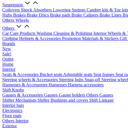
Suspension
Coilovers
Shock Absorbers
Lowering Springs
Camber kits & Toe kit
Hubs
Brakes
Brake Discs
Brake pads
Brake Calipers
Brake Lines
Bi
Others Wheels
Others
Car Care Products
Washing
Cleaning & Polishing
Interior
Wheels & 
Clothing
Helmets & Accessories
Promotion Materials & Stickers
Gift
Brands
New
Sale!
Outlet
Home
Interior
Seats & Accessories
Bucket seats
Adjustable seats
Seat frames
Seat ra
Steering wheels & Accessories
Steering hubs
Snap-off
Steering whee
Harnesses & Accessories
Harnesses
Harness accessoires
Shift Knobs
Gauges & Accessories
Gauges
Gauge holders
Others Gauges
Shifter Mechanism
Shifter
Bushings and covers
Shift Linkage
Interior bars
Electronics
Floor mats
Others Interior
Exterior