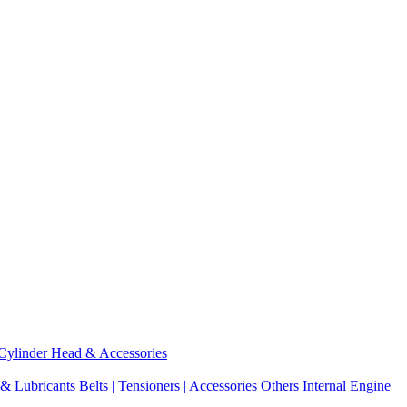
Cylinder Head & Accessories
 & Lubricants
Belts | Tensioners | Accessories
Others Internal Engine