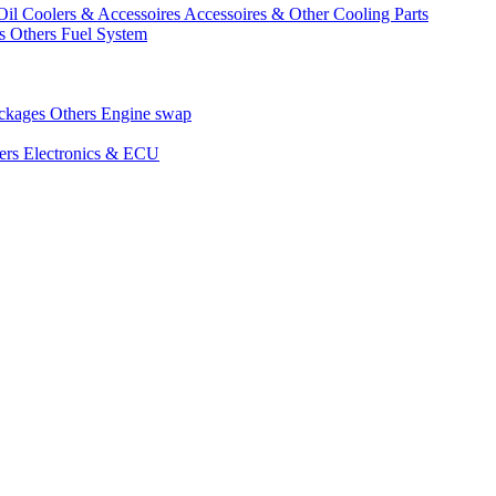
Oil Coolers & Accessoires
Accessoires & Other Cooling Parts
gs
Others Fuel System
ackages
Others Engine swap
ers Electronics & ECU